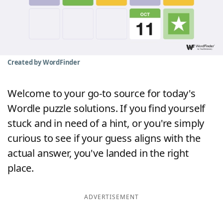
Word List
Maker
Blog
Created by WordFinder
Our Brands
Welcome to your go-to source for today's
Wordle puzzle solutions. If you find yourself
stuck and in need of a hint, or you're simply
curious to see if your guess aligns with the
actual answer, you've landed in the right
place.
ADVERTISEMENT