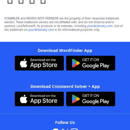
SCRABBLE® and WORDS WITH FRIENDS® are the property of their respective trademark
owners. These trademark owners are not affiliated with, and do not endorse and/or
sponsor, LoveToKnow®, its products or its websites, including
yourdictionary.com
. Use of
this trademark on
yourdictionary.com
is for informational purposes only.
Download WordFinder App
Download Crossword Solver + App
Follow Us