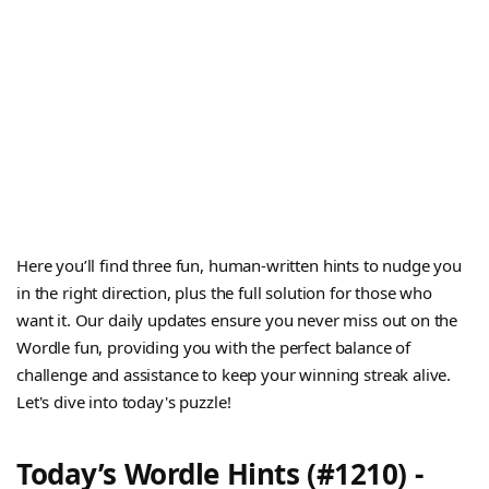
Here you’ll find three fun, human-written hints to nudge you
in the right direction, plus the full solution for those who
want it. Our daily updates ensure you never miss out on the
Wordle fun, providing you with the perfect balance of
challenge and assistance to keep your winning streak alive.
Let's dive into today's puzzle!
Today’s Wordle Hints (#1210) -