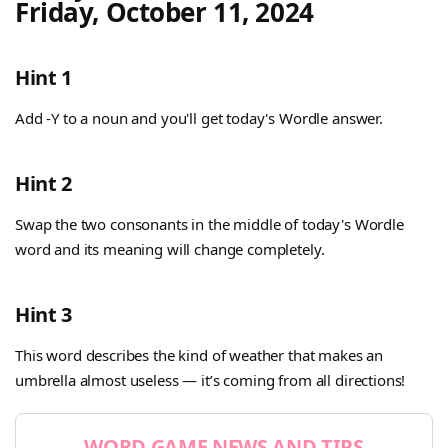
Friday, October 11, 2024
Hint 1
Add -Y to a noun and you'll get today's Wordle answer.
Hint 2
Swap the two consonants in the middle of today's Wordle
word and its meaning will change completely.
Hint 3
This word describes the kind of weather that makes an
umbrella almost useless — it’s coming from all directions!
WORD GAME NEWS AND TIPS