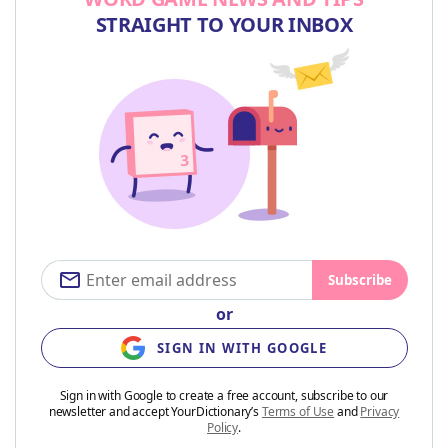
STRAIGHT TO YOUR INBOX
Subscribe
or
SIGN IN WITH GOOGLE
Sign in with Google to create a free account, subscribe to our
newsletter and accept YourDictionary’s
Terms of Use
and
Privacy
Policy
.