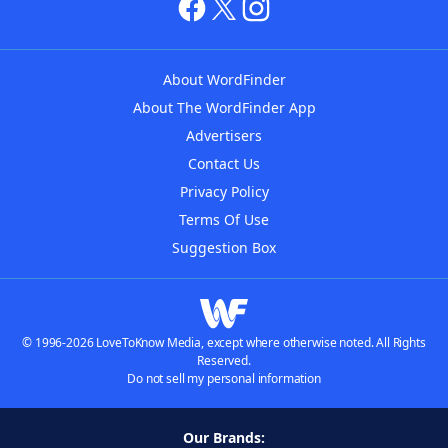
About WordFinder
About The WordFinder App
Advertisers
Contact Us
Privacy Policy
Terms Of Use
Suggestion Box
© 1996-2026 LoveToKnow Media, except where otherwise noted. All Rights
Reserved.
Do not sell my personal information
Our Brands: