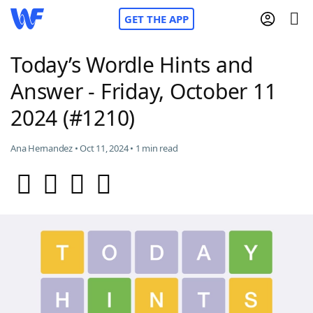
GET THE APP
Today’s Wordle Hints and
Answer - Friday, October 11
Home
2024 (#1210)
Words With Friends
Cheat
Ana Hernandez • Oct 11, 2024 • 1 min read
NYT Crossplay Cheat
Scrabble
Helpers
Today's NYT Games
Hints & Answers
Word Games
Helpers