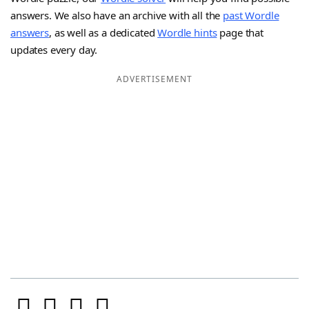
answers. We also have an archive with all the
past Wordle
answers
, as well as a dedicated
Wordle hints
page that
updates every day.
ADVERTISEMENT