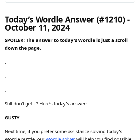
Today’s Wordle Answer (#1210) -
October 11, 2024
SPOILER: The answer to today's Wordle is just a scroll
down the page.
.
.
.
Still don’t get it? Here’s today’s answer:
GUSTY
Next time, if you prefer some assistance solving today’s
Wordle puzzle, our
Wordle solver
will help you find possible