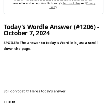
newsletter and accept YourDictionary’s
Terms of Use
and
Privacy
Policy
.
Today’s Wordle Answer (#1206) -
October 7, 2024
SPOILER: The answer to today's Wordle is just a scroll
down the page.
.
.
.
Still don’t get it? Here’s today’s answer:
FLOUR