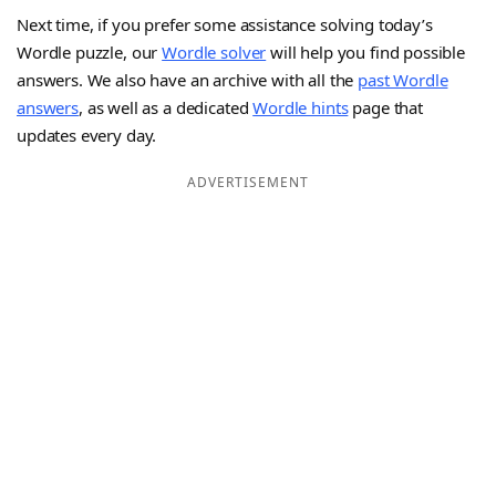
Next time, if you prefer some assistance solving today’s
Wordle puzzle, our
Wordle solver
will help you find possible
answers. We also have an archive with all the
past Wordle
answers
, as well as a dedicated
Wordle hints
page that
updates every day.
ADVERTISEMENT