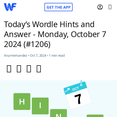
GET THE APP
Today’s Wordle Hints and
Answer - Monday, October 7
Home
2024 (#1206)
Words With Friends
Cheat
Ana Hernandez • Oct 7, 2024 • 1 min read
NYT Crossplay Cheat
Scrabble
Helpers
Today's NYT Games
Hints & Answers
Word Games
Helpers