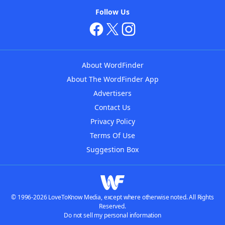
Follow Us
About WordFinder
About The WordFinder App
Advertisers
Contact Us
Privacy Policy
Terms Of Use
Suggestion Box
© 1996-2026 LoveToKnow Media, except where otherwise noted. All Rights
Reserved.
Do not sell my personal information