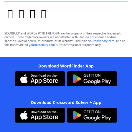
SCRABBLE® and WORDS WITH FRIENDS® are the property of their respective trademark
owners. These trademark owners are not affiliated with, and do not endorse and/or
sponsor, LoveToKnow®, its products or its websites, including
yourdictionary.com
. Use of
this trademark on
yourdictionary.com
is for informational purposes only.
Download WordFinder App
Download Crossword Solver + App