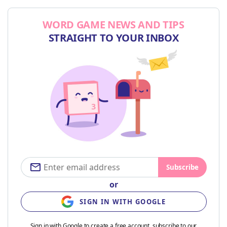
WORD GAME NEWS AND TIPS
STRAIGHT TO YOUR INBOX
Subscribe
or
SIGN IN WITH GOOGLE
Sign in with Google to create a free account, subscribe to our