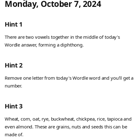
Monday, October 7, 2024
Hint 1
There are two vowels together in the middle of today's
Wordle answer, forming a diphthong.
Hint 2
Remove one letter from today's Wordle word and you'll get a
number.
Hint 3
Wheat, corn, oat, rye, buckwheat, chickpea, rice, tapioca and
even almond. These are grains, nuts and seeds this can be
made of.