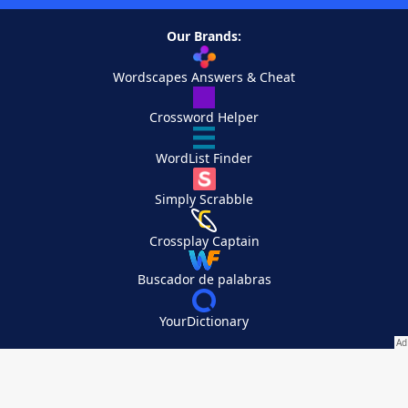
Our Brands:
Wordscapes Answers & Cheat
Crossword Helper
WordList Finder
Simply Scrabble
Crossplay Captain
Buscador de palabras
YourDictionary