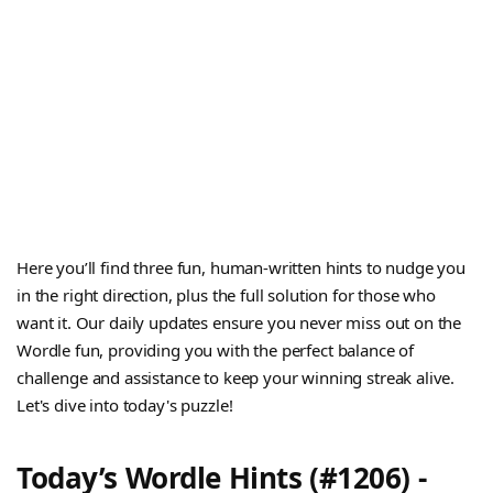
Here you’ll find three fun, human-written hints to nudge you
in the right direction, plus the full solution for those who
want it. Our daily updates ensure you never miss out on the
Wordle fun, providing you with the perfect balance of
challenge and assistance to keep your winning streak alive.
Let's dive into today's puzzle!
Today’s Wordle Hints (#1206) -