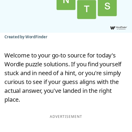
Word List
Maker
Blog
Created by WordFinder
Our Brands
Welcome to your go-to source for today's
Wordle puzzle solutions. If you find yourself
stuck and in need of a hint, or you're simply
curious to see if your guess aligns with the
actual answer, you've landed in the right
place.
ADVERTISEMENT