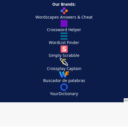
Our Brands:
Wordscapes Answers & Cheat
Crossword Helper
WordList Finder
Simply Scrabble
Crossplay Captain
Buscador de palabras
YourDictionary