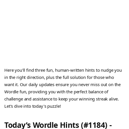
Here you’ll find three fun, human-written hints to nudge you
in the right direction, plus the full solution for those who
want it. Our daily updates ensure you never miss out on the
Wordle fun, providing you with the perfect balance of
challenge and assistance to keep your winning streak alive.
Let's dive into today's puzzle!
Today’s Wordle Hints (#1184) -