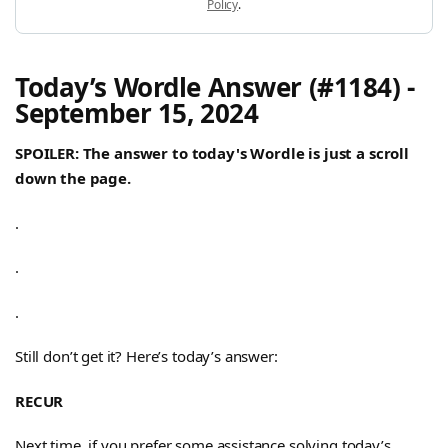
Policy
.
Today’s Wordle Answer (#1184) -
September 15, 2024
SPOILER: The answer to today's Wordle is just a scroll
down the page.
.
.
.
Still don’t get it? Here’s today’s answer:
RECUR
Next time, if you prefer some assistance solving today’s