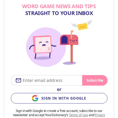
WORD GAME NEWS AND TIPS
STRAIGHT TO YOUR INBOX
Subscribe
or
SIGN IN WITH GOOGLE
Sign in with Google to create a free account, subscribe to our
newsletter and accept YourDictionary’s
Terms of Use
and
Privacy