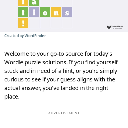
Word List
Maker
Blog
Created by WordFinder
Our Brands
Welcome to your go-to source for today's
Wordle puzzle solutions. If you find yourself
stuck and in need of a hint, or you're simply
curious to see if your guess aligns with the
actual answer, you've landed in the right
place.
ADVERTISEMENT