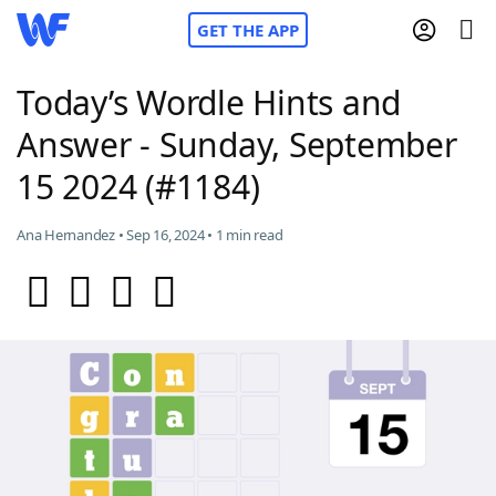
GET THE APP
Today’s Wordle Hints and
Answer - Sunday, September
Home
15 2024 (#1184)
Words With Friends
Cheat
Ana Hernandez • Sep 16, 2024 • 1 min read
NYT Crossplay Cheat
Scrabble
Helpers
Today's NYT Games
Hints & Answers
Word Games
Helpers