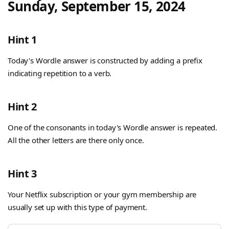
Sunday, September 15, 2024
Hint 1
Today's Wordle answer is constructed by adding a prefix
indicating repetition to a verb.
Hint 2
One of the consonants in today's Wordle answer is repeated.
All the other letters are there only once.
Hint 3
Your Netflix subscription or your gym membership are
usually set up with this type of payment.