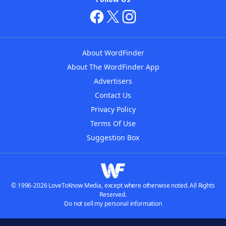
About WordFinder
About The WordFinder App
Advertisers
Contact Us
Privacy Policy
Terms Of Use
Suggestion Box
© 1996-2026 LoveToKnow Media, except where otherwise noted. All Rights
Reserved.
Do not sell my personal information