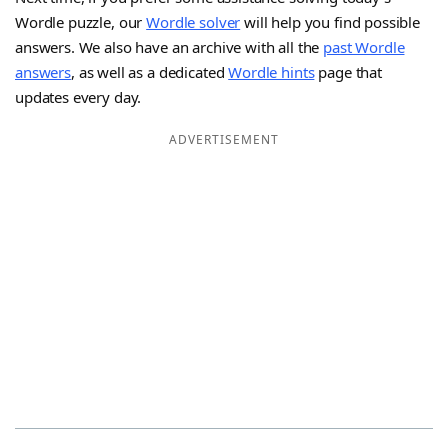
Wordle puzzle, our
Wordle solver
will help you find possible
answers. We also have an archive with all the
past Wordle
answers
, as well as a dedicated
Wordle hints
page that
updates every day.
ADVERTISEMENT