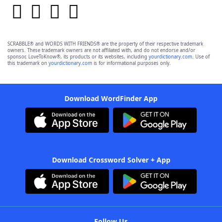
SCRABBLE® and WORDS WITH FRIENDS® are the property of their respective trademark
owners. These trademark owners are not affiliated with, and do not endorse and/or
sponsor, LoveToKnow®, its products or its websites, including
yourdictionary.com
. Use of
this trademark on
yourdictionary.com
is for informational purposes only.
Download WordFinder App
Download Crossword Solver + App
Follow Us