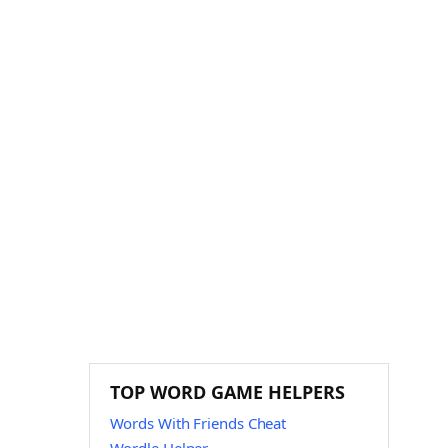
TOP WORD GAME HELPERS
Words With Friends Cheat