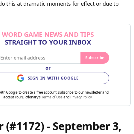
do this at dramatic moments for effect or due to
WORD GAME NEWS AND TIPS
STRAIGHT TO YOUR INBOX
Subscribe
or
SIGN IN WITH GOOGLE
with Google to create a free account, subscribe to our newsletter and
accept YourDictionary’s
Terms of Use
and
Privacy Policy
.
 (#1172) - September 3,