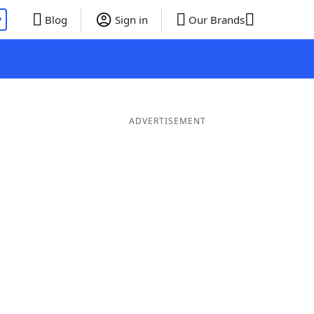
P
Blog
Sign in
Our Brands
ADVERTISEMENT