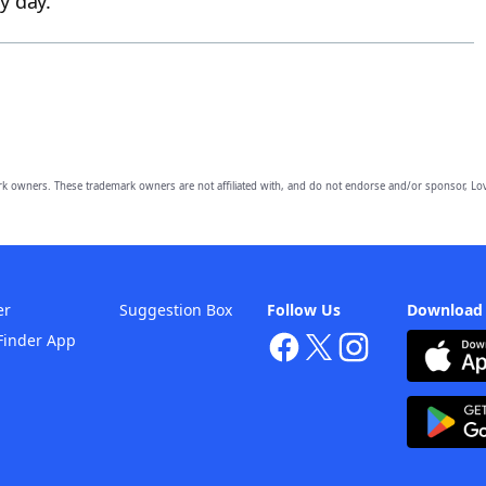
y day.
owners. These trademark owners are not affiliated with, and do not endorse and/or sponsor, Lov
er
Suggestion Box
Follow Us
Download
Finder App