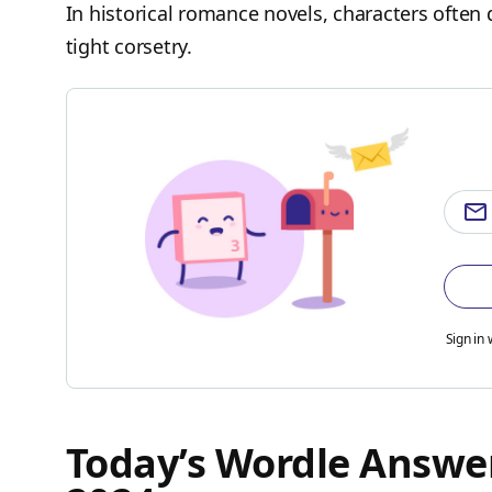
In historical romance novels, characters often 
tight corsetry.
Sign in 
Today’s Wordle Answer