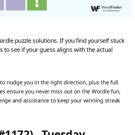
dle puzzle solutions. If you find yourself stuck
s to see if your guess aligns with the actual
to nudge you in the right direction, plus the full
tes ensure you never miss out on the Wordle fun,
lenge and assistance to keep your winning streak
#1172) - Tuesday,