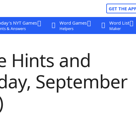
GET THE AP
oday's NYT Games
Word Games
Word List
nts & Answers
Helpers
Maker
e Hints and
sday, September
)