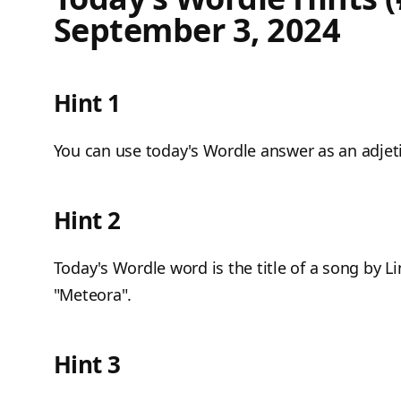
September 3, 2024
Hint 1
You can use today's Wordle answer as an adjetiv
Hint 2
Today's Wordle word is the title of a song by L
"Meteora".
Hint 3