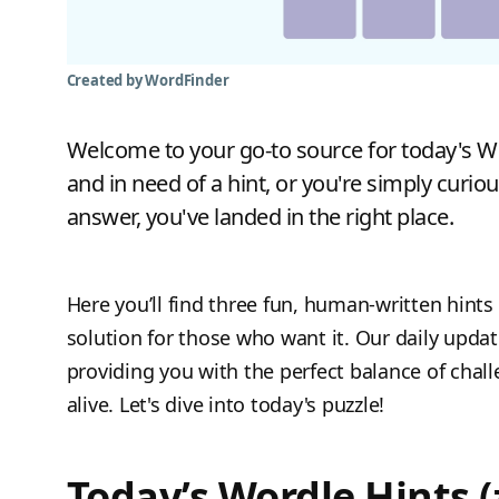
Created by WordFinder
Welcome to your go-to source for today's Wor
and in need of a hint, or you're simply curiou
answer, you've landed in the right place.
Here you’ll find three fun, human-written hints 
solution for those who want it. Our daily upda
providing you with the perfect balance of chal
alive. Let's dive into today's puzzle!
Today’s Wordle Hints (