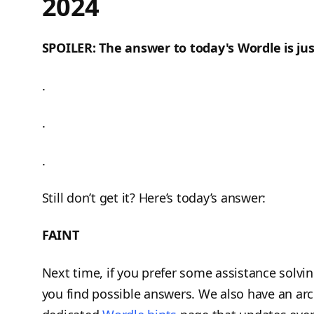
2024
SPOILER: The answer to today's Wordle is jus
.
.
.
Still don’t get it? Here’s today’s answer:
FAINT
Next time, if you prefer some assistance solvi
you find possible answers. We also have an arc