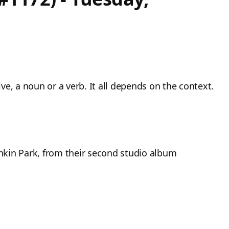
e, a noun or a verb. It all depends on the context.
inkin Park, from their second studio album