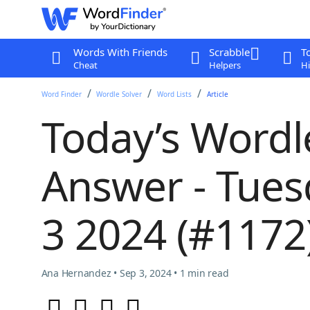
Words With Friends
Scrabble
T
Cheat
Helpers
Hi
Word Finder
Wordle Solver
Word Lists
Article
Today’s Wordl
Answer - Tue
3 2024 (#1172
Ana Hernandez • Sep 3, 2024 • 1 min read