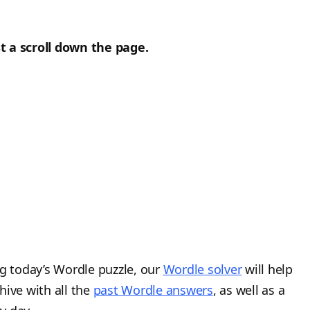
t a scroll down the page.
ng today’s Wordle puzzle, our
Wordle solver
will help
hive with all the
past Wordle answers
, as well as a