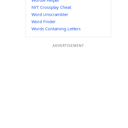
Wordle Helper
NYT Crossplay Cheat
Word Unscrambler
Word Finder
Words Containing Letters
ADVERTISEMENT