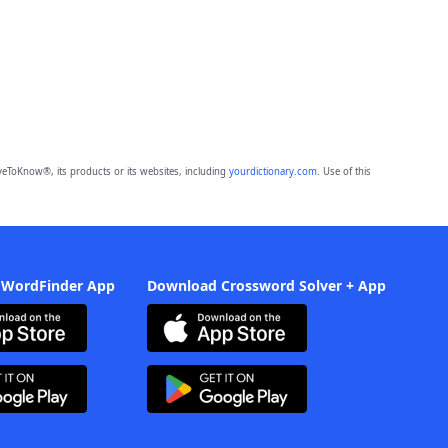
eToKnow®, its products or its websites, including
yourdictionary.com
. Use of this
 WordFinder App
Download Crossword Solver + App