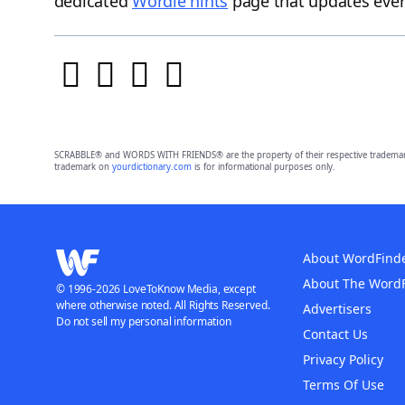
dedicated
Wordle hints
page that updates ever
SCRABBLE® and WORDS WITH FRIENDS® are the property of their respective trademark 
trademark on
yourdictionary.com
is for informational purposes only.
About WordFind
About The Word
© 1996-2026 LoveToKnow Media, except
where otherwise noted. All Rights Reserved.
Advertisers
Do not sell my personal information
Contact Us
Privacy Policy
Terms Of Use