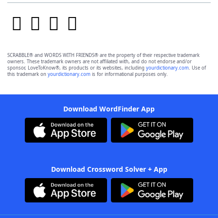
SCRABBLE® and WORDS WITH FRIENDS® are the property of their respective trademark
owners. These trademark owners are not affiliated with, and do not endorse and/or
sponsor, LoveToKnow®, its products or its websites, including
yourdictionary.com
. Use of
this trademark on
yourdictionary.com
is for informational purposes only.
Download WordFinder App
Download Crossword Solver + App