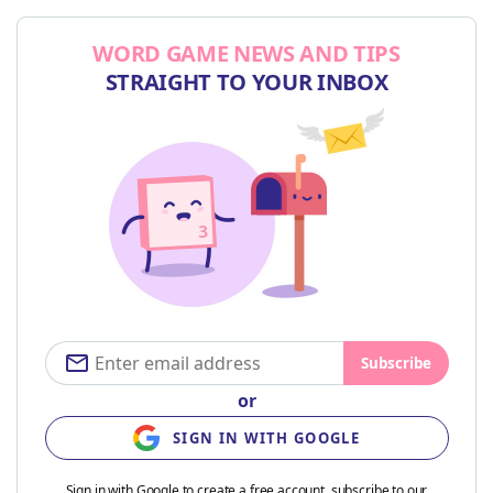
WORD GAME NEWS AND TIPS
STRAIGHT TO YOUR INBOX
Subscribe
or
SIGN IN WITH GOOGLE
Sign in with Google to create a free account, subscribe to our