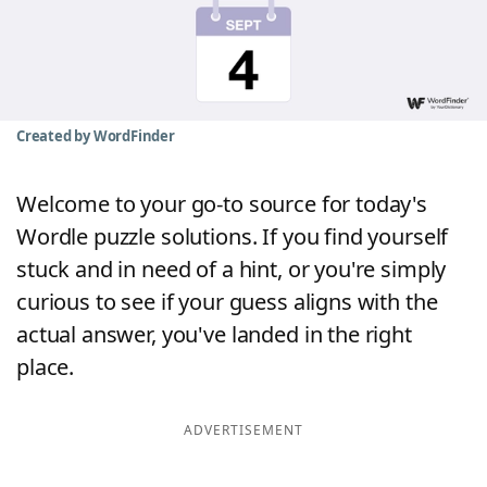
Word List
Maker
Blog
Created by WordFinder
Our Brands
Welcome to your go-to source for today's
Wordle puzzle solutions. If you find yourself
stuck and in need of a hint, or you're simply
curious to see if your guess aligns with the
actual answer, you've landed in the right
place.
ADVERTISEMENT