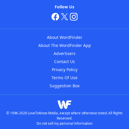
Follow Us
About WordFinder
About The WordFinder App
Advertisers
Contact Us
Privacy Policy
Terms Of Use
Suggestion Box
© 1996-2026 LoveToKnow Media, except where otherwise noted. All Rights
Reserved.
Do not sell my personal information