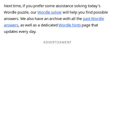
Next time, if you prefer some assistance solving today’s
Wordle puzzle, our
Wordle solver
will help you find possible
answers. We also have an archive with all the
past Wordle
answers
, as well as a dedicated
Wordle hints
page that
updates every day.
ADVERTISEMENT