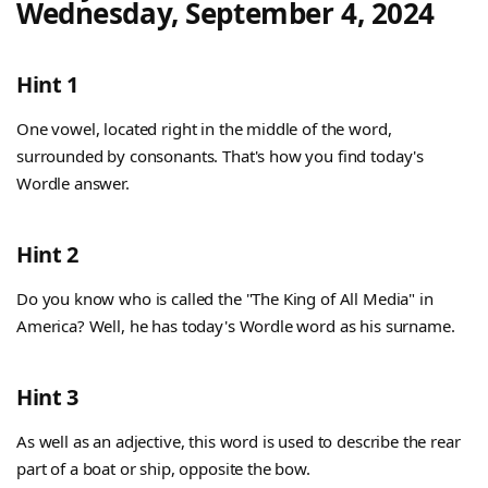
Wednesday, September 4, 2024
Hint 1
One vowel, located right in the middle of the word,
surrounded by consonants. That's how you find today's
Wordle answer.
Hint 2
Do you know who is called the "The King of All Media" in
America? Well, he has today's Wordle word as his surname.
Hint 3
As well as an adjective, this word is used to describe the rear
part of a boat or ship, opposite the bow.