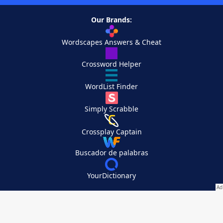
Our Brands:
Wordscapes Answers & Cheat
Crossword Helper
WordList Finder
Simply Scrabble
Crossplay Captain
Buscador de palabras
YourDictionary