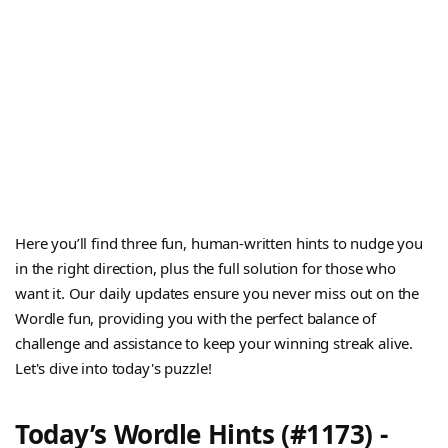
Here you’ll find three fun, human-written hints to nudge you
in the right direction, plus the full solution for those who
want it. Our daily updates ensure you never miss out on the
Wordle fun, providing you with the perfect balance of
challenge and assistance to keep your winning streak alive.
Let's dive into today's puzzle!
Today’s Wordle Hints (#1173) -