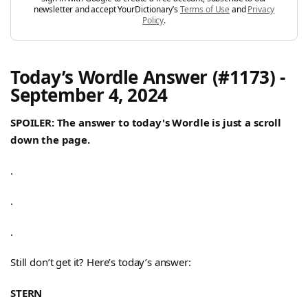
newsletter and accept YourDictionary’s
Terms of Use
and
Privacy
Policy
.
Today’s Wordle Answer (#1173) -
September 4, 2024
SPOILER: The answer to today's Wordle is just a scroll
down the page.
.
.
.
Still don’t get it? Here’s today’s answer:
STERN