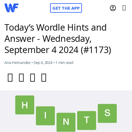
GET THE APP
Today’s Wordle Hints and
Answer - Wednesday,
Home
September 4 2024 (#1173)
Words With Friends
Cheat
Ana Hernandez • Sep 4, 2024 • 1 min read
NYT Crossplay Cheat
Scrabble
Helpers
Today's NYT Games
Hints & Answers
Word Games
Helpers