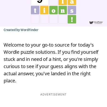
Word List
Maker
Blog
Created by WordFinder
Our Brands
Welcome to your go-to source for today's
Wordle puzzle solutions. If you find yourself
stuck and in need of a hint, or you're simply
curious to see if your guess aligns with the
actual answer, you've landed in the right
place.
ADVERTISEMENT