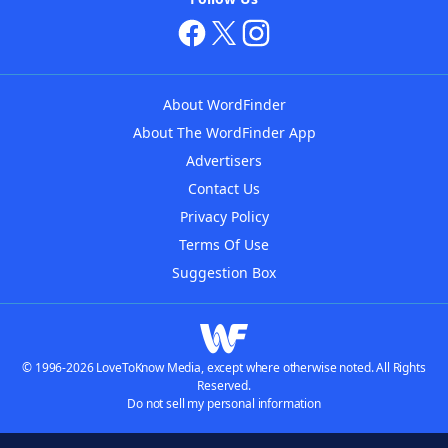
About WordFinder
About The WordFinder App
Advertisers
Contact Us
Privacy Policy
Terms Of Use
Suggestion Box
© 1996-2026 LoveToKnow Media, except where otherwise noted. All Rights
Reserved.
Do not sell my personal information