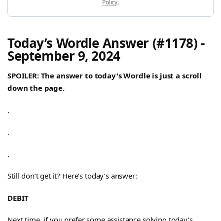
Policy
.
Today’s Wordle Answer (#1178) -
September 9, 2024
SPOILER: The answer to today's Wordle is just a scroll
down the page.
.
.
.
Still don’t get it? Here’s today’s answer:
DEBIT
Next time, if you prefer some assistance solving today’s