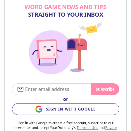
WORD GAME NEWS AND TIPS
STRAIGHT TO YOUR INBOX
Subscribe
or
SIGN IN WITH GOOGLE
Sign in with Google to create a free account, subscribe to our
newsletter and accept YourDictionary’s
Terms of Use
and
Privacy