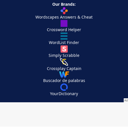
Our Brands:
Wordscapes Answers & Cheat
Crossword Helper
WordList Finder
Simply Scrabble
Crossplay Captain
Buscador de palabras
YourDictionary