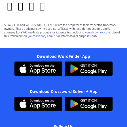
SCRABBLE® and WORDS WITH FRIENDS® are the property of their respective trademark
owners. These trademark owners are not affiliated with, and do not endorse and/or
sponsor, LoveToKnow®, its products or its websites, including
yourdictionary.com
. Use of
this trademark on
yourdictionary.com
is for informational purposes only.
Download WordFinder App
Download Crossword Solver + App
Follow Us