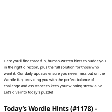
Here you’ll find three fun, human-written hints to nudge you
in the right direction, plus the full solution for those who
want it. Our daily updates ensure you never miss out on the
Wordle fun, providing you with the perfect balance of
challenge and assistance to keep your winning streak alive.
Let's dive into today's puzzle!
Today’s Wordle Hints (#1178) -