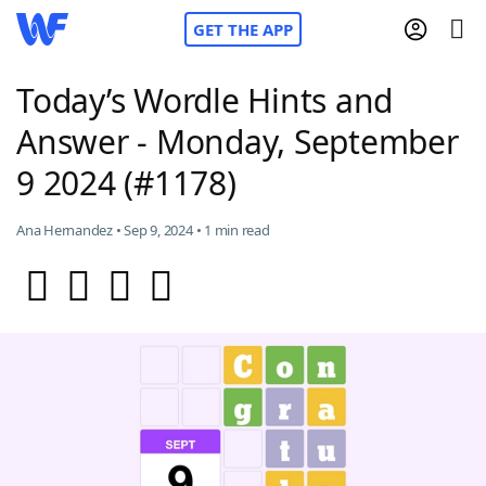
GET THE APP
Today’s Wordle Hints and
Answer - Monday, September
Home
9 2024 (#1178)
Words With Friends
Cheat
Ana Hernandez • Sep 9, 2024 • 1 min read
NYT Crossplay Cheat
Scrabble
Helpers
Today's NYT Games
Hints & Answers
Word Games
Helpers