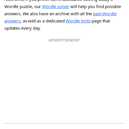
Wordle puzzle, our
Wordle solver
will help you find possible
answers. We also have an archive with all the
past Wordle
answers
, as well as a dedicated
Wordle hints
page that
updates every day.
ADVERTISEMENT