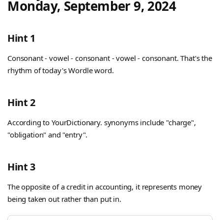
Monday, September 9, 2024
Hint 1
Consonant - vowel - consonant - vowel - consonant. That's the
rhythm of today's Wordle word.
Hint 2
According to YourDictionary. synonyms include "charge",
"obligation" and "entry".
Hint 3
The opposite of a credit in accounting, it represents money
being taken out rather than put in.