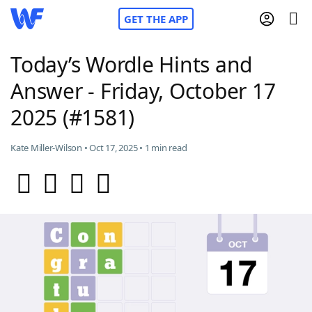
GET THE APP
Today’s Wordle Hints and
Answer - Friday, October 17
Home
2025 (#1581)
Words With Friends
Cheat
Kate Miller-Wilson • Oct 17, 2025 • 1 min read
NYT Crossplay Cheat
Scrabble
Helpers
Today's NYT Games
Hints & Answers
Word Games
Helpers