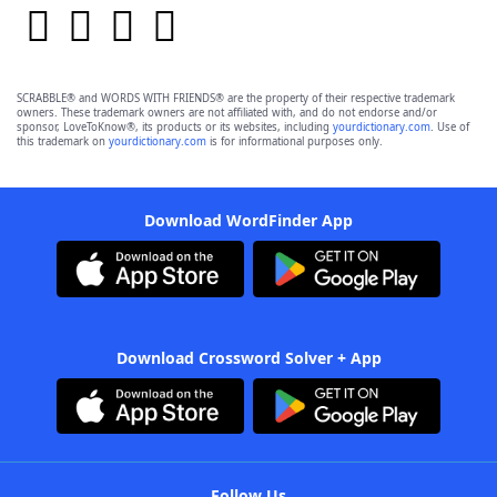
SCRABBLE® and WORDS WITH FRIENDS® are the property of their respective trademark
owners. These trademark owners are not affiliated with, and do not endorse and/or
sponsor, LoveToKnow®, its products or its websites, including
yourdictionary.com
. Use of
this trademark on
yourdictionary.com
is for informational purposes only.
Download WordFinder App
Download Crossword Solver + App
Follow Us