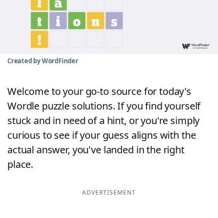
Word List
Maker
Blog
Created by WordFinder
Our Brands
Welcome to your go-to source for today's
Wordle puzzle solutions. If you find yourself
stuck and in need of a hint, or you're simply
curious to see if your guess aligns with the
actual answer, you've landed in the right
place.
ADVERTISEMENT