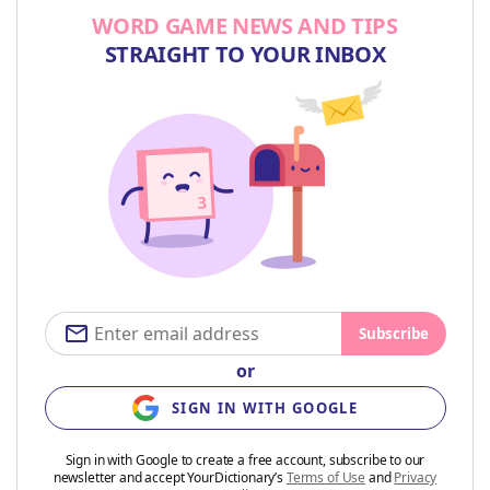
WORD GAME NEWS AND TIPS
STRAIGHT TO YOUR INBOX
Subscribe
or
SIGN IN WITH GOOGLE
Sign in with Google to create a free account, subscribe to our
newsletter and accept YourDictionary’s
Terms of Use
and
Privacy