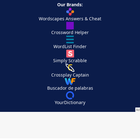
Our Brands:
Wordscapes Answers & Cheat
Crossword Helper
WordList Finder
Simply Scrabble
Crossplay Captain
Buscador de palabras
YourDictionary