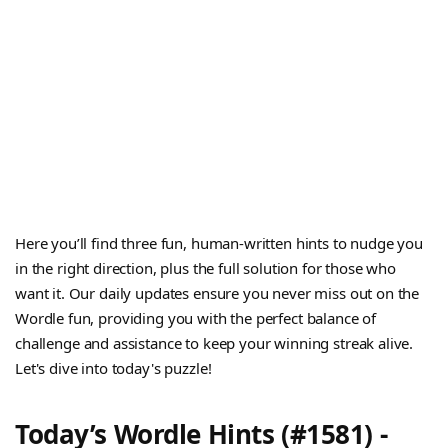
Here you’ll find three fun, human-written hints to nudge you
in the right direction, plus the full solution for those who
want it. Our daily updates ensure you never miss out on the
Wordle fun, providing you with the perfect balance of
challenge and assistance to keep your winning streak alive.
Let's dive into today's puzzle!
Today’s Wordle Hints (#1581) -