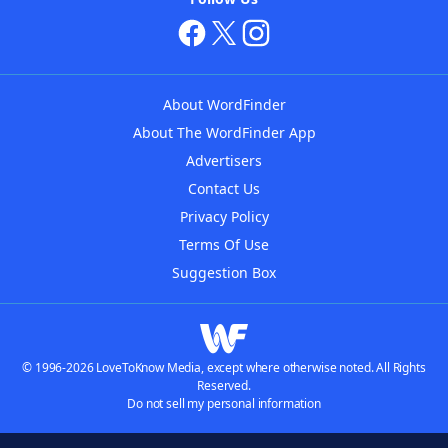
About WordFinder
About The WordFinder App
Advertisers
Contact Us
Privacy Policy
Terms Of Use
Suggestion Box
© 1996-2026 LoveToKnow Media, except where otherwise noted. All Rights
Reserved.
Do not sell my personal information