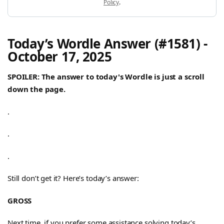
Policy
.
Today’s Wordle Answer (#1581) -
October 17, 2025
SPOILER: The answer to today's Wordle is just a scroll
down the page.
.
.
.
Still don’t get it? Here’s today’s answer:
GROSS
Next time, if you prefer some assistance solving today’s