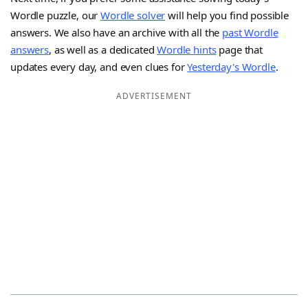
Wordle puzzle, our
Wordle solver
will help you find possible
answers. We also have an archive with all the
past Wordle
answers
, as well as a dedicated
Wordle hints
page that
updates every day, and even clues for
Yesterday's Wordle
.
ADVERTISEMENT