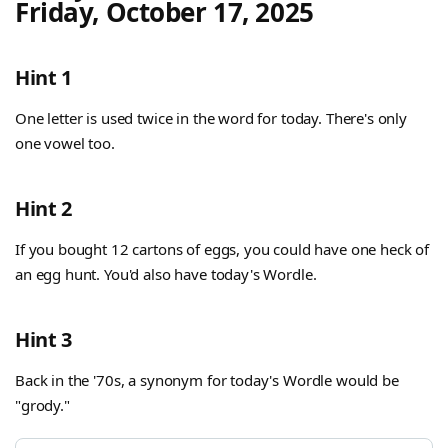
Friday, October 17, 2025
Hint 1
One letter is used twice in the word for today. There's only
one vowel too.
Hint 2
If you bought 12 cartons of eggs, you could have one heck of
an egg hunt. You'd also have today's Wordle.
Hint 3
Back in the '70s, a synonym for today's Wordle would be
"grody."