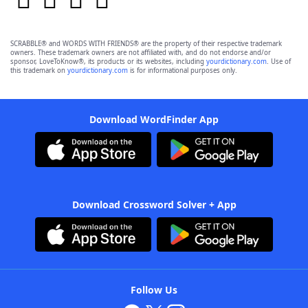
SCRABBLE® and WORDS WITH FRIENDS® are the property of their respective trademark
owners. These trademark owners are not affiliated with, and do not endorse and/or
sponsor, LoveToKnow®, its products or its websites, including
yourdictionary.com
. Use of
this trademark on
yourdictionary.com
is for informational purposes only.
Download WordFinder App
Download Crossword Solver + App
Follow Us