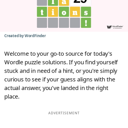
Word List
Maker
Blog
Created by WordFinder
Our Brands
Welcome to your go-to source for today's
Wordle puzzle solutions. If you find yourself
stuck and in need of a hint, or you're simply
curious to see if your guess aligns with the
actual answer, you've landed in the right
place.
ADVERTISEMENT