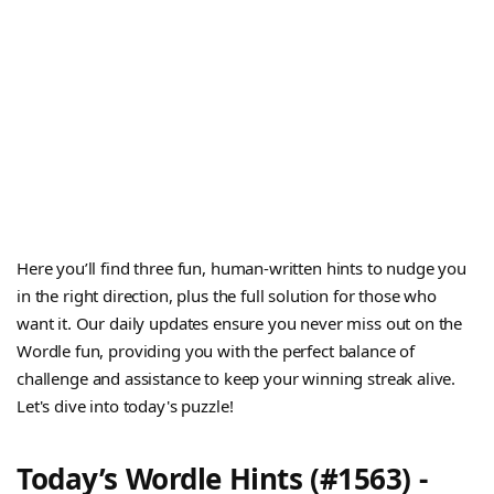
Here you’ll find three fun, human-written hints to nudge you
in the right direction, plus the full solution for those who
want it. Our daily updates ensure you never miss out on the
Wordle fun, providing you with the perfect balance of
challenge and assistance to keep your winning streak alive.
Let's dive into today's puzzle!
Today’s Wordle Hints (#1563) -