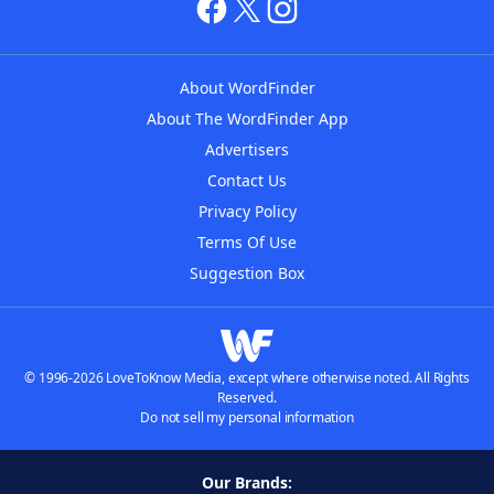
About WordFinder
About The WordFinder App
Advertisers
Contact Us
Privacy Policy
Terms Of Use
Suggestion Box
© 1996-2026 LoveToKnow Media, except where otherwise noted. All Rights
Reserved.
Do not sell my personal information
Our Brands: