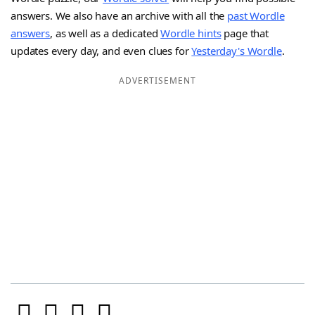
answers. We also have an archive with all the
past Wordle
answers
, as well as a dedicated
Wordle hints
page that
updates every day, and even clues for
Yesterday's Wordle
.
ADVERTISEMENT