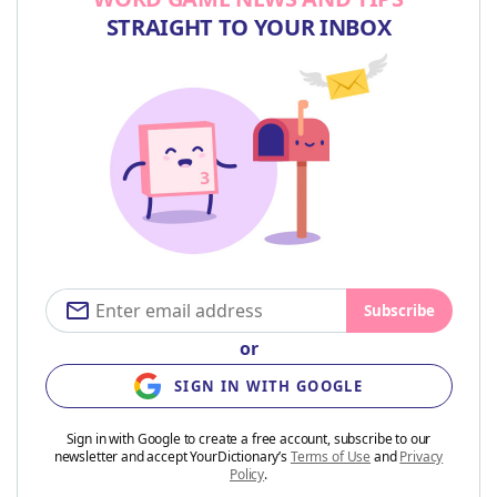
STRAIGHT TO YOUR INBOX
Subscribe
or
SIGN IN WITH GOOGLE
Sign in with Google to create a free account, subscribe to our
newsletter and accept YourDictionary’s
Terms of Use
and
Privacy
Policy
.