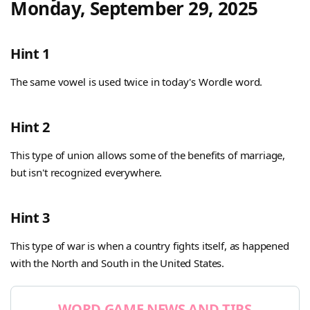
Monday, September 29, 2025
Hint 1
The same vowel is used twice in today's Wordle word.
Hint 2
This type of union allows some of the benefits of marriage,
but isn't recognized everywhere.
Hint 3
This type of war is when a country fights itself, as happened
with the North and South in the United States.
WORD GAME NEWS AND TIPS