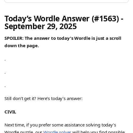
Today’s Wordle Answer (#1563) -
September 29, 2025
SPOILER: The answer to today's Wordle is just a scroll
down the page.
.
.
.
Still don’t get it? Here’s today’s answer:
CIVIL
Next time, if you prefer some assistance solving today’s
Wordle puzzle, our
Wordle solver
will help you find possible