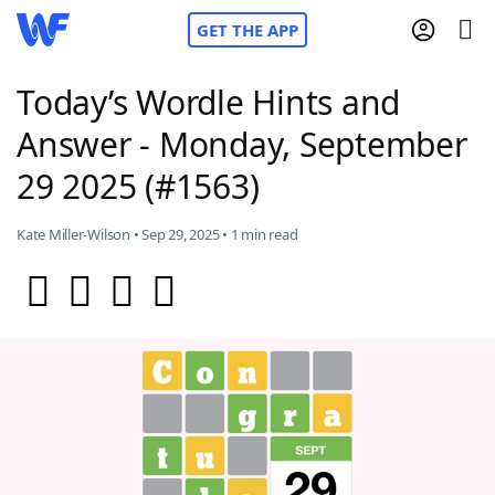
GET THE APP
Today’s Wordle Hints and
Answer - Monday, September
Home
29 2025 (#1563)
Words With Friends
Cheat
Kate Miller-Wilson • Sep 29, 2025 • 1 min read
NYT Crossplay Cheat
Scrabble
Helpers
Today's NYT Games
Hints & Answers
Word Games
Helpers