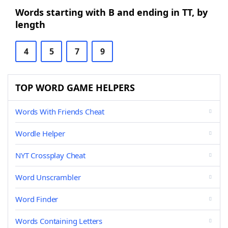
Words starting with B and ending in TT, by
length
4
5
7
9
TOP WORD GAME HELPERS
Words With Friends Cheat
Wordle Helper
NYT Crossplay Cheat
Word Unscrambler
Word Finder
Words Containing Letters