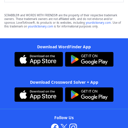
SCRABBLE® and WORDS WITH FRIENDS® are the property of their respective trademark
owners. These trademark owners are not affiliated with, and do not endorse and/or
sponsor, LoveToKnow®, its products or its websites, including
yourdictionary.com
. Use of
this trademark on
yourdictionary.com
is for informational purposes only.
Download WordFinder App
Download Crossword Solver + App
Follow Us