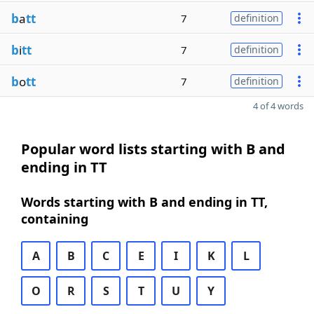
b
a
tt
7
definition
b
i
tt
7
definition
b
o
tt
7
definition
4 of 4 words
Popular word lists starting with B and
ending in TT
Words starting with B and ending in TT,
containing
A
B
C
E
I
K
L
O
R
S
T
U
Y