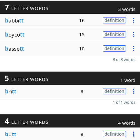
7
LETTER WORDS
3 words
b
abbi
tt
16
definition
b
oyco
tt
15
definition
b
asse
tt
10
definition
3 of 3 words
5
LETTER WORDS
1 word
b
ri
tt
8
definition
1 of 1 words
4
LETTER WORDS
4 words
b
u
tt
8
definition