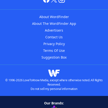
About WordFinder
About The WordFinder App
Advertisers
Contact Us
Privacy Policy
Terms Of Use
Suggestion Box
© 1996-2026 LoveToKnow Media, except where otherwise noted. All Rights
Reserved.
Do not sell my personal information
Our Brands: