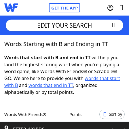
GET THE APP
EDIT YOUR SEARCH
Words Starting with B and Ending in TT
Home
Words that start with B and end in TT
will help you
Words With Friends
Cheat
land the highest-scoring word when you're playing a
word game, like Words With Friends® or Scrabble®
NYT Crossplay Cheat
GO. We are here to provide you with
words that start
with B
and
words that end in TT
, organized
Scrabble
Helpers
alphabetically or by total points.
Today's NYT Games
Hints & Answers
Words With Friends®
Points
Sort by
Word Games
Helpers
9
LETTER WORDS