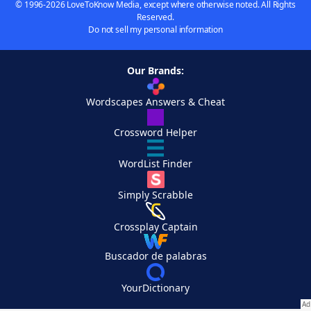
© 1996-2026 LoveToKnow Media, except where otherwise noted. All Rights
Reserved.
Do not sell my personal information
Our Brands:
Wordscapes Answers & Cheat
Crossword Helper
WordList Finder
Simply Scrabble
Crossplay Captain
Buscador de palabras
YourDictionary