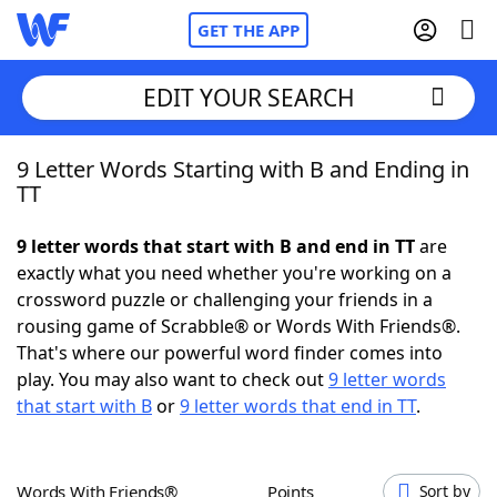
GET THE APP
EDIT YOUR SEARCH
9 Letter Words Starting with B and Ending in
Home
TT
Words With Friends
Cheat
9 letter words that start with B and end in TT
are
exactly what you need whether you're working on a
NYT Crossplay Cheat
crossword puzzle or challenging your friends in a
rousing game of Scrabble® or Words With Friends®.
Scrabble
Helpers
That's where our powerful word finder comes into
play. You may also want to check out
9 letter words
that start with B
or
9 letter words that end in TT
.
Today's NYT Games
Hints & Answers
Word Games
Helpers
Words With Friends®
Points
Sort by