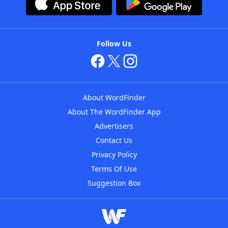
Follow Us
About WordFinder
About The WordFinder App
Advertisers
Contact Us
Privacy Policy
Terms Of Use
Suggestion Box