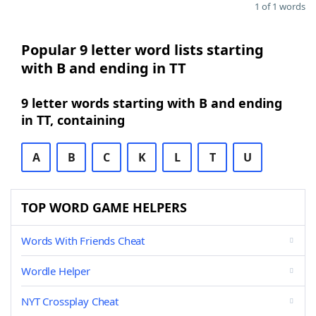
1 of 1 words
Popular 9 letter word lists starting
with B and ending in TT
9 letter words starting with B and ending
in TT, containing
A
B
C
K
L
T
U
TOP WORD GAME HELPERS
Words With Friends Cheat
Wordle Helper
NYT Crossplay Cheat