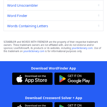
Word Unscrambler
Word Finder
Words Containing Letters
SCRABBLE® and WORDS WITH FRIENDS® are the property of their respective trademark
owners. These trademark owners are not affiliated with, and do not endorse and/or
sponsor, LoveToKnow®, its products or its websites, including
yourdictionary.com
. Use of
this trademark on
yourdictionary.com
is for informational purposes only.
Download WordFinder App
Download Crossword Solver + App