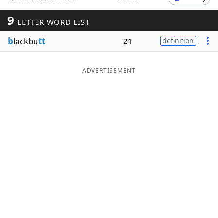
Word List
Maker
9
LETTER WORD LIST
b
lackbu
tt
24
definition
Blog
Our Brands
ADVERTISEMENT