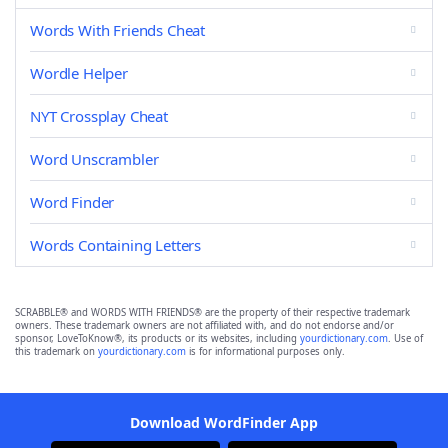
Words With Friends Cheat
Wordle Helper
NYT Crossplay Cheat
Word Unscrambler
Word Finder
Words Containing Letters
SCRABBLE® and WORDS WITH FRIENDS® are the property of their respective trademark
owners. These trademark owners are not affiliated with, and do not endorse and/or
sponsor, LoveToKnow®, its products or its websites, including
yourdictionary.com
. Use of
this trademark on
yourdictionary.com
is for informational purposes only.
Download WordFinder App