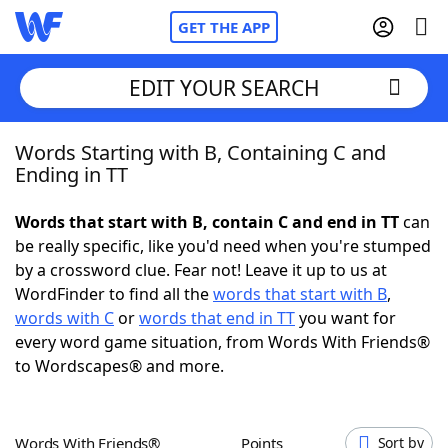
GET THE APP
EDIT YOUR SEARCH
Words Starting with B, Containing C and
Home
Ending in TT
Words With Friends
Cheat
Words that start with B, contain C and end in TT
can
be really specific, like you'd need when you're stumped
NYT Crossplay Cheat
by a crossword clue. Fear not! Leave it up to us at
WordFinder to find all the
words that start with B
,
Scrabble
Helpers
words with C
or
words that end in TT
you want for
every word game situation, from Words With Friends®
to Wordscapes® and more.
Today's NYT Games
Hints & Answers
Word Games
Helpers
Words With Friends®
Points
Sort by