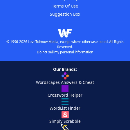
Terms Of Use
Suggestion Box
© 1996-2026 LoveToKnow Media, except where otherwise noted. All Rights
Reserved.
Do not sell my personal information
Our Brands:
Wordscapes Answers & Cheat
Crossword Helper
WordList Finder
Simply Scrabble