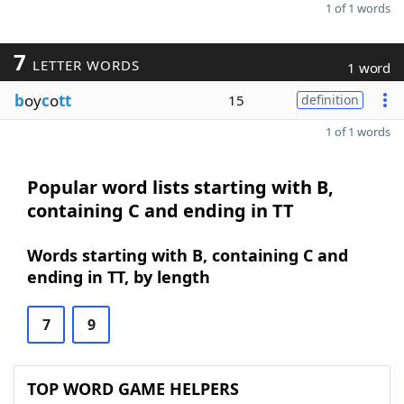
1 of 1 words
7
LETTER WORDS
1 word
b
oy
c
o
tt
15
definition
1 of 1 words
Popular word lists starting with B,
containing C and ending in TT
Words starting with B, containing C and
ending in TT, by length
7
9
TOP WORD GAME HELPERS