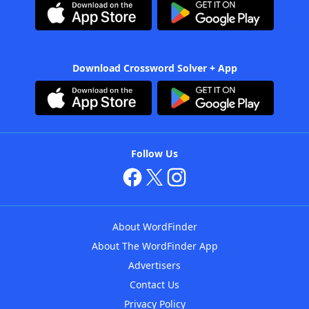
Download Crossword Solver + App
Follow Us
About WordFinder
About The WordFinder App
Advertisers
Contact Us
Privacy Policy