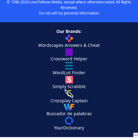
© 1996-2026 LoveToKnow Media, except where otherwise noted. All Rights
Reserved.
Do not sell my personal information
Our Brands:
Wordscapes Answers & Cheat
Crossword Helper
WordList Finder
Simply Scrabble
Crossplay Captain
Buscador de palabras
YourDictionary