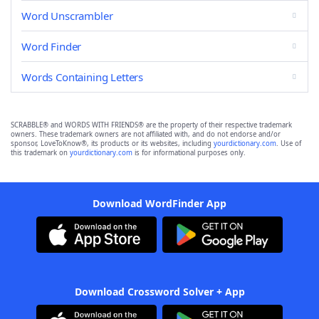
Word Unscrambler
Word Finder
Words Containing Letters
SCRABBLE® and WORDS WITH FRIENDS® are the property of their respective trademark
owners. These trademark owners are not affiliated with, and do not endorse and/or
sponsor, LoveToKnow®, its products or its websites, including
yourdictionary.com
. Use of
this trademark on
yourdictionary.com
is for informational purposes only.
Download WordFinder App
Download Crossword Solver + App