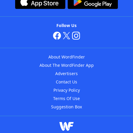
Follow Us
About WordFinder
About The WordFinder App
Advertisers
Contact Us
Privacy Policy
Terms Of Use
Suggestion Box