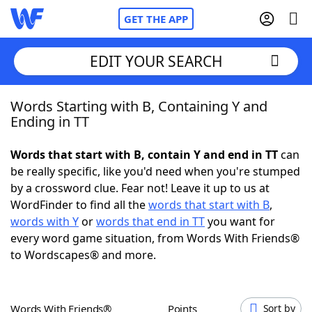
GET THE APP
EDIT YOUR SEARCH
Words Starting with B, Containing Y and
Home
Ending in TT
Words With Friends
Cheat
Words that start with B, contain Y and end in TT
can
be really specific, like you'd need when you're stumped
NYT Crossplay Cheat
by a crossword clue. Fear not! Leave it up to us at
WordFinder to find all the
words that start with B
,
Scrabble
Helpers
words with Y
or
words that end in TT
you want for
every word game situation, from Words With Friends®
to Wordscapes® and more.
Today's NYT Games
Hints & Answers
Word Games
Helpers
Words With Friends®
Points
Sort by