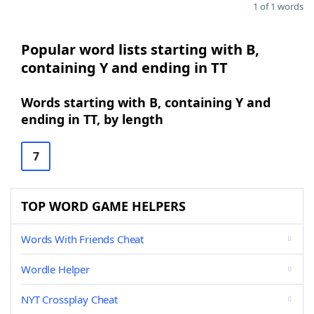
1 of 1 words
Popular word lists starting with B,
containing Y and ending in TT
Words starting with B, containing Y and
ending in TT, by length
7
TOP WORD GAME HELPERS
Words With Friends Cheat
Wordle Helper
NYT Crossplay Cheat