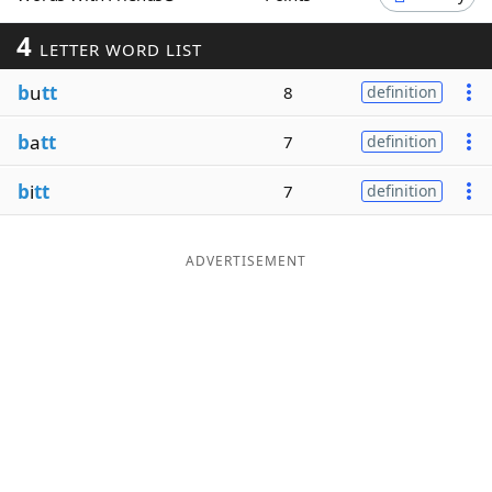
Word List
Maker
4
LETTER WORD LIST
b
u
tt
8
definition
Blog
b
a
tt
7
definition
Our Brands
b
i
tt
7
definition
ADVERTISEMENT