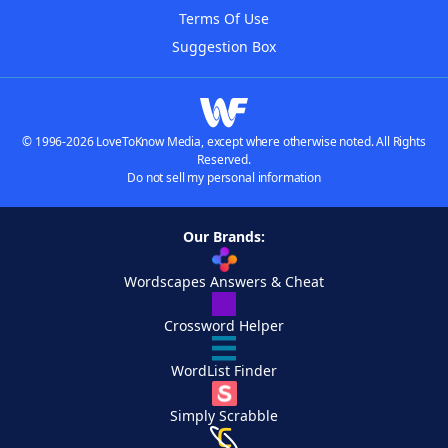
Terms Of Use
Suggestion Box
© 1996-2026 LoveToKnow Media, except where otherwise noted. All Rights
Reserved.
Do not sell my personal information
Our Brands:
Wordscapes Answers & Cheat
Crossword Helper
WordList Finder
Simply Scrabble