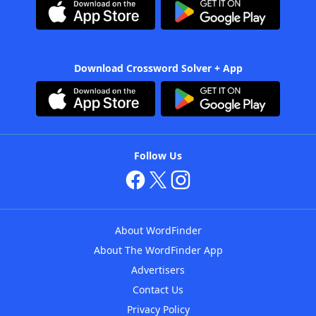
Download Crossword Solver + App
Follow Us
About WordFinder
About The WordFinder App
Advertisers
Contact Us
Privacy Policy