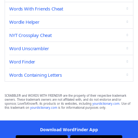
Words With Friends Cheat
Wordle Helper
NYT Crossplay Cheat
Word Unscrambler
Word Finder
Words Containing Letters
SCRABBLE® and WORDS WITH FRIENDS® are the property of their respective trademark
owners. These trademark owners are not affiliated with, and do not endorse and/or
sponsor, LoveToKnow®, its products or its websites, including
yourdictionary.com
. Use of
this trademark on
yourdictionary.com
is for informational purposes only.
Download WordFinder App