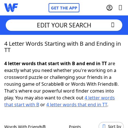
GET THE APP
EDIT YOUR SEARCH
4 Letter Words Starting with B and Ending in
Home
TT
Words With Friends
Cheat
4 letter words that start with B and end in TT
are
exactly what you need whether you're working on a
NYT Crossplay Cheat
crossword puzzle or challenging your friends in a
rousing game of Scrabble® or Words With Friends®.
Scrabble
Helpers
That's where our powerful word finder comes into
play. You may also want to check out
4 letter words
that start with B
or
4 letter words that end in TT
.
Today's NYT Games
Hints & Answers
Word Games
Helpers
Words With Friends®
Points
Sort by