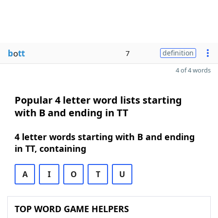
b
o
tt
7
definition
4 of 4 words
Popular 4 letter word lists starting
with B and ending in TT
4 letter words starting with B and ending
in TT, containing
A
I
O
T
U
TOP WORD GAME HELPERS