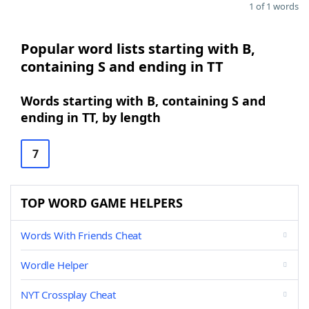
1 of 1 words
Popular word lists starting with B,
containing S and ending in TT
Words starting with B, containing S and
ending in TT, by length
7
TOP WORD GAME HELPERS
Words With Friends Cheat
Wordle Helper
NYT Crossplay Cheat