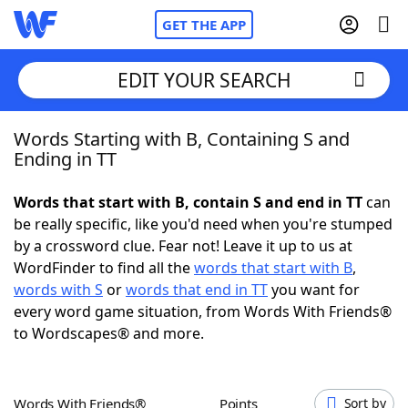
GET THE APP
EDIT YOUR SEARCH
Words Starting with B, Containing S and
Home
Ending in TT
Words With Friends
Cheat
Words that start with B, contain S and end in TT
can
be really specific, like you'd need when you're stumped
NYT Crossplay Cheat
by a crossword clue. Fear not! Leave it up to us at
WordFinder to find all the
words that start with B
,
Scrabble
Helpers
words with S
or
words that end in TT
you want for
every word game situation, from Words With Friends®
to Wordscapes® and more.
Today's NYT Games
Hints & Answers
Word Games
Helpers
Words With Friends®
Points
Sort by