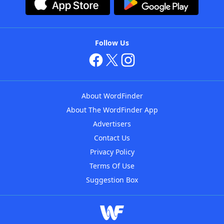
Follow Us
About WordFinder
About The WordFinder App
Advertisers
Contact Us
Privacy Policy
Terms Of Use
Suggestion Box