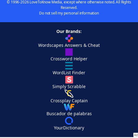
© 1996-2026 LoveToKnow Media, except where otherwise noted. All Rights
Reserved.
Do not sell my personal information
Our Brands:
Wordscapes Answers & Cheat
Crossword Helper
WordList Finder
Simply Scrabble
Crossplay Captain
Buscador de palabras
YourDictionary