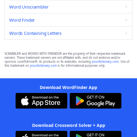
Word Unscrambler
Word Finder
Words Containing Letters
SCRABBLE® and WORDS WITH FRIENDS® are the property of their respective trademark
owners. These trademark owners are not affiliated with, and do not endorse and/or
sponsor, LoveToKnow®, its products or its websites, including
yourdictionary.com
. Use of
this trademark on
yourdictionary.com
is for informational purposes only.
Download WordFinder App
Download Crossword Solver + App