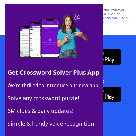
SCRABBLE® and WORDS WITH FRIENDS® are the property of their respective trademark
owners. These trademark owners are not affiliated with, and do not endorse and/or
sponsor, LoveToKnow®, its products or its websites, including
yourdictionary.com
. Use of
this trademark on
yourdictionary.com
is for informational purposes only.
Download WordFinder App
Get Crossword Solver Plus App
Download Crossword Solver + App
We’re thrilled to introduce our new app!
Solve any crossword puzzle!
6M clues & daily updates!
Follow Us
Simple & handy voice recognition