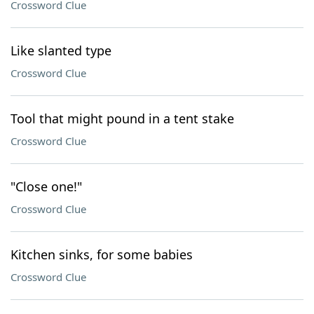
Crossword Clue
Like slanted type
Crossword Clue
Tool that might pound in a tent stake
Crossword Clue
"Close one!"
Crossword Clue
Kitchen sinks, for some babies
Crossword Clue