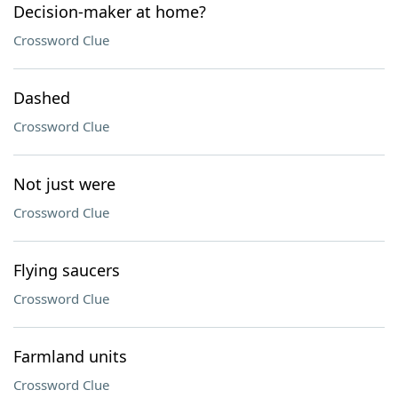
Decision-maker at home?
Crossword Clue
Dashed
Crossword Clue
Not just were
Crossword Clue
Flying saucers
Crossword Clue
Farmland units
Crossword Clue