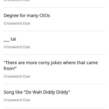
Degree for many CEOs
Crossword Clue
___ tai
Crossword Clue
"There are more corny jokes where that came
from!"
Crossword Clue
Song like "Do Wah Diddy Diddy"
Crossword Clue