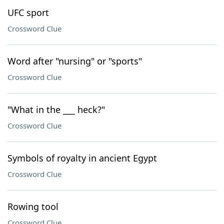
UFC sport
Crossword Clue
Word after "nursing" or "sports"
Crossword Clue
"What in the ___ heck?"
Crossword Clue
Symbols of royalty in ancient Egypt
Crossword Clue
Rowing tool
Crossword Clue