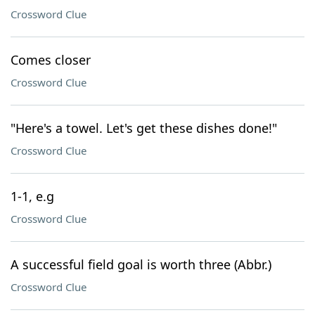
Crossword Clue
Comes closer
Crossword Clue
"Here's a towel. Let's get these dishes done!"
Crossword Clue
1-1, e.g
Crossword Clue
A successful field goal is worth three (Abbr.)
Crossword Clue