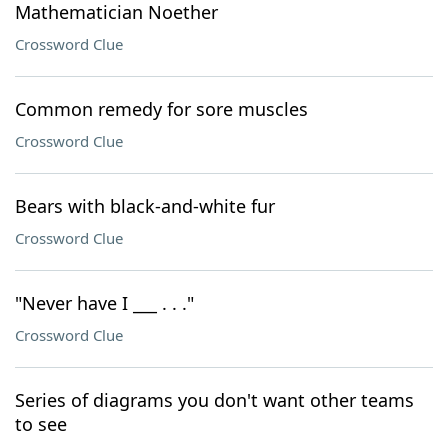
Mathematician Noether
Crossword Clue
Common remedy for sore muscles
Crossword Clue
Bears with black-and-white fur
Crossword Clue
"Never have I ___ . . ."
Crossword Clue
Series of diagrams you don't want other teams
to see