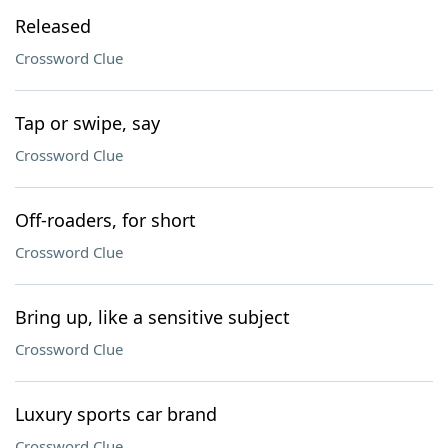
Released
Crossword Clue
Tap or swipe, say
Crossword Clue
Off-roaders, for short
Crossword Clue
Bring up, like a sensitive subject
Crossword Clue
Luxury sports car brand
Crossword Clue