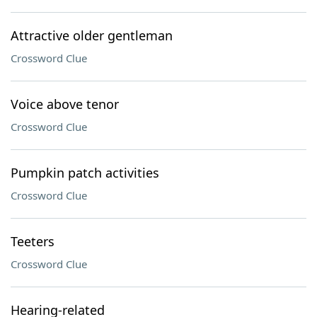
Attractive older gentleman
Crossword Clue
Voice above tenor
Crossword Clue
Pumpkin patch activities
Crossword Clue
Teeters
Crossword Clue
Hearing-related