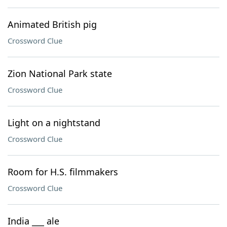
Animated British pig
Crossword Clue
Zion National Park state
Crossword Clue
Light on a nightstand
Crossword Clue
Room for H.S. filmmakers
Crossword Clue
India ___ ale