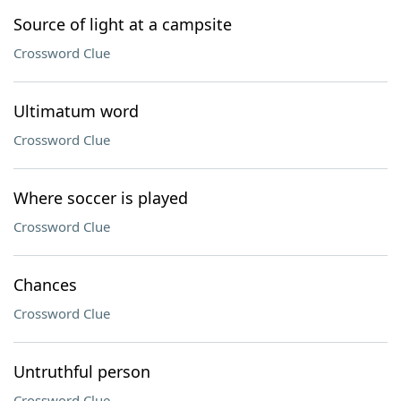
Source of light at a campsite
Crossword Clue
Ultimatum word
Crossword Clue
Where soccer is played
Crossword Clue
Chances
Crossword Clue
Untruthful person
Crossword Clue