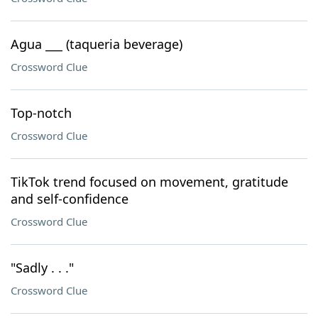
Agua ___ (taqueria beverage)
Crossword Clue
Top-notch
Crossword Clue
TikTok trend focused on movement, gratitude
and self-confidence
Crossword Clue
"Sadly . . ."
Crossword Clue