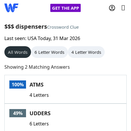
GET THE APP
$$$ dispensers
Crossword Clue
Last seen: USA Today, 31 Mar 2026
Home
All Words
6 Letter Words
4 Letter Words
Words With Friends
Cheat
Showing 2 Matching Answers
NYT Crossplay Cheat
ATMS
100%
Scrabble
Helpers
4 Letters
Today's NYT Games
Hints & Answers
UDDERS
49%
Word Games
Helpers
6 Letters