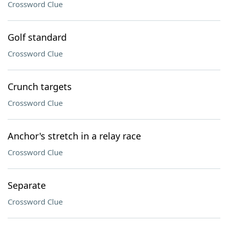
Crossword Clue
Golf standard
Crossword Clue
Crunch targets
Crossword Clue
Anchor's stretch in a relay race
Crossword Clue
Separate
Crossword Clue