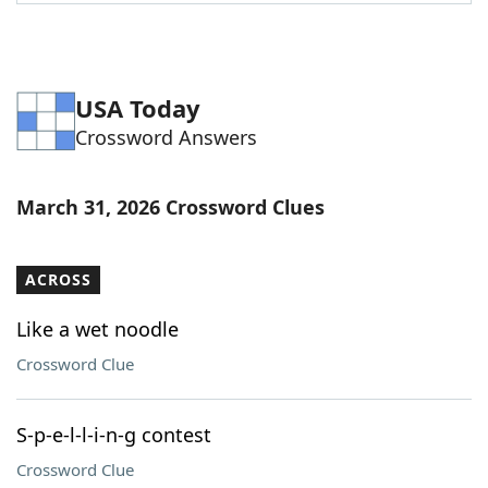
Word List
Maker
Blog
USA Today
Crossword Answers
Our Brands
March 31, 2026 Crossword Clues
ACROSS
Like a wet noodle
Crossword Clue
S-p-e-l-l-i-n-g contest
Crossword Clue