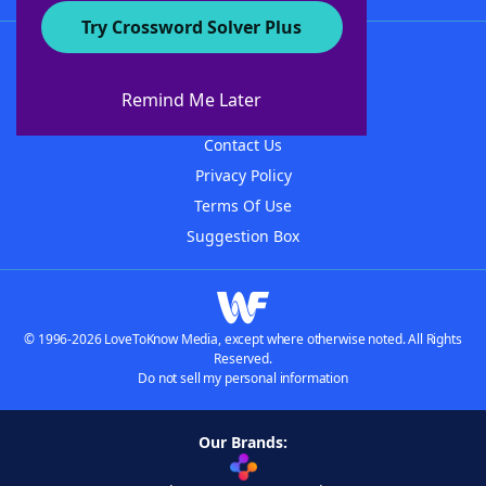
Try Crossword Solver Plus
About WordFinder
About The WordFinder App
Remind Me Later
Advertisers
Contact Us
Privacy Policy
Terms Of Use
Suggestion Box
© 1996-2026 LoveToKnow Media, except where otherwise noted. All Rights
Reserved.
Do not sell my personal information
Our Brands: