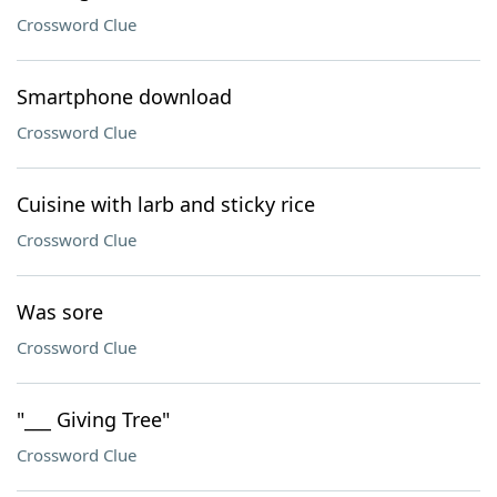
Crossword Clue
Smartphone download
Crossword Clue
Cuisine with larb and sticky rice
Crossword Clue
Was sore
Crossword Clue
"___ Giving Tree"
Crossword Clue