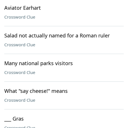
Aviator Earhart
Crossword Clue
Salad not actually named for a Roman ruler
Crossword Clue
Many national parks visitors
Crossword Clue
What "say cheese!" means
Crossword Clue
___ Gras
Crossword Clue