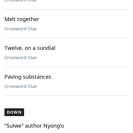
Melt together
Crossword Clue
Twelve, on a sundial
Crossword Clue
Paving substances
Crossword Clue
DOWN
"Sulwe" author Nyong'o