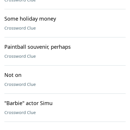
Some holiday money
Crossword Clue
Paintball souvenir, perhaps
Crossword Clue
Not on
Crossword Clue
"Barbie" actor Simu
Crossword Clue