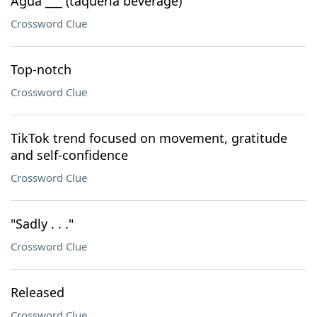
Agua ___ (taqueria beverage)
Crossword Clue
Top-notch
Crossword Clue
TikTok trend focused on movement, gratitude
and self-confidence
Crossword Clue
"Sadly . . ."
Crossword Clue
Released
Crossword Clue