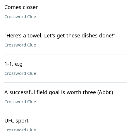
Comes closer
Crossword Clue
"Here's a towel. Let's get these dishes done!"
Crossword Clue
1-1, e.g
Crossword Clue
A successful field goal is worth three (Abbr.)
Crossword Clue
UFC sport
Crossword Clue