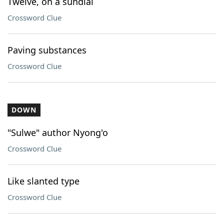
Twelve, on a sundial
Crossword Clue
Paving substances
Crossword Clue
DOWN
"Sulwe" author Nyong'o
Crossword Clue
Like slanted type
Crossword Clue