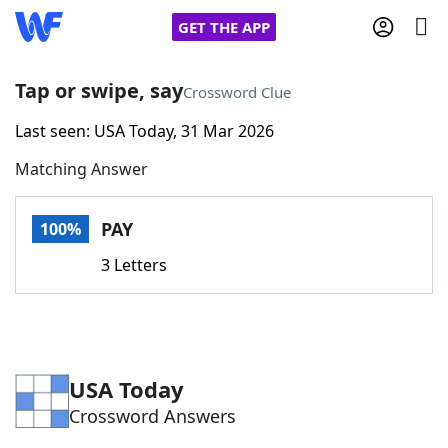
GET THE APP
Tap or swipe, say
Crossword Clue
Last seen: USA Today, 31 Mar 2026
Home
Matching Answer
Words With Friends
Cheat
PAY
100%
NYT Crossplay Cheat
3 Letters
Scrabble
Helpers
Today's NYT Games
Hints & Answers
USA Today
Crossword Answers
Word Games
Helpers