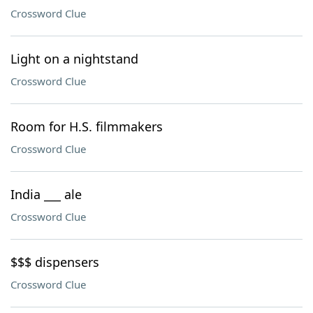
Crossword Clue
Light on a nightstand
Crossword Clue
Room for H.S. filmmakers
Crossword Clue
India ___ ale
Crossword Clue
$$$ dispensers
Crossword Clue