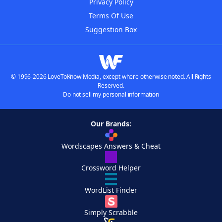
Privacy Policy
Terms Of Use
Suggestion Box
© 1996-2026 LoveToKnow Media, except where otherwise noted. All Rights
Reserved.
Do not sell my personal information
Our Brands:
Wordscapes Answers & Cheat
Crossword Helper
WordList Finder
Simply Scrabble