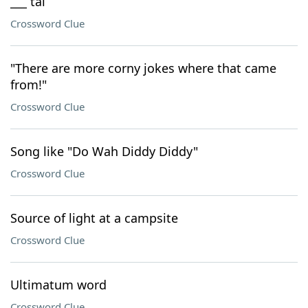
___ tai
Crossword Clue
"There are more corny jokes where that came
from!"
Crossword Clue
Song like "Do Wah Diddy Diddy"
Crossword Clue
Source of light at a campsite
Crossword Clue
Ultimatum word
Crossword Clue