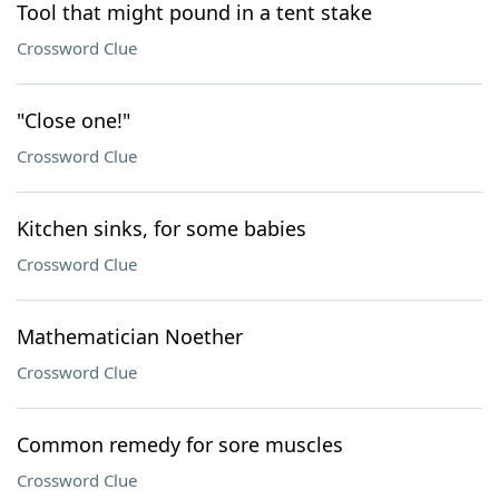
Tool that might pound in a tent stake
Crossword Clue
"Close one!"
Crossword Clue
Kitchen sinks, for some babies
Crossword Clue
Mathematician Noether
Crossword Clue
Common remedy for sore muscles
Crossword Clue