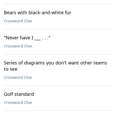
Bears with black-and-white fur
Crossword Clue
"Never have I ___ . . ."
Crossword Clue
Series of diagrams you don't want other teams
to see
Crossword Clue
Golf standard
Crossword Clue