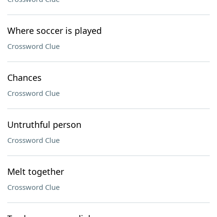
Where soccer is played
Crossword Clue
Chances
Crossword Clue
Untruthful person
Crossword Clue
Melt together
Crossword Clue