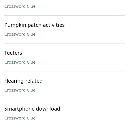
Crossword Clue
Pumpkin patch activities
Crossword Clue
Teeters
Crossword Clue
Hearing-related
Crossword Clue
Smartphone download
Crossword Clue