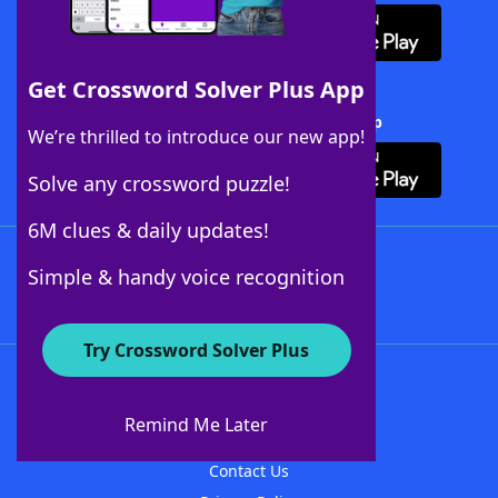
Get Crossword Solver Plus App
Download Crossword Solver + App
We’re thrilled to introduce our new app!
Solve any crossword puzzle!
6M clues & daily updates!
Follow Us
Simple & handy voice recognition
Try Crossword Solver Plus
About WordFinder
About The WordFinder App
Remind Me Later
Advertisers
Contact Us