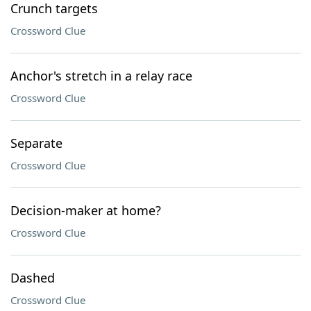
Crunch targets
Crossword Clue
Anchor's stretch in a relay race
Crossword Clue
Separate
Crossword Clue
Decision-maker at home?
Crossword Clue
Dashed
Crossword Clue