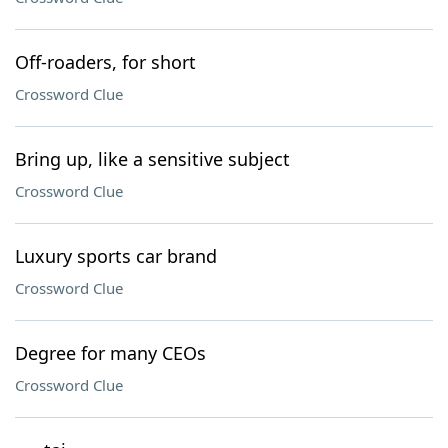
Off-roaders, for short
Crossword Clue
Bring up, like a sensitive subject
Crossword Clue
Luxury sports car brand
Crossword Clue
Degree for many CEOs
Crossword Clue