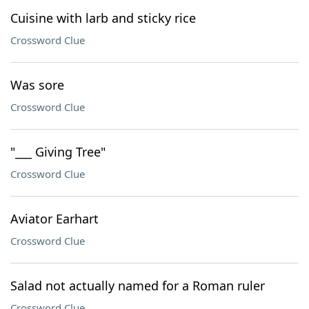
Cuisine with larb and sticky rice
Crossword Clue
Was sore
Crossword Clue
"___ Giving Tree"
Crossword Clue
Aviator Earhart
Crossword Clue
Salad not actually named for a Roman ruler
Crossword Clue