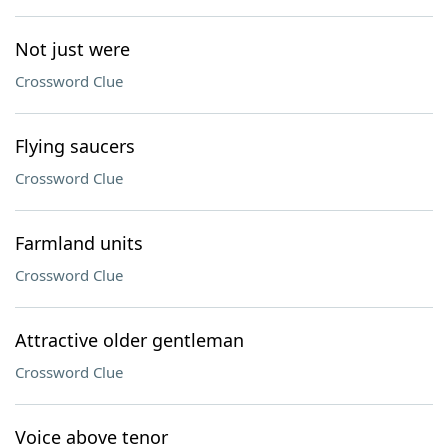
Not just were
Crossword Clue
Flying saucers
Crossword Clue
Farmland units
Crossword Clue
Attractive older gentleman
Crossword Clue
Voice above tenor