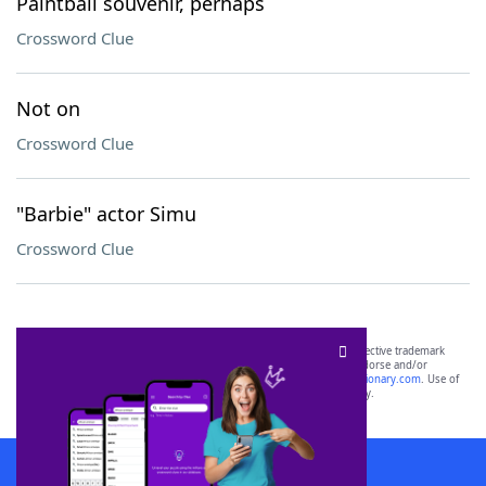
Paintball souvenir, perhaps
Crossword Clue
Not on
Crossword Clue
"Barbie" actor Simu
Crossword Clue
SCRABBLE® and WORDS WITH FRIENDS® are the property of their respective trademark
owners. These trademark owners are not affiliated with, and do not endorse and/or
sponsor, LoveToKnow®, its products or its websites, including
yourdictionary.com
. Use of
this trademark on
yourdictionary.com
is for informational purposes only.
Download WordFinder App