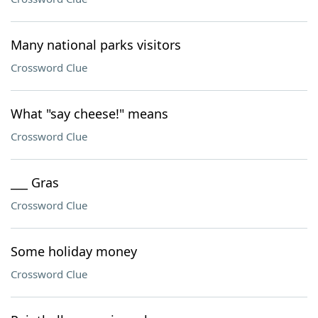
Many national parks visitors
Crossword Clue
What "say cheese!" means
Crossword Clue
___ Gras
Crossword Clue
Some holiday money
Crossword Clue