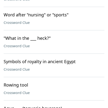
Word after "nursing" or "sports"
Crossword Clue
"What in the ___ heck?"
Crossword Clue
Symbols of royalty in ancient Egypt
Crossword Clue
Rowing tool
Crossword Clue