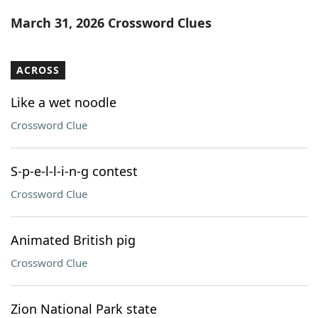
Word List
Maker
March 31, 2026 Crossword Clues
Blog
ACROSS
Our Brands
Like a wet noodle
Crossword Clue
S-p-e-l-l-i-n-g contest
Crossword Clue
Animated British pig
Crossword Clue
Zion National Park state