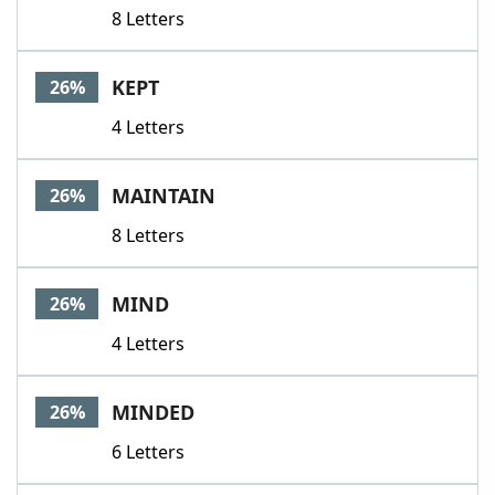
8 Letters
KEPT
26%
4 Letters
MAINTAIN
26%
8 Letters
MIND
26%
4 Letters
MINDED
26%
6 Letters