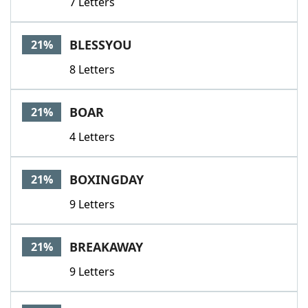
7 Letters
BLESSYOU
21%
8 Letters
BOAR
21%
4 Letters
BOXINGDAY
21%
9 Letters
BREAKAWAY
21%
9 Letters