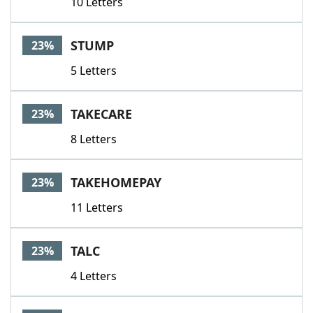
10 Letters
STUMP
23%
5 Letters
TAKECARE
23%
8 Letters
TAKEHOMEPAY
23%
11 Letters
TALC
23%
4 Letters