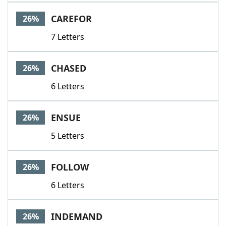
Word List
Maker
CAREFOR
26%
7 Letters
Blog
Our Brands
CHASED
26%
6 Letters
ENSUE
26%
5 Letters
FOLLOW
26%
6 Letters
INDEMAND
26%