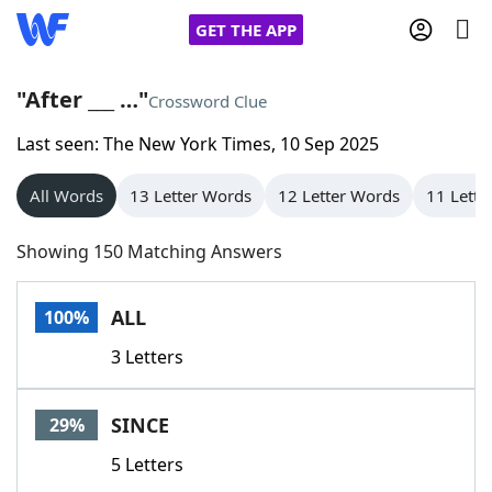
GET THE APP
"After ___ …"
Crossword Clue
Last seen: The New York Times, 10 Sep 2025
Home
All Words
13 Letter Words
12 Letter Words
11 Lette
Words With Friends
Cheat
Showing 150 Matching Answers
NYT Crossplay Cheat
ALL
100%
Scrabble
Helpers
3 Letters
Today's NYT Games
Hints & Answers
SINCE
29%
Word Games
Helpers
5 Letters