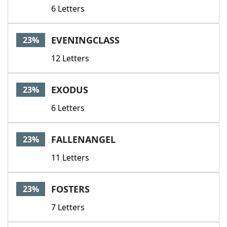
6 Letters
EVENINGCLASS
23%
12 Letters
EXODUS
23%
6 Letters
FALLENANGEL
23%
11 Letters
FOSTERS
23%
7 Letters