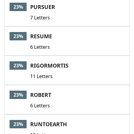
PURSUER
23%
7 Letters
RESUME
23%
6 Letters
RIGORMORTIS
23%
11 Letters
ROBERT
23%
6 Letters
RUNTOEARTH
23%