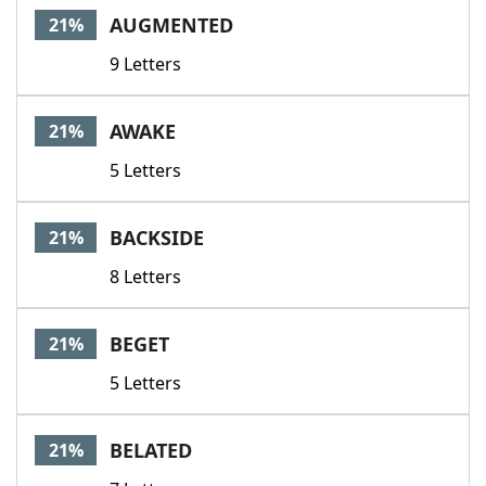
AUGMENTED
21%
9 Letters
AWAKE
21%
5 Letters
BACKSIDE
21%
8 Letters
BEGET
21%
5 Letters
BELATED
21%