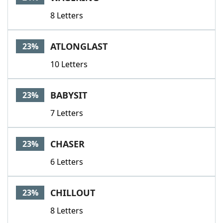
8 Letters
ATLONGLAST
23%
10 Letters
BABYSIT
23%
7 Letters
CHASER
23%
6 Letters
CHILLOUT
23%
8 Letters