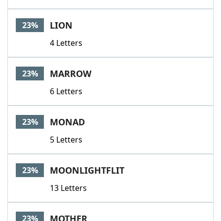
LION
23%
4 Letters
MARROW
23%
6 Letters
MONAD
23%
5 Letters
MOONLIGHTFLIT
23%
13 Letters
MOTHER
23%