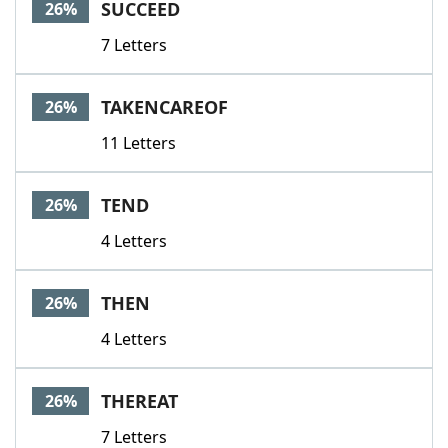
SUCCEED
26%
7 Letters
TAKENCAREOF
26%
11 Letters
TEND
26%
4 Letters
THEN
26%
4 Letters
THEREAT
26%
7 Letters