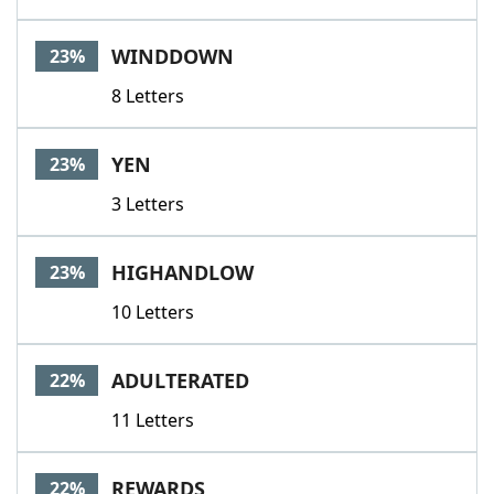
WINDDOWN
23%
8 Letters
YEN
23%
3 Letters
HIGHANDLOW
23%
10 Letters
ADULTERATED
22%
11 Letters
REWARDS
22%