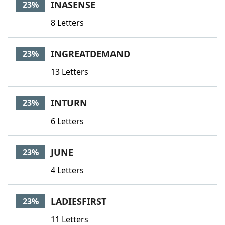
INASENSE
23%
8 Letters
INGREATDEMAND
23%
13 Letters
INTURN
23%
6 Letters
JUNE
23%
4 Letters
LADIESFIRST
23%
11 Letters