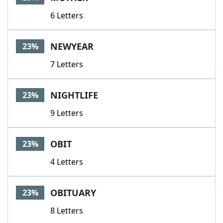
6 Letters
NEWYEAR
23%
7 Letters
NIGHTLIFE
23%
9 Letters
OBIT
23%
4 Letters
OBITUARY
23%
8 Letters