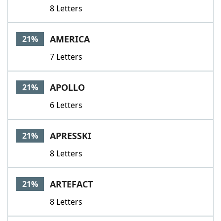
8 Letters
AMERICA
21%
7 Letters
APOLLO
21%
6 Letters
APRESSKI
21%
8 Letters
ARTEFACT
21%
8 Letters