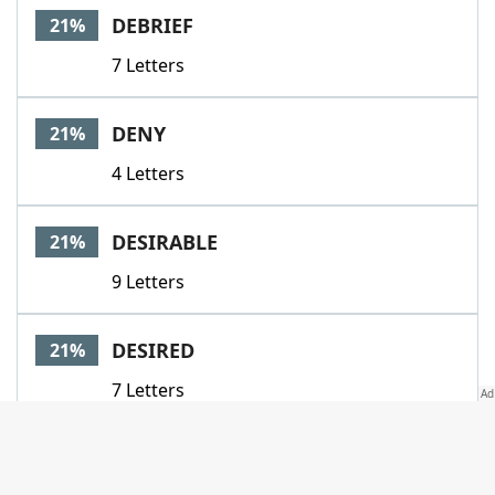
DEBRIEF
21%
7 Letters
DENY
21%
4 Letters
DESIRABLE
21%
9 Letters
DESIRED
21%
7 Letters
DONETHAT
21%