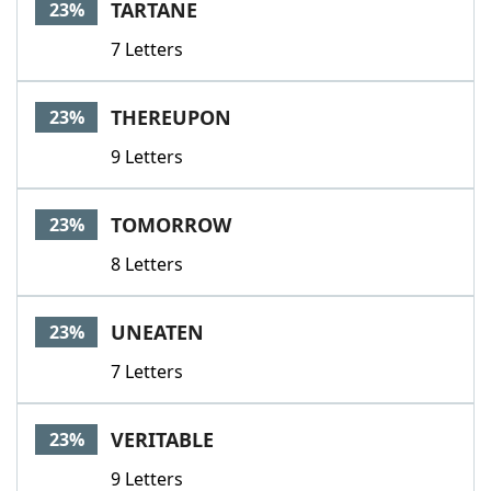
TARTANE
23%
7 Letters
THEREUPON
23%
9 Letters
TOMORROW
23%
8 Letters
UNEATEN
23%
7 Letters
VERITABLE
23%
9 Letters