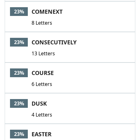
COMENEXT
23%
8 Letters
CONSECUTIVELY
23%
13 Letters
COURSE
23%
6 Letters
DUSK
23%
4 Letters
EASTER
23%