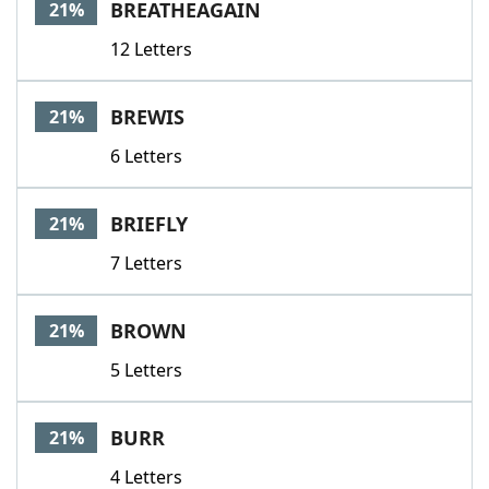
BREATHEAGAIN
21%
12 Letters
BREWIS
21%
6 Letters
BRIEFLY
21%
7 Letters
BROWN
21%
5 Letters
BURR
21%
4 Letters