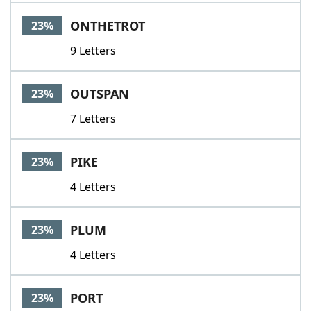
ONTHETROT
23%
9 Letters
OUTSPAN
23%
7 Letters
PIKE
23%
4 Letters
PLUM
23%
4 Letters
PORT
23%