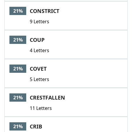
CONSTRICT
21%
9 Letters
COUP
21%
4 Letters
COVET
21%
5 Letters
CRESTFALLEN
21%
11 Letters
CRIB
21%