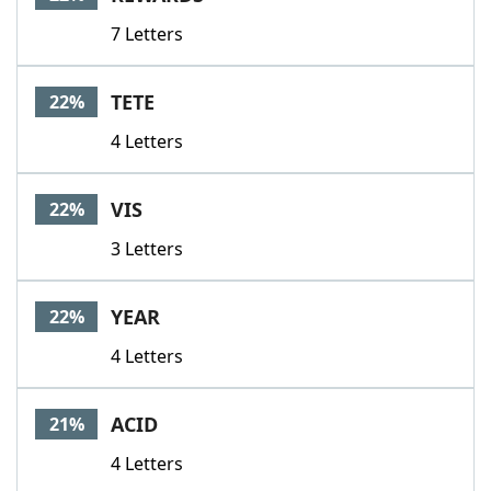
7 Letters
TETE
22%
4 Letters
VIS
22%
3 Letters
YEAR
22%
4 Letters
ACID
21%
4 Letters