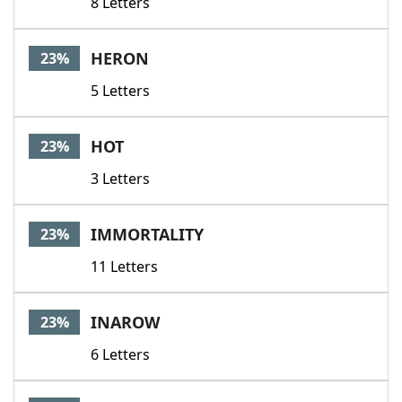
8 Letters
HERON
23%
5 Letters
HOT
23%
3 Letters
IMMORTALITY
23%
11 Letters
INAROW
23%
6 Letters