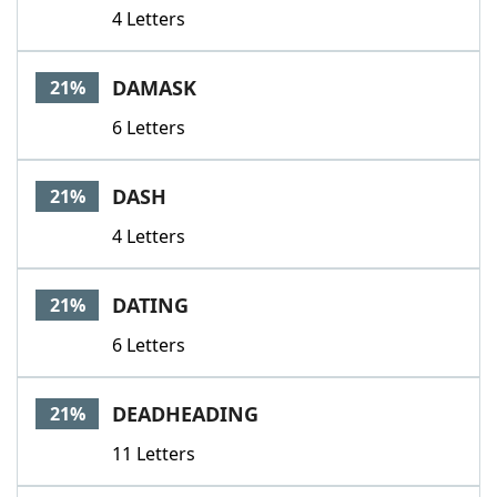
4 Letters
DAMASK
21%
6 Letters
DASH
21%
4 Letters
DATING
21%
6 Letters
DEADHEADING
21%
11 Letters