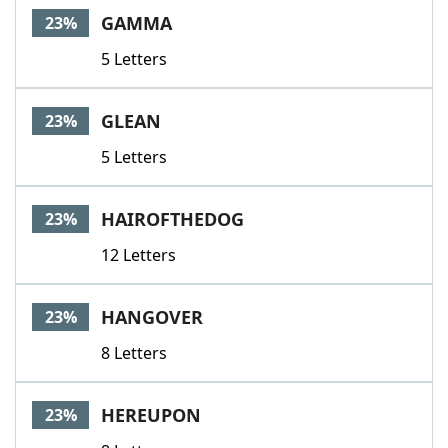
GAMMA
23%
5 Letters
GLEAN
23%
5 Letters
HAIROFTHEDOG
23%
12 Letters
HANGOVER
23%
8 Letters
HEREUPON
23%