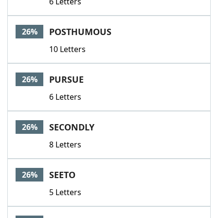
6 Letters
POSTHUMOUS
26%
10 Letters
PURSUE
26%
6 Letters
SECONDLY
26%
8 Letters
SEETO
26%
5 Letters