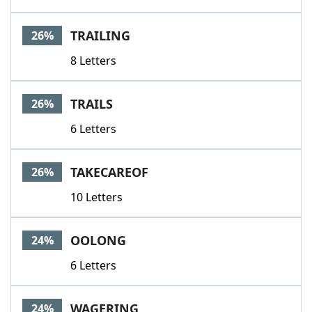
TRAILING
26%
8 Letters
TRAILS
26%
6 Letters
TAKECAREOF
26%
10 Letters
OOLONG
24%
6 Letters
WAGERING
24%