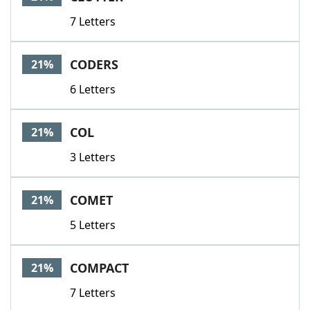
7 Letters
CODERS
21%
6 Letters
COL
21%
3 Letters
COMET
21%
5 Letters
COMPACT
21%
7 Letters