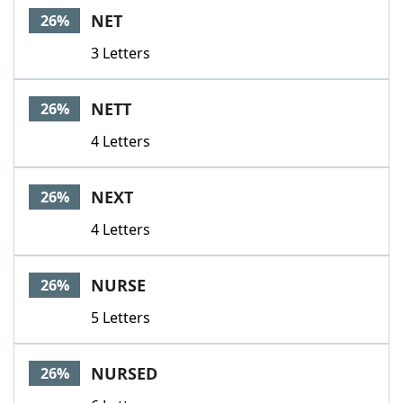
NET
26%
3 Letters
NETT
26%
4 Letters
NEXT
26%
4 Letters
NURSE
26%
5 Letters
NURSED
26%