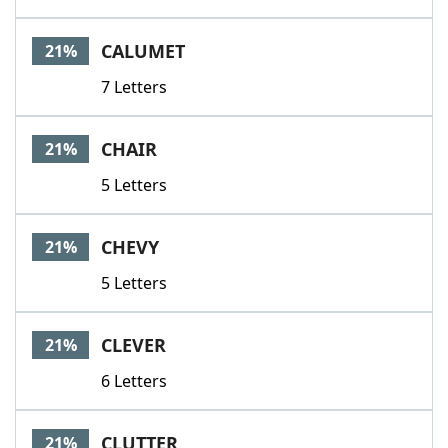
CALUMET
21%
7 Letters
CHAIR
21%
5 Letters
CHEVY
21%
5 Letters
CLEVER
21%
6 Letters
CLUTTER
21%