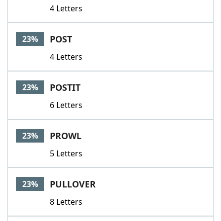
4 Letters
POST
23%
4 Letters
POSTIT
23%
6 Letters
PROWL
23%
5 Letters
PULLOVER
23%
8 Letters