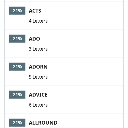
ACTS
21%
4 Letters
ADO
21%
3 Letters
ADORN
21%
5 Letters
ADVICE
21%
6 Letters
ALLROUND
21%