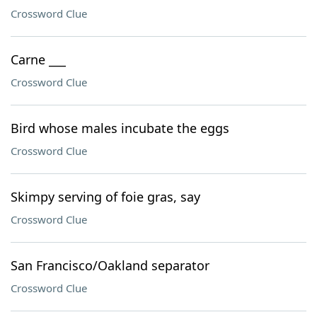
Crossword Clue
Carne ___
Crossword Clue
Bird whose males incubate the eggs
Crossword Clue
Skimpy serving of foie gras, say
Crossword Clue
San Francisco/Oakland separator
Crossword Clue