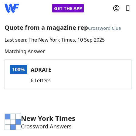
GET THE APP
Quote from a magazine rep
Crossword Clue
Last seen: The New York Times, 10 Sep 2025
Home
Matching Answer
Words With Friends
Cheat
ADRATE
100%
NYT Crossplay Cheat
6 Letters
Scrabble
Helpers
Today's NYT Games
Hints & Answers
New York Times
Crossword Answers
Word Games
Helpers