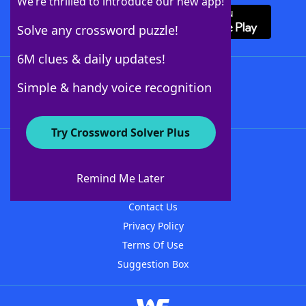
We’re thrilled to introduce our new app!
Solve any crossword puzzle!
6M clues & daily updates!
Follow Us
Simple & handy voice recognition
Try Crossword Solver Plus
About WordFinder
About The WordFinder App
Remind Me Later
Advertisers
Contact Us
Privacy Policy
Terms Of Use
Suggestion Box