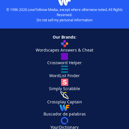
© 1996-2026 LoveToKnow Media, except where otherwise noted. All Rights
Reserved.
Do not sell my personal information
Our Brands:
Wordscapes Answers & Cheat
Crossword Helper
WordList Finder
Simply Scrabble
Crossplay Captain
Buscador de palabras
YourDictionary