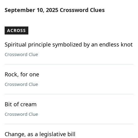
Word List
Maker
September 10, 2025 Crossword Clues
Blog
ACROSS
Our Brands
Spiritual principle symbolized by an endless knot
Crossword Clue
Rock, for one
Crossword Clue
Bit of cream
Crossword Clue
Change, as a legislative bill