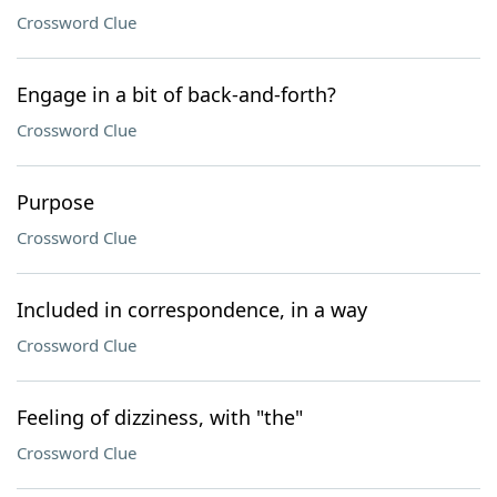
Crossword Clue
Engage in a bit of back-and-forth?
Crossword Clue
Purpose
Crossword Clue
Included in correspondence, in a way
Crossword Clue
Feeling of dizziness, with "the"
Crossword Clue