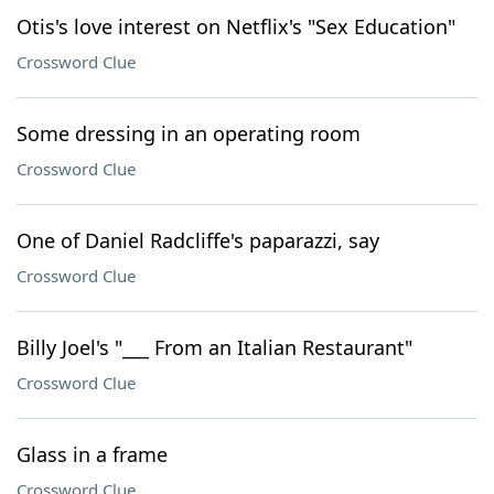
Otis's love interest on Netflix's "Sex Education"
Crossword Clue
Some dressing in an operating room
Crossword Clue
One of Daniel Radcliffe's paparazzi, say
Crossword Clue
Billy Joel's "___ From an Italian Restaurant"
Crossword Clue
Glass in a frame
Crossword Clue