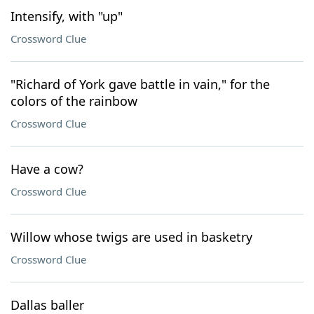
Intensify, with "up"
Crossword Clue
"Richard of York gave battle in vain," for the
colors of the rainbow
Crossword Clue
Have a cow?
Crossword Clue
Willow whose twigs are used in basketry
Crossword Clue
Dallas baller