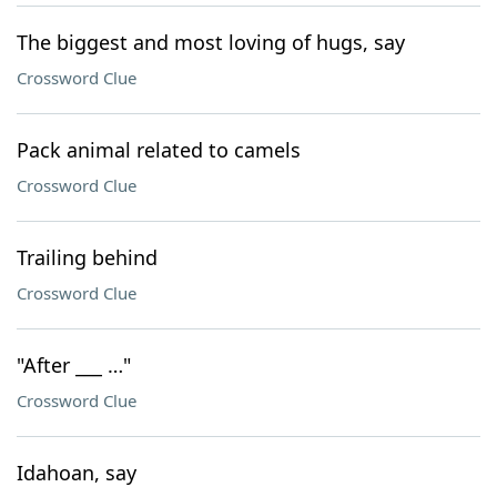
The biggest and most loving of hugs, say
Crossword Clue
Pack animal related to camels
Crossword Clue
Trailing behind
Crossword Clue
"After ___ …"
Crossword Clue
Idahoan, say