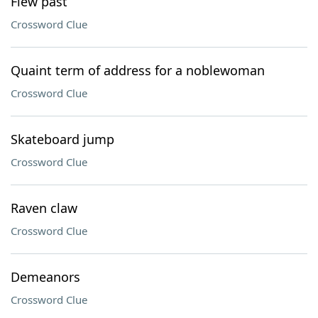
Flew past
Crossword Clue
Quaint term of address for a noblewoman
Crossword Clue
Skateboard jump
Crossword Clue
Raven claw
Crossword Clue
Demeanors
Crossword Clue