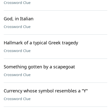
Crossword Clue
God, in Italian
Crossword Clue
Hallmark of a typical Greek tragedy
Crossword Clue
Something gotten by a scapegoat
Crossword Clue
Currency whose symbol resembles a "Y"
Crossword Clue