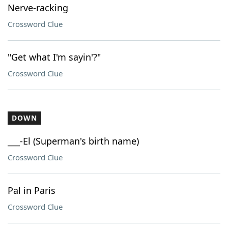
Nerve-racking
Crossword Clue
"Get what I'm sayin'?"
Crossword Clue
DOWN
___-El (Superman's birth name)
Crossword Clue
Pal in Paris
Crossword Clue