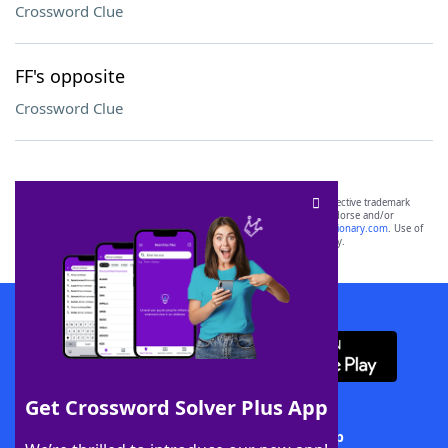
Crossword Clue
FF's opposite
Crossword Clue
SCRABBLE® and WORDS WITH FRIENDS® are the property of their respective trademark
owners. These trademark owners are not affiliated with, and do not endorse and/or
sponsor, LoveToKnow®, its products or its websites, including
yourdictionary.com
. Use of
this trademark on
yourdictionary.com
is for informational purposes only.
Download WordFinder App
Get Crossword Solver Plus App
Download Crossword Solver + App