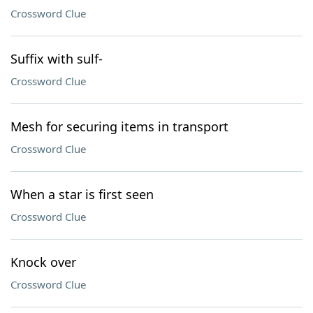
Crossword Clue
Suffix with sulf-
Crossword Clue
Mesh for securing items in transport
Crossword Clue
When a star is first seen
Crossword Clue
Knock over
Crossword Clue