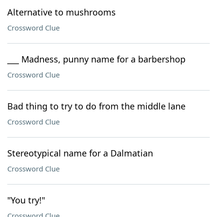
Alternative to mushrooms
Crossword Clue
___ Madness, punny name for a barbershop
Crossword Clue
Bad thing to try to do from the middle lane
Crossword Clue
Stereotypical name for a Dalmatian
Crossword Clue
"You try!"
Crossword Clue