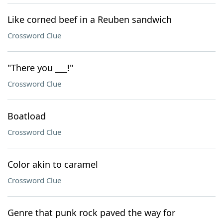
Like corned beef in a Reuben sandwich
Crossword Clue
"There you ___!"
Crossword Clue
Boatload
Crossword Clue
Color akin to caramel
Crossword Clue
Genre that punk rock paved the way for