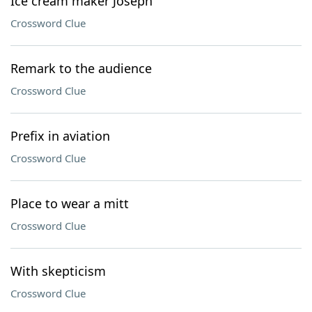
Ice cream maker Joseph
Crossword Clue
Remark to the audience
Crossword Clue
Prefix in aviation
Crossword Clue
Place to wear a mitt
Crossword Clue
With skepticism
Crossword Clue