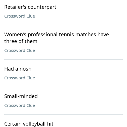
Retailer's counterpart
Crossword Clue
Women's professional tennis matches have
three of them
Crossword Clue
Had a nosh
Crossword Clue
Small-minded
Crossword Clue
Certain volleyball hit