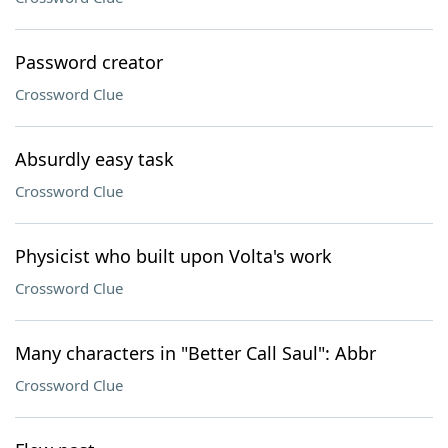
Password creator
Crossword Clue
Absurdly easy task
Crossword Clue
Physicist who built upon Volta's work
Crossword Clue
Many characters in "Better Call Saul": Abbr
Crossword Clue