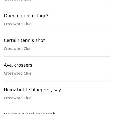
Opening on a stage?
Crossword Clue
Certain tennis shot
Crossword Clue
Ave. crossers
Crossword Clue
Heinz bottle blueprint, say
Crossword Clue