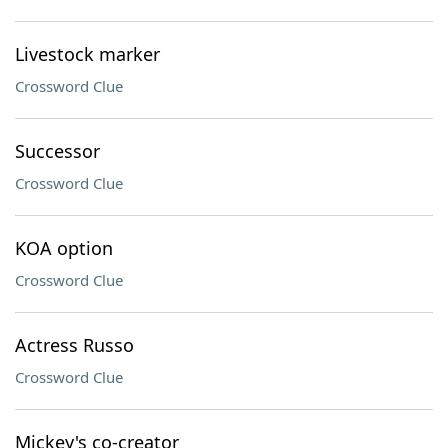
Livestock marker
Crossword Clue
Successor
Crossword Clue
KOA option
Crossword Clue
Actress Russo
Crossword Clue
Mickey's co-creator