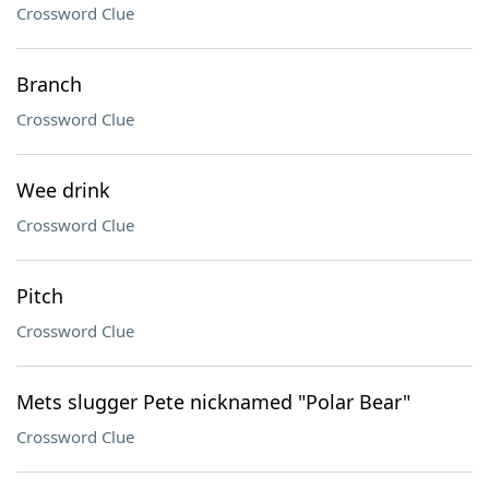
Crossword Clue
Branch
Crossword Clue
Wee drink
Crossword Clue
Pitch
Crossword Clue
Mets slugger Pete nicknamed "Polar Bear"
Crossword Clue