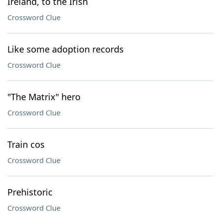
Ireland, to the Irish
Crossword Clue
Like some adoption records
Crossword Clue
"The Matrix" hero
Crossword Clue
Train cos
Crossword Clue
Prehistoric
Crossword Clue