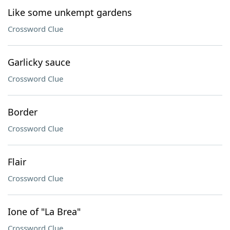
Like some unkempt gardens
Crossword Clue
Garlicky sauce
Crossword Clue
Border
Crossword Clue
Flair
Crossword Clue
Ione of "La Brea"
Crossword Clue