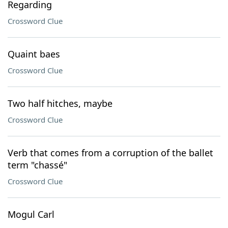
Regarding
Crossword Clue
Quaint baes
Crossword Clue
Two half hitches, maybe
Crossword Clue
Verb that comes from a corruption of the ballet
term "chassé"
Crossword Clue
Mogul Carl