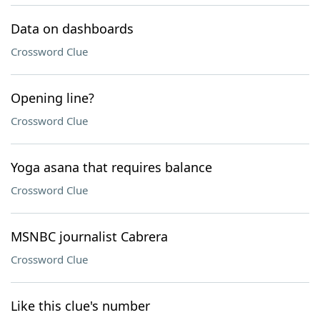
Data on dashboards
Crossword Clue
Opening line?
Crossword Clue
Yoga asana that requires balance
Crossword Clue
MSNBC journalist Cabrera
Crossword Clue
Like this clue's number