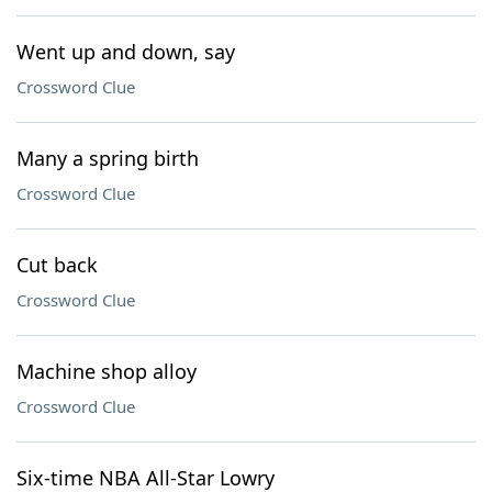
Went up and down, say
Crossword Clue
Many a spring birth
Crossword Clue
Cut back
Crossword Clue
Machine shop alloy
Crossword Clue
Six-time NBA All-Star Lowry