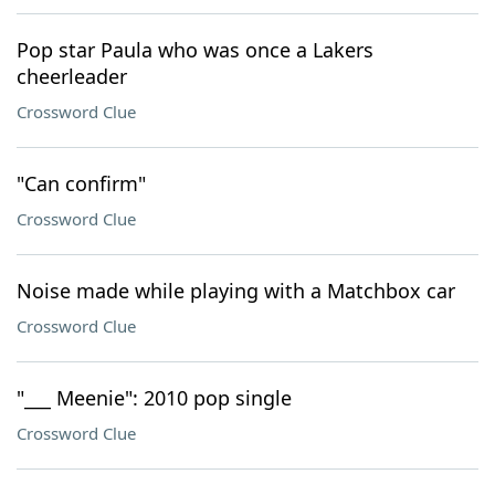
Pop star Paula who was once a Lakers
cheerleader
Crossword Clue
"Can confirm"
Crossword Clue
Noise made while playing with a Matchbox car
Crossword Clue
"___ Meenie": 2010 pop single
Crossword Clue