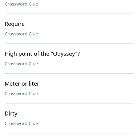
Crossword Clue
Require
Crossword Clue
High point of the "Odyssey"?
Crossword Clue
Meter or liter
Crossword Clue
Dirty
Crossword Clue