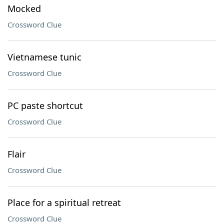
Mocked
Crossword Clue
Vietnamese tunic
Crossword Clue
PC paste shortcut
Crossword Clue
Flair
Crossword Clue
Place for a spiritual retreat
Crossword Clue