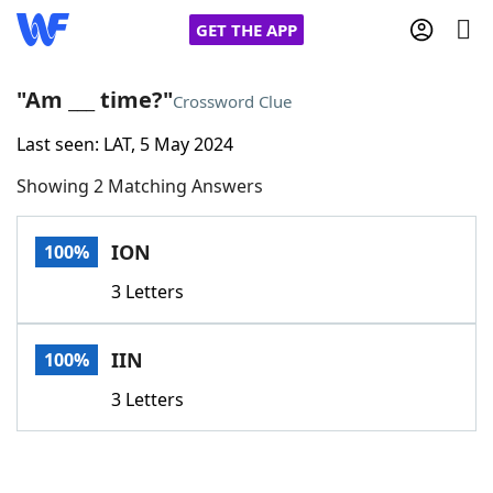
GET THE APP
"Am ___ time?"
Crossword Clue
Last seen: LAT, 5 May 2024
Home
Showing 2 Matching Answers
Words With Friends
Cheat
ION
100%
NYT Crossplay Cheat
3 Letters
Scrabble
Helpers
IIN
100%
Today's NYT Games
Hints & Answers
3 Letters
Word Games
Helpers