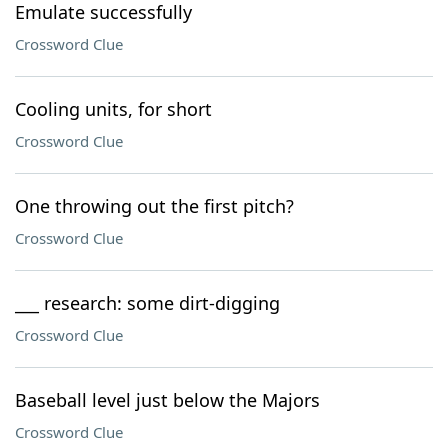
Emulate successfully
Crossword Clue
Cooling units, for short
Crossword Clue
One throwing out the first pitch?
Crossword Clue
___ research: some dirt-digging
Crossword Clue
Baseball level just below the Majors
Crossword Clue