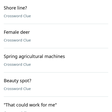
Shore line?
Crossword Clue
Female deer
Crossword Clue
Spring agricultural machines
Crossword Clue
Beauty spot?
Crossword Clue
"That could work for me"