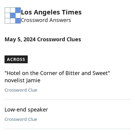
Word List
Maker
Los Angeles Times
Crossword Answers
Blog
May 5, 2024 Crossword Clues
Our Brands
ACROSS
"Hotel on the Corner of Bitter and Sweet"
novelist Jamie
Crossword Clue
Low-end speaker
Crossword Clue