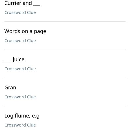
Currier and ___
Crossword Clue
Words on a page
Crossword Clue
___ juice
Crossword Clue
Gran
Crossword Clue
Log flume, e.g
Crossword Clue