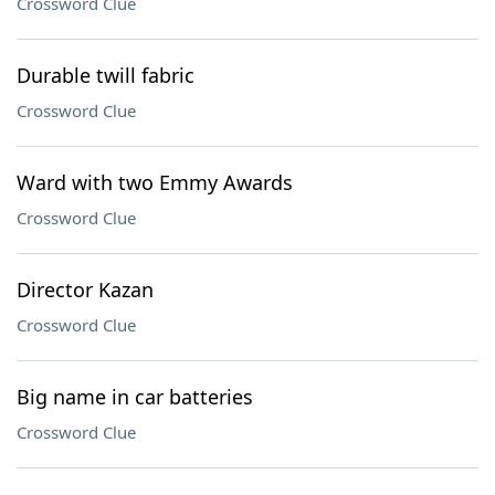
Crossword Clue
Durable twill fabric
Crossword Clue
Ward with two Emmy Awards
Crossword Clue
Director Kazan
Crossword Clue
Big name in car batteries
Crossword Clue