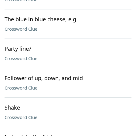
The blue in blue cheese, e.g
Crossword Clue
Party line?
Crossword Clue
Follower of up, down, and mid
Crossword Clue
Shake
Crossword Clue