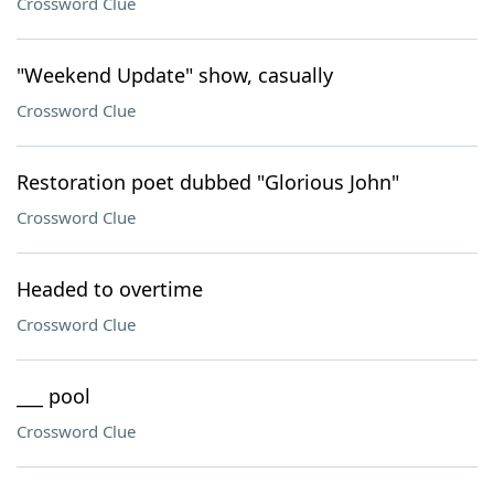
Crossword Clue
"Weekend Update" show, casually
Crossword Clue
Restoration poet dubbed "Glorious John"
Crossword Clue
Headed to overtime
Crossword Clue
___ pool
Crossword Clue