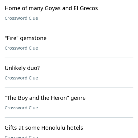
Home of many Goyas and El Grecos
Crossword Clue
"Fire" gemstone
Crossword Clue
Unlikely duo?
Crossword Clue
"The Boy and the Heron" genre
Crossword Clue
Gifts at some Honolulu hotels
Crossword Clue