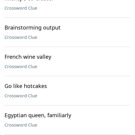
Crossword Clue
Brainstorming output
Crossword Clue
French wine valley
Crossword Clue
Go like hotcakes
Crossword Clue
Egyptian queen, familiarly
Crossword Clue