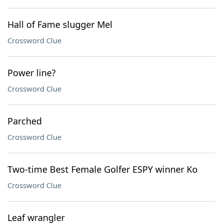
Hall of Fame slugger Mel
Crossword Clue
Power line?
Crossword Clue
Parched
Crossword Clue
Two-time Best Female Golfer ESPY winner Ko
Crossword Clue
Leaf wrangler