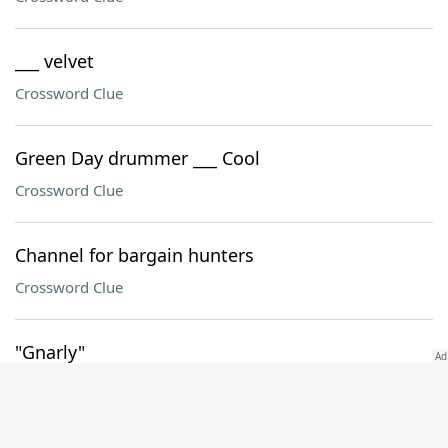
___ velvet
Crossword Clue
Green Day drummer ___ Cool
Crossword Clue
Channel for bargain hunters
Crossword Clue
"Gnarly"
Crossword Clue