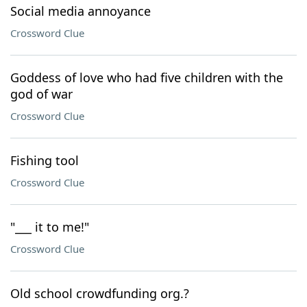
Social media annoyance
Crossword Clue
Goddess of love who had five children with the
god of war
Crossword Clue
Fishing tool
Crossword Clue
"___ it to me!"
Crossword Clue
Old school crowdfunding org.?