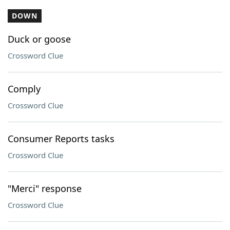
DOWN
Duck or goose
Crossword Clue
Comply
Crossword Clue
Consumer Reports tasks
Crossword Clue
"Merci" response
Crossword Clue