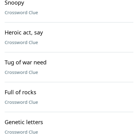
Snoopy
Crossword Clue
Heroic act, say
Crossword Clue
Tug of war need
Crossword Clue
Full of rocks
Crossword Clue
Genetic letters
Crossword Clue