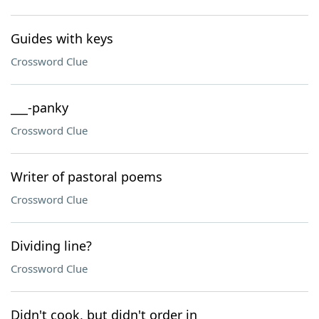
Guides with keys
Crossword Clue
___-panky
Crossword Clue
Writer of pastoral poems
Crossword Clue
Dividing line?
Crossword Clue
Didn't cook, but didn't order in