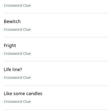
Crossword Clue
Bewitch
Crossword Clue
Fright
Crossword Clue
Life line?
Crossword Clue
Like some candles
Crossword Clue