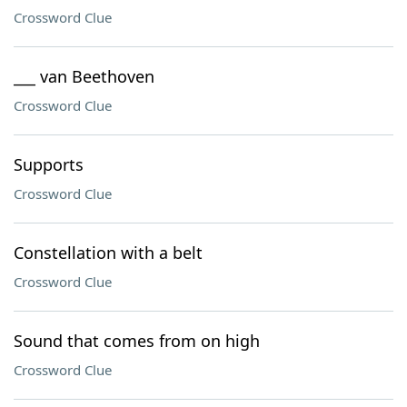
Crossword Clue
___ van Beethoven
Crossword Clue
Supports
Crossword Clue
Constellation with a belt
Crossword Clue
Sound that comes from on high
Crossword Clue