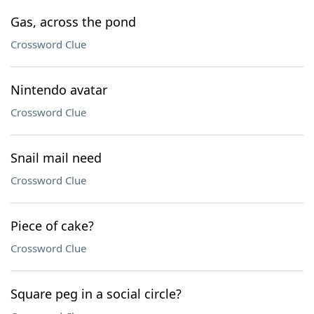
Gas, across the pond
Crossword Clue
Nintendo avatar
Crossword Clue
Snail mail need
Crossword Clue
Piece of cake?
Crossword Clue
Square peg in a social circle?