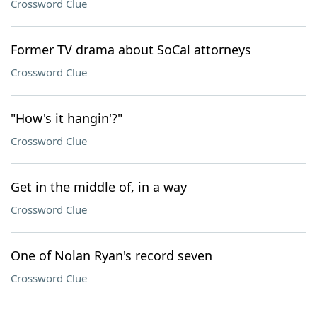
Crossword Clue
Former TV drama about SoCal attorneys
Crossword Clue
"How's it hangin'?"
Crossword Clue
Get in the middle of, in a way
Crossword Clue
One of Nolan Ryan's record seven
Crossword Clue