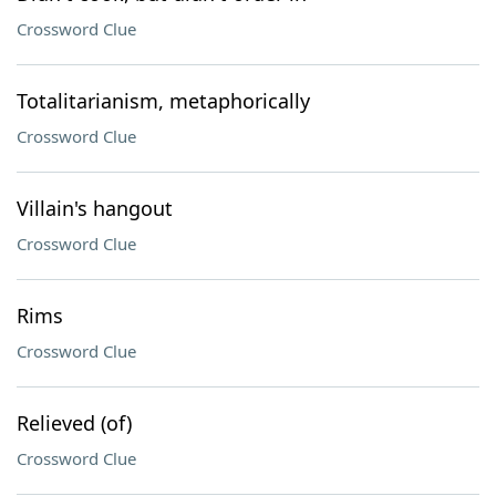
Crossword Clue
Totalitarianism, metaphorically
Crossword Clue
Villain's hangout
Crossword Clue
Rims
Crossword Clue
Relieved (of)
Crossword Clue