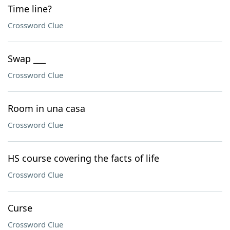
Time line?
Crossword Clue
Swap ___
Crossword Clue
Room in una casa
Crossword Clue
HS course covering the facts of life
Crossword Clue
Curse
Crossword Clue