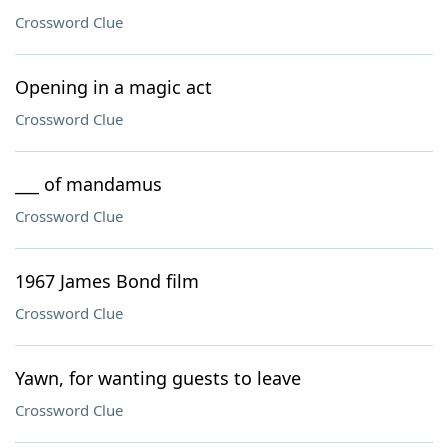
Crossword Clue
Opening in a magic act
Crossword Clue
___ of mandamus
Crossword Clue
1967 James Bond film
Crossword Clue
Yawn, for wanting guests to leave
Crossword Clue