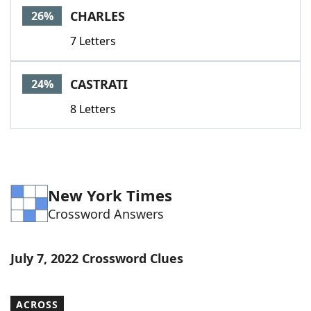
CHARLES
26%
7 Letters
CASTRATI
24%
8 Letters
New York Times
Crossword Answers
July 7, 2022 Crossword Clues
ACROSS