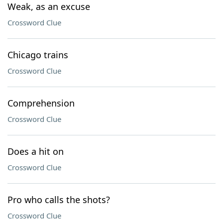
Weak, as an excuse
Crossword Clue
Chicago trains
Crossword Clue
Comprehension
Crossword Clue
Does a hit on
Crossword Clue
Pro who calls the shots?
Crossword Clue