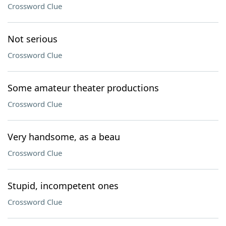
Crossword Clue
Not serious
Crossword Clue
Some amateur theater productions
Crossword Clue
Very handsome, as a beau
Crossword Clue
Stupid, incompetent ones
Crossword Clue