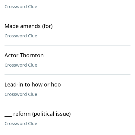
Crossword Clue
Made amends (for)
Crossword Clue
Actor Thornton
Crossword Clue
Lead-in to how or hoo
Crossword Clue
___ reform (political issue)
Crossword Clue