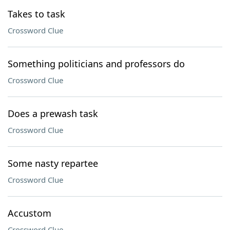
Takes to task
Crossword Clue
Something politicians and professors do
Crossword Clue
Does a prewash task
Crossword Clue
Some nasty repartee
Crossword Clue
Accustom
Crossword Clue