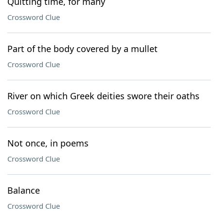
Quitting time, for many
Crossword Clue
Part of the body covered by a mullet
Crossword Clue
River on which Greek deities swore their oaths
Crossword Clue
Not once, in poems
Crossword Clue
Balance
Crossword Clue