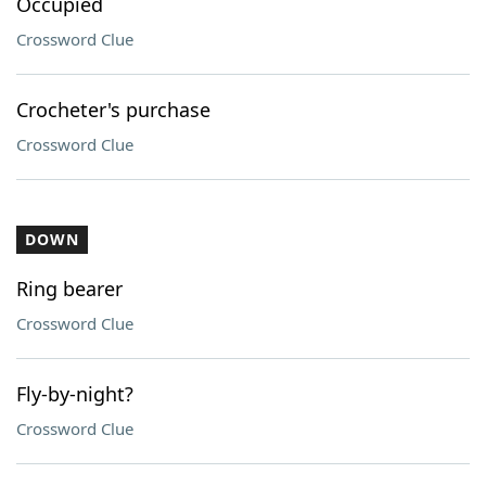
Occupied
Crossword Clue
Crocheter's purchase
Crossword Clue
DOWN
Ring bearer
Crossword Clue
Fly-by-night?
Crossword Clue