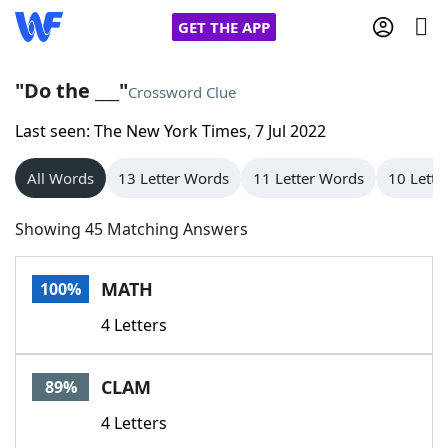
GET THE APP
"Do the ___"
Crossword Clue
Last seen: The New York Times, 7 Jul 2022
Home
All Words
13 Letter Words
11 Letter Words
10 Lette
Words With Friends
Cheat
Showing 45 Matching Answers
NYT Crossplay Cheat
MATH
100%
Scrabble
Helpers
4 Letters
Today's NYT Games
Hints & Answers
CLAM
89%
Word Games
Helpers
4 Letters