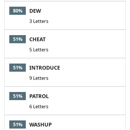
Word List
Maker
DEW
80%
3 Letters
Blog
Our Brands
CHEAT
51%
5 Letters
INTRODUCE
51%
9 Letters
PATROL
51%
6 Letters
WASHUP
51%