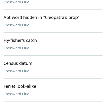
Crossword Clue
Apt word hidden in "Cleopatra's prop"
Crossword Clue
Fly-fisher's catch
Crossword Clue
Census datum
Crossword Clue
Ferret look-alike
Crossword Clue