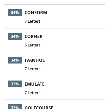
CONFORM
34%
7 Letters
CORNER
34%
6 Letters
IVANHOE
34%
7 Letters
EMULATE
32%
7 Letters
GOLFCOURSE
32%