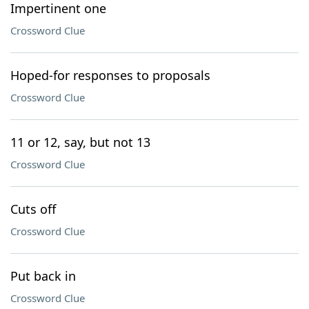
Impertinent one
Crossword Clue
Hoped-for responses to proposals
Crossword Clue
11 or 12, say, but not 13
Crossword Clue
Cuts off
Crossword Clue
Put back in
Crossword Clue