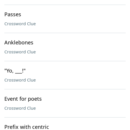
Passes
Crossword Clue
Anklebones
Crossword Clue
"Yo, ___!"
Crossword Clue
Event for poets
Crossword Clue
Prefix with centric