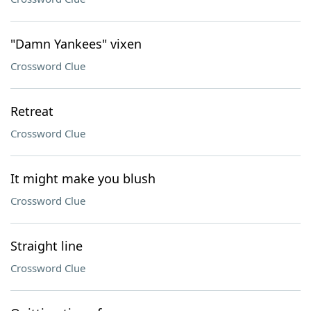
"Damn Yankees" vixen
Crossword Clue
Retreat
Crossword Clue
It might make you blush
Crossword Clue
Straight line
Crossword Clue