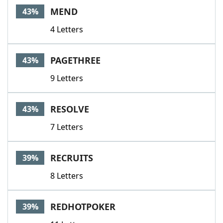
MEND
43%
4 Letters
PAGETHREE
43%
9 Letters
RESOLVE
43%
7 Letters
RECRUITS
39%
8 Letters
REDHOTPOKER
39%