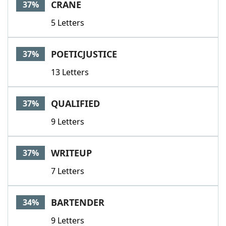
CRANE
37%
5 Letters
POETICJUSTICE
37%
13 Letters
QUALIFIED
37%
9 Letters
WRITEUP
37%
7 Letters
BARTENDER
34%
9 Letters