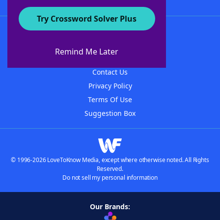
Try Crossword Solver Plus
About WordFinder
About The WordFinder App
Remind Me Later
Advertisers
Contact Us
Privacy Policy
Terms Of Use
Suggestion Box
© 1996-2026 LoveToKnow Media, except where otherwise noted. All Rights
Reserved.
Do not sell my personal information
Our Brands: