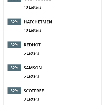
10 Letters
HATCHETMEN
32%
10 Letters
REDHOT
32%
6 Letters
SAMSON
32%
6 Letters
SCOTFREE
32%
8 Letters