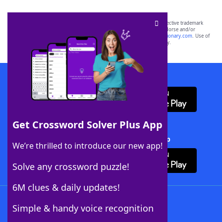
SCRABBLE® and WORDS WITH FRIENDS® are the property of their respective trademark
owners. These trademark owners are not affiliated with, and do not endorse and/or
sponsor, LoveToKnow®, its products or its websites, including
yourdictionary.com
. Use of
this trademark on
yourdictionary.com
is for informational purposes only.
Download WordFinder App
Get Crossword Solver Plus App
Download Crossword Solver + App
We’re thrilled to introduce our new app!
Solve any crossword puzzle!
6M clues & daily updates!
Follow Us
Simple & handy voice recognition