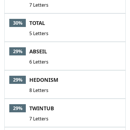
7 Letters
TOTAL
30%
5 Letters
ABSEIL
29%
6 Letters
HEDONISM
29%
8 Letters
TWINTUB
29%
7 Letters