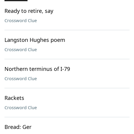
Ready to retire, say
Crossword Clue
Langston Hughes poem
Crossword Clue
Northern terminus of I-79
Crossword Clue
Rackets
Crossword Clue
Bread: Ger