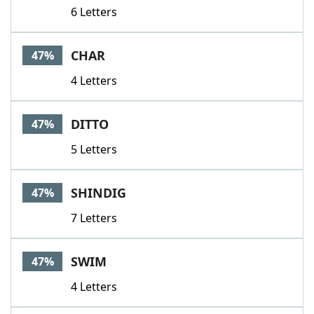
6 Letters
CHAR
47%
4 Letters
DITTO
47%
5 Letters
SHINDIG
47%
7 Letters
SWIM
47%
4 Letters