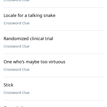
Locale for a talking snake
Crossword Clue
Randomized clinical trial
Crossword Clue
One who's maybe too virtuous
Crossword Clue
Stick
Crossword Clue