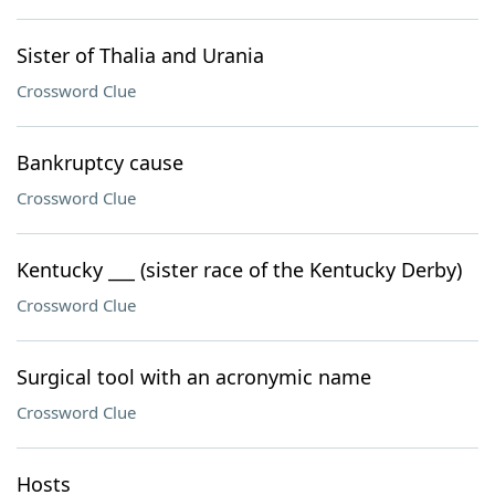
Sister of Thalia and Urania
Crossword Clue
Bankruptcy cause
Crossword Clue
Kentucky ___ (sister race of the Kentucky Derby)
Crossword Clue
Surgical tool with an acronymic name
Crossword Clue
Hosts