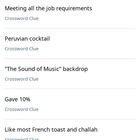
Meeting all the job requirements
Crossword Clue
Peruvian cocktail
Crossword Clue
"The Sound of Music" backdrop
Crossword Clue
Gave 10%
Crossword Clue
Like most French toast and challah
Crossword Clue