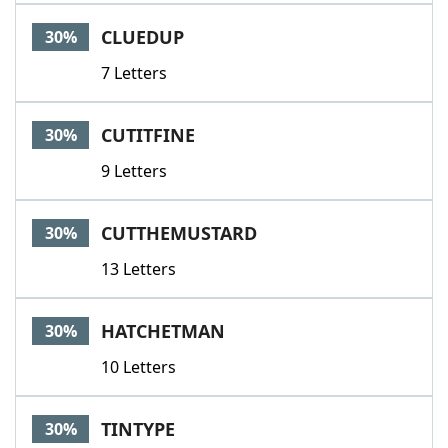
CLUEDUP
30%
7 Letters
CUTITFINE
30%
9 Letters
CUTTHEMUSTARD
30%
13 Letters
HATCHETMAN
30%
10 Letters
TINTYPE
30%