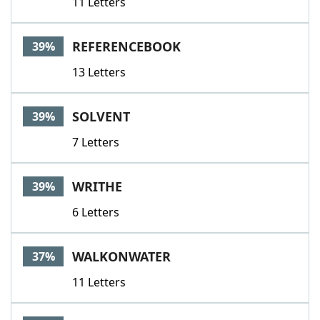
11 Letters
REFERENCEBOOK
39%
13 Letters
SOLVENT
39%
7 Letters
WRITHE
39%
6 Letters
WALKONWATER
37%
11 Letters