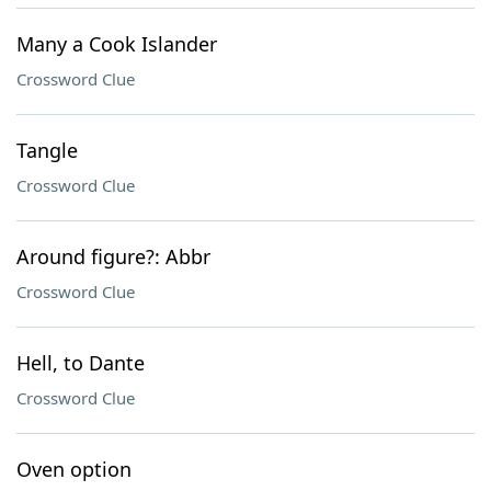
Many a Cook Islander
Crossword Clue
Tangle
Crossword Clue
Around figure?: Abbr
Crossword Clue
Hell, to Dante
Crossword Clue
Oven option