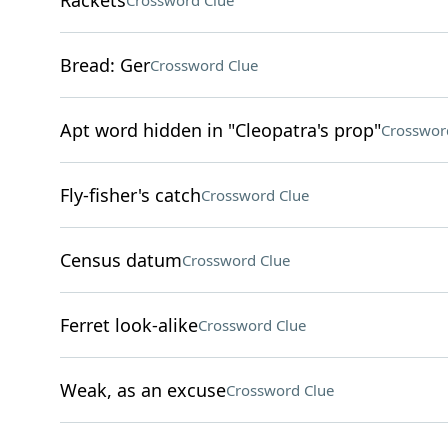
Rackets
Crossword Clue
Bread: Ger
Crossword Clue
Apt word hidden in "Cleopatra's prop"
Crosswor
Fly-fisher's catch
Crossword Clue
Census datum
Crossword Clue
Ferret look-alike
Crossword Clue
Weak, as an excuse
Crossword Clue