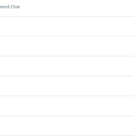
word Clue