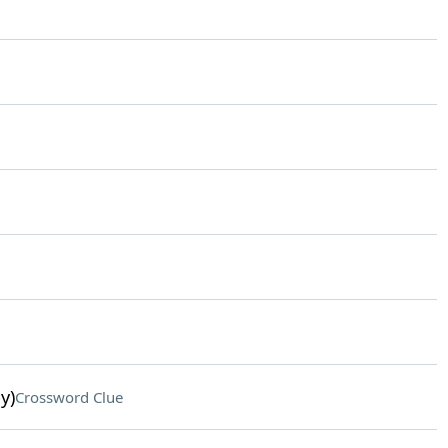
y)
Crossword Clue