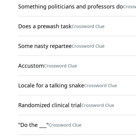
Something politicians and professors do
Cross
Does a prewash task
Crossword Clue
Some nasty repartee
Crossword Clue
Accustom
Crossword Clue
Locale for a talking snake
Crossword Clue
Randomized clinical trial
Crossword Clue
"Do the ___"
Crossword Clue