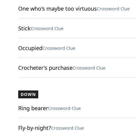
One who's maybe too virtuous
Crossword Clue
Stick
Crossword Clue
Occupied
Crossword Clue
Crocheter's purchase
Crossword Clue
DOWN
Ring bearer
Crossword Clue
Fly-by-night?
Crossword Clue