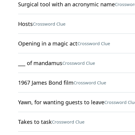
Surgical tool with an acronymic name
Crosswor
Hosts
Crossword Clue
Opening in a magic act
Crossword Clue
___ of mandamus
Crossword Clue
1967 James Bond film
Crossword Clue
Yawn, for wanting guests to leave
Crossword Clu
Takes to task
Crossword Clue