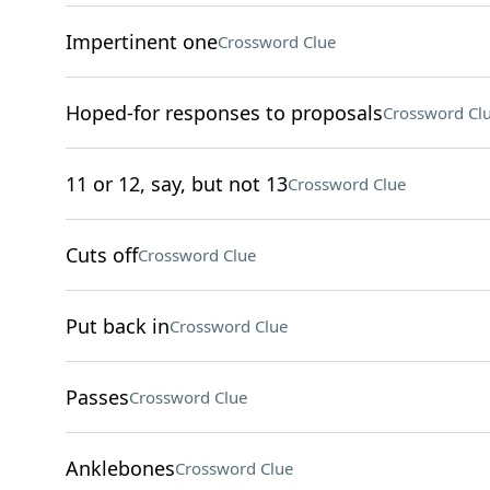
Impertinent one
Crossword Clue
Hoped-for responses to proposals
Crossword Cl
11 or 12, say, but not 13
Crossword Clue
Cuts off
Crossword Clue
Put back in
Crossword Clue
Passes
Crossword Clue
Anklebones
Crossword Clue