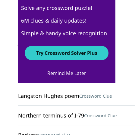
Solve any crossword puzzle!
New York Times
6M clues & daily updates!
Crossword Answers
Simple & handy voice recognition
July 7, 2022 Crossword Clues
Try Crossword Solver Plus
ACROSS
Remind Me Later
Ready to retire, say
Crossword Clue
Langston Hughes poem
Crossword Clue
Northern terminus of I-79
Crossword Clue