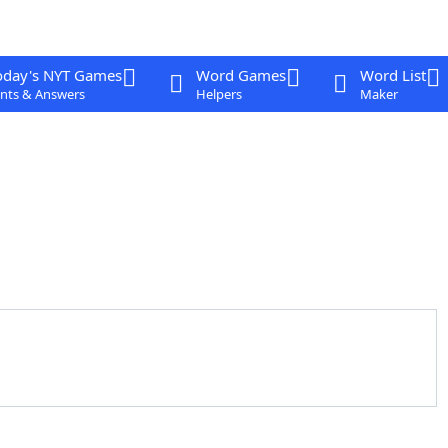
oday's NYT Games
Word Games
Word List
nts & Answers
Helpers
Maker