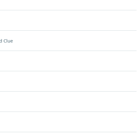
d Clue