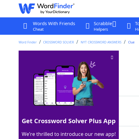
Words With Friends
Scrabble
T
Cheat
Helpers
Hi
Word Finder
CROSSWORD SOLVER
NYT CROSSWORD ANSWERS
Clue
Peruvian cocktail
Crossword Clue
Last seen: The New York Times, 7 Jul 2022
Matching Answer
PISCOSOUR
100%
9 Letters
Get Crossword Solver Plus App
We’re thrilled to introduce our new app!