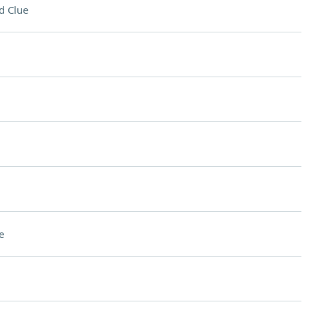
d Clue
e