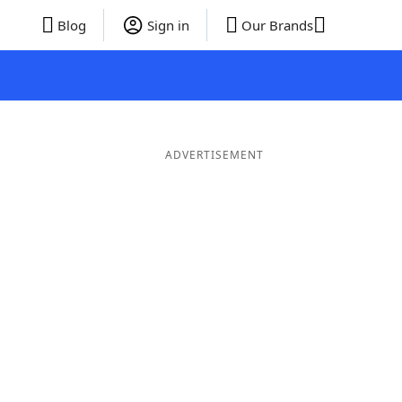
Blog
Sign in
Our Brands
ADVERTISEMENT