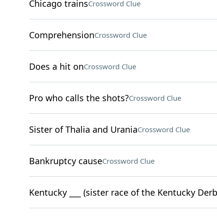
Chicago trains
Crossword Clue
Comprehension
Crossword Clue
Does a hit on
Crossword Clue
Pro who calls the shots?
Crossword Clue
Sister of Thalia and Urania
Crossword Clue
Bankruptcy cause
Crossword Clue
Kentucky ___ (sister race of the Kentucky Derb