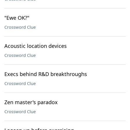
"Ewe OK?"
Crossword Clue
Acoustic location devices
Crossword Clue
Execs behind R&D breakthroughs
Crossword Clue
Zen master's paradox
Crossword Clue