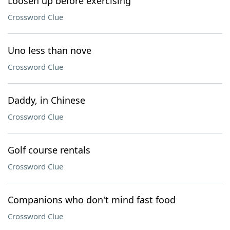
Loosen up before exercising
Crossword Clue
Uno less than nove
Crossword Clue
Daddy, in Chinese
Crossword Clue
Golf course rentals
Crossword Clue
Companions who don't mind fast food
Crossword Clue