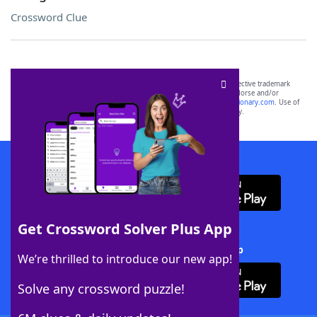
Crossword Clue
SCRABBLE® and WORDS WITH FRIENDS® are the property of their respective trademark
owners. These trademark owners are not affiliated with, and do not endorse and/or
sponsor, LoveToKnow®, its products or its websites, including
yourdictionary.com
. Use of
this trademark on
yourdictionary.com
is for informational purposes only.
Download WordFinder App
Get Crossword Solver Plus App
Download Crossword Solver + App
We’re thrilled to introduce our new app!
Solve any crossword puzzle!