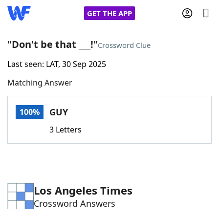
GET THE APP
"Don't be that ___!"
Crossword Clue
Last seen: LAT, 30 Sep 2025
Home
Matching Answer
Words With Friends
Cheat
GUY
100%
NYT Crossplay Cheat
3 Letters
Scrabble
Helpers
Today's NYT Games
Hints & Answers
Los Angeles Times
Crossword Answers
Word Games
Helpers