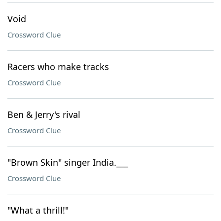
Void
Crossword Clue
Racers who make tracks
Crossword Clue
Ben & Jerry's rival
Crossword Clue
"Brown Skin" singer India.___
Crossword Clue
"What a thrill!"