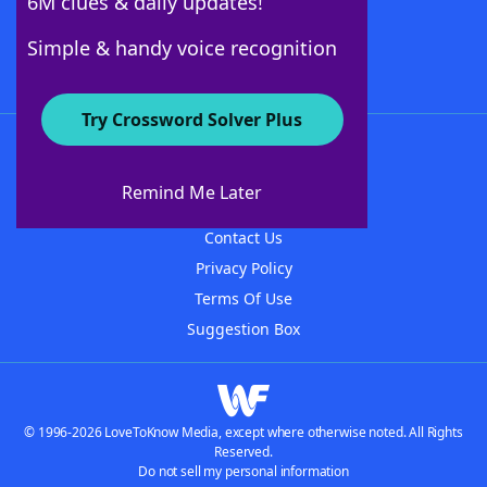
6M clues & daily updates!
Follow Us
Simple & handy voice recognition
Try Crossword Solver Plus
About WordFinder
About The WordFinder App
Remind Me Later
Advertisers
Contact Us
Privacy Policy
Terms Of Use
Suggestion Box
© 1996-2026 LoveToKnow Media, except where otherwise noted. All Rights
Reserved.
Do not sell my personal information