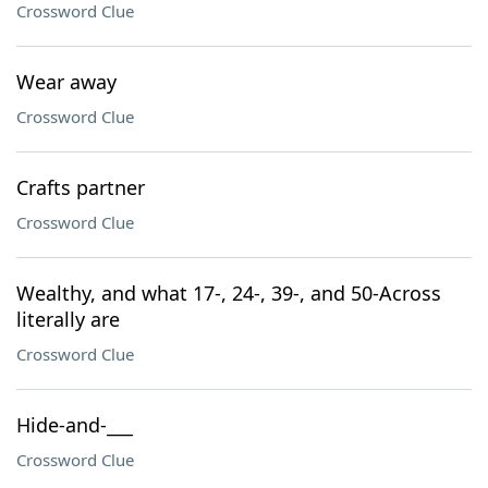
Crossword Clue
Wear away
Crossword Clue
Crafts partner
Crossword Clue
Wealthy, and what 17-, 24-, 39-, and 50-Across
literally are
Crossword Clue
Hide-and-___
Crossword Clue