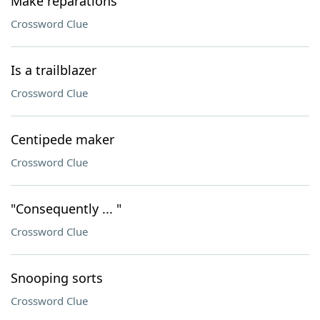
Make reparations
Crossword Clue
Is a trailblazer
Crossword Clue
Centipede maker
Crossword Clue
"Consequently ... "
Crossword Clue
Snooping sorts
Crossword Clue