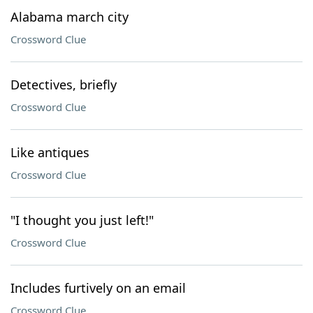
Alabama march city
Crossword Clue
Detectives, briefly
Crossword Clue
Like antiques
Crossword Clue
"I thought you just left!"
Crossword Clue
Includes furtively on an email
Crossword Clue