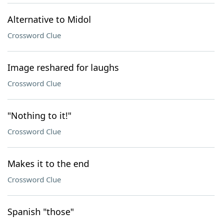
Alternative to Midol
Crossword Clue
Image reshared for laughs
Crossword Clue
"Nothing to it!"
Crossword Clue
Makes it to the end
Crossword Clue
Spanish "those"