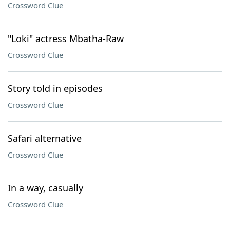
Crossword Clue
"Loki" actress Mbatha-Raw
Crossword Clue
Story told in episodes
Crossword Clue
Safari alternative
Crossword Clue
In a way, casually
Crossword Clue