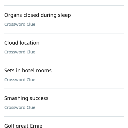
Organs closed during sleep
Crossword Clue
Cloud location
Crossword Clue
Sets in hotel rooms
Crossword Clue
Smashing success
Crossword Clue
Golf great Ernie