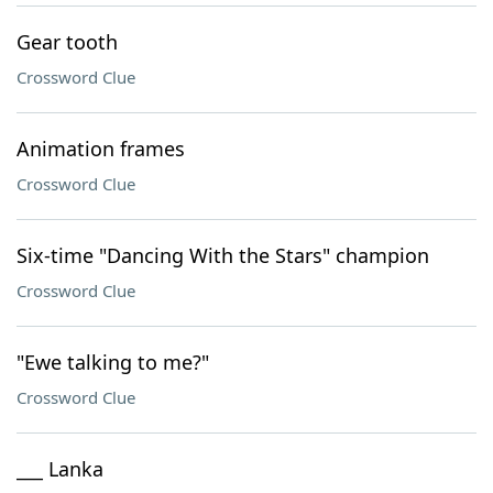
Gear tooth
Crossword Clue
Animation frames
Crossword Clue
Six-time "Dancing With the Stars" champion
Crossword Clue
"Ewe talking to me?"
Crossword Clue
___ Lanka