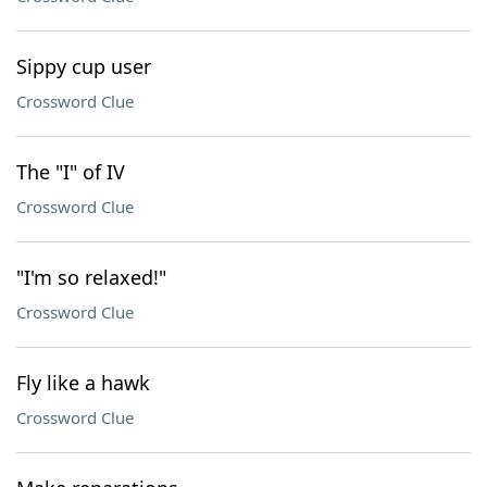
Sippy cup user
Crossword Clue
The "I" of IV
Crossword Clue
"I'm so relaxed!"
Crossword Clue
Fly like a hawk
Crossword Clue