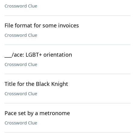
Crossword Clue
File format for some invoices
Crossword Clue
___/ace: LGBT+ orientation
Crossword Clue
Title for the Black Knight
Crossword Clue
Pace set by a metronome
Crossword Clue