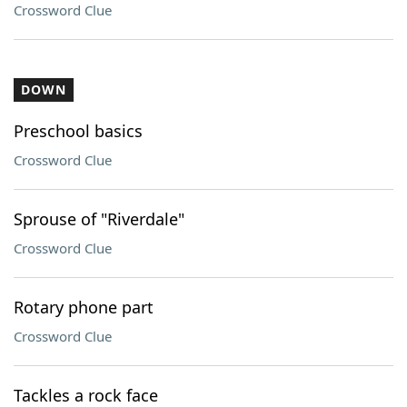
Crossword Clue
DOWN
Preschool basics
Crossword Clue
Sprouse of "Riverdale"
Crossword Clue
Rotary phone part
Crossword Clue
Tackles a rock face