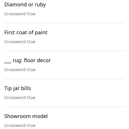
Diamond or ruby
Crossword Clue
First coat of paint
Crossword Clue
___ rug: floor decor
Crossword Clue
Tip jar bills
Crossword Clue
Showroom model
Crossword Clue