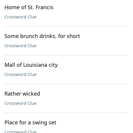
Home of St. Francis
Crossword Clue
Some brunch drinks, for short
Crossword Clue
Mall of Louisiana city
Crossword Clue
Rather wicked
Crossword Clue
Place for a swing set
Crossword Clue