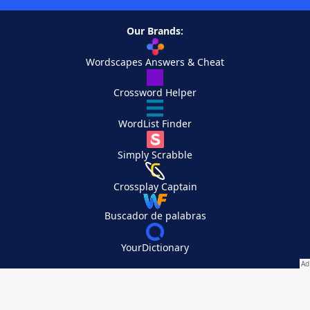
Our Brands:
Wordscapes Answers & Cheat
Crossword Helper
WordList Finder
Simply Scrabble
Crossplay Captain
Buscador de palabras
YourDictionary