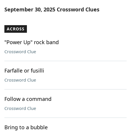
Word List
Maker
September 30, 2025 Crossword Clues
Blog
ACROSS
Our Brands
"Power Up" rock band
Crossword Clue
Farfalle or fusilli
Crossword Clue
Follow a command
Crossword Clue
Bring to a bubble