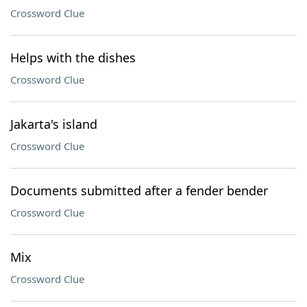
Crossword Clue
Helps with the dishes
Crossword Clue
Jakarta's island
Crossword Clue
Documents submitted after a fender bender
Crossword Clue
Mix
Crossword Clue