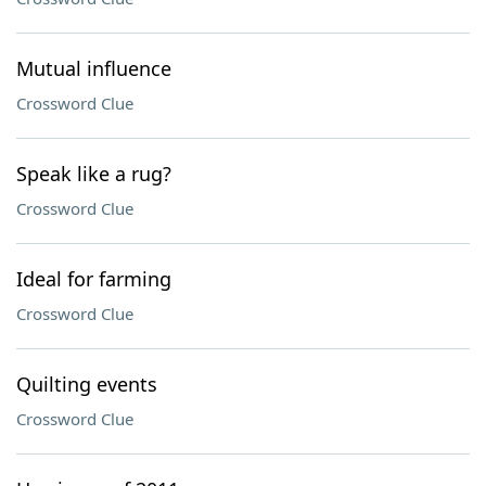
Mutual influence
Crossword Clue
Speak like a rug?
Crossword Clue
Ideal for farming
Crossword Clue
Quilting events
Crossword Clue