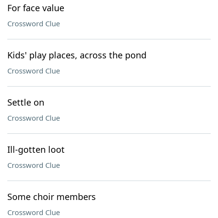
For face value
Crossword Clue
Kids' play places, across the pond
Crossword Clue
Settle on
Crossword Clue
Ill-gotten loot
Crossword Clue
Some choir members
Crossword Clue