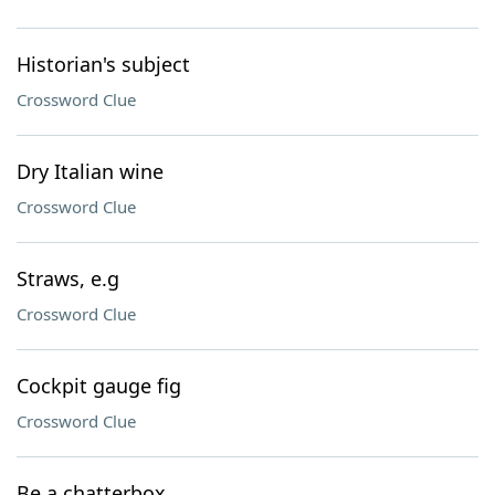
Historian's subject
Crossword Clue
Dry Italian wine
Crossword Clue
Straws, e.g
Crossword Clue
Cockpit gauge fig
Crossword Clue
Be a chatterbox