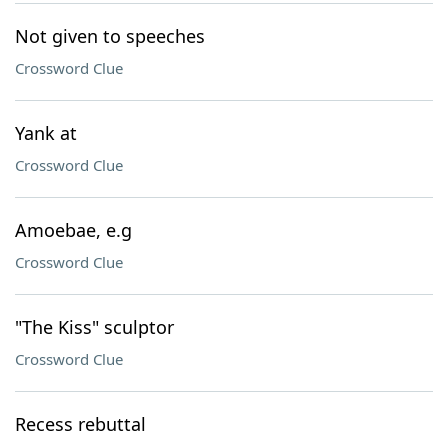
Not given to speeches
Crossword Clue
Yank at
Crossword Clue
Amoebae, e.g
Crossword Clue
"The Kiss" sculptor
Crossword Clue
Recess rebuttal