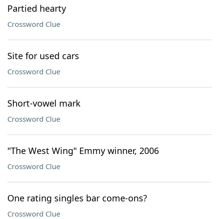
Partied hearty
Crossword Clue
Site for used cars
Crossword Clue
Short-vowel mark
Crossword Clue
"The West Wing" Emmy winner, 2006
Crossword Clue
One rating singles bar come-ons?
Crossword Clue