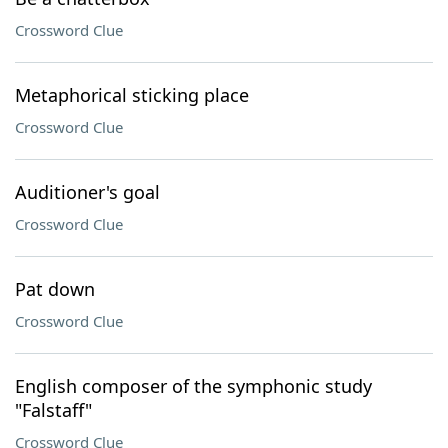
Crossword Clue
Metaphorical sticking place
Crossword Clue
Auditioner's goal
Crossword Clue
Pat down
Crossword Clue
English composer of the symphonic study
"Falstaff"
Crossword Clue