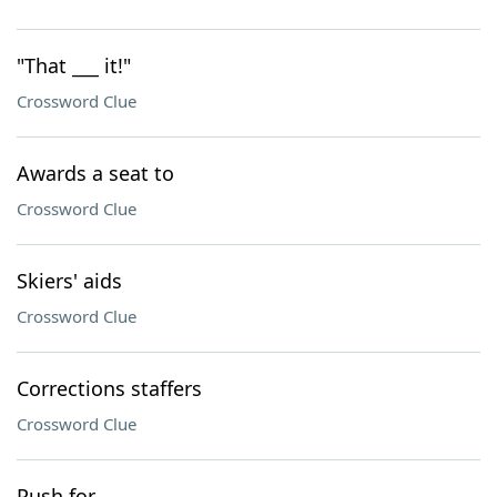
"That ___ it!"
Crossword Clue
Awards a seat to
Crossword Clue
Skiers' aids
Crossword Clue
Corrections staffers
Crossword Clue
Push for