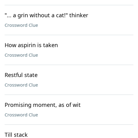
"... a grin without a cat!" thinker
Crossword Clue
How aspirin is taken
Crossword Clue
Restful state
Crossword Clue
Promising moment, as of wit
Crossword Clue
Till stack