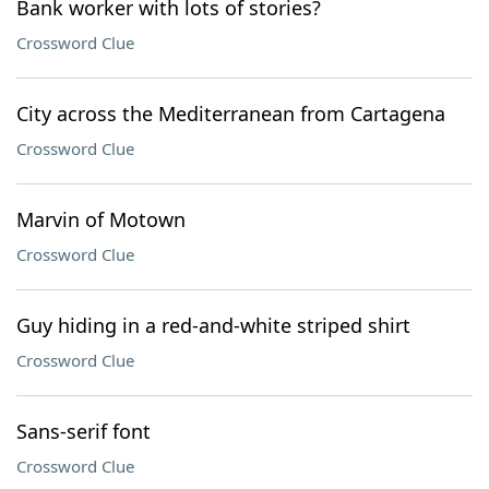
Bank worker with lots of stories?
Crossword Clue
City across the Mediterranean from Cartagena
Crossword Clue
Marvin of Motown
Crossword Clue
Guy hiding in a red-and-white striped shirt
Crossword Clue
Sans-serif font
Crossword Clue