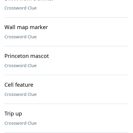
Crossword Clue
Wall map marker
Crossword Clue
Princeton mascot
Crossword Clue
Cell feature
Crossword Clue
Trip up
Crossword Clue