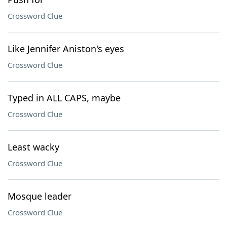
Crossword Clue
Like Jennifer Aniston's eyes
Crossword Clue
Typed in ALL CAPS, maybe
Crossword Clue
Least wacky
Crossword Clue
Mosque leader
Crossword Clue