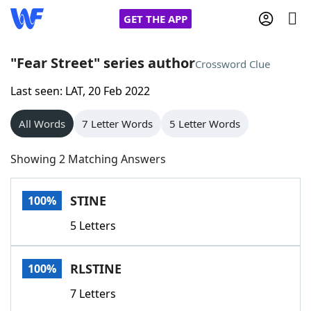
GET THE APP
"Fear Street" series author
Crossword Clue
Last seen: LAT, 20 Feb 2022
Home
All Words
7 Letter Words
5 Letter Words
Words With Friends
Cheat
Showing 2 Matching Answers
NYT Crossplay Cheat
STINE
100%
Scrabble
Helpers
5 Letters
Today's NYT Games
Hints & Answers
RLSTINE
100%
Word Games
Helpers
7 Letters