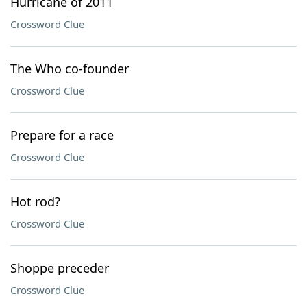
Hurricane of 2011
Crossword Clue
The Who co-founder
Crossword Clue
Prepare for a race
Crossword Clue
Hot rod?
Crossword Clue
Shoppe preceder
Crossword Clue