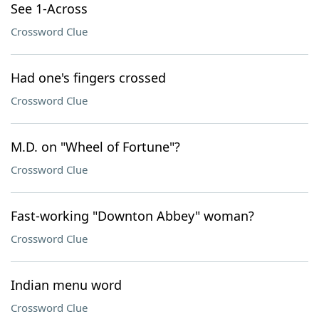
See 1-Across
Crossword Clue
Had one's fingers crossed
Crossword Clue
M.D. on "Wheel of Fortune"?
Crossword Clue
Fast-working "Downton Abbey" woman?
Crossword Clue
Indian menu word
Crossword Clue