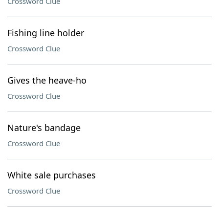
Crossword Clue
Fishing line holder
Crossword Clue
Gives the heave-ho
Crossword Clue
Nature's bandage
Crossword Clue
White sale purchases
Crossword Clue