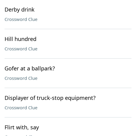
Derby drink
Crossword Clue
Hill hundred
Crossword Clue
Gofer at a ballpark?
Crossword Clue
Displayer of truck-stop equipment?
Crossword Clue
Flirt with, say