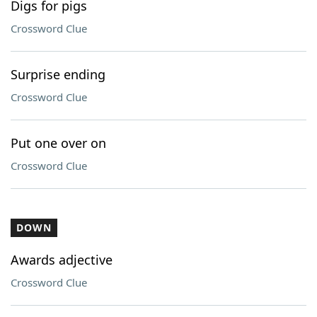
Digs for pigs
Crossword Clue
Surprise ending
Crossword Clue
Put one over on
Crossword Clue
DOWN
Awards adjective
Crossword Clue