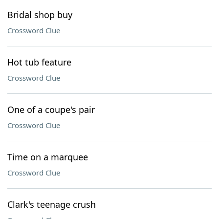
Bridal shop buy
Crossword Clue
Hot tub feature
Crossword Clue
One of a coupe's pair
Crossword Clue
Time on a marquee
Crossword Clue
Clark's teenage crush