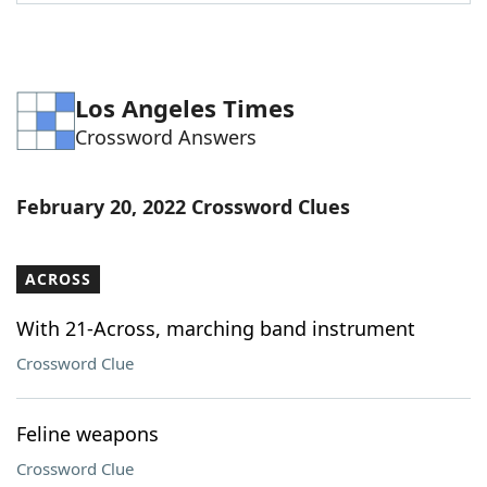
Word List
Maker
Blog
Los Angeles Times
Crossword Answers
Our Brands
February 20, 2022 Crossword Clues
ACROSS
With 21-Across, marching band instrument
Crossword Clue
Feline weapons
Crossword Clue