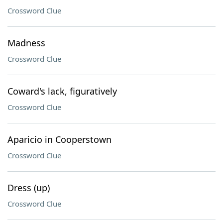
Crossword Clue
Madness
Crossword Clue
Coward's lack, figuratively
Crossword Clue
Aparicio in Cooperstown
Crossword Clue
Dress (up)
Crossword Clue