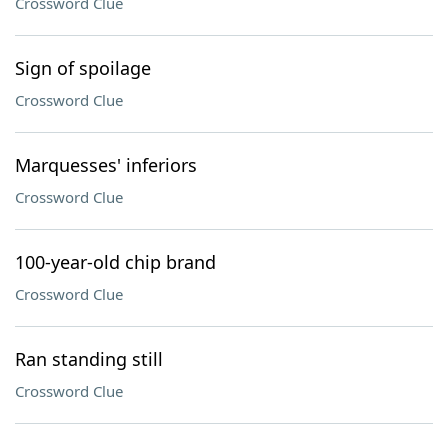
Crossword Clue
Sign of spoilage
Crossword Clue
Marquesses' inferiors
Crossword Clue
100-year-old chip brand
Crossword Clue
Ran standing still
Crossword Clue