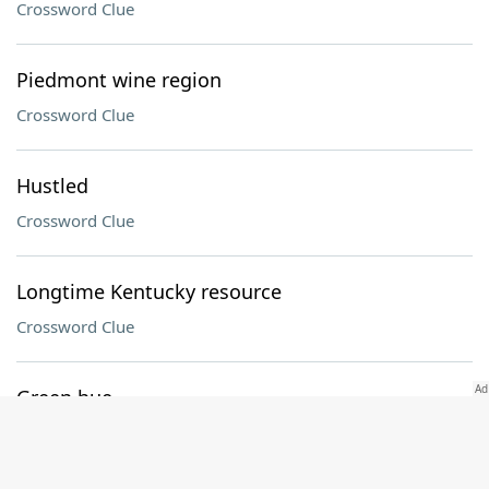
Crossword Clue
Piedmont wine region
Crossword Clue
Hustled
Crossword Clue
Longtime Kentucky resource
Crossword Clue
Green hue
Crossword Clue