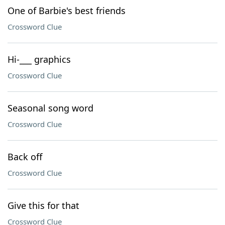
One of Barbie's best friends
Crossword Clue
Hi-___ graphics
Crossword Clue
Seasonal song word
Crossword Clue
Back off
Crossword Clue
Give this for that
Crossword Clue