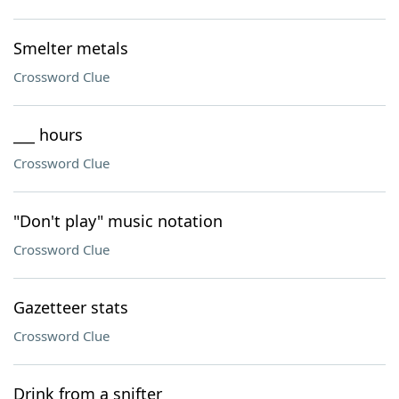
Smelter metals
Crossword Clue
___ hours
Crossword Clue
"Don't play" music notation
Crossword Clue
Gazetteer stats
Crossword Clue
Drink from a snifter