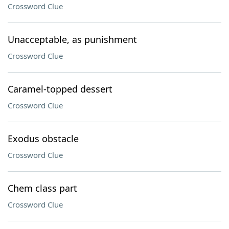
Crossword Clue
Unacceptable, as punishment
Crossword Clue
Caramel-topped dessert
Crossword Clue
Exodus obstacle
Crossword Clue
Chem class part
Crossword Clue