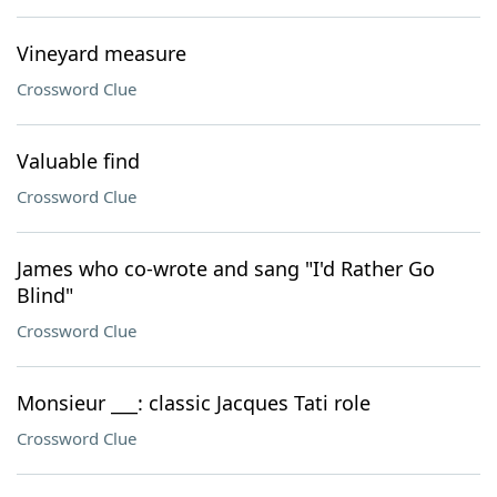
Vineyard measure
Crossword Clue
Valuable find
Crossword Clue
James who co-wrote and sang "I'd Rather Go
Blind"
Crossword Clue
Monsieur ___: classic Jacques Tati role
Crossword Clue