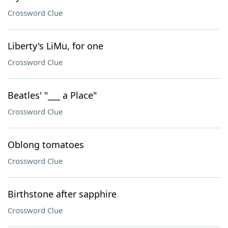
Crossword Clue
Liberty's LiMu, for one
Crossword Clue
Beatles' "___ a Place"
Crossword Clue
Oblong tomatoes
Crossword Clue
Birthstone after sapphire
Crossword Clue