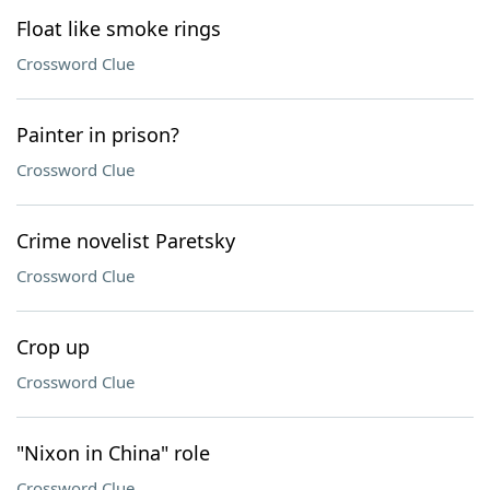
Float like smoke rings
Crossword Clue
Painter in prison?
Crossword Clue
Crime novelist Paretsky
Crossword Clue
Crop up
Crossword Clue
"Nixon in China" role
Crossword Clue