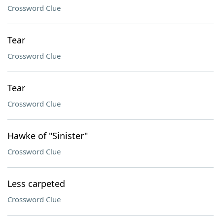
Crossword Clue
Tear
Crossword Clue
Tear
Crossword Clue
Hawke of "Sinister"
Crossword Clue
Less carpeted
Crossword Clue