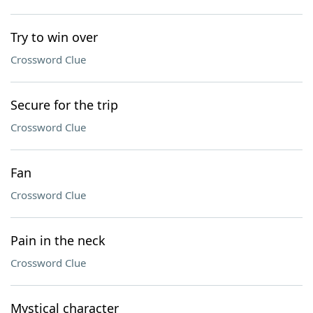
Try to win over
Crossword Clue
Secure for the trip
Crossword Clue
Fan
Crossword Clue
Pain in the neck
Crossword Clue
Mystical character