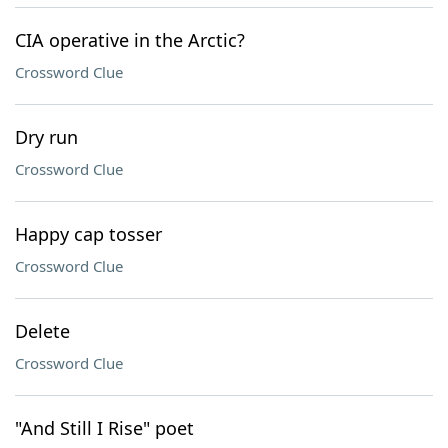
CIA operative in the Arctic?
Crossword Clue
Dry run
Crossword Clue
Happy cap tosser
Crossword Clue
Delete
Crossword Clue
"And Still I Rise" poet