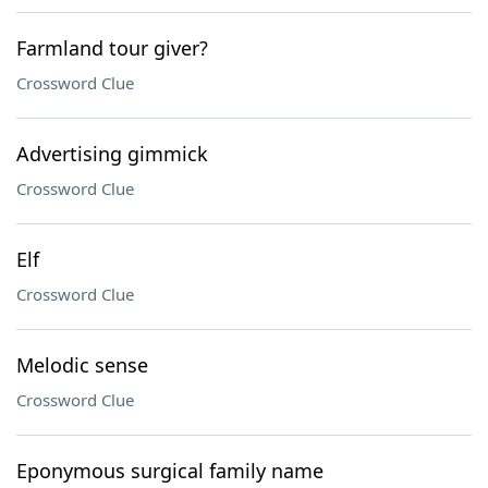
Farmland tour giver?
Crossword Clue
Advertising gimmick
Crossword Clue
Elf
Crossword Clue
Melodic sense
Crossword Clue
Eponymous surgical family name