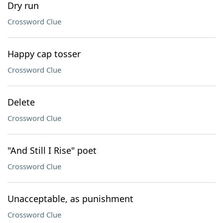
Dry run
Crossword Clue
Happy cap tosser
Crossword Clue
Delete
Crossword Clue
"And Still I Rise" poet
Crossword Clue
Unacceptable, as punishment
Crossword Clue