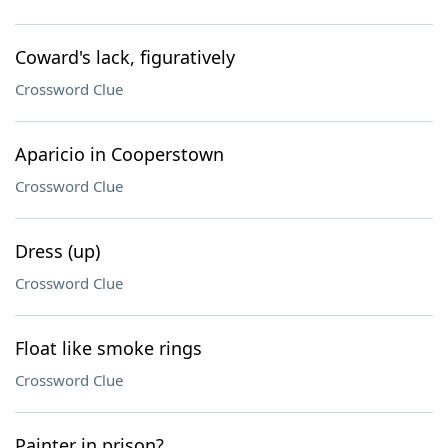
Coward's lack, figuratively
Crossword Clue
Aparicio in Cooperstown
Crossword Clue
Dress (up)
Crossword Clue
Float like smoke rings
Crossword Clue
Painter in prison?