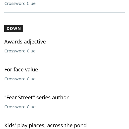
Crossword Clue
DOWN
Awards adjective
Crossword Clue
For face value
Crossword Clue
"Fear Street" series author
Crossword Clue
Kids' play places, across the pond