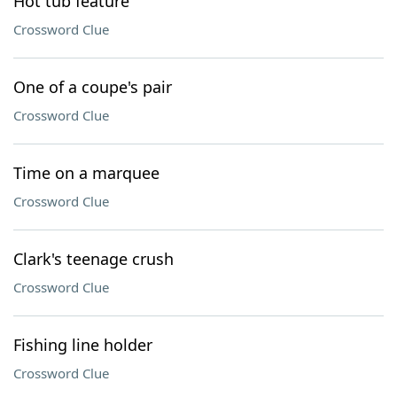
Hot tub feature
Crossword Clue
One of a coupe's pair
Crossword Clue
Time on a marquee
Crossword Clue
Clark's teenage crush
Crossword Clue
Fishing line holder
Crossword Clue