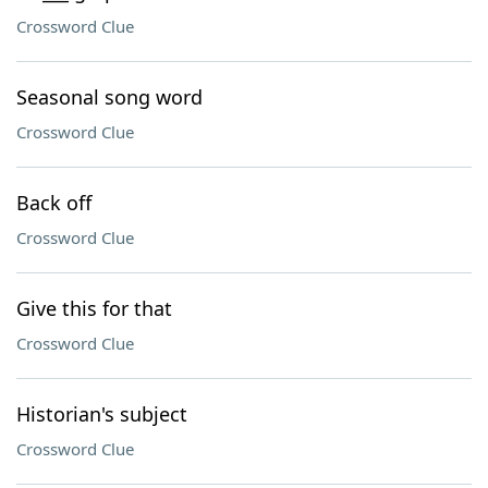
Crossword Clue
Seasonal song word
Crossword Clue
Back off
Crossword Clue
Give this for that
Crossword Clue
Historian's subject
Crossword Clue