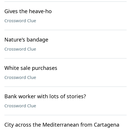
Gives the heave-ho
Crossword Clue
Nature's bandage
Crossword Clue
White sale purchases
Crossword Clue
Bank worker with lots of stories?
Crossword Clue
City across the Mediterranean from Cartagena