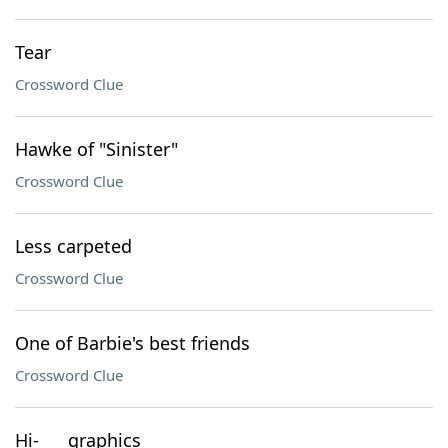
Tear
Crossword Clue
Hawke of "Sinister"
Crossword Clue
Less carpeted
Crossword Clue
One of Barbie's best friends
Crossword Clue
Hi-___ graphics