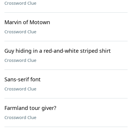
Crossword Clue
Marvin of Motown
Crossword Clue
Guy hiding in a red-and-white striped shirt
Crossword Clue
Sans-serif font
Crossword Clue
Farmland tour giver?
Crossword Clue