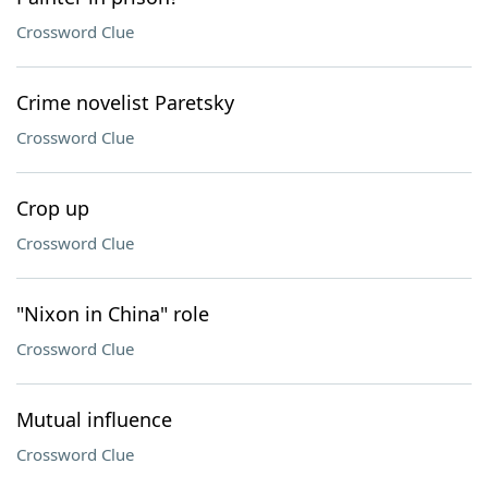
Crossword Clue
Crime novelist Paretsky
Crossword Clue
Crop up
Crossword Clue
"Nixon in China" role
Crossword Clue
Mutual influence
Crossword Clue