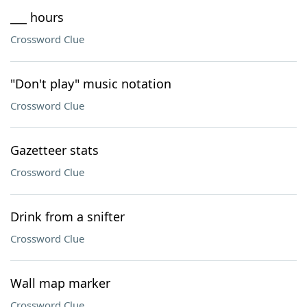
___ hours
Crossword Clue
"Don't play" music notation
Crossword Clue
Gazetteer stats
Crossword Clue
Drink from a snifter
Crossword Clue
Wall map marker
Crossword Clue