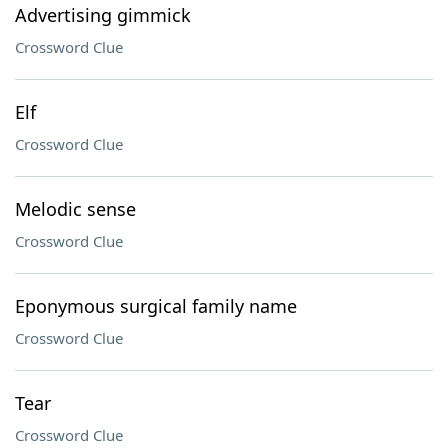
Advertising gimmick
Crossword Clue
Elf
Crossword Clue
Melodic sense
Crossword Clue
Eponymous surgical family name
Crossword Clue
Tear
Crossword Clue