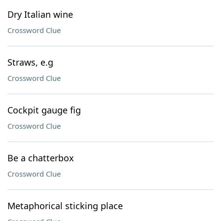
Dry Italian wine
Crossword Clue
Straws, e.g
Crossword Clue
Cockpit gauge fig
Crossword Clue
Be a chatterbox
Crossword Clue
Metaphorical sticking place