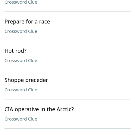
Crossword Clue
Prepare for a race
Crossword Clue
Hot rod?
Crossword Clue
Shoppe preceder
Crossword Clue
CIA operative in the Arctic?
Crossword Clue