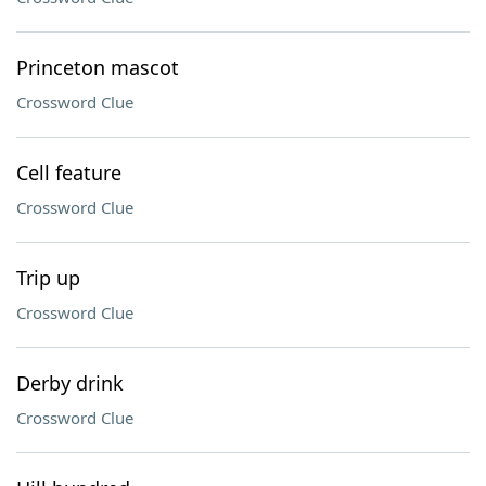
Princeton mascot
Crossword Clue
Cell feature
Crossword Clue
Trip up
Crossword Clue
Derby drink
Crossword Clue