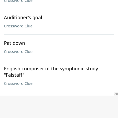
Crossword Clue
Auditioner's goal
Crossword Clue
Pat down
Crossword Clue
English composer of the symphonic study
"Falstaff"
Crossword Clue
"That ___ it!"
Crossword Clue