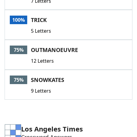
7 Letters
TRICK
100%
5 Letters
OUTMANOEUVRE
75%
12 Letters
SNOWKATES
75%
9 Letters
Los Angeles Times