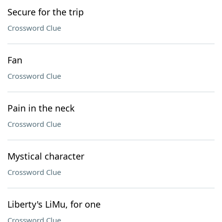
Secure for the trip
Crossword Clue
Fan
Crossword Clue
Pain in the neck
Crossword Clue
Mystical character
Crossword Clue
Liberty's LiMu, for one
Crossword Clue