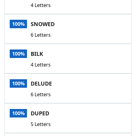
4 Letters
SNOWED
100%
6 Letters
BILK
100%
4 Letters
DELUDE
100%
6 Letters
DUPED
100%
5 Letters