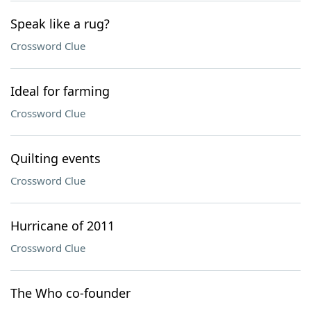
Speak like a rug?
Crossword Clue
Ideal for farming
Crossword Clue
Quilting events
Crossword Clue
Hurricane of 2011
Crossword Clue
The Who co-founder