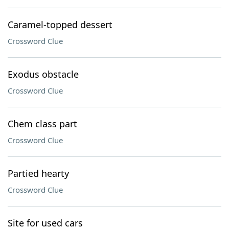
Caramel-topped dessert
Crossword Clue
Exodus obstacle
Crossword Clue
Chem class part
Crossword Clue
Partied hearty
Crossword Clue
Site for used cars