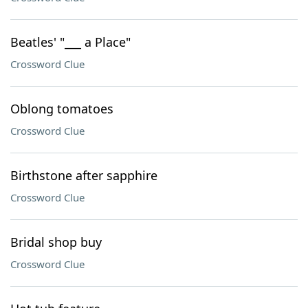
Beatles' "___ a Place"
Crossword Clue
Oblong tomatoes
Crossword Clue
Birthstone after sapphire
Crossword Clue
Bridal shop buy
Crossword Clue