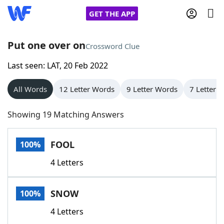
GET THE APP
Put one over on
Crossword Clue
Last seen: LAT, 20 Feb 2022
Home
All Words
12 Letter Words
9 Letter Words
7 Letter 
Words With Friends
Cheat
Showing 19 Matching Answers
NYT Crossplay Cheat
FOOL
100%
Scrabble
Helpers
4 Letters
Today's NYT Games
Hints & Answers
SNOW
100%
Word Games
Helpers
4 Letters