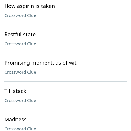
How aspirin is taken
Crossword Clue
Restful state
Crossword Clue
Promising moment, as of wit
Crossword Clue
Till stack
Crossword Clue
Madness
Crossword Clue