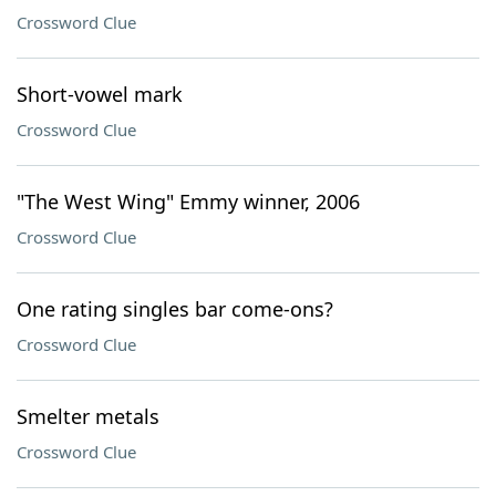
Crossword Clue
Short-vowel mark
Crossword Clue
"The West Wing" Emmy winner, 2006
Crossword Clue
One rating singles bar come-ons?
Crossword Clue
Smelter metals
Crossword Clue