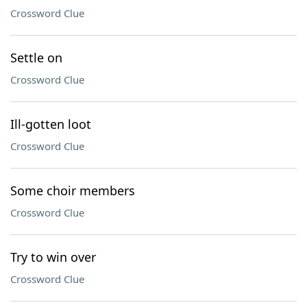
Crossword Clue
Settle on
Crossword Clue
Ill-gotten loot
Crossword Clue
Some choir members
Crossword Clue
Try to win over
Crossword Clue