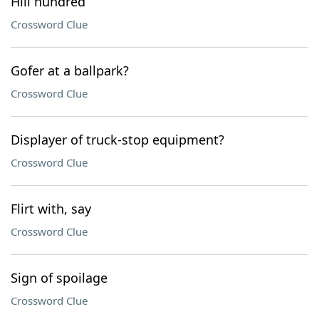
Hill hundred
Crossword Clue
Gofer at a ballpark?
Crossword Clue
Displayer of truck-stop equipment?
Crossword Clue
Flirt with, say
Crossword Clue
Sign of spoilage
Crossword Clue