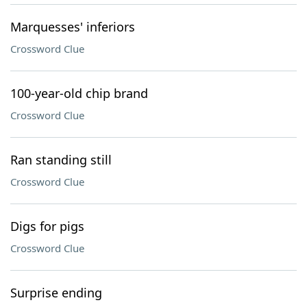
Marquesses' inferiors
Crossword Clue
100-year-old chip brand
Crossword Clue
Ran standing still
Crossword Clue
Digs for pigs
Crossword Clue
Surprise ending