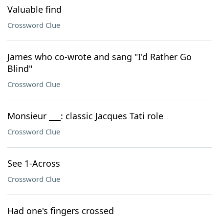
Valuable find
Crossword Clue
James who co-wrote and sang "I'd Rather Go
Blind"
Crossword Clue
Monsieur ___: classic Jacques Tati role
Crossword Clue
See 1-Across
Crossword Clue
Had one's fingers crossed