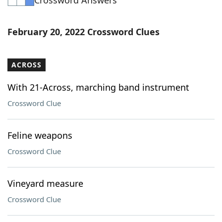
Crossword Answers
February 20, 2022 Crossword Clues
ACROSS
With 21-Across, marching band instrument
Crossword Clue
Feline weapons
Crossword Clue
Vineyard measure
Crossword Clue