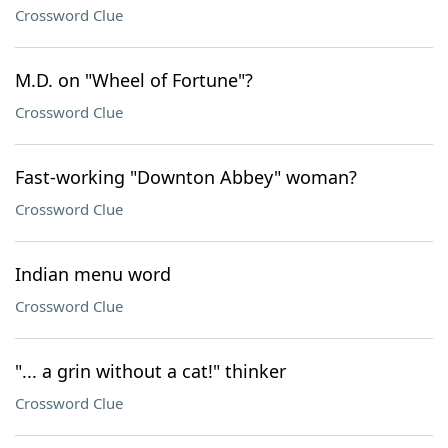
Crossword Clue
M.D. on "Wheel of Fortune"?
Crossword Clue
Fast-working "Downton Abbey" woman?
Crossword Clue
Indian menu word
Crossword Clue
"... a grin without a cat!" thinker
Crossword Clue