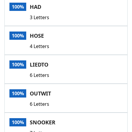
HAD
100%
3 Letters
HOSE
100%
4 Letters
LIEDTO
100%
6 Letters
OUTWIT
100%
6 Letters
SNOOKER
100%