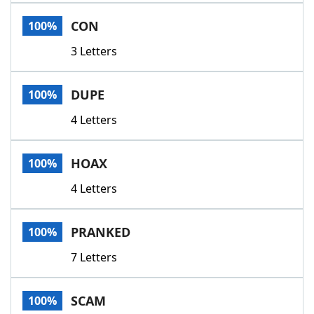
Word List
Maker
CON
100%
3 Letters
Blog
Our Brands
DUPE
100%
4 Letters
HOAX
100%
4 Letters
PRANKED
100%
7 Letters
SCAM
100%