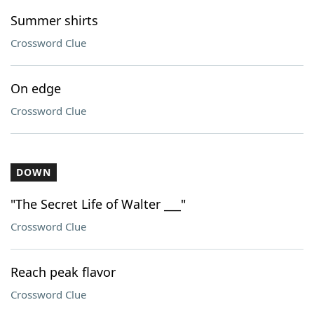
Summer shirts
Crossword Clue
On edge
Crossword Clue
DOWN
"The Secret Life of Walter ___"
Crossword Clue
Reach peak flavor
Crossword Clue