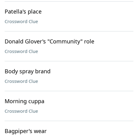
Patella's place
Crossword Clue
Donald Glover's "Community" role
Crossword Clue
Body spray brand
Crossword Clue
Morning cuppa
Crossword Clue
Bagpiper's wear