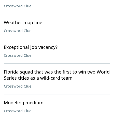
Crossword Clue
Weather map line
Crossword Clue
Exceptional job vacancy?
Crossword Clue
Florida squad that was the first to win two World
Series titles as a wild-card team
Crossword Clue
Modeling medium
Crossword Clue