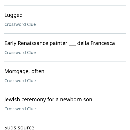
Lugged
Crossword Clue
Early Renaissance painter ___ della Francesca
Crossword Clue
Mortgage, often
Crossword Clue
Jewish ceremony for a newborn son
Crossword Clue
Suds source