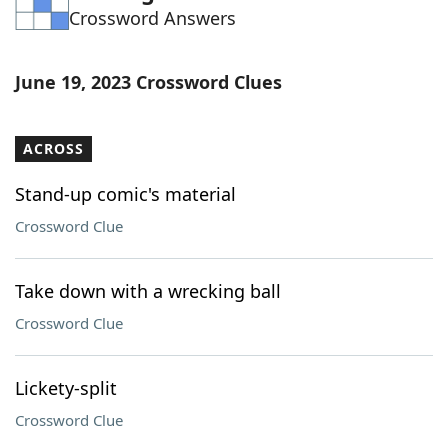
Crossword Answers
Word List
Maker
Blog
June 19, 2023 Crossword Clues
Our Brands
ACROSS
Stand-up comic's material
Crossword Clue
Take down with a wrecking ball
Crossword Clue
Lickety-split
Crossword Clue