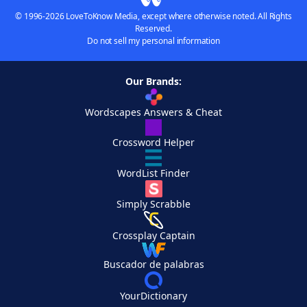
© 1996-2026 LoveToKnow Media, except where otherwise noted. All Rights
Reserved.
Do not sell my personal information
Our Brands:
Wordscapes Answers & Cheat
Crossword Helper
WordList Finder
Simply Scrabble
Crossplay Captain
Buscador de palabras
YourDictionary