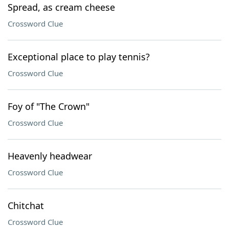
Spread, as cream cheese
Crossword Clue
Exceptional place to play tennis?
Crossword Clue
Foy of "The Crown"
Crossword Clue
Heavenly headwear
Crossword Clue
Chitchat
Crossword Clue