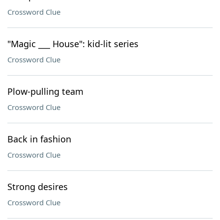
Crossword Clue
"Magic ___ House": kid-lit series
Crossword Clue
Plow-pulling team
Crossword Clue
Back in fashion
Crossword Clue
Strong desires
Crossword Clue