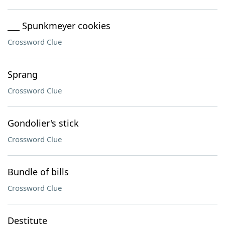
___ Spunkmeyer cookies
Crossword Clue
Sprang
Crossword Clue
Gondolier's stick
Crossword Clue
Bundle of bills
Crossword Clue
Destitute