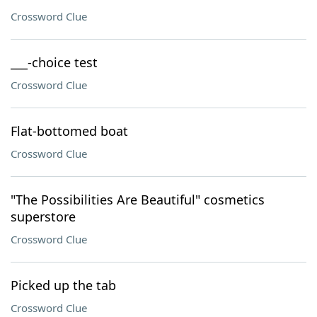
Crossword Clue
___-choice test
Crossword Clue
Flat-bottomed boat
Crossword Clue
"The Possibilities Are Beautiful" cosmetics
superstore
Crossword Clue
Picked up the tab
Crossword Clue