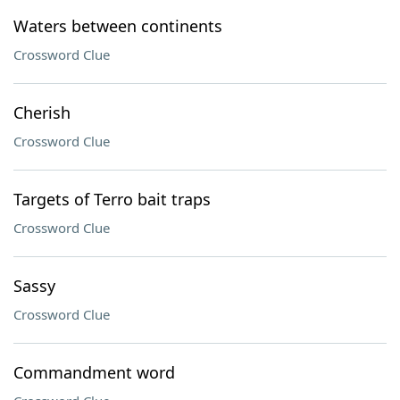
Waters between continents
Crossword Clue
Cherish
Crossword Clue
Targets of Terro bait traps
Crossword Clue
Sassy
Crossword Clue
Commandment word