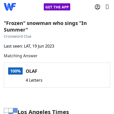
GET THE APP
"Frozen" snowman who sings "In
Summer"
Home
Crossword Clue
Last seen: LAT, 19 Jun 2023
Words With Friends
Cheat
Matching Answer
NYT Crossplay Cheat
OLAF
100%
Scrabble
Helpers
4 Letters
Today's NYT Games
Hints & Answers
Word Games
Helpers
Los Angeles Times