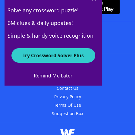
Solve any crossword puzzle!
6M clues & daily updates!
Follow Us
Simple & handy voice recognition
Try Crossword Solver Plus
About WordFinder
About The WordFinder App
Remind Me Later
Advertisers
Contact Us
Privacy Policy
Terms Of Use
Suggestion Box