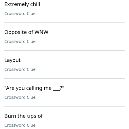
Extremely chill
Crossword Clue
Opposite of WNW
Crossword Clue
Layout
Crossword Clue
"Are you calling me ___?"
Crossword Clue
Burn the tips of
Crossword Clue