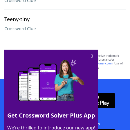
Crossword Clue
Teeny-tiny
Crossword Clue
SCRABBLE® and WORDS WITH FRIENDS® are the property of their respective trademark
owners. These trademark owners are not affiliated with, and do not endorse and/or
sponsor, LoveToKnow®, its products or its websites, including
yourdictionary.com
. Use of
this trademark on
yourdictionary.com
is for informational purposes only.
Download WordFinder App
Get Crossword Solver Plus App
Download Crossword Solver + App
We’re thrilled to introduce our new app!