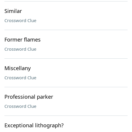
Similar
Crossword Clue
Former flames
Crossword Clue
Miscellany
Crossword Clue
Professional parker
Crossword Clue
Exceptional lithograph?