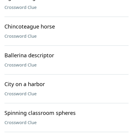
Crossword Clue
Chincoteague horse
Crossword Clue
Ballerina descriptor
Crossword Clue
City on a harbor
Crossword Clue
Spinning classroom spheres
Crossword Clue