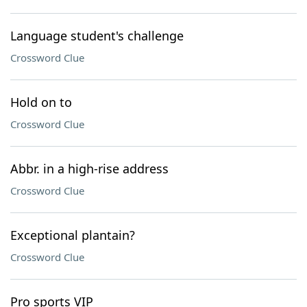
Language student's challenge
Crossword Clue
Hold on to
Crossword Clue
Abbr. in a high-rise address
Crossword Clue
Exceptional plantain?
Crossword Clue
Pro sports VIP