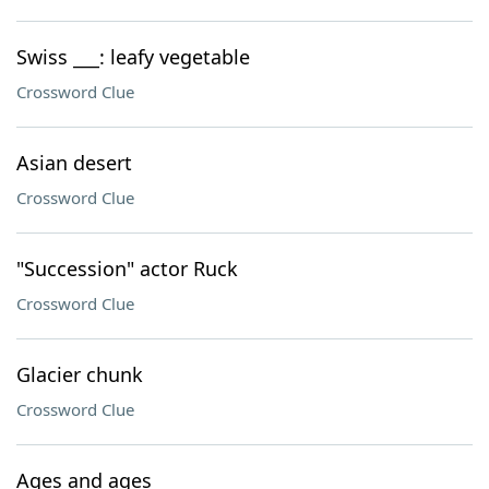
Swiss ___: leafy vegetable
Crossword Clue
Asian desert
Crossword Clue
"Succession" actor Ruck
Crossword Clue
Glacier chunk
Crossword Clue
Ages and ages