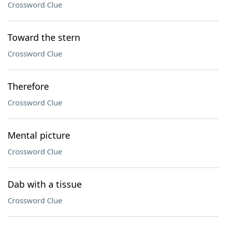
Crossword Clue
Toward the stern
Crossword Clue
Therefore
Crossword Clue
Mental picture
Crossword Clue
Dab with a tissue
Crossword Clue