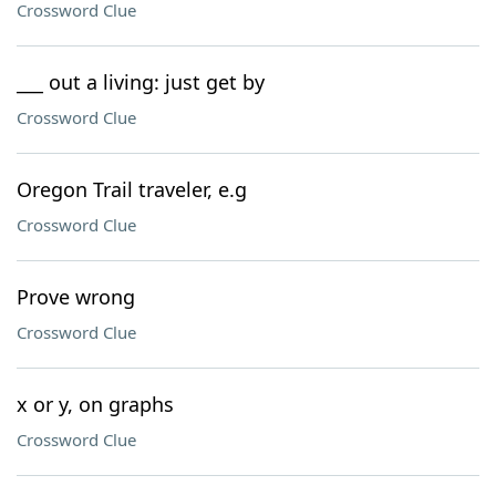
Crossword Clue
___ out a living: just get by
Crossword Clue
Oregon Trail traveler, e.g
Crossword Clue
Prove wrong
Crossword Clue
x or y, on graphs
Crossword Clue