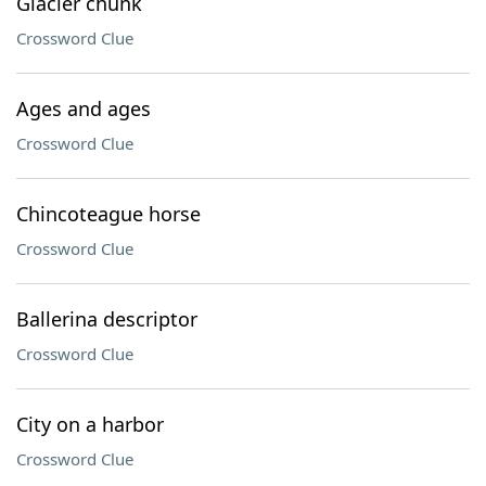
Glacier chunk
Crossword Clue
Ages and ages
Crossword Clue
Chincoteague horse
Crossword Clue
Ballerina descriptor
Crossword Clue
City on a harbor
Crossword Clue