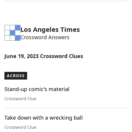
Word List
Maker
Blog
Los Angeles Times
Crossword Answers
Our Brands
June 19, 2023 Crossword Clues
ACROSS
Stand-up comic's material
Crossword Clue
Take down with a wrecking ball
Crossword Clue