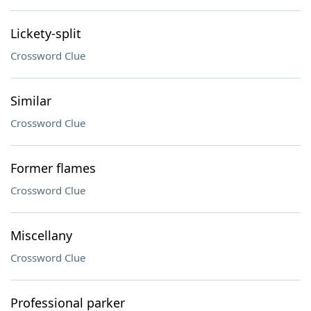
Lickety-split
Crossword Clue
Similar
Crossword Clue
Former flames
Crossword Clue
Miscellany
Crossword Clue
Professional parker