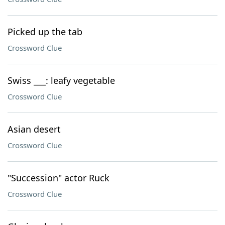
Picked up the tab
Crossword Clue
Swiss ___: leafy vegetable
Crossword Clue
Asian desert
Crossword Clue
"Succession" actor Ruck
Crossword Clue