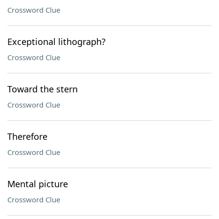
Crossword Clue
Exceptional lithograph?
Crossword Clue
Toward the stern
Crossword Clue
Therefore
Crossword Clue
Mental picture
Crossword Clue