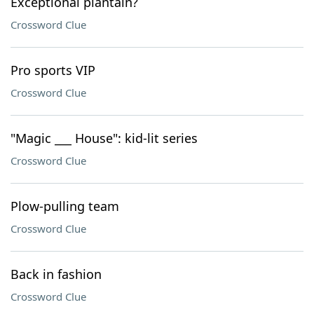
Exceptional plantain?
Crossword Clue
Pro sports VIP
Crossword Clue
"Magic ___ House": kid-lit series
Crossword Clue
Plow-pulling team
Crossword Clue
Back in fashion
Crossword Clue