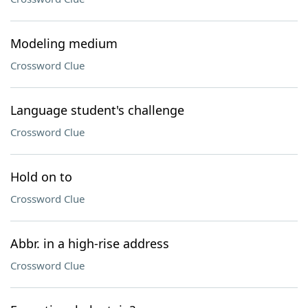
Modeling medium
Crossword Clue
Language student's challenge
Crossword Clue
Hold on to
Crossword Clue
Abbr. in a high-rise address
Crossword Clue