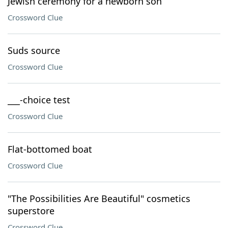
Jewish ceremony for a newborn son
Crossword Clue
Suds source
Crossword Clue
___-choice test
Crossword Clue
Flat-bottomed boat
Crossword Clue
"The Possibilities Are Beautiful" cosmetics
superstore
Crossword Clue