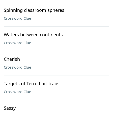
Spinning classroom spheres
Crossword Clue
Waters between continents
Crossword Clue
Cherish
Crossword Clue
Targets of Terro bait traps
Crossword Clue
Sassy