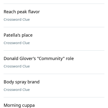
Reach peak flavor
Crossword Clue
Patella's place
Crossword Clue
Donald Glover's "Community" role
Crossword Clue
Body spray brand
Crossword Clue
Morning cuppa