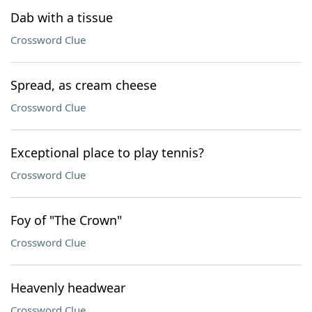
Dab with a tissue
Crossword Clue
Spread, as cream cheese
Crossword Clue
Exceptional place to play tennis?
Crossword Clue
Foy of "The Crown"
Crossword Clue
Heavenly headwear
Crossword Clue