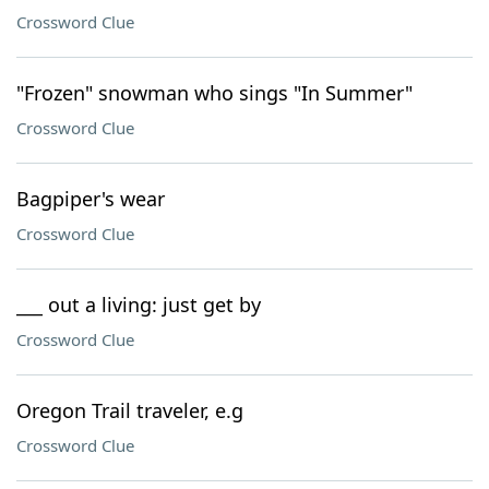
Crossword Clue
"Frozen" snowman who sings "In Summer"
Crossword Clue
Bagpiper's wear
Crossword Clue
___ out a living: just get by
Crossword Clue
Oregon Trail traveler, e.g
Crossword Clue