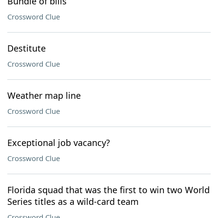
Bundle of bills
Crossword Clue
Destitute
Crossword Clue
Weather map line
Crossword Clue
Exceptional job vacancy?
Crossword Clue
Florida squad that was the first to win two World
Series titles as a wild-card team
Crossword Clue