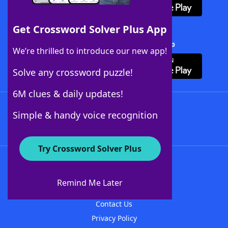
Get Crossword Solver Plus App
Download Crossword Solver + App
We’re thrilled to introduce our new app!
Solve any crossword puzzle!
6M clues & daily updates!
Follow Us
Simple & handy voice recognition
Try Crossword Solver Plus
About WordFinder
About The WordFinder App
Remind Me Later
Advertisers
Contact Us
Privacy Policy