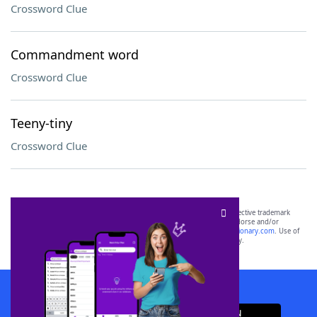
Crossword Clue
Commandment word
Crossword Clue
Teeny-tiny
Crossword Clue
SCRABBLE® and WORDS WITH FRIENDS® are the property of their respective trademark
owners. These trademark owners are not affiliated with, and do not endorse and/or
sponsor, LoveToKnow®, its products or its websites, including
yourdictionary.com
. Use of
this trademark on
yourdictionary.com
is for informational purposes only.
Download WordFinder App