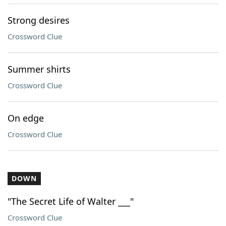
Strong desires
Crossword Clue
Summer shirts
Crossword Clue
On edge
Crossword Clue
DOWN
"The Secret Life of Walter ___"
Crossword Clue