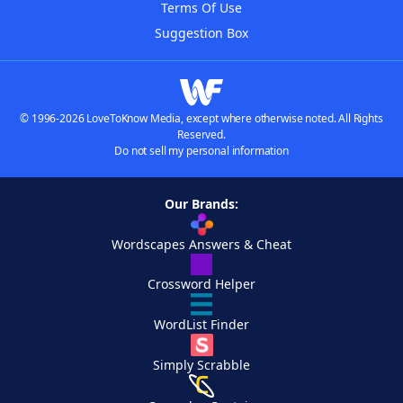
Terms Of Use
Suggestion Box
© 1996-2026 LoveToKnow Media, except where otherwise noted. All Rights
Reserved.
Do not sell my personal information
Our Brands:
Wordscapes Answers & Cheat
Crossword Helper
WordList Finder
Simply Scrabble