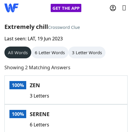
GET THE APP
Extremely chill
Crossword Clue
Last seen: LAT, 19 Jun 2023
Home
All Words
6 Letter Words
3 Letter Words
Words With Friends
Cheat
Showing 2 Matching Answers
NYT Crossplay Cheat
ZEN
100%
Scrabble
Helpers
3 Letters
Today's NYT Games
Hints & Answers
SERENE
100%
Word Games
Helpers
6 Letters