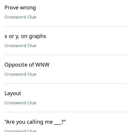
Prove wrong
Crossword Clue
x or y, on graphs
Crossword Clue
Opposite of WNW
Crossword Clue
Layout
Crossword Clue
"Are you calling me ___?"
Crossword Clue