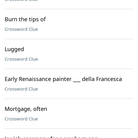
Burn the tips of
Crossword Clue
Lugged
Crossword Clue
Early Renaissance painter ___ della Francesca
Crossword Clue
Mortgage, often
Crossword Clue