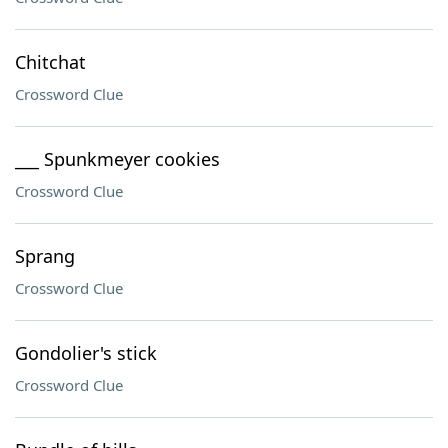
Chitchat
Crossword Clue
___ Spunkmeyer cookies
Crossword Clue
Sprang
Crossword Clue
Gondolier's stick
Crossword Clue