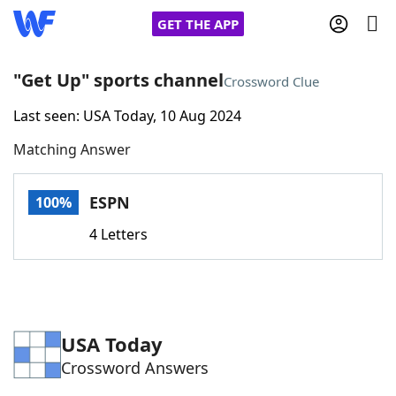
GET THE APP
"Get Up" sports channel
Crossword Clue
Last seen: USA Today, 10 Aug 2024
Home
Matching Answer
Words With Friends
Cheat
ESPN
100%
NYT Crossplay Cheat
4 Letters
Scrabble
Helpers
Today's NYT Games
Hints & Answers
USA Today
Crossword Answers
Word Games
Helpers