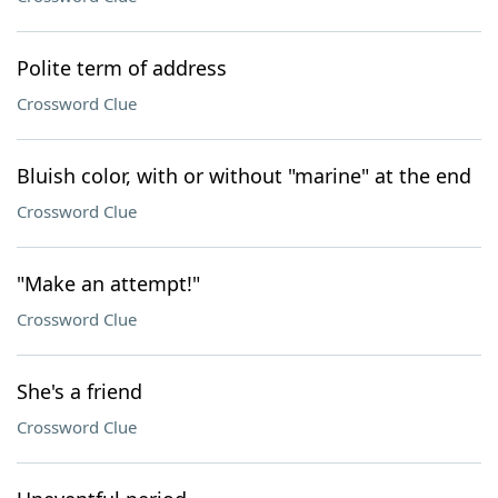
Polite term of address
Crossword Clue
Bluish color, with or without "marine" at the end
Crossword Clue
"Make an attempt!"
Crossword Clue
She's a friend
Crossword Clue