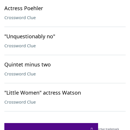
Actress Poehler
Crossword Clue
"Unquestionably no"
Crossword Clue
Quintet minus two
Crossword Clue
"Little Women" actress Watson
Crossword Clue
SCRABBLE® and WORDS WITH FRIENDS® are the property of their respective trademark