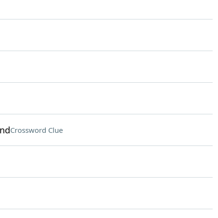
end
Crossword Clue