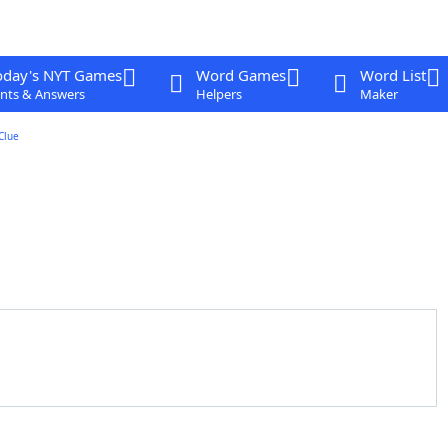
oday's NYT Games
Word Games
Word List
nts & Answers
Helpers
Maker
Clue