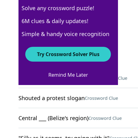
Solve any crossword puzzle!
USA Today
6M clues & daily updates!
Crossword Answers
Simple & handy voice recognition
August 10, 2024 Crossword Clues
Try Crossword Solver Plus
ACROSS
Remind Me Later
Like some steak or rye bread
Crossword Clue
Shouted a protest slogan
Crossword Clue
Central ___ (Belize's region)
Crossword Clue