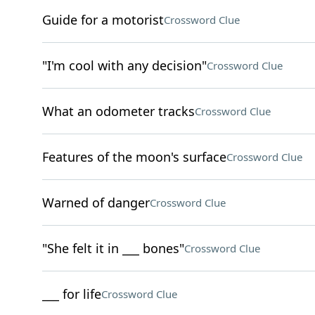
Guide for a motorist
Crossword Clue
"I'm cool with any decision"
Crossword Clue
What an odometer tracks
Crossword Clue
Features of the moon's surface
Crossword Clue
Warned of danger
Crossword Clue
"She felt it in ___ bones"
Crossword Clue
___ for life
Crossword Clue