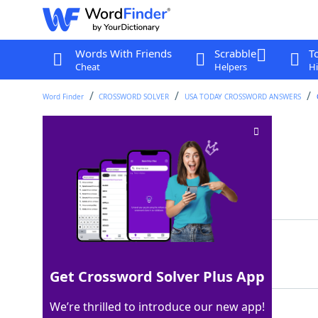
Words With Friends
Scrabble
T
Cheat
Helpers
Hi
Word Finder
CROSSWORD SOLVER
USA TODAY CROSSWORD ANSWERS
Garden dirt
Crossword Clue
Last seen: USA Today, 10 Aug 2024
Matching Answer
SOIL
100%
4 Letters
Get Crossword Solver Plus App
We’re thrilled to introduce our new app!