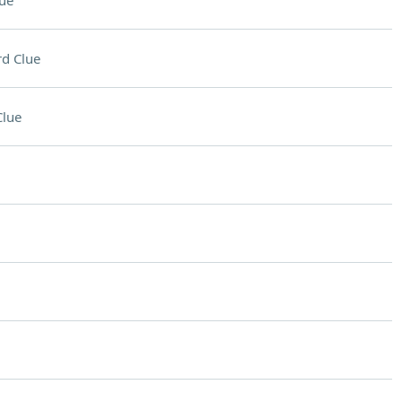
ue
d Clue
Clue