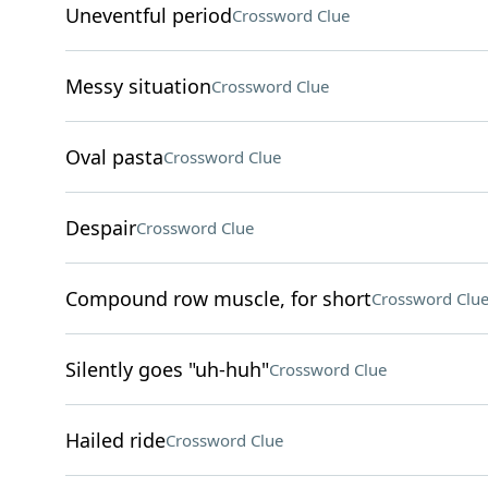
Uneventful period
Crossword Clue
Messy situation
Crossword Clue
Oval pasta
Crossword Clue
Despair
Crossword Clue
Compound row muscle, for short
Crossword Clu
Silently goes "uh-huh"
Crossword Clue
Hailed ride
Crossword Clue