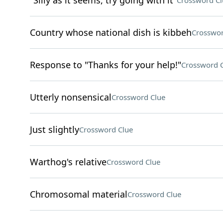
"Silly as it seems, try going with it"
Crossword Cl
Country whose national dish is kibbeh
Crosswor
Response to "Thanks for your help!"
Crossword 
Utterly nonsensical
Crossword Clue
Just slightly
Crossword Clue
Warthog's relative
Crossword Clue
Chromosomal material
Crossword Clue