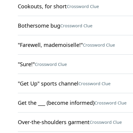
Cookouts, for short
Crossword Clue
Bothersome bug
Crossword Clue
"Farewell, mademoiselle!"
Crossword Clue
"Sure!"
Crossword Clue
"Get Up" sports channel
Crossword Clue
Get the ___ (become informed)
Crossword Clue
Over-the-shoulders garment
Crossword Clue