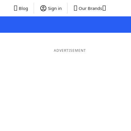
Blog
Sign in
Our Brands
ADVERTISEMENT