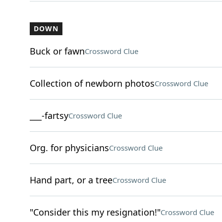
DOWN
Buck or fawn
Crossword Clue
Collection of newborn photos
Crossword Clue
___-fartsy
Crossword Clue
Org. for physicians
Crossword Clue
Hand part, or a tree
Crossword Clue
"Consider this my resignation!"
Crossword Clue