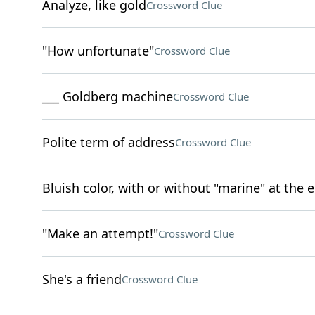
Analyze, like gold
Crossword Clue
"How unfortunate"
Crossword Clue
___ Goldberg machine
Crossword Clue
Polite term of address
Crossword Clue
Bluish color, with or without "marine" at the 
"Make an attempt!"
Crossword Clue
She's a friend
Crossword Clue