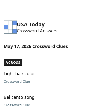
Word List
Maker
Blog
USA Today
Crossword Answers
Our Brands
May 17, 2026 Crossword Clues
ACROSS
Light hair color
Crossword Clue
Bel canto song
Crossword Clue