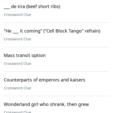
___ de tira (beef short ribs)
Crossword Clue
"He ___ it coming" ("Cell Block Tango" refrain)
Crossword Clue
Mass transit option
Crossword Clue
Counterparts of emperors and kaisers
Crossword Clue
Wonderland girl who shrank, then grew
Crossword Clue