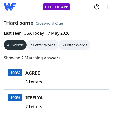
GET THE APP
"Hard same"
Crossword Clue
Last seen: USA Today, 17 May 2026
Home
All Words
7 Letter Words
5 Letter Words
Words With Friends
Cheat
Showing 2 Matching Answers
NYT Crossplay Cheat
AGREE
100%
Scrabble
Helpers
5 Letters
Today's NYT Games
Hints & Answers
IFEELYA
100%
Word Games
Helpers
7 Letters