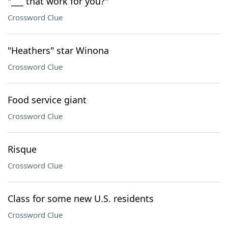
"___ that work for you?"
Crossword Clue
"Heathers" star Winona
Crossword Clue
Food service giant
Crossword Clue
Risque
Crossword Clue
Class for some new U.S. residents
Crossword Clue