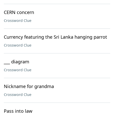
CERN concern
Crossword Clue
Currency featuring the Sri Lanka hanging parrot
Crossword Clue
___ diagram
Crossword Clue
Nickname for grandma
Crossword Clue
Pass into law