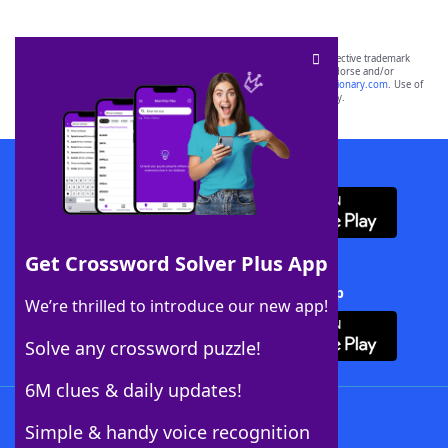
SCRABBLE® and WORDS WITH FRIENDS® are the property of their respective trademark
owners. These trademark owners are not affiliated with, and do not endorse and/or
sponsor, LoveToKnow®, its products or its websites, including
yourdictionary.com
. Use of
this trademark on
yourdictionary.com
is for informational purposes only.
Download WordFinder App
Get Crossword Solver Plus App
Download Crossword Solver + App
We’re thrilled to introduce our new app!
Solve any crossword puzzle!
6M clues & daily updates!
Follow Us
Simple & handy voice recognition