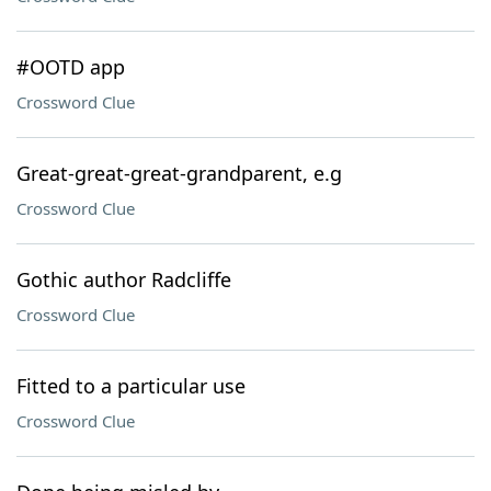
#OOTD app
Crossword Clue
Great-great-great-grandparent, e.g
Crossword Clue
Gothic author Radcliffe
Crossword Clue
Fitted to a particular use
Crossword Clue