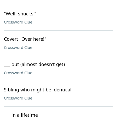
"Well, shucks!"
Crossword Clue
Covert "Over here!"
Crossword Clue
___ out (almost doesn't get)
Crossword Clue
Sibling who might be identical
Crossword Clue
___ in a lifetime