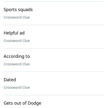
Sports squads
Crossword Clue
Helpful ad
Crossword Clue
According to
Crossword Clue
Dated
Crossword Clue
Gets out of Dodge