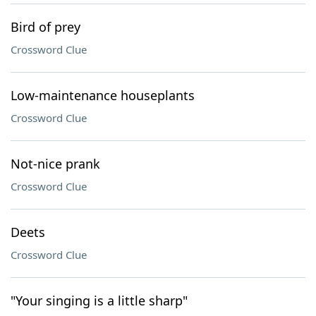
Bird of prey
Crossword Clue
Low-maintenance houseplants
Crossword Clue
Not-nice prank
Crossword Clue
Deets
Crossword Clue
"Your singing is a little sharp"