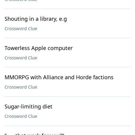
Shouting in a library, e.g
Crossword Clue
Towerless Apple computer
Crossword Clue
MMORPG with Alliance and Horde factions
Crossword Clue
Sugar-limiting diet
Crossword Clue