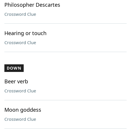
Philosopher Descartes
Crossword Clue
Hearing or touch
Crossword Clue
DOWN
Beer verb
Crossword Clue
Moon goddess
Crossword Clue