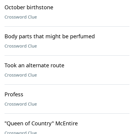
October birthstone
Crossword Clue
Body parts that might be perfumed
Crossword Clue
Took an alternate route
Crossword Clue
Profess
Crossword Clue
"Queen of Country" McEntire
Crossword Clue