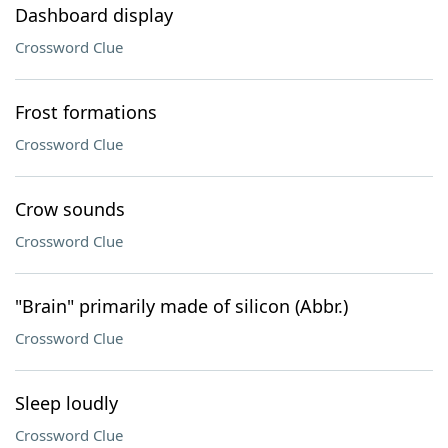
Dashboard display
Crossword Clue
Frost formations
Crossword Clue
Crow sounds
Crossword Clue
"Brain" primarily made of silicon (Abbr.)
Crossword Clue
Sleep loudly
Crossword Clue