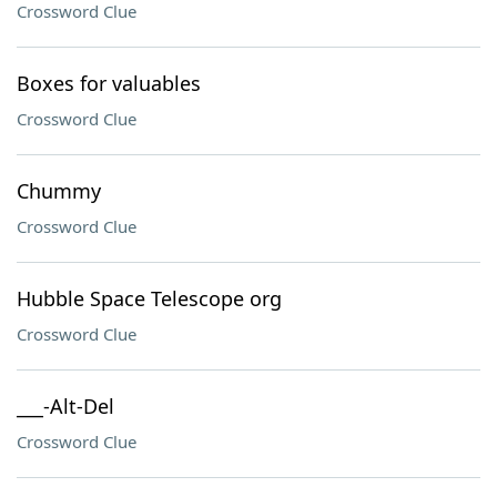
Crossword Clue
Boxes for valuables
Crossword Clue
Chummy
Crossword Clue
Hubble Space Telescope org
Crossword Clue
___-Alt-Del
Crossword Clue