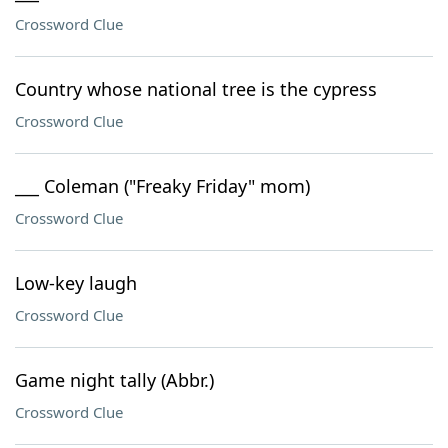
Crossword Clue
Country whose national tree is the cypress
Crossword Clue
___ Coleman ("Freaky Friday" mom)
Crossword Clue
Low-key laugh
Crossword Clue
Game night tally (Abbr.)
Crossword Clue