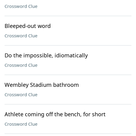
Crossword Clue
Bleeped-out word
Crossword Clue
Do the impossible, idiomatically
Crossword Clue
Wembley Stadium bathroom
Crossword Clue
Athlete coming off the bench, for short
Crossword Clue