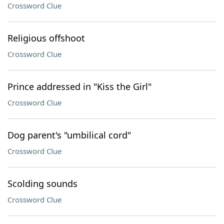
Crossword Clue
Religious offshoot
Crossword Clue
Prince addressed in "Kiss the Girl"
Crossword Clue
Dog parent's "umbilical cord"
Crossword Clue
Scolding sounds
Crossword Clue