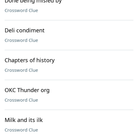
Done being misled by
Crossword Clue
Deli condiment
Crossword Clue
Chapters of history
Crossword Clue
OKC Thunder org
Crossword Clue
Milk and its ilk
Crossword Clue