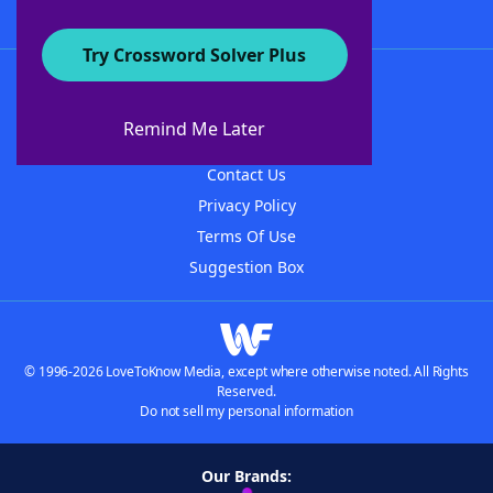
Try Crossword Solver Plus
About WordFinder
About The WordFinder App
Remind Me Later
Advertisers
Contact Us
Privacy Policy
Terms Of Use
Suggestion Box
© 1996-2026 LoveToKnow Media, except where otherwise noted. All Rights
Reserved.
Do not sell my personal information
Our Brands: