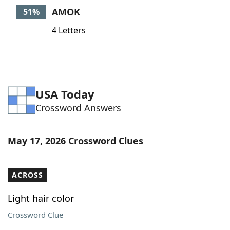
AMOK
51%
4 Letters
USA Today
Crossword Answers
May 17, 2026 Crossword Clues
ACROSS
Light hair color
Crossword Clue