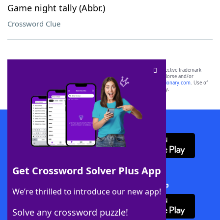
Game night tally (Abbr.)
Crossword Clue
SCRABBLE® and WORDS WITH FRIENDS® are the property of their respective trademark
owners. These trademark owners are not affiliated with, and do not endorse and/or
sponsor, LoveToKnow®, its products or its websites, including
yourdictionary.com
. Use of
this trademark on
yourdictionary.com
is for informational purposes only.
Download WordFinder App
Get Crossword Solver Plus App
Download Crossword Solver + App
We’re thrilled to introduce our new app!
Solve any crossword puzzle!