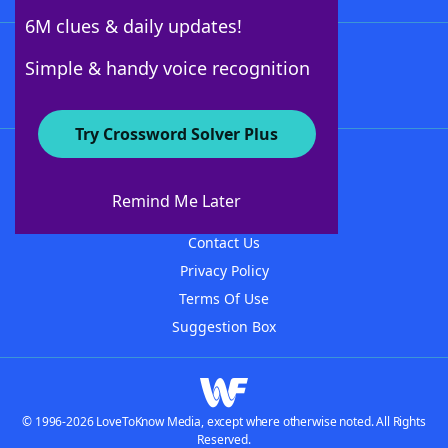
6M clues & daily updates!
Follow Us
Simple & handy voice recognition
Try Crossword Solver Plus
About WordFinder
About The WordFinder App
Remind Me Later
Advertisers
Contact Us
Privacy Policy
Terms Of Use
Suggestion Box
© 1996-2026 LoveToKnow Media, except where otherwise noted. All Rights
Reserved.