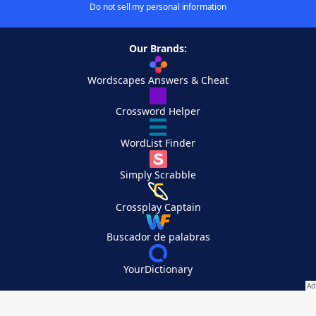
Do not sell my personal information
Our Brands:
Wordscapes Answers & Cheat
Crossword Helper
WordList Finder
Simply Scrabble
Crossplay Captain
Buscador de palabras
YourDictionary