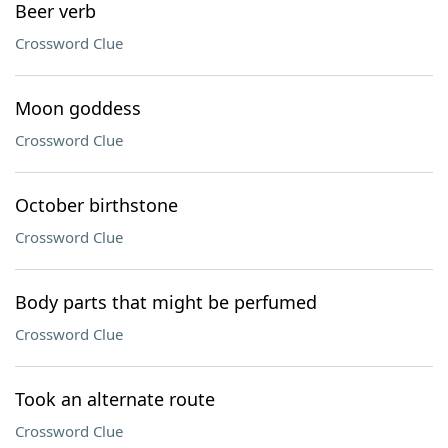
Beer verb
Crossword Clue
Moon goddess
Crossword Clue
October birthstone
Crossword Clue
Body parts that might be perfumed
Crossword Clue
Took an alternate route
Crossword Clue