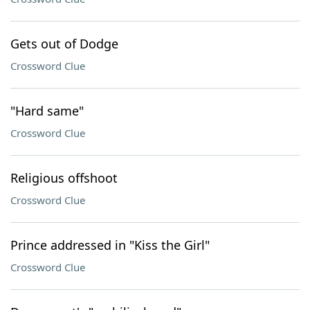
Gets out of Dodge
Crossword Clue
"Hard same"
Crossword Clue
Religious offshoot
Crossword Clue
Prince addressed in "Kiss the Girl"
Crossword Clue