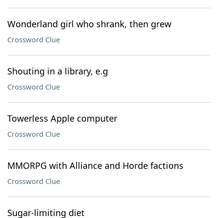
Wonderland girl who shrank, then grew
Crossword Clue
Shouting in a library, e.g
Crossword Clue
Towerless Apple computer
Crossword Clue
MMORPG with Alliance and Horde factions
Crossword Clue
Sugar-limiting diet