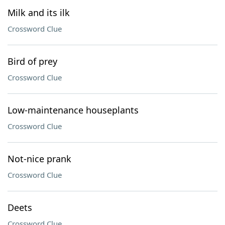
Milk and its ilk
Crossword Clue
Bird of prey
Crossword Clue
Low-maintenance houseplants
Crossword Clue
Not-nice prank
Crossword Clue
Deets
Crossword Clue