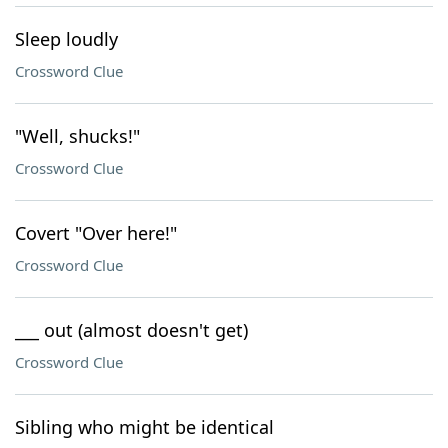
Sleep loudly
Crossword Clue
"Well, shucks!"
Crossword Clue
Covert "Over here!"
Crossword Clue
___ out (almost doesn't get)
Crossword Clue
Sibling who might be identical