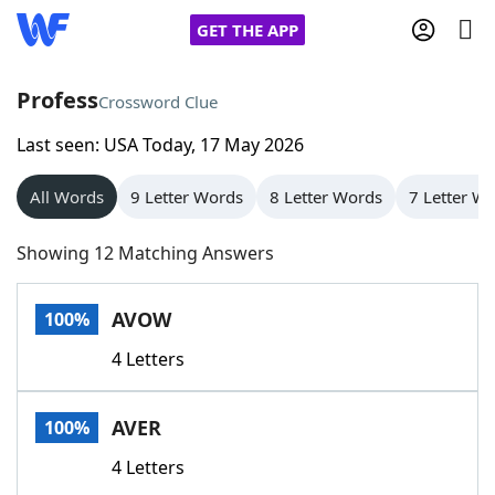
GET THE APP
Profess
Crossword Clue
Last seen: USA Today, 17 May 2026
Home
All Words
9 Letter Words
8 Letter Words
7 Letter W
Words With Friends
Cheat
Showing 12 Matching Answers
NYT Crossplay Cheat
AVOW
100%
Scrabble
Helpers
4 Letters
Today's NYT Games
Hints & Answers
AVER
100%
Word Games
Helpers
4 Letters