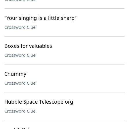
"Your singing is a little sharp"
Crossword Clue
Boxes for valuables
Crossword Clue
Chummy
Crossword Clue
Hubble Space Telescope org
Crossword Clue