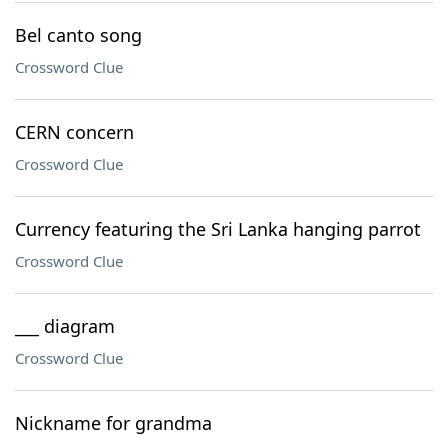
Bel canto song
Crossword Clue
CERN concern
Crossword Clue
Currency featuring the Sri Lanka hanging parrot
Crossword Clue
___ diagram
Crossword Clue
Nickname for grandma