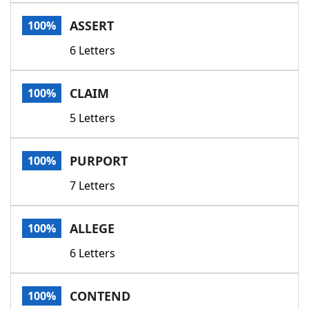
Word List
Maker
ASSERT
100%
6 Letters
Blog
Our Brands
CLAIM
100%
5 Letters
PURPORT
100%
7 Letters
ALLEGE
100%
6 Letters
CONTEND
100%