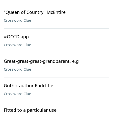
"Queen of Country" McEntire
Crossword Clue
#OOTD app
Crossword Clue
Great-great-great-grandparent, e.g
Crossword Clue
Gothic author Radcliffe
Crossword Clue
Fitted to a particular use