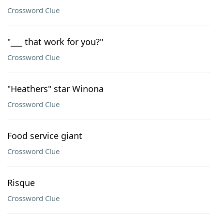
Crossword Clue
"___ that work for you?"
Crossword Clue
"Heathers" star Winona
Crossword Clue
Food service giant
Crossword Clue
Risque
Crossword Clue