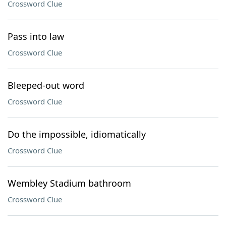
Crossword Clue
Pass into law
Crossword Clue
Bleeped-out word
Crossword Clue
Do the impossible, idiomatically
Crossword Clue
Wembley Stadium bathroom
Crossword Clue