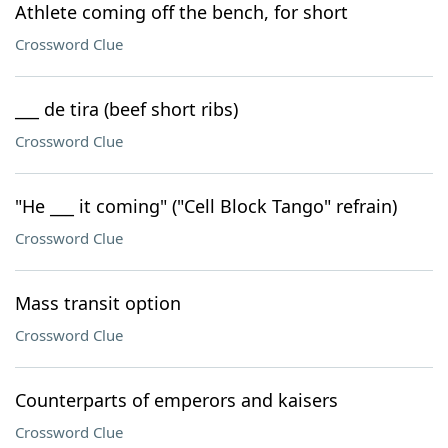
Athlete coming off the bench, for short
Crossword Clue
___ de tira (beef short ribs)
Crossword Clue
"He ___ it coming" ("Cell Block Tango" refrain)
Crossword Clue
Mass transit option
Crossword Clue
Counterparts of emperors and kaisers
Crossword Clue