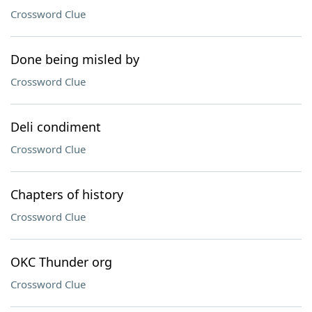
Crossword Clue
Done being misled by
Crossword Clue
Deli condiment
Crossword Clue
Chapters of history
Crossword Clue
OKC Thunder org
Crossword Clue