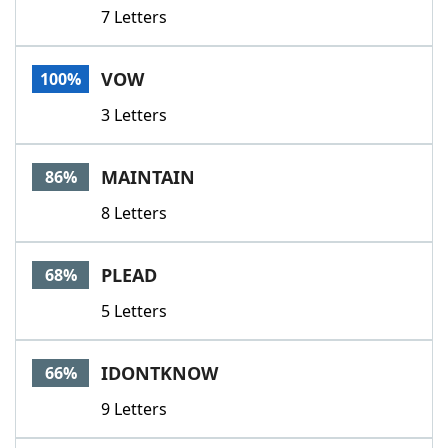
7 Letters
VOW
100%
3 Letters
MAINTAIN
86%
8 Letters
PLEAD
68%
5 Letters
IDONTKNOW
66%
9 Letters