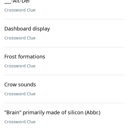
___-Alt-Del
Crossword Clue
Dashboard display
Crossword Clue
Frost formations
Crossword Clue
Crow sounds
Crossword Clue
"Brain" primarily made of silicon (Abbr.)
Crossword Clue