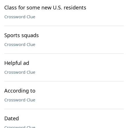
Class for some new U.S. residents
Crossword Clue
Sports squads
Crossword Clue
Helpful ad
Crossword Clue
According to
Crossword Clue
Dated
Crossword Clue