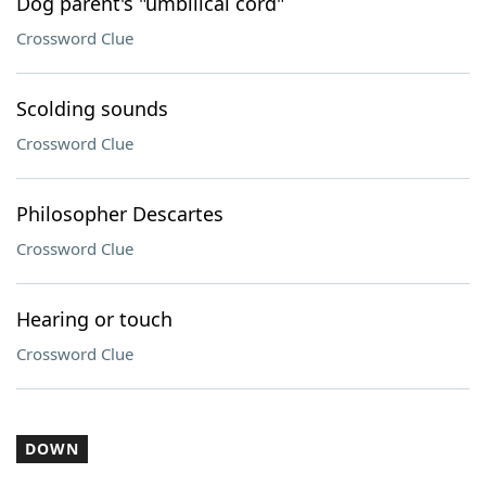
Dog parent's "umbilical cord"
Crossword Clue
Scolding sounds
Crossword Clue
Philosopher Descartes
Crossword Clue
Hearing or touch
Crossword Clue
DOWN