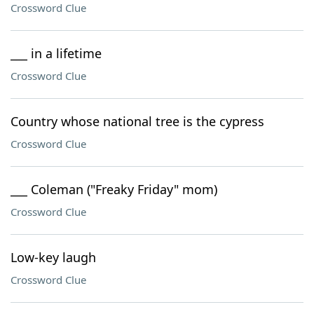
Crossword Clue
___ in a lifetime
Crossword Clue
Country whose national tree is the cypress
Crossword Clue
___ Coleman ("Freaky Friday" mom)
Crossword Clue
Low-key laugh
Crossword Clue