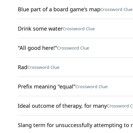
Blue part of a board game's map
Crossword Clue
Drink some water
Crossword Clue
"All good here!"
Crossword Clue
Rad
Crossword Clue
Prefix meaning "equal"
Crossword Clue
Ideal outcome of therapy, for many
Crossword C
Slang term for unsuccessfully attempting to 