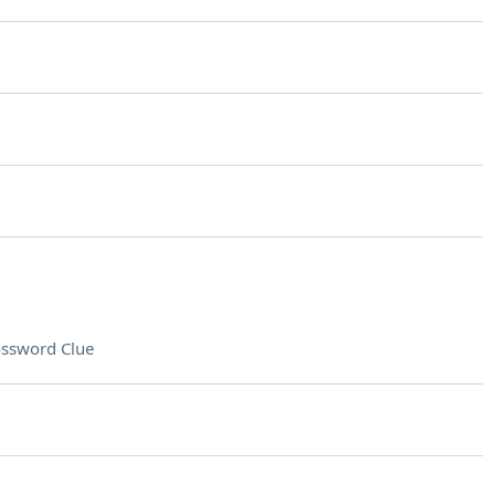
ssword Clue