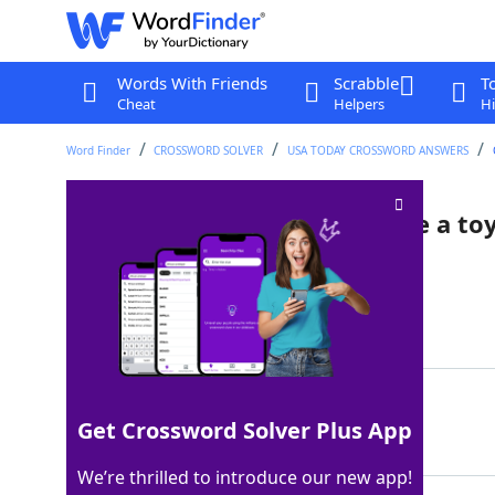
Words With Friends
Scrabble
T
Cheat
Helpers
Hi
Word Finder
CROSSWORD SOLVER
USA TODAY CROSSWORD ANSWERS
"Hi, hello, you just bought me a toy
Crossword Clue
Last seen: USA Today, 7 Jun 2025
Matching Answer
MEOW
100%
Get Crossword Solver Plus App
4 Letters
We’re thrilled to introduce our new app!