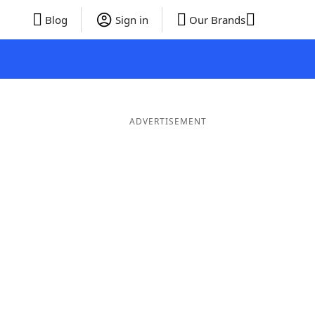
Blog
Sign in
Our Brands
ADVERTISEMENT