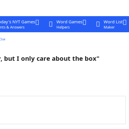
oday's NYT Games
Word Games
Word List
nts & Answers
Helpers
Maker
Clue
, but I only care about the box"