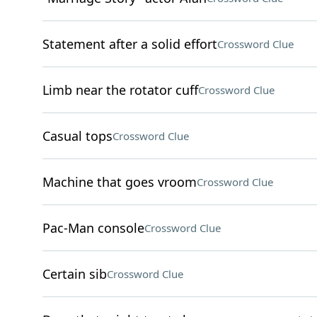
Statement after a solid effort
Crossword Clue
Limb near the rotator cuff
Crossword Clue
Casual tops
Crossword Clue
Machine that goes vroom
Crossword Clue
Pac-Man console
Crossword Clue
Certain sib
Crossword Clue