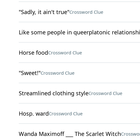
"Sadly, it ain't true"
Crossword Clue
Like some people in queerplatonic relationshi
Horse food
Crossword Clue
"Sweet!"
Crossword Clue
Streamlined clothing style
Crossword Clue
Hosp. ward
Crossword Clue
Wanda Maximoff ___ The Scarlet Witch
Crosswo