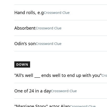
Hand rolls, e.g
Crossword Clue
Absorbent
Crossword Clue
Odin's son
Crossword Clue
DOWN
"All's well ___ ends well to end up with you"
Cro
One of 24 in a day
Crossword Clue
"Marriage Story" actor Alan
Crossword Clue