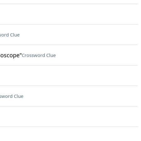
ord Clue
idoscope"
Crossword Clue
sword Clue