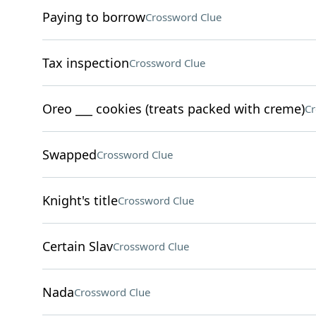
Paying to borrow
Crossword Clue
Tax inspection
Crossword Clue
Oreo ___ cookies (treats packed with creme)
Cr
Swapped
Crossword Clue
Knight's title
Crossword Clue
Certain Slav
Crossword Clue
Nada
Crossword Clue