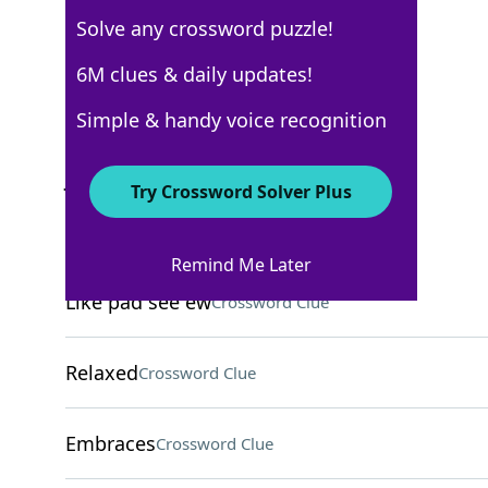
Solve any crossword puzzle!
6M clues & daily updates!
USA Today
Crossword Answers
Simple & handy voice recognition
June 7, 2025 Crossword Clues
Try Crossword Solver Plus
ACROSS
Remind Me Later
Like pad see ew
Crossword Clue
Relaxed
Crossword Clue
Embraces
Crossword Clue