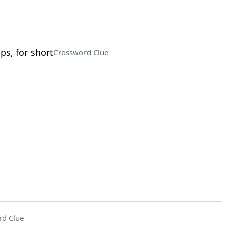
ps, for short
Crossword Clue
rd Clue