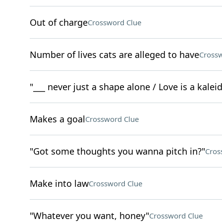
Out of charge
Crossword Clue
Number of lives cats are alleged to have
Crossw
"___ never just a shape alone / Love is a kale
Makes a goal
Crossword Clue
"Got some thoughts you wanna pitch in?"
Cros
Make into law
Crossword Clue
"Whatever you want, honey"
Crossword Clue