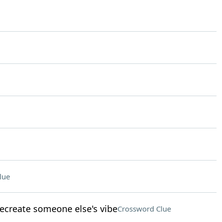
lue
recreate someone else's vibe
Crossword Clue