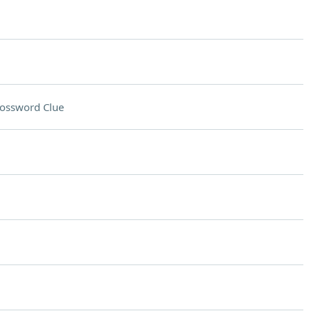
ossword Clue