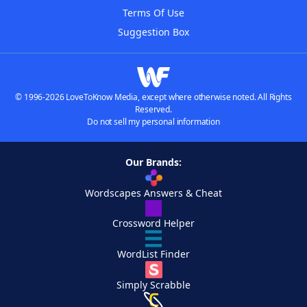
Terms Of Use
Suggestion Box
© 1996-2026 LoveToKnow Media, except where otherwise noted. All Rights
Reserved.
Do not sell my personal information
Our Brands:
Wordscapes Answers & Cheat
Crossword Helper
WordList Finder
Simply Scrabble