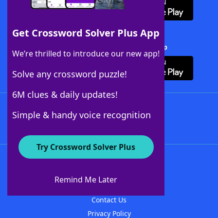
Get Crossword Solver Plus App
Download Crossword Solver + App
We’re thrilled to introduce our new app!
Solve any crossword puzzle!
6M clues & daily updates!
Follow Us
Simple & handy voice recognition
Try Crossword Solver Plus
About WordFinder
About The WordFinder App
Remind Me Later
Advertisers
Contact Us
Privacy Policy