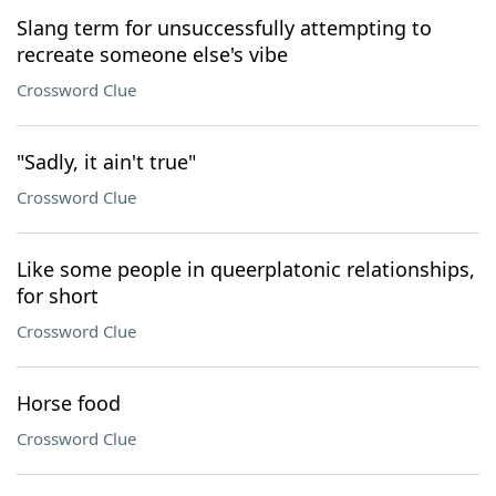
Slang term for unsuccessfully attempting to
recreate someone else's vibe
Crossword Clue
"Sadly, it ain't true"
Crossword Clue
Like some people in queerplatonic relationships,
for short
Crossword Clue
Horse food
Crossword Clue