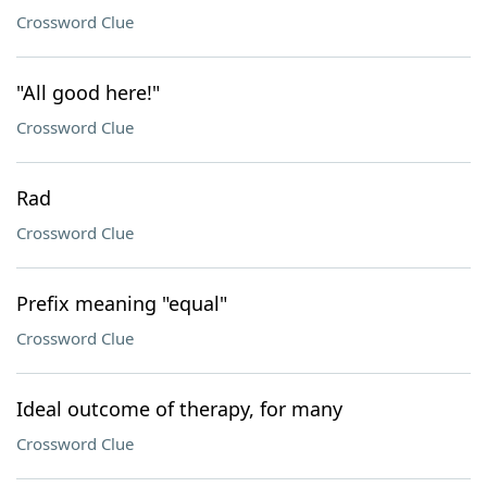
Crossword Clue
"All good here!"
Crossword Clue
Rad
Crossword Clue
Prefix meaning "equal"
Crossword Clue
Ideal outcome of therapy, for many
Crossword Clue