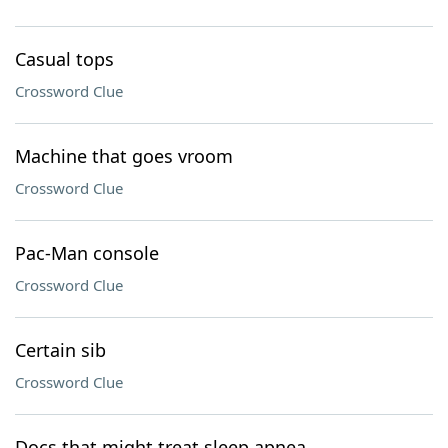
Casual tops
Crossword Clue
Machine that goes vroom
Crossword Clue
Pac-Man console
Crossword Clue
Certain sib
Crossword Clue
Docs that might treat sleep apnea