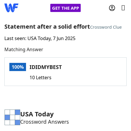
GET THE APP
Statement after a solid effort
Crossword Clue
Last seen: USA Today, 7 Jun 2025
Home
Matching Answer
Words With Friends
Cheat
IDIDMYBEST
100%
NYT Crossplay Cheat
10 Letters
Scrabble
Helpers
Today's NYT Games
Hints & Answers
USA Today
Crossword Answers
Word Games
Helpers