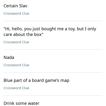
Certain Slav
Crossword Clue
"Hi, hello, you just bought me a toy, but I only
care about the box"
Crossword Clue
Nada
Crossword Clue
Blue part of a board game's map
Crossword Clue
Drink some water