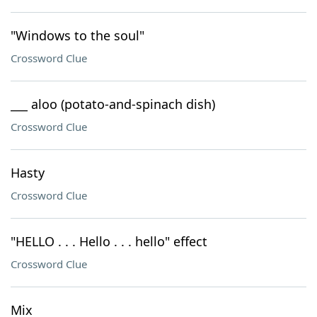
"Windows to the soul"
Crossword Clue
___ aloo (potato-and-spinach dish)
Crossword Clue
Hasty
Crossword Clue
"HELLO . . . Hello . . . hello" effect
Crossword Clue
Mix