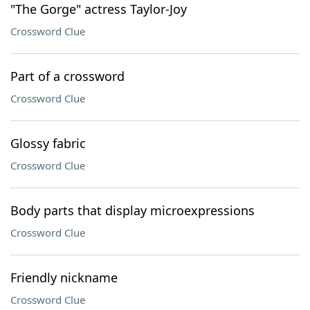
"The Gorge" actress Taylor-Joy
Crossword Clue
Part of a crossword
Crossword Clue
Glossy fabric
Crossword Clue
Body parts that display microexpressions
Crossword Clue
Friendly nickname
Crossword Clue