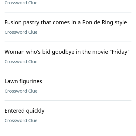
Crossword Clue
Fusion pastry that comes in a Pon de Ring style
Crossword Clue
Woman who's bid goodbye in the movie "Friday"
Crossword Clue
Lawn figurines
Crossword Clue
Entered quickly
Crossword Clue