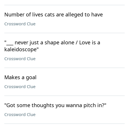
Number of lives cats are alleged to have
Crossword Clue
"___ never just a shape alone / Love is a
kaleidoscope"
Crossword Clue
Makes a goal
Crossword Clue
"Got some thoughts you wanna pitch in?"
Crossword Clue