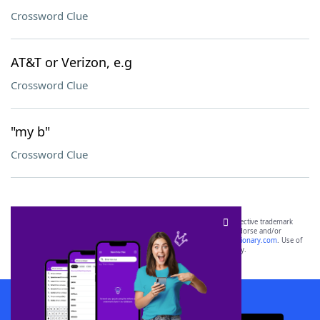
Crossword Clue
AT&T or Verizon, e.g
Crossword Clue
"my b"
Crossword Clue
SCRABBLE® and WORDS WITH FRIENDS® are the property of their respective trademark
owners. These trademark owners are not affiliated with, and do not endorse and/or
sponsor, LoveToKnow®, its products or its websites, including
yourdictionary.com
. Use of
this trademark on
yourdictionary.com
is for informational purposes only.
Download WordFinder App