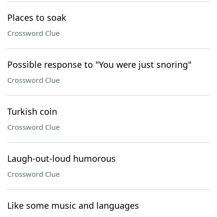
Places to soak
Crossword Clue
Possible response to "You were just snoring"
Crossword Clue
Turkish coin
Crossword Clue
Laugh-out-loud humorous
Crossword Clue
Like some music and languages