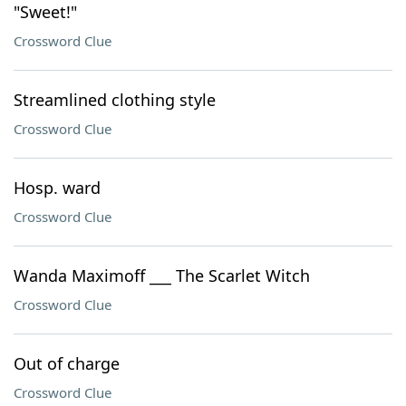
"Sweet!"
Crossword Clue
Streamlined clothing style
Crossword Clue
Hosp. ward
Crossword Clue
Wanda Maximoff ___ The Scarlet Witch
Crossword Clue
Out of charge
Crossword Clue