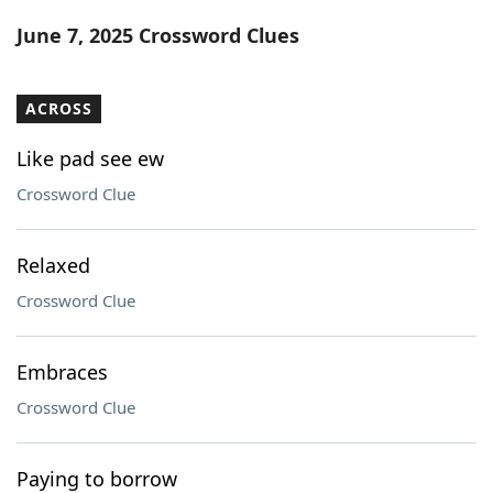
Word List
Maker
June 7, 2025 Crossword Clues
Blog
ACROSS
Our Brands
Like pad see ew
Crossword Clue
Relaxed
Crossword Clue
Embraces
Crossword Clue
Paying to borrow