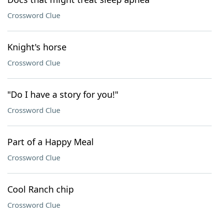
Crossword Clue
Knight's horse
Crossword Clue
"Do I have a story for you!"
Crossword Clue
Part of a Happy Meal
Crossword Clue
Cool Ranch chip
Crossword Clue