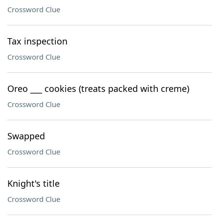
Crossword Clue
Tax inspection
Crossword Clue
Oreo ___ cookies (treats packed with creme)
Crossword Clue
Swapped
Crossword Clue
Knight's title
Crossword Clue