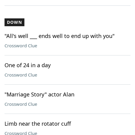
DOWN
"All's well ___ ends well to end up with you"
Crossword Clue
One of 24 in a day
Crossword Clue
"Marriage Story" actor Alan
Crossword Clue
Limb near the rotator cuff
Crossword Clue