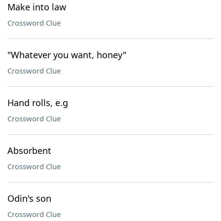
Make into law
Crossword Clue
"Whatever you want, honey"
Crossword Clue
Hand rolls, e.g
Crossword Clue
Absorbent
Crossword Clue
Odin's son
Crossword Clue