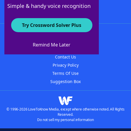
Follow Us
Simple & handy voice recognition
Try Crossword Solver Plus
About WordFinder
About The WordFinder App
Remind Me Later
Advertisers
Contact Us
Privacy Policy
Terms Of Use
Suggestion Box
© 1996-2026 LoveToKnow Media, except where otherwise noted. All Rights
Reserved.
Do not sell my personal information