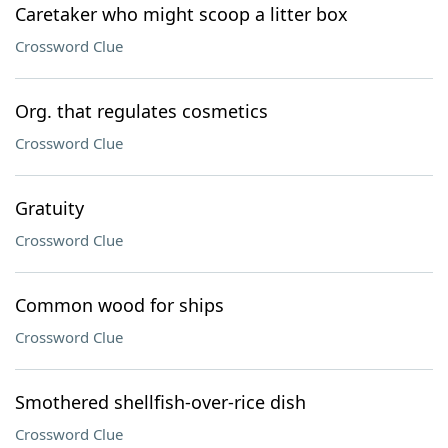
Caretaker who might scoop a litter box
Crossword Clue
Org. that regulates cosmetics
Crossword Clue
Gratuity
Crossword Clue
Common wood for ships
Crossword Clue
Smothered shellfish-over-rice dish
Crossword Clue