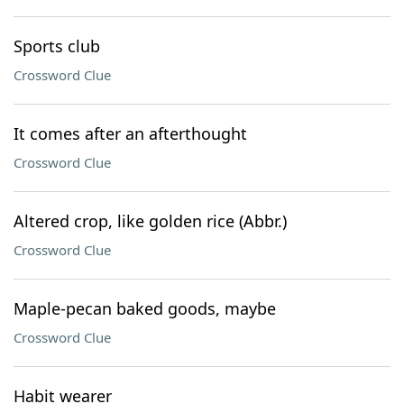
Sports club
Crossword Clue
It comes after an afterthought
Crossword Clue
Altered crop, like golden rice (Abbr.)
Crossword Clue
Maple-pecan baked goods, maybe
Crossword Clue
Habit wearer