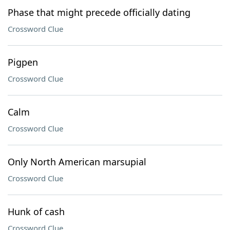
Phase that might precede officially dating
Crossword Clue
Pigpen
Crossword Clue
Calm
Crossword Clue
Only North American marsupial
Crossword Clue
Hunk of cash
Crossword Clue