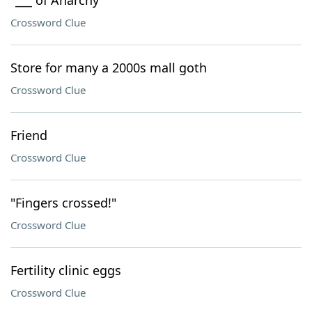
"___ of Anarchy"
Crossword Clue
Store for many a 2000s mall goth
Crossword Clue
Friend
Crossword Clue
"Fingers crossed!"
Crossword Clue
Fertility clinic eggs
Crossword Clue