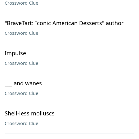
Crossword Clue
"BraveTart: Iconic American Desserts" author
Crossword Clue
Impulse
Crossword Clue
___ and wanes
Crossword Clue
Shell-less molluscs
Crossword Clue