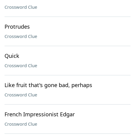
Crossword Clue
Protrudes
Crossword Clue
Quick
Crossword Clue
Like fruit that's gone bad, perhaps
Crossword Clue
French Impressionist Edgar
Crossword Clue