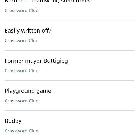
Barrier to teamwork, sometimes
Crossword Clue
Easily written off?
Crossword Clue
Former mayor Buttigieg
Crossword Clue
Playground game
Crossword Clue
Buddy
Crossword Clue