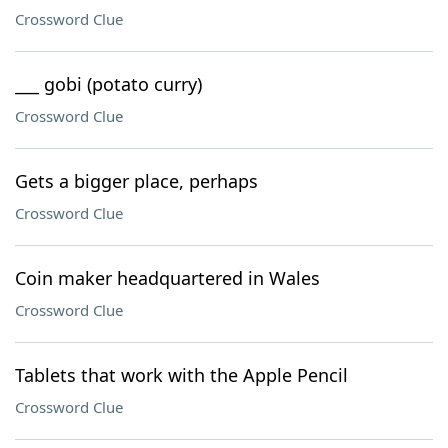
Crossword Clue
___ gobi (potato curry)
Crossword Clue
Gets a bigger place, perhaps
Crossword Clue
Coin maker headquartered in Wales
Crossword Clue
Tablets that work with the Apple Pencil
Crossword Clue