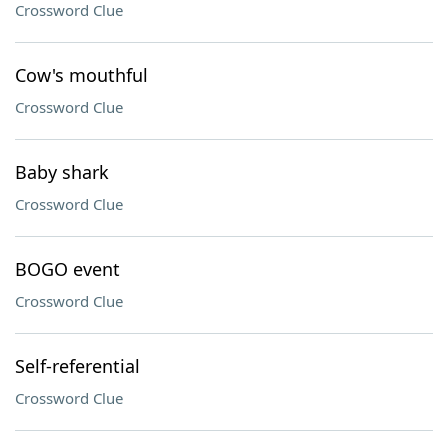
Crossword Clue
Cow's mouthful
Crossword Clue
Baby shark
Crossword Clue
BOGO event
Crossword Clue
Self-referential
Crossword Clue