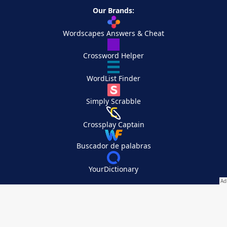
Our Brands:
Wordscapes Answers & Cheat
Crossword Helper
WordList Finder
Simply Scrabble
Crossplay Captain
Buscador de palabras
YourDictionary