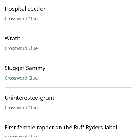
Hospital section
Crossword Clue
Wrath
Crossword Clue
Slugger Sammy
Crossword Clue
Uninterested grunt
Crossword Clue
First female rapper on the Ruff Ryders label