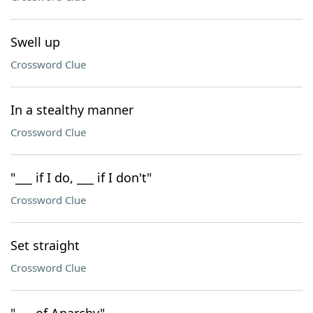
Swell up
Crossword Clue
In a stealthy manner
Crossword Clue
"___ if I do, ___ if I don't"
Crossword Clue
Set straight
Crossword Clue