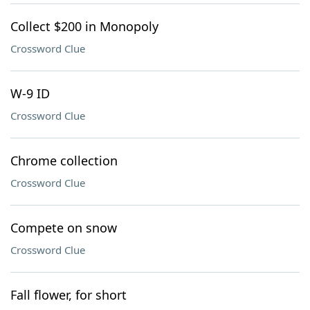
Collect $200 in Monopoly
Crossword Clue
W-9 ID
Crossword Clue
Chrome collection
Crossword Clue
Compete on snow
Crossword Clue
Fall flower, for short