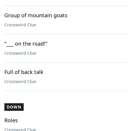
Group of mountain goats
Crossword Clue
"___ on the road!"
Crossword Clue
Full of back talk
Crossword Clue
DOWN
Roles
Crossword Clue