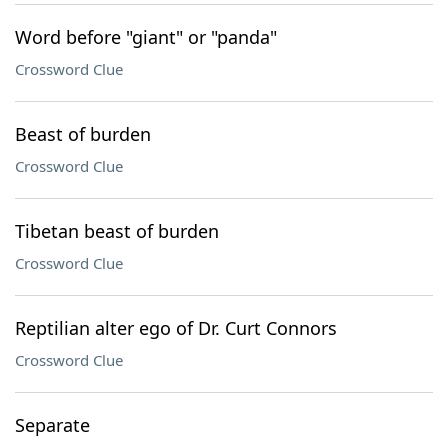
Word before "giant" or "panda"
Crossword Clue
Beast of burden
Crossword Clue
Tibetan beast of burden
Crossword Clue
Reptilian alter ego of Dr. Curt Connors
Crossword Clue
Separate