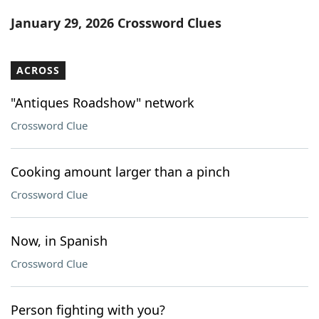
Word List
Maker
January 29, 2026 Crossword Clues
Blog
ACROSS
Our Brands
"Antiques Roadshow" network
Crossword Clue
Cooking amount larger than a pinch
Crossword Clue
Now, in Spanish
Crossword Clue
Person fighting with you?