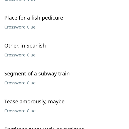
Place for a fish pedicure
Crossword Clue
Other, in Spanish
Crossword Clue
Segment of a subway train
Crossword Clue
Tease amorously, maybe
Crossword Clue