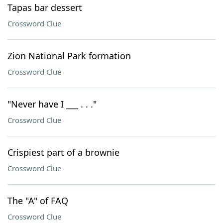
Tapas bar dessert
Crossword Clue
Zion National Park formation
Crossword Clue
"Never have I ___ . . ."
Crossword Clue
Crispiest part of a brownie
Crossword Clue
The "A" of FAQ
Crossword Clue