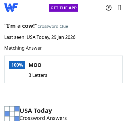
GET THE APP
"I'm a cow!"
Crossword Clue
Last seen: USA Today, 29 Jan 2026
Home
Matching Answer
Words With Friends
Cheat
MOO
100%
NYT Crossplay Cheat
3 Letters
Scrabble
Helpers
Today's NYT Games
Hints & Answers
USA Today
Crossword Answers
Word Games
Helpers