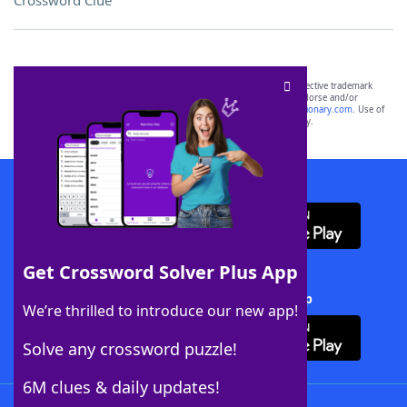
Crossword Clue
SCRABBLE® and WORDS WITH FRIENDS® are the property of their respective trademark
owners. These trademark owners are not affiliated with, and do not endorse and/or
sponsor, LoveToKnow®, its products or its websites, including
yourdictionary.com
. Use of
this trademark on
yourdictionary.com
is for informational purposes only.
Download WordFinder App
Get Crossword Solver Plus App
Download Crossword Solver + App
We’re thrilled to introduce our new app!
Solve any crossword puzzle!
6M clues & daily updates!