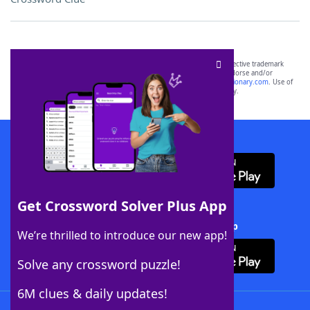
SCRABBLE® and WORDS WITH FRIENDS® are the property of their respective trademark
owners. These trademark owners are not affiliated with, and do not endorse and/or
sponsor, LoveToKnow®, its products or its websites, including
yourdictionary.com
. Use of
this trademark on
yourdictionary.com
is for informational purposes only.
Download WordFinder App
Get Crossword Solver Plus App
Download Crossword Solver + App
We’re thrilled to introduce our new app!
Solve any crossword puzzle!
6M clues & daily updates!