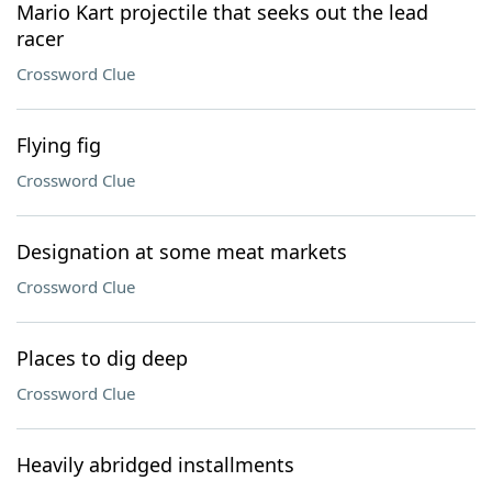
Mario Kart projectile that seeks out the lead
racer
Crossword Clue
Flying fig
Crossword Clue
Designation at some meat markets
Crossword Clue
Places to dig deep
Crossword Clue
Heavily abridged installments