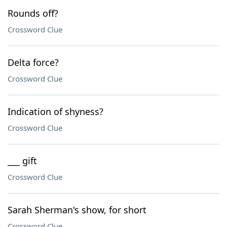
Rounds off?
Crossword Clue
Delta force?
Crossword Clue
Indication of shyness?
Crossword Clue
___ gift
Crossword Clue
Sarah Sherman's show, for short
Crossword Clue