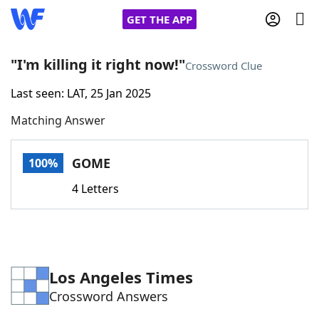
GET THE APP
"I'm killing it right now!"
Crossword Clue
Last seen: LAT, 25 Jan 2025
Home
Matching Answer
Words With Friends
Cheat
GOME
100%
NYT Crossplay Cheat
4 Letters
Scrabble
Helpers
Today's NYT Games
Hints & Answers
Los Angeles Times
Crossword Answers
Word Games
Helpers