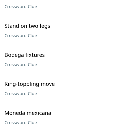
Crossword Clue
Stand on two legs
Crossword Clue
Bodega fixtures
Crossword Clue
King-toppling move
Crossword Clue
Moneda mexicana
Crossword Clue