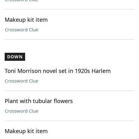
Makeup kit item
Crossword Clue
DOWN
Toni Morrison novel set in 1920s Harlem
Crossword Clue
Plant with tubular flowers
Crossword Clue
Makeup kit item