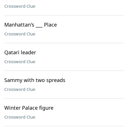
Crossword Clue
Manhattan's ___ Place
Crossword Clue
Qatari leader
Crossword Clue
Sammy with two spreads
Crossword Clue
Winter Palace figure
Crossword Clue