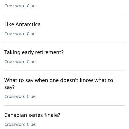
Crossword Clue
Like Antarctica
Crossword Clue
Taking early retirement?
Crossword Clue
What to say when one doesn't know what to
say?
Crossword Clue
Canadian series finale?
Crossword Clue