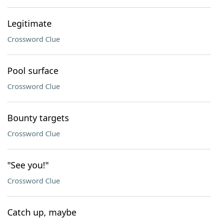
Legitimate
Crossword Clue
Pool surface
Crossword Clue
Bounty targets
Crossword Clue
"See you!"
Crossword Clue
Catch up, maybe