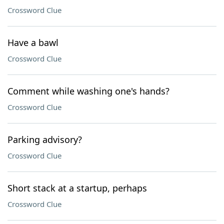
Crossword Clue
Have a bawl
Crossword Clue
Comment while washing one's hands?
Crossword Clue
Parking advisory?
Crossword Clue
Short stack at a startup, perhaps
Crossword Clue