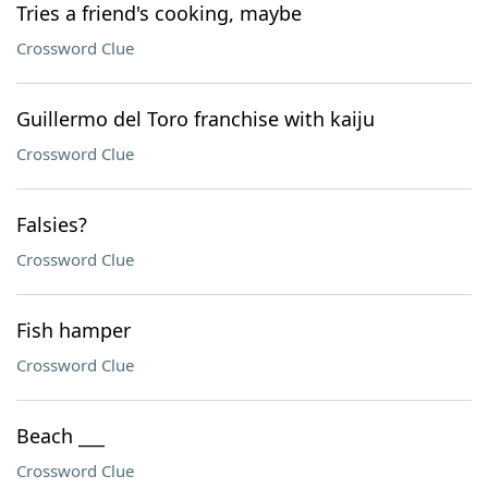
Tries a friend's cooking, maybe
Crossword Clue
Guillermo del Toro franchise with kaiju
Crossword Clue
Falsies?
Crossword Clue
Fish hamper
Crossword Clue
Beach ___
Crossword Clue