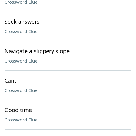
Crossword Clue
Seek answers
Crossword Clue
Navigate a slippery slope
Crossword Clue
Cant
Crossword Clue
Good time
Crossword Clue