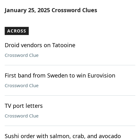
Word List
Maker
January 25, 2025 Crossword Clues
Blog
ACROSS
Our Brands
Droid vendors on Tatooine
Crossword Clue
First band from Sweden to win Eurovision
Crossword Clue
TV port letters
Crossword Clue
Sushi order with salmon, crab, and avocado