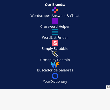
Our Brands:
Wordscapes Answers & Cheat
Crossword Helper
WordList Finder
Simply Scrabble
Crossplay Captain
Buscador de palabras
YourDictionary