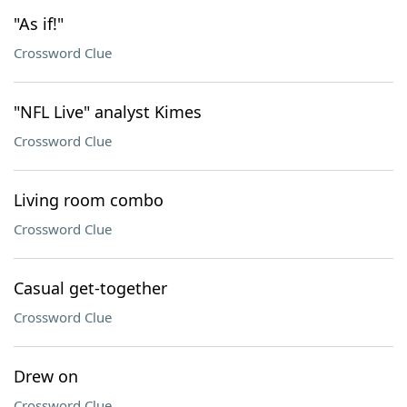
"As if!"
Crossword Clue
"NFL Live" analyst Kimes
Crossword Clue
Living room combo
Crossword Clue
Casual get-together
Crossword Clue
Drew on
Crossword Clue