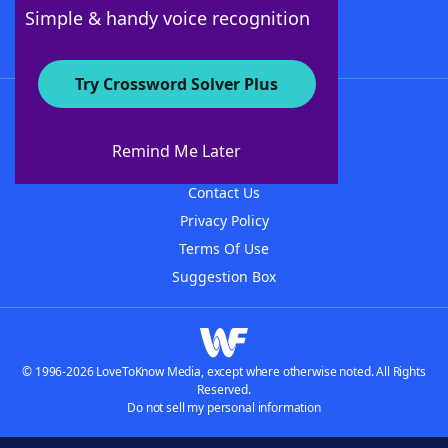
Follow Us
Simple & handy voice recognition
Try Crossword Solver Plus
About WordFinder
About The WordFinder App
Remind Me Later
Advertisers
Contact Us
Privacy Policy
Terms Of Use
Suggestion Box
© 1996-2026 LoveToKnow Media, except where otherwise noted. All Rights
Reserved.
Do not sell my personal information