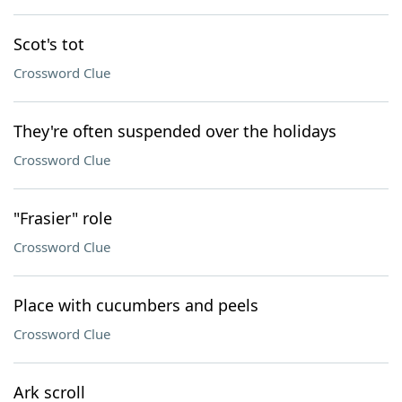
Scot's tot
Crossword Clue
They're often suspended over the holidays
Crossword Clue
"Frasier" role
Crossword Clue
Place with cucumbers and peels
Crossword Clue
Ark scroll