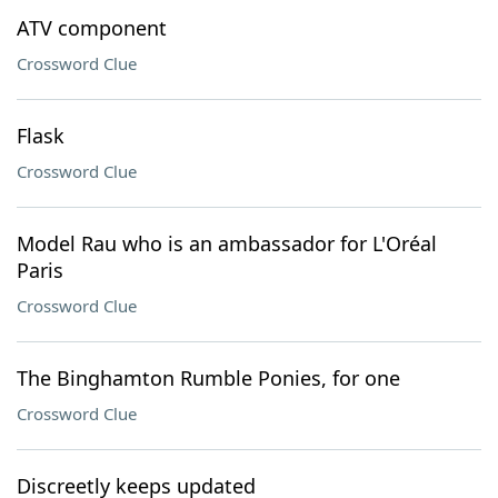
ATV component
Crossword Clue
Flask
Crossword Clue
Model Rau who is an ambassador for L'Oréal
Paris
Crossword Clue
The Binghamton Rumble Ponies, for one
Crossword Clue
Discreetly keeps updated