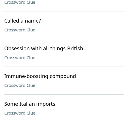
Crossword Clue
Called a name?
Crossword Clue
Obsession with all things British
Crossword Clue
Immune-boosting compound
Crossword Clue
Some Italian imports
Crossword Clue