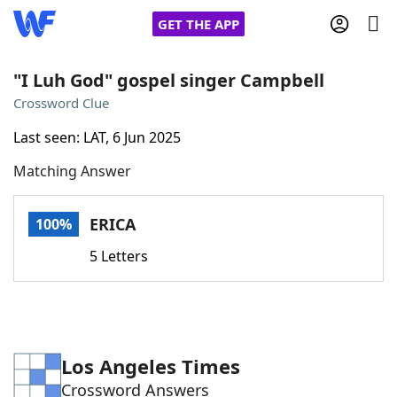
GET THE APP
"I Luh God" gospel singer Campbell
Crossword Clue
Home
Last seen: LAT, 6 Jun 2025
Matching Answer
Words With Friends
Cheat
NYT Crossplay Cheat
ERICA
100%
5 Letters
Scrabble
Helpers
Today's NYT Games
Hints & Answers
Los Angeles Times
Word Games
Helpers
Crossword Answers