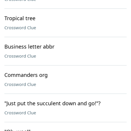
Tropical tree
Crossword Clue
Business letter abbr
Crossword Clue
Commanders org
Crossword Clue
"Just put the succulent down and go!"?
Crossword Clue