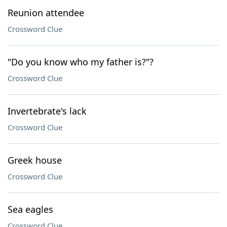
Reunion attendee
Crossword Clue
"Do you know who my father is?"?
Crossword Clue
Invertebrate's lack
Crossword Clue
Greek house
Crossword Clue
Sea eagles
Crossword Clue