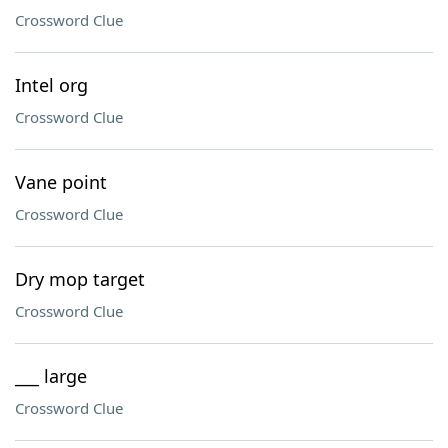
Crossword Clue
Intel org
Crossword Clue
Vane point
Crossword Clue
Dry mop target
Crossword Clue
___ large
Crossword Clue