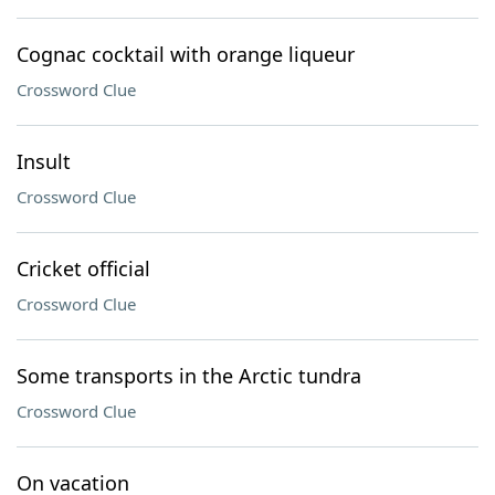
Cognac cocktail with orange liqueur
Crossword Clue
Insult
Crossword Clue
Cricket official
Crossword Clue
Some transports in the Arctic tundra
Crossword Clue
On vacation