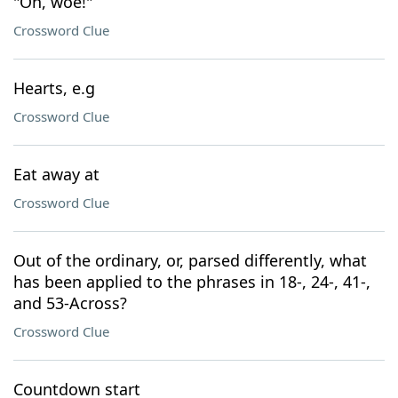
"Oh, woe!"
Crossword Clue
Hearts, e.g
Crossword Clue
Eat away at
Crossword Clue
Out of the ordinary, or, parsed differently, what
has been applied to the phrases in 18-, 24-, 41-,
and 53-Across?
Crossword Clue
Countdown start