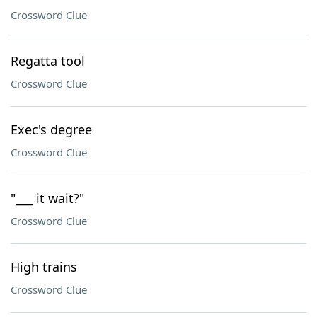
Crossword Clue
Regatta tool
Crossword Clue
Exec's degree
Crossword Clue
"___ it wait?"
Crossword Clue
High trains
Crossword Clue