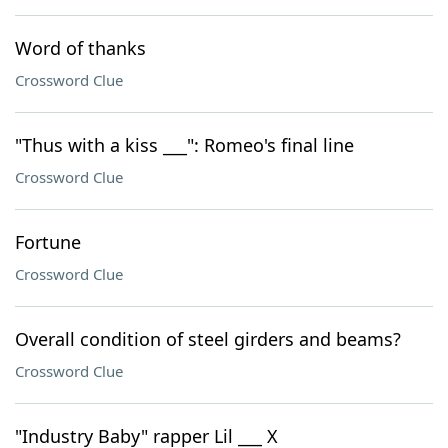
Word of thanks
Crossword Clue
"Thus with a kiss ___": Romeo's final line
Crossword Clue
Fortune
Crossword Clue
Overall condition of steel girders and beams?
Crossword Clue
"Industry Baby" rapper Lil ___ X