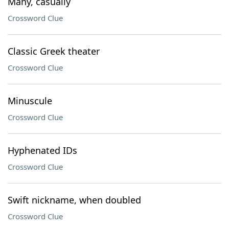
Many, casually
Crossword Clue
Classic Greek theater
Crossword Clue
Minuscule
Crossword Clue
Hyphenated IDs
Crossword Clue
Swift nickname, when doubled
Crossword Clue