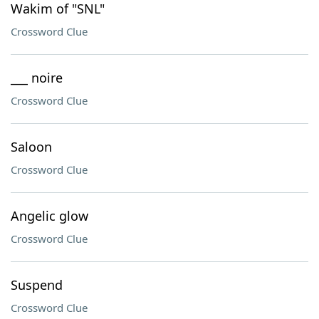
Wakim of "SNL"
Crossword Clue
___ noire
Crossword Clue
Saloon
Crossword Clue
Angelic glow
Crossword Clue
Suspend
Crossword Clue