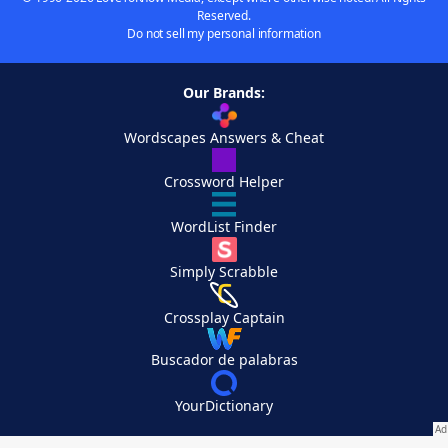
Reserved.
Do not sell my personal information
Our Brands:
Wordscapes Answers & Cheat
Crossword Helper
WordList Finder
Simply Scrabble
Crossplay Captain
Buscador de palabras
YourDictionary