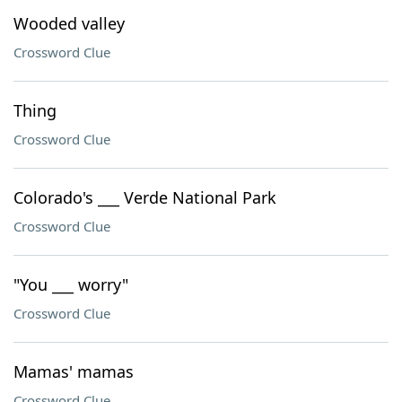
Wooded valley
Crossword Clue
Thing
Crossword Clue
Colorado's ___ Verde National Park
Crossword Clue
"You ___ worry"
Crossword Clue
Mamas' mamas
Crossword Clue