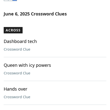
Word List
Maker
June 6, 2025 Crossword Clues
Blog
ACROSS
Our Brands
Dashboard tech
Crossword Clue
Queen with icy powers
Crossword Clue
Hands over
Crossword Clue