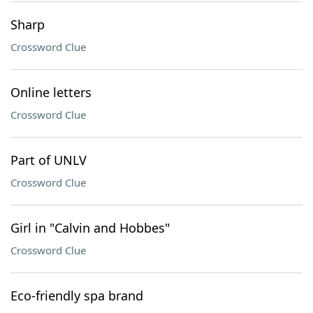
Sharp
Crossword Clue
Online letters
Crossword Clue
Part of UNLV
Crossword Clue
Girl in "Calvin and Hobbes"
Crossword Clue
Eco-friendly spa brand