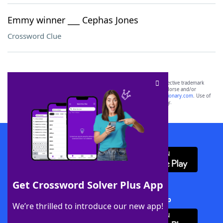
Emmy winner ___ Cephas Jones
Crossword Clue
SCRABBLE® and WORDS WITH FRIENDS® are the property of their respective trademark
owners. These trademark owners are not affiliated with, and do not endorse and/or
sponsor, LoveToKnow®, its products or its websites, including
yourdictionary.com
. Use of
this trademark on
yourdictionary.com
is for informational purposes only.
Download WordFinder App
Get Crossword Solver Plus App
Download Crossword Solver + App
We’re thrilled to introduce our new app!