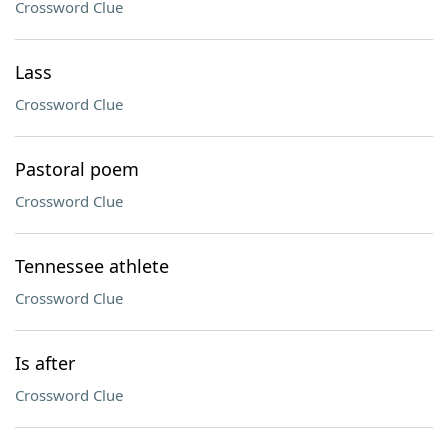
Crossword Clue
Lass
Crossword Clue
Pastoral poem
Crossword Clue
Tennessee athlete
Crossword Clue
Is after
Crossword Clue