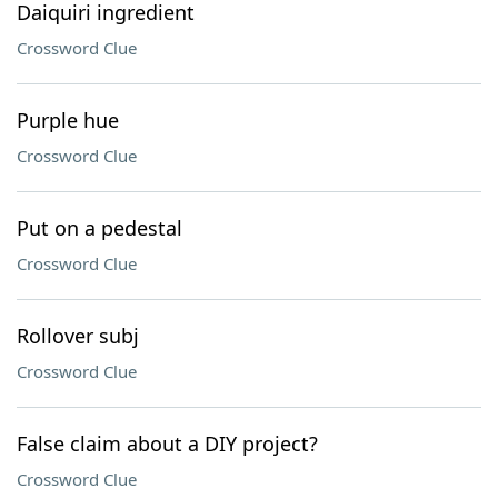
Daiquiri ingredient
Crossword Clue
Purple hue
Crossword Clue
Put on a pedestal
Crossword Clue
Rollover subj
Crossword Clue
False claim about a DIY project?
Crossword Clue