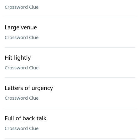
Crossword Clue
Large venue
Crossword Clue
Hit lightly
Crossword Clue
Letters of urgency
Crossword Clue
Full of back talk
Crossword Clue