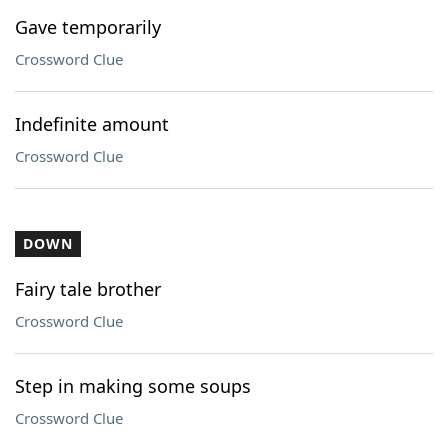
Gave temporarily
Crossword Clue
Indefinite amount
Crossword Clue
DOWN
Fairy tale brother
Crossword Clue
Step in making some soups
Crossword Clue