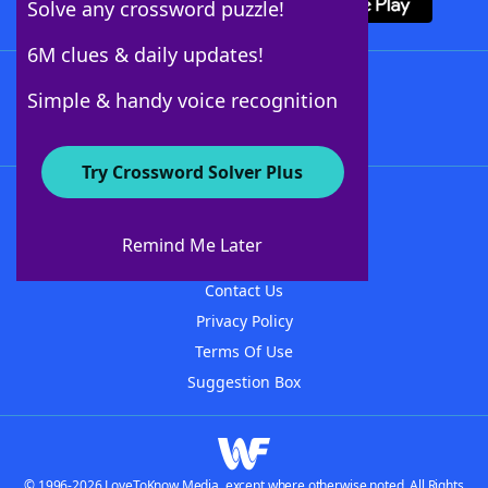
Solve any crossword puzzle!
6M clues & daily updates!
Follow Us
Simple & handy voice recognition
Try Crossword Solver Plus
About WordFinder
About The WordFinder App
Remind Me Later
Advertisers
Contact Us
Privacy Policy
Terms Of Use
Suggestion Box
© 1996-2026 LoveToKnow Media, except where otherwise noted. All Rights