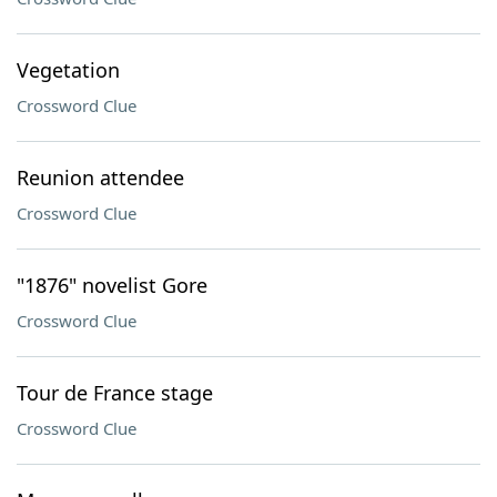
Vegetation
Crossword Clue
Reunion attendee
Crossword Clue
"1876" novelist Gore
Crossword Clue
Tour de France stage
Crossword Clue