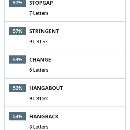
STOPGAP
57%
7 Letters
STRINGENT
57%
9 Letters
CHANGE
53%
6 Letters
HANGABOUT
53%
9 Letters
HANGBACK
53%
8 Letters