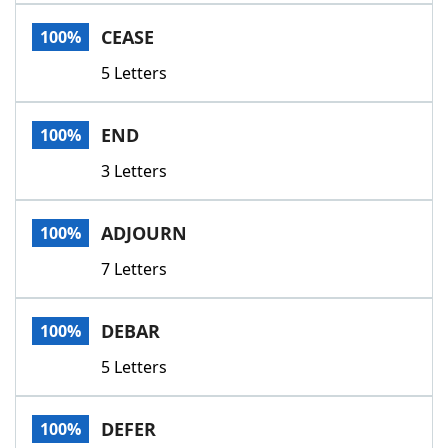
Word List
Maker
CEASE
100%
5 Letters
Blog
Our Brands
END
100%
3 Letters
ADJOURN
100%
7 Letters
DEBAR
100%
5 Letters
DEFER
100%