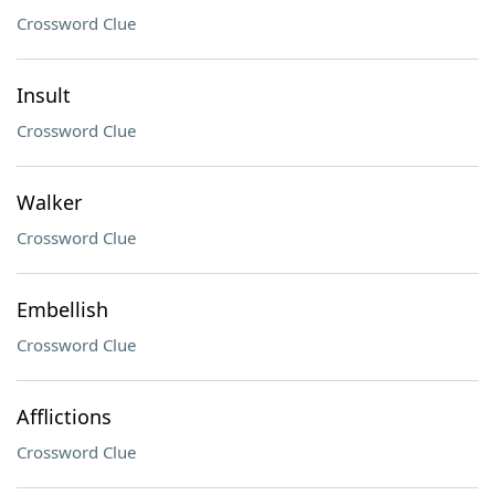
Crossword Clue
Insult
Crossword Clue
Walker
Crossword Clue
Embellish
Crossword Clue
Afflictions
Crossword Clue