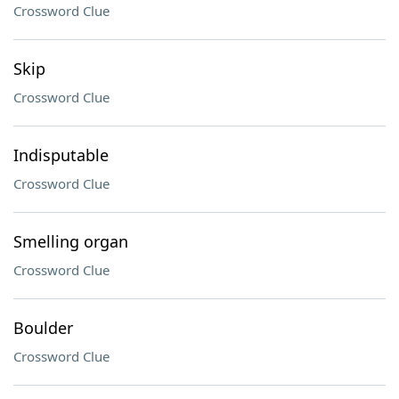
Crossword Clue
Skip
Crossword Clue
Indisputable
Crossword Clue
Smelling organ
Crossword Clue
Boulder
Crossword Clue