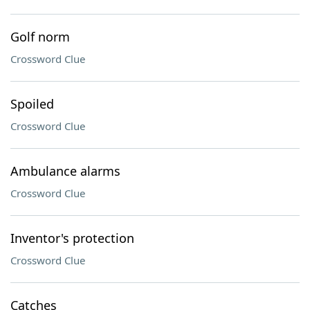
Golf norm
Crossword Clue
Spoiled
Crossword Clue
Ambulance alarms
Crossword Clue
Inventor's protection
Crossword Clue
Catches