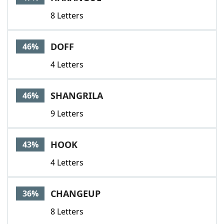
8 Letters
DOFF
46%
4 Letters
SHANGRILA
46%
9 Letters
HOOK
43%
4 Letters
CHANGEUP
36%
8 Letters