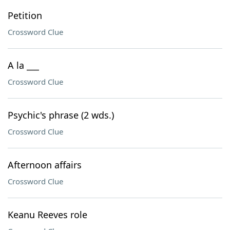
Petition
Crossword Clue
A la ___
Crossword Clue
Psychic's phrase (2 wds.)
Crossword Clue
Afternoon affairs
Crossword Clue
Keanu Reeves role