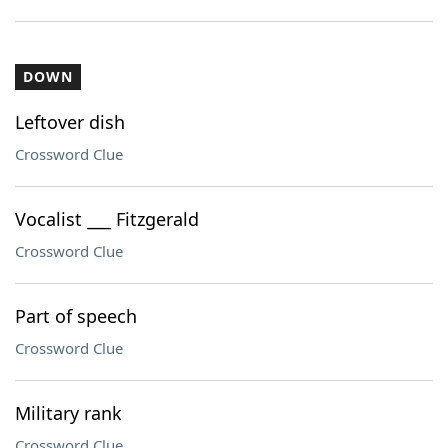
DOWN
Leftover dish
Crossword Clue
Vocalist ___ Fitzgerald
Crossword Clue
Part of speech
Crossword Clue
Military rank
Crossword Clue