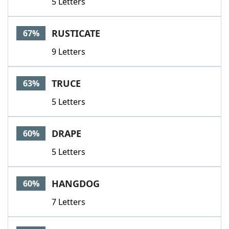
5 Letters
RUSTICATE
67%
9 Letters
TRUCE
63%
5 Letters
DRAPE
60%
5 Letters
HANGDOG
60%
7 Letters