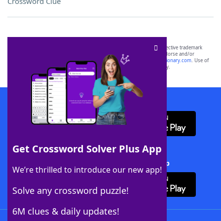
Crossword Clue
SCRABBLE® and WORDS WITH FRIENDS® are the property of their respective trademark
owners. These trademark owners are not affiliated with, and do not endorse and/or
sponsor, LoveToKnow®, its products or its websites, including
yourdictionary.com
. Use of
this trademark on
yourdictionary.com
is for informational purposes only.
Download WordFinder App
Get Crossword Solver Plus App
Download Crossword Solver + App
We’re thrilled to introduce our new app!
Solve any crossword puzzle!
6M clues & daily updates!