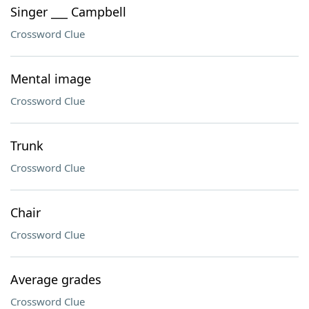
Singer ___ Campbell
Crossword Clue
Mental image
Crossword Clue
Trunk
Crossword Clue
Chair
Crossword Clue
Average grades
Crossword Clue