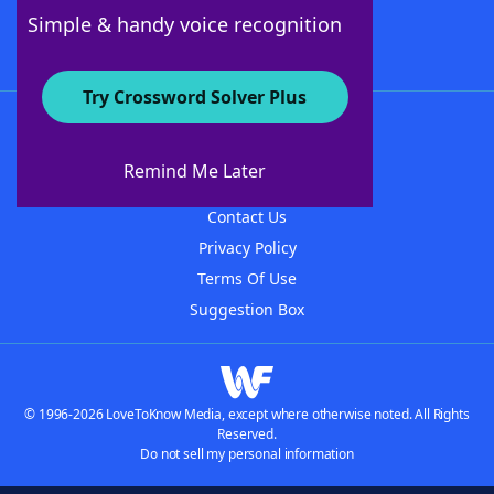
Follow Us
Simple & handy voice recognition
Try Crossword Solver Plus
About WordFinder
About The WordFinder App
Remind Me Later
Advertisers
Contact Us
Privacy Policy
Terms Of Use
Suggestion Box
© 1996-2026 LoveToKnow Media, except where otherwise noted. All Rights
Reserved.
Do not sell my personal information