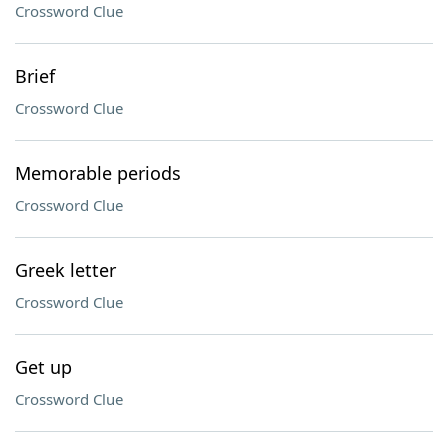
Crossword Clue
Brief
Crossword Clue
Memorable periods
Crossword Clue
Greek letter
Crossword Clue
Get up
Crossword Clue