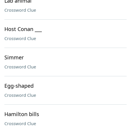
Lab animal
Crossword Clue
Host Conan ___
Crossword Clue
Simmer
Crossword Clue
Egg-shaped
Crossword Clue
Hamilton bills
Crossword Clue