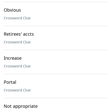
Obvious
Crossword Clue
Retirees' accts
Crossword Clue
Increase
Crossword Clue
Portal
Crossword Clue
Not appropriate