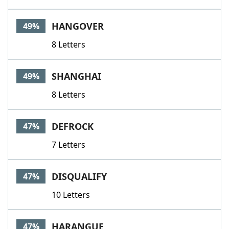
HANGOVER
49%
8 Letters
SHANGHAI
49%
8 Letters
DEFROCK
47%
7 Letters
DISQUALIFY
47%
10 Letters
HARANGUE
47%