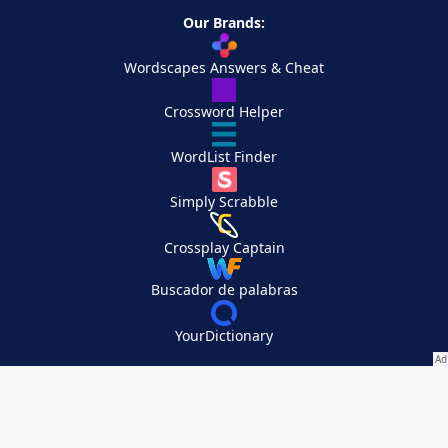
Our Brands:
Wordscapes Answers & Cheat
Crossword Helper
WordList Finder
Simply Scrabble
Crossplay Captain
Buscador de palabras
YourDictionary