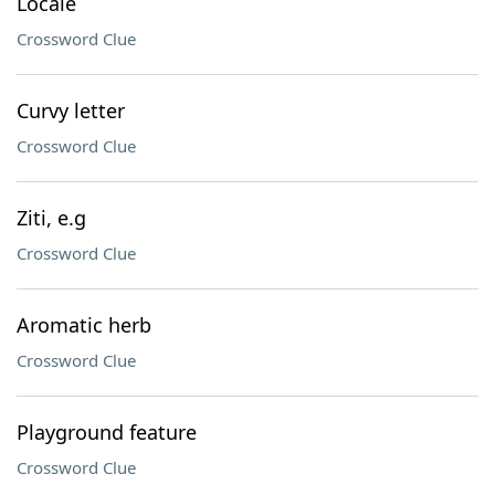
Locale
Crossword Clue
Curvy letter
Crossword Clue
Ziti, e.g
Crossword Clue
Aromatic herb
Crossword Clue
Playground feature
Crossword Clue