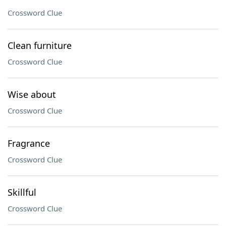
Crossword Clue
Clean furniture
Crossword Clue
Wise about
Crossword Clue
Fragrance
Crossword Clue
Skillful
Crossword Clue