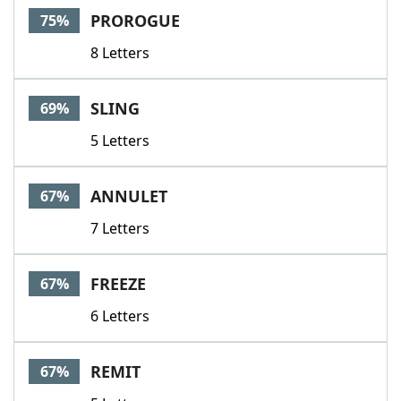
PROROGUE
75%
8 Letters
SLING
69%
5 Letters
ANNULET
67%
7 Letters
FREEZE
67%
6 Letters
REMIT
67%