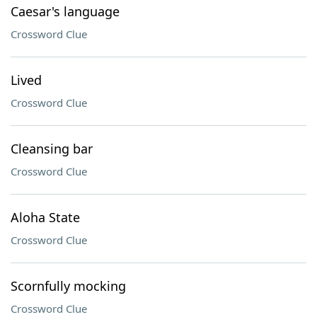
Caesar's language
Crossword Clue
Lived
Crossword Clue
Cleansing bar
Crossword Clue
Aloha State
Crossword Clue
Scornfully mocking
Crossword Clue