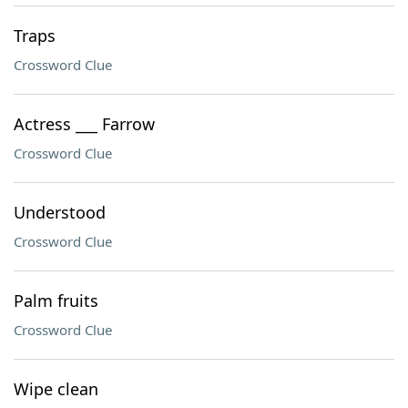
Traps
Crossword Clue
Actress ___ Farrow
Crossword Clue
Understood
Crossword Clue
Palm fruits
Crossword Clue
Wipe clean