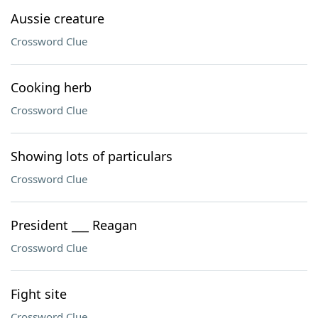
Aussie creature
Crossword Clue
Cooking herb
Crossword Clue
Showing lots of particulars
Crossword Clue
President ___ Reagan
Crossword Clue
Fight site
Crossword Clue