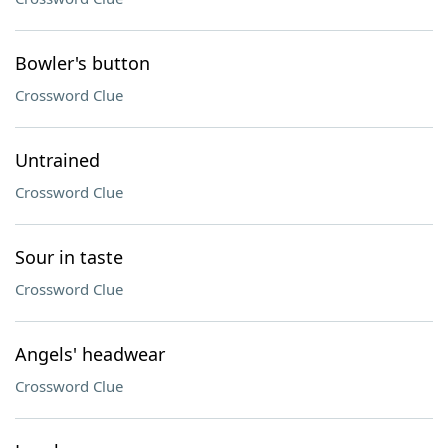
Bowler's button
Crossword Clue
Untrained
Crossword Clue
Sour in taste
Crossword Clue
Angels' headwear
Crossword Clue