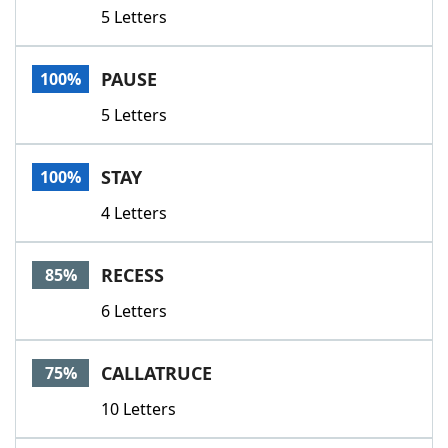
5 Letters
PAUSE
100%
5 Letters
STAY
100%
4 Letters
RECESS
85%
6 Letters
CALLATRUCE
75%
10 Letters