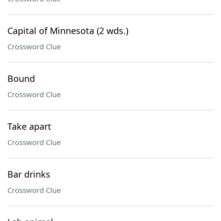
Capital of Minnesota (2 wds.)
Crossword Clue
Bound
Crossword Clue
Take apart
Crossword Clue
Bar drinks
Crossword Clue