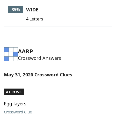
WIDE
35%
4 Letters
AARP
Crossword Answers
May 31, 2026 Crossword Clues
ACROSS
Egg layers
Crossword Clue