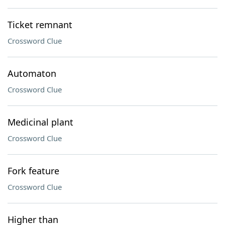
Ticket remnant
Crossword Clue
Automaton
Crossword Clue
Medicinal plant
Crossword Clue
Fork feature
Crossword Clue
Higher than