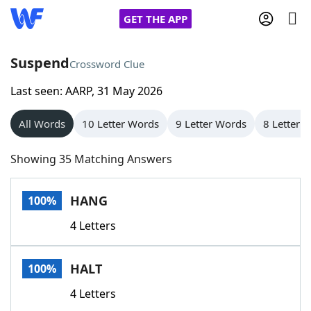
GET THE APP
Suspend
Crossword Clue
Last seen: AARP, 31 May 2026
Home
All Words
10 Letter Words
9 Letter Words
8 Letter 
Words With Friends
Cheat
Showing 35 Matching Answers
NYT Crossplay Cheat
HANG
100%
Scrabble
Helpers
4 Letters
Today's NYT Games
Hints & Answers
HALT
100%
Word Games
Helpers
4 Letters