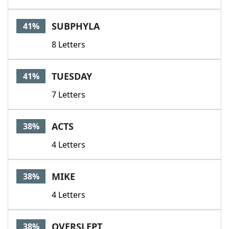
SUBPHYLA
41%
8 Letters
TUESDAY
41%
7 Letters
ACTS
38%
4 Letters
MIKE
38%
4 Letters
OVERSLEPT
38%