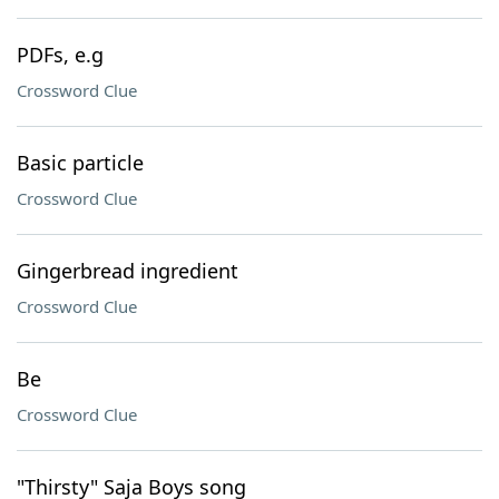
PDFs, e.g
Crossword Clue
Basic particle
Crossword Clue
Gingerbread ingredient
Crossword Clue
Be
Crossword Clue
"Thirsty" Saja Boys song