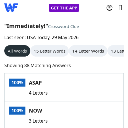
GET THE APP
"Immediately!"
Crossword Clue
Last seen: USA Today, 29 May 2026
Home
All Words
15 Letter Words
14 Letter Words
13 Lette
Words With Friends
Cheat
Showing 88 Matching Answers
NYT Crossplay Cheat
ASAP
100%
Scrabble
Helpers
4 Letters
Today's NYT Games
Hints & Answers
NOW
100%
Word Games
Helpers
3 Letters