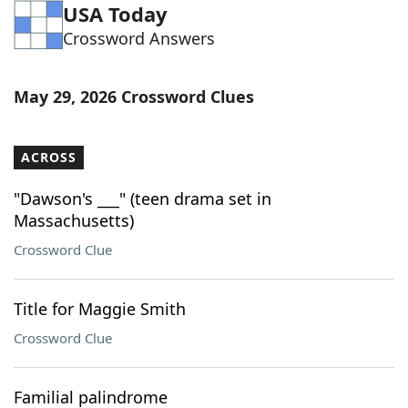
USA Today
Crossword Answers
May 29, 2026 Crossword Clues
ACROSS
"Dawson's ___" (teen drama set in
Massachusetts)
Crossword Clue
Title for Maggie Smith
Crossword Clue
Familial palindrome