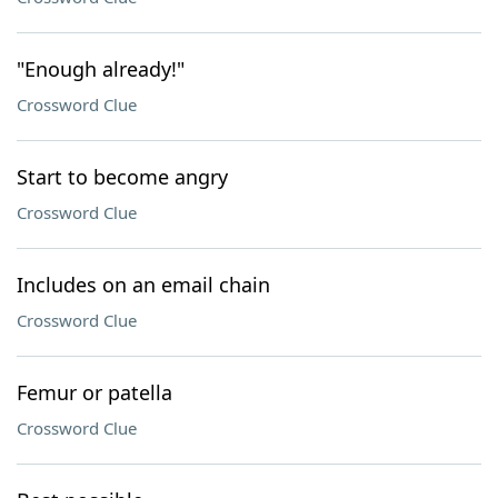
"Enough already!"
Crossword Clue
Start to become angry
Crossword Clue
Includes on an email chain
Crossword Clue
Femur or patella
Crossword Clue