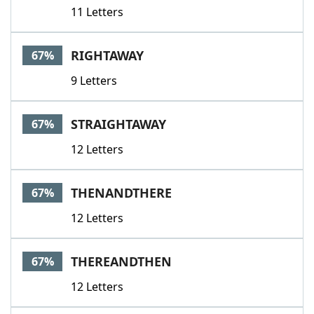
11 Letters
RIGHTAWAY
67%
9 Letters
STRAIGHTAWAY
67%
12 Letters
THENANDTHERE
67%
12 Letters
THEREANDTHEN
67%
12 Letters