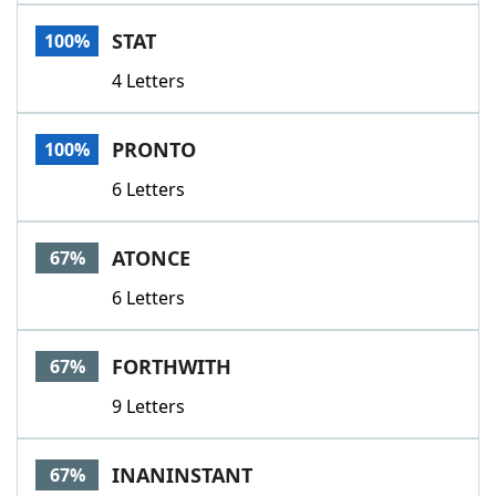
Word List
Maker
STAT
100%
4 Letters
Blog
Our Brands
PRONTO
100%
6 Letters
ATONCE
67%
6 Letters
FORTHWITH
67%
9 Letters
INANINSTANT
67%