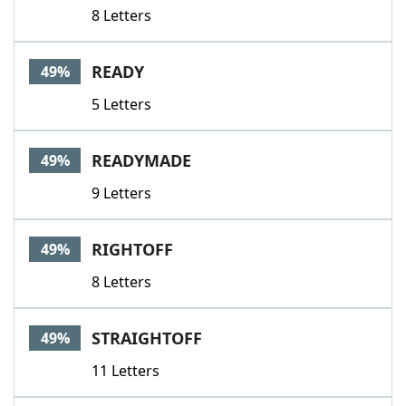
8 Letters
READY
49%
5 Letters
READYMADE
49%
9 Letters
RIGHTOFF
49%
8 Letters
STRAIGHTOFF
49%
11 Letters