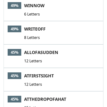
WINNOW
49%
6 Letters
WRITEOFF
49%
8 Letters
ALLOFASUDDEN
45%
12 Letters
ATFIRSTSIGHT
45%
12 Letters
ATTHEDROPOFAHAT
45%