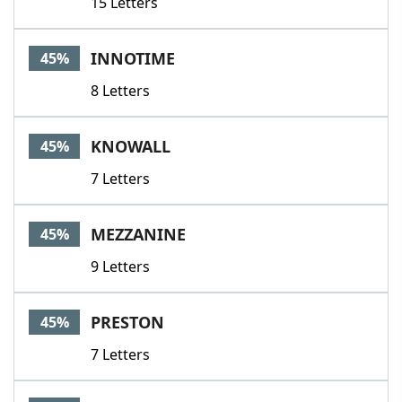
15 Letters
INNOTIME
45%
8 Letters
KNOWALL
45%
7 Letters
MEZZANINE
45%
9 Letters
PRESTON
45%
7 Letters