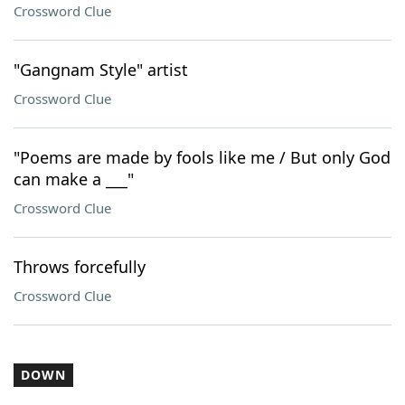
Crossword Clue
"Gangnam Style" artist
Crossword Clue
"Poems are made by fools like me / But only God
can make a ___"
Crossword Clue
Throws forcefully
Crossword Clue
DOWN