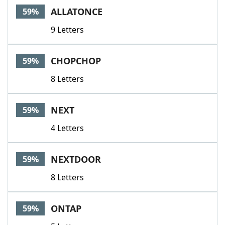
ALLATONCE
59%
9 Letters
CHOPCHOP
59%
8 Letters
NEXT
59%
4 Letters
NEXTDOOR
59%
8 Letters
ONTAP
59%