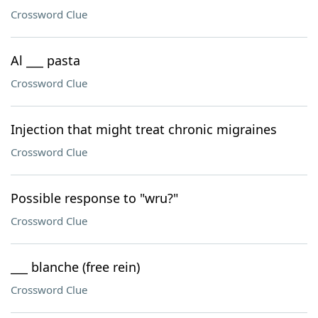
Crossword Clue
Al ___ pasta
Crossword Clue
Injection that might treat chronic migraines
Crossword Clue
Possible response to "wru?"
Crossword Clue
___ blanche (free rein)
Crossword Clue