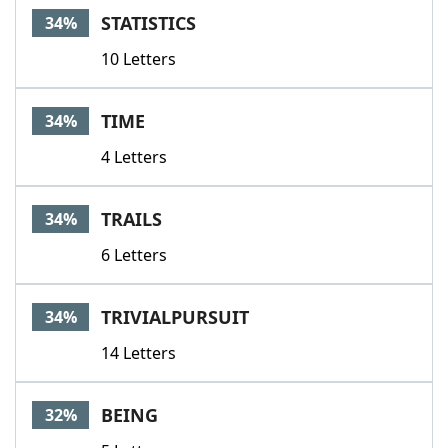
STATISTICS
34%
10 Letters
TIME
34%
4 Letters
TRAILS
34%
6 Letters
TRIVIALPURSUIT
34%
14 Letters
BEING
32%