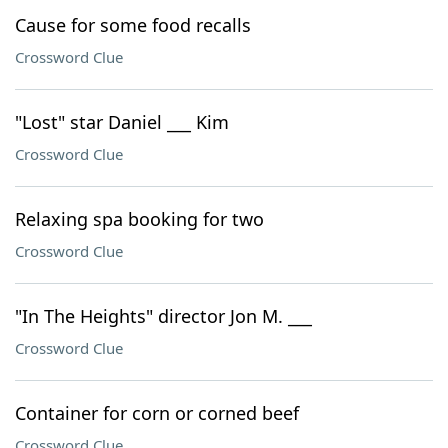
Cause for some food recalls
Crossword Clue
"Lost" star Daniel ___ Kim
Crossword Clue
Relaxing spa booking for two
Crossword Clue
"In The Heights" director Jon M. ___
Crossword Clue
Container for corn or corned beef
Crossword Clue