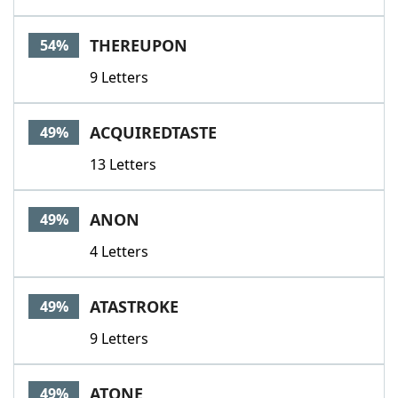
THEREUPON
54%
9 Letters
ACQUIREDTASTE
49%
13 Letters
ANON
49%
4 Letters
ATASTROKE
49%
9 Letters
ATONE
49%