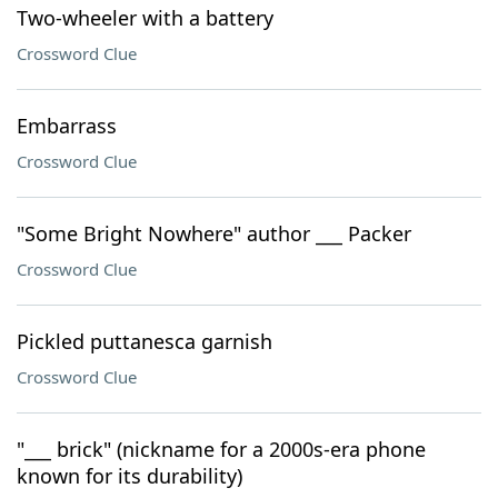
Two-wheeler with a battery
Crossword Clue
Embarrass
Crossword Clue
"Some Bright Nowhere" author ___ Packer
Crossword Clue
Pickled puttanesca garnish
Crossword Clue
"___ brick" (nickname for a 2000s-era phone
known for its durability)