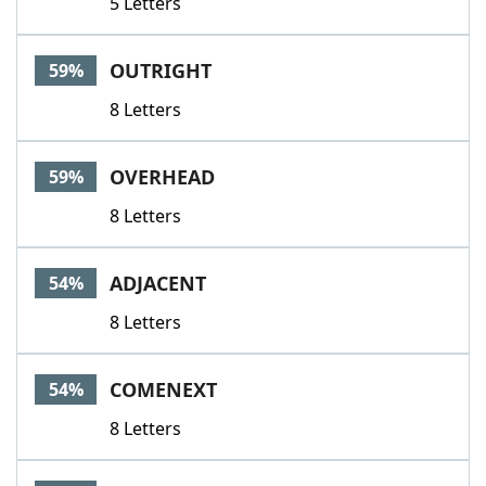
5 Letters
OUTRIGHT
59%
8 Letters
OVERHEAD
59%
8 Letters
ADJACENT
54%
8 Letters
COMENEXT
54%
8 Letters