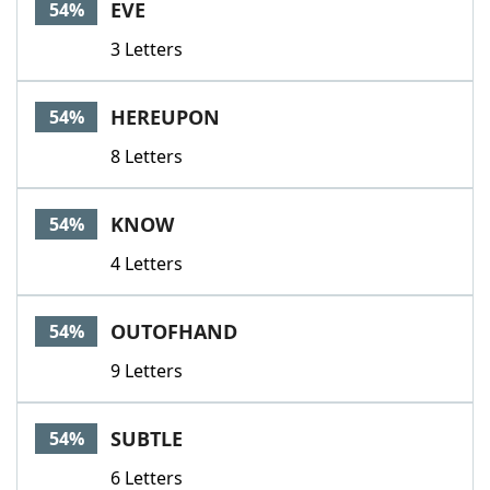
EVE
54%
3 Letters
HEREUPON
54%
8 Letters
KNOW
54%
4 Letters
OUTOFHAND
54%
9 Letters
SUBTLE
54%
6 Letters