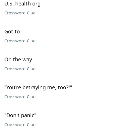
U.S. health org
Crossword Clue
Got to
Crossword Clue
On the way
Crossword Clue
"You're betraying me, too?!"
Crossword Clue
"Don't panic"
Crossword Clue