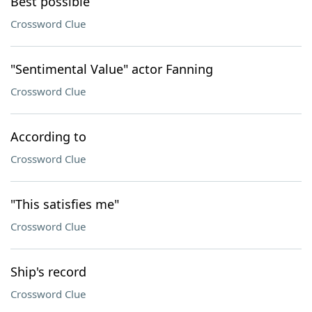
Best possible
Crossword Clue
"Sentimental Value" actor Fanning
Crossword Clue
According to
Crossword Clue
"This satisfies me"
Crossword Clue
Ship's record
Crossword Clue