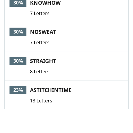
KNOWHOW
30%
7 Letters
NOSWEAT
30%
7 Letters
STRAIGHT
30%
8 Letters
ASTITCHINTIME
23%
13 Letters