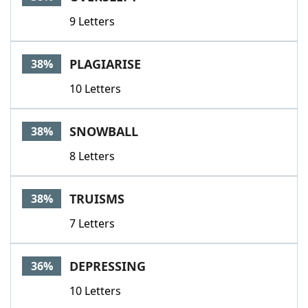
9 Letters
PLAGIARISE
38%
10 Letters
SNOWBALL
38%
8 Letters
TRUISMS
38%
7 Letters
DEPRESSING
36%
10 Letters