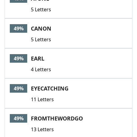
5 Letters
CANON
49%
5 Letters
EARL
49%
4 Letters
EYECATCHING
49%
11 Letters
FROMTHEWORDGO
49%
13 Letters