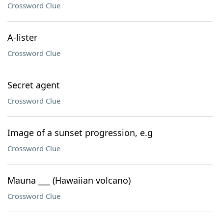
Crossword Clue
A-lister
Crossword Clue
Secret agent
Crossword Clue
Image of a sunset progression, e.g
Crossword Clue
Mauna ___ (Hawaiian volcano)
Crossword Clue