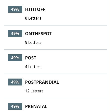
HITITOFF
49%
8 Letters
ONTHESPOT
49%
9 Letters
POST
49%
4 Letters
POSTPRANDIAL
49%
12 Letters
PRENATAL
49%