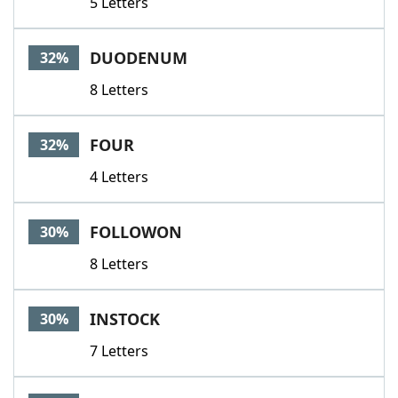
5 Letters
DUODENUM
32%
8 Letters
FOUR
32%
4 Letters
FOLLOWON
30%
8 Letters
INSTOCK
30%
7 Letters