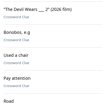
"The Devil Wears ___ 2" (2026 film)
Crossword Clue
Bonobos, e.g
Crossword Clue
Used a chair
Crossword Clue
Pay attention
Crossword Clue
Road