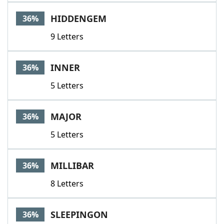
HIDDENGEM
36%
9 Letters
INNER
36%
5 Letters
MAJOR
36%
5 Letters
MILLIBAR
36%
8 Letters
SLEEPINGON
36%