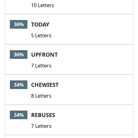
10 Letters
TODAY
36%
5 Letters
UPFRONT
36%
7 Letters
CHEWIEST
34%
8 Letters
REBUSES
34%
7 Letters