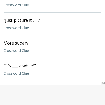
Crossword Clue
"Just picture it . . ."
Crossword Clue
More sugary
Crossword Clue
"It's ___ a while!"
Crossword Clue
Young fellow
Crossword Clue