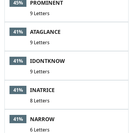
PROMINENT
45%
9 Letters
ATAGLANCE
41%
9 Letters
IDONTKNOW
41%
9 Letters
INATRICE
41%
8 Letters
NARROW
41%
6 Letters