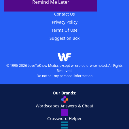
Remind Me Later
Advertisers
Contact Us
Privacy Policy
Terms Of Use
Suggestion Box
© 1996-2026 LoveToKnow Media, except where otherwise noted. All Rights
Reserved.
Do not sell my personal information
Our Brands:
Wordscapes Answers & Cheat
Crossword Helper