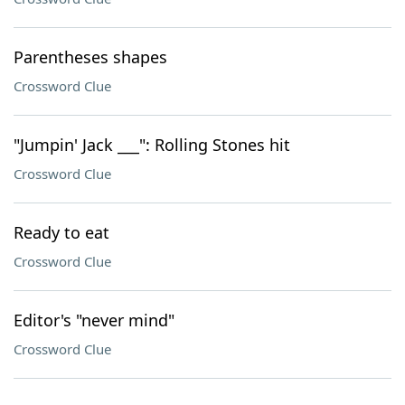
Parentheses shapes
Crossword Clue
"Jumpin' Jack ___": Rolling Stones hit
Crossword Clue
Ready to eat
Crossword Clue
Editor's "never mind"
Crossword Clue