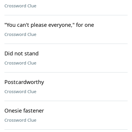
Crossword Clue
"You can't please everyone," for one
Crossword Clue
Did not stand
Crossword Clue
Postcardworthy
Crossword Clue
Onesie fastener
Crossword Clue