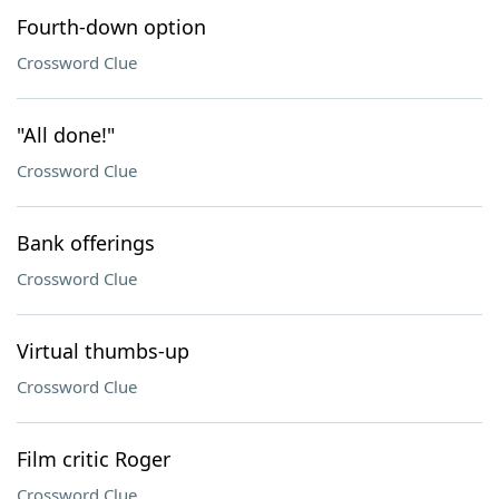
Fourth-down option
Crossword Clue
"All done!"
Crossword Clue
Bank offerings
Crossword Clue
Virtual thumbs-up
Crossword Clue
Film critic Roger
Crossword Clue