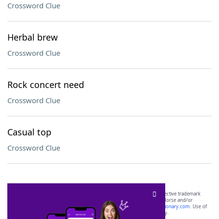
Crossword Clue
Herbal brew
Crossword Clue
Rock concert need
Crossword Clue
Casual top
Crossword Clue
SCRABBLE® and WORDS WITH FRIENDS® are the property of their respective trademark
owners. These trademark owners are not affiliated with, and do not endorse and/or
sponsor, LoveToKnow®, its products or its websites, including
yourdictionary.com
. Use of
this trademark on
yourdictionary.com
is for informational purposes only.