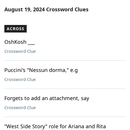
Word List
Maker
August 19, 2024 Crossword Clues
Blog
ACROSS
Our Brands
OshKosh ___
Crossword Clue
Puccini's "Nessun dorma," e.g
Crossword Clue
Forgets to add an attachment, say
Crossword Clue
"West Side Story" role for Ariana and Rita