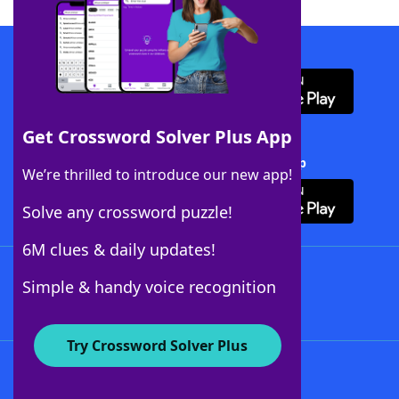
Download WordFinder App
Get Crossword Solver Plus App
Download Crossword Solver + App
We’re thrilled to introduce our new app!
Solve any crossword puzzle!
6M clues & daily updates!
Follow Us
Simple & handy voice recognition
Try Crossword Solver Plus
About WordFinder
About The WordFinder App