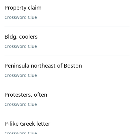
Property claim
Crossword Clue
Bldg. coolers
Crossword Clue
Peninsula northeast of Boston
Crossword Clue
Protesters, often
Crossword Clue
P-like Greek letter
Crossword Clue