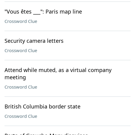
"Vous êtes ___": Paris map line
Crossword Clue
Security camera letters
Crossword Clue
Attend while muted, as a virtual company
meeting
Crossword Clue
British Columbia border state
Crossword Clue