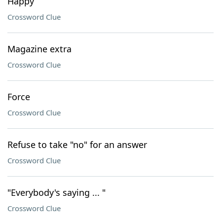
Happy
Crossword Clue
Magazine extra
Crossword Clue
Force
Crossword Clue
Refuse to take "no" for an answer
Crossword Clue
"Everybody's saying ... "
Crossword Clue