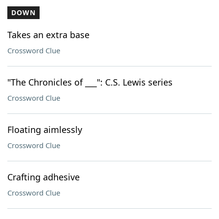
DOWN
Takes an extra base
Crossword Clue
"The Chronicles of ___": C.S. Lewis series
Crossword Clue
Floating aimlessly
Crossword Clue
Crafting adhesive
Crossword Clue