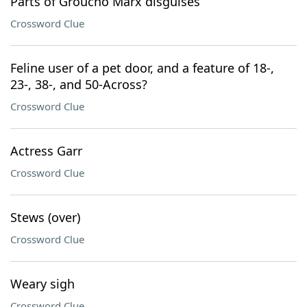
Parts of Groucho Marx disguises
Crossword Clue
Feline user of a pet door, and a feature of 18-,
23-, 38-, and 50-Across?
Crossword Clue
Actress Garr
Crossword Clue
Stews (over)
Crossword Clue
Weary sigh
Crossword Clue