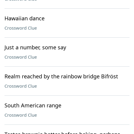
Hawaiian dance
Crossword Clue
Just a number, some say
Crossword Clue
Realm reached by the rainbow bridge Bifröst
Crossword Clue
South American range
Crossword Clue