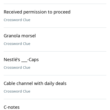
Received permission to proceed
Crossword Clue
Granola morsel
Crossword Clue
Nestlé's ___-Caps
Crossword Clue
Cable channel with daily deals
Crossword Clue
C-notes