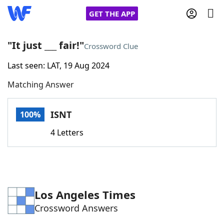
GET THE APP
"It just ___ fair!"
Crossword Clue
Last seen: LAT, 19 Aug 2024
Home
Matching Answer
Words With Friends
Cheat
ISNT
100%
NYT Crossplay Cheat
4 Letters
Scrabble
Helpers
Today's NYT Games
Hints & Answers
Los Angeles Times
Crossword Answers
Word Games
Helpers