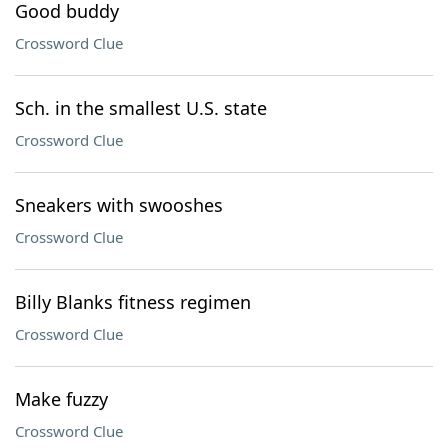
Good buddy
Crossword Clue
Sch. in the smallest U.S. state
Crossword Clue
Sneakers with swooshes
Crossword Clue
Billy Blanks fitness regimen
Crossword Clue
Make fuzzy
Crossword Clue