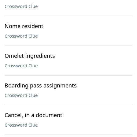
Crossword Clue
Nome resident
Crossword Clue
Omelet ingredients
Crossword Clue
Boarding pass assignments
Crossword Clue
Cancel, in a document
Crossword Clue