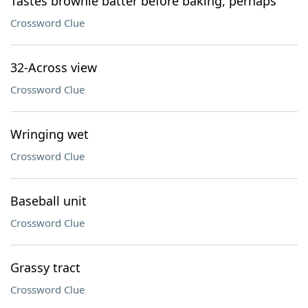
Tastes brownie batter before baking, perhaps
Crossword Clue
32-Across view
Crossword Clue
Wringing wet
Crossword Clue
Baseball unit
Crossword Clue
Grassy tract
Crossword Clue