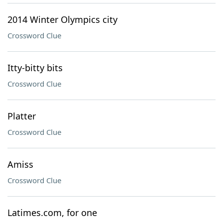
2014 Winter Olympics city
Crossword Clue
Itty-bitty bits
Crossword Clue
Platter
Crossword Clue
Amiss
Crossword Clue
Latimes.com, for one