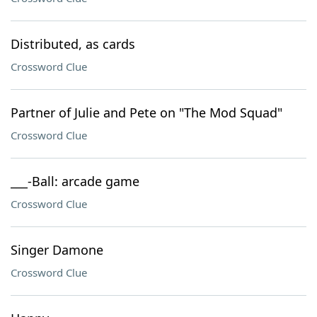
Distributed, as cards
Crossword Clue
Partner of Julie and Pete on "The Mod Squad"
Crossword Clue
___-Ball: arcade game
Crossword Clue
Singer Damone
Crossword Clue