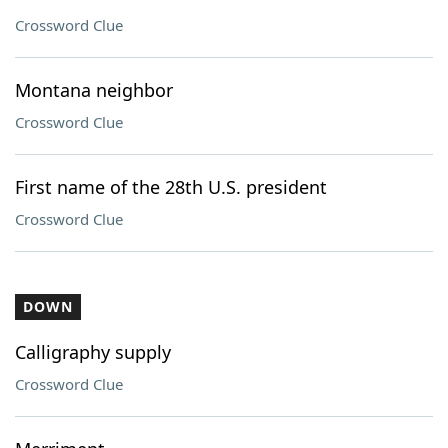
Crossword Clue
Montana neighbor
Crossword Clue
First name of the 28th U.S. president
Crossword Clue
DOWN
Calligraphy supply
Crossword Clue