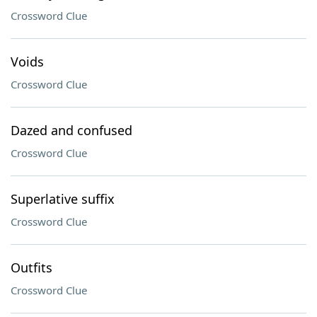
Crossword Clue
Voids
Crossword Clue
Dazed and confused
Crossword Clue
Superlative suffix
Crossword Clue
Outfits
Crossword Clue