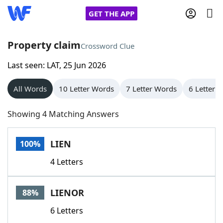
GET THE APP
Property claim
Crossword Clue
Last seen: LAT, 25 Jun 2026
Home
All Words
10 Letter Words
7 Letter Words
6 Letter 
Words With Friends
Cheat
Showing 4 Matching Answers
NYT Crossplay Cheat
LIEN
100%
Scrabble
Helpers
4 Letters
Today's NYT Games
Hints & Answers
LIENOR
88%
Word Games
Helpers
6 Letters