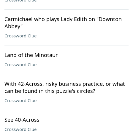
Carmichael who plays Lady Edith on "Downton
Abbey"
Crossword Clue
Land of the Minotaur
Crossword Clue
With 42-Across, risky business practice, or what
can be found in this puzzle's circles?
Crossword Clue
See 40-Across
Crossword Clue