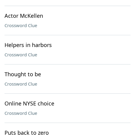
Actor McKellen
Crossword Clue
Helpers in harbors
Crossword Clue
Thought to be
Crossword Clue
Online NYSE choice
Crossword Clue
Puts back to zero