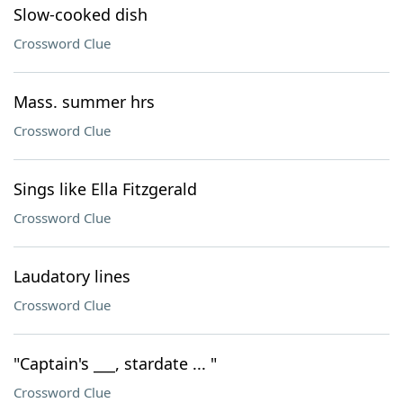
Slow-cooked dish
Crossword Clue
Mass. summer hrs
Crossword Clue
Sings like Ella Fitzgerald
Crossword Clue
Laudatory lines
Crossword Clue
"Captain's ___, stardate ... "
Crossword Clue