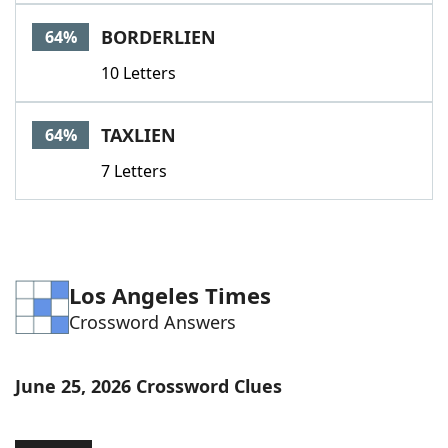
Word List
Maker
BORDERLIEN
64%
10 Letters
Blog
Our Brands
TAXLIEN
64%
7 Letters
Los Angeles Times
Crossword Answers
June 25, 2026 Crossword Clues