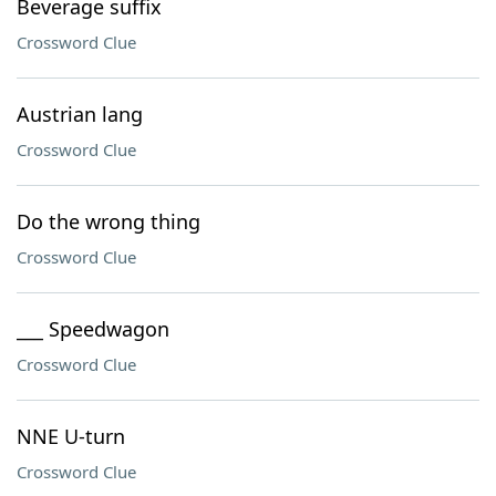
Beverage suffix
Crossword Clue
Austrian lang
Crossword Clue
Do the wrong thing
Crossword Clue
___ Speedwagon
Crossword Clue
NNE U-turn
Crossword Clue