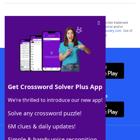
SCRABBLE® and WORDS WITH FRIENDS® are the property of their respective trademark
owners. These trademark owners are not affiliated with, and do not endorse and/or
sponsor, LoveToKnow®, its products or its websites, including
yourdictionary.com
. Use of
this trademark on
yourdictionary.com
is for informational purposes only.
Download WordFinder App
Get Crossword Solver Plus App
Download Crossword Solver + App
We’re thrilled to introduce our new app!
Solve any crossword puzzle!
6M clues & daily updates!
Follow Us
Simple & handy voice recognition