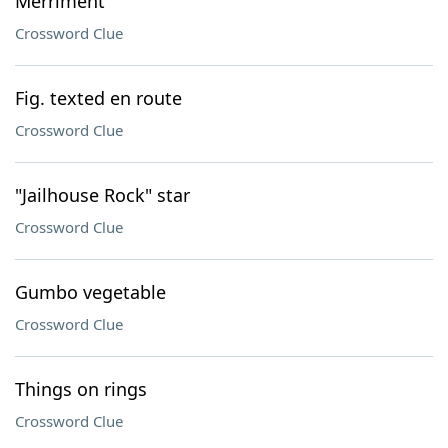
Merriment
Crossword Clue
Fig. texted en route
Crossword Clue
"Jailhouse Rock" star
Crossword Clue
Gumbo vegetable
Crossword Clue
Things on rings
Crossword Clue