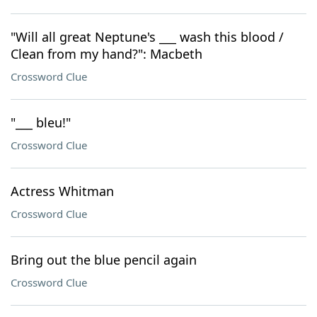
"Will all great Neptune's ___ wash this blood /
Clean from my hand?": Macbeth
Crossword Clue
"___ bleu!"
Crossword Clue
Actress Whitman
Crossword Clue
Bring out the blue pencil again
Crossword Clue