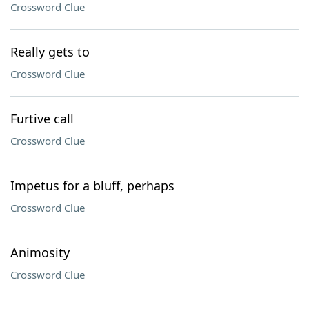
Crossword Clue
Really gets to
Crossword Clue
Furtive call
Crossword Clue
Impetus for a bluff, perhaps
Crossword Clue
Animosity
Crossword Clue