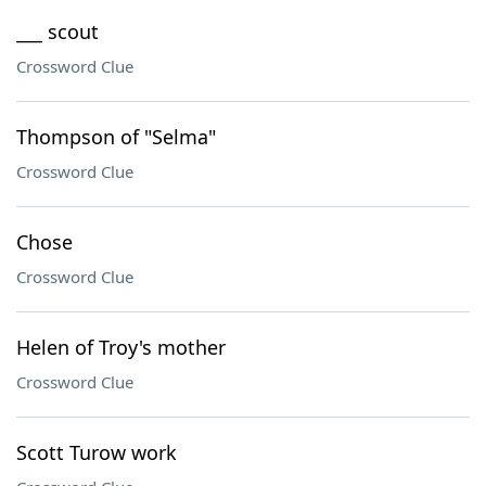
___ scout
Crossword Clue
Thompson of "Selma"
Crossword Clue
Chose
Crossword Clue
Helen of Troy's mother
Crossword Clue
Scott Turow work