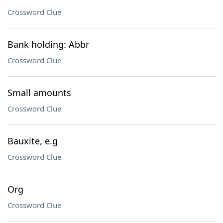
Crossword Clue
Bank holding: Abbr
Crossword Clue
Small amounts
Crossword Clue
Bauxite, e.g
Crossword Clue
Org
Crossword Clue