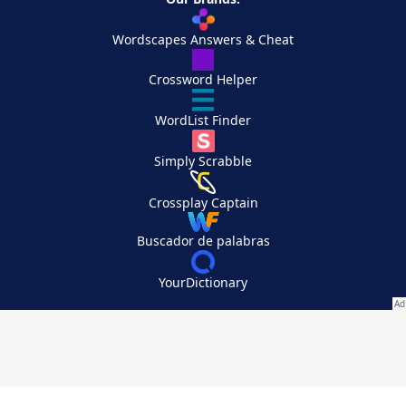
Wordscapes Answers & Cheat
Crossword Helper
WordList Finder
Simply Scrabble
Crossplay Captain
Buscador de palabras
YourDictionary
Your Privacy Choices