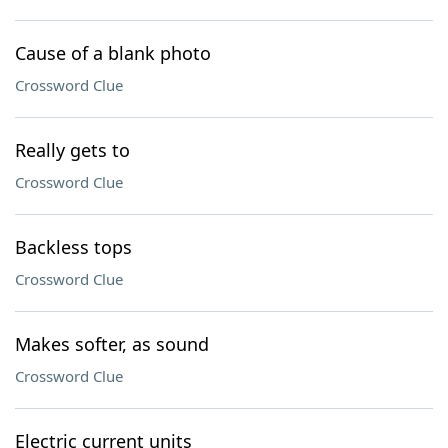
Cause of a blank photo
Crossword Clue
Really gets to
Crossword Clue
Backless tops
Crossword Clue
Makes softer, as sound
Crossword Clue
Electric current units