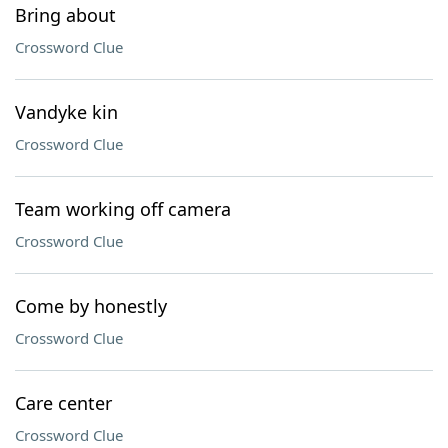
Bring about
Crossword Clue
Vandyke kin
Crossword Clue
Team working off camera
Crossword Clue
Come by honestly
Crossword Clue
Care center
Crossword Clue