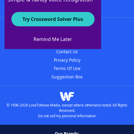
Try Crossword Solver Plus
About WordFinder
About The WordFinder App
Remind Me Later
Advertisers
Contact Us
Privacy Policy
Terms Of Use
Suggestion Box
© 1996-2026 LoveToKnow Media, except where otherwise noted. All Rights
Reserved.
Do not sell my personal information
Our Brands: