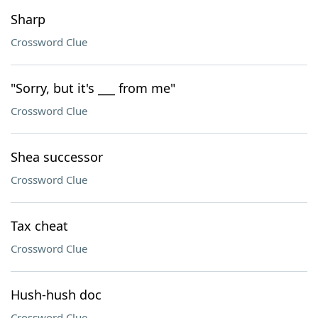
Sharp
Crossword Clue
"Sorry, but it's ___ from me"
Crossword Clue
Shea successor
Crossword Clue
Tax cheat
Crossword Clue
Hush-hush doc
Crossword Clue