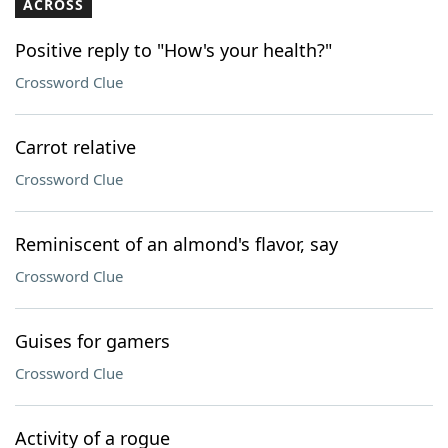
ACROSS
Positive reply to "How's your health?"
Crossword Clue
Carrot relative
Crossword Clue
Reminiscent of an almond's flavor, say
Crossword Clue
Guises for gamers
Crossword Clue
Activity of a rogue