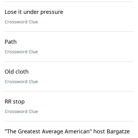
Lose it under pressure
Crossword Clue
Path
Crossword Clue
Old cloth
Crossword Clue
RR stop
Crossword Clue
"The Greatest Average American" host Bargatze