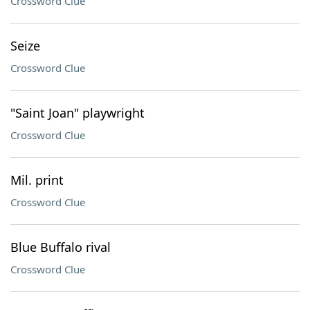
Crossword Clue
Seize
Crossword Clue
"Saint Joan" playwright
Crossword Clue
Mil. print
Crossword Clue
Blue Buffalo rival
Crossword Clue