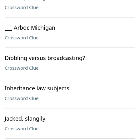
Crossword Clue
___ Arbor, Michigan
Crossword Clue
Dibbling versus broadcasting?
Crossword Clue
Inheritance law subjects
Crossword Clue
Jacked, slangily
Crossword Clue