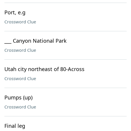
Port, e.g
Crossword Clue
___ Canyon National Park
Crossword Clue
Utah city northeast of 80-Across
Crossword Clue
Pumps (up)
Crossword Clue
Final leg