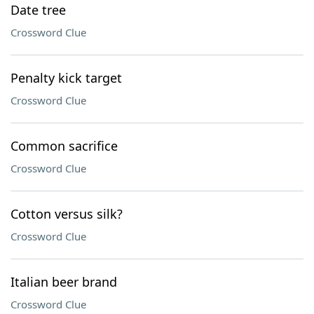
Date tree
Crossword Clue
Penalty kick target
Crossword Clue
Common sacrifice
Crossword Clue
Cotton versus silk?
Crossword Clue
Italian beer brand
Crossword Clue