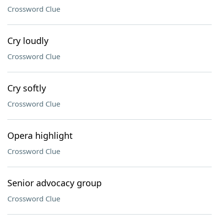
Crossword Clue
Cry loudly
Crossword Clue
Cry softly
Crossword Clue
Opera highlight
Crossword Clue
Senior advocacy group
Crossword Clue