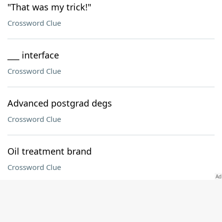
"That was my trick!"
Crossword Clue
___ interface
Crossword Clue
Advanced postgrad degs
Crossword Clue
Oil treatment brand
Crossword Clue
Ursa minor?
Crossword Clue