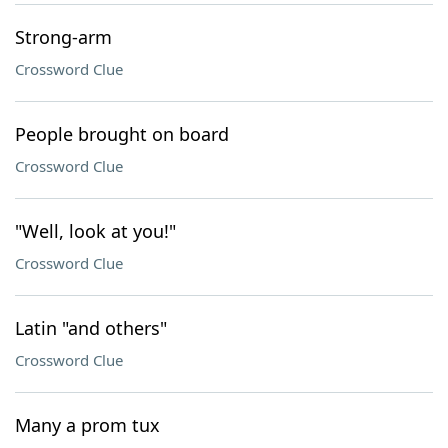
Strong-arm
Crossword Clue
People brought on board
Crossword Clue
"Well, look at you!"
Crossword Clue
Latin "and others"
Crossword Clue
Many a prom tux