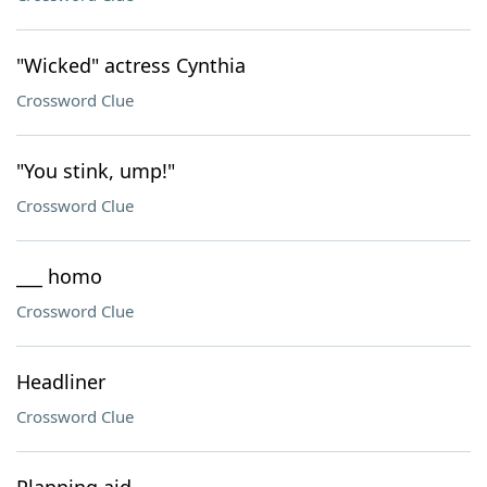
"Wicked" actress Cynthia
Crossword Clue
"You stink, ump!"
Crossword Clue
___ homo
Crossword Clue
Headliner
Crossword Clue