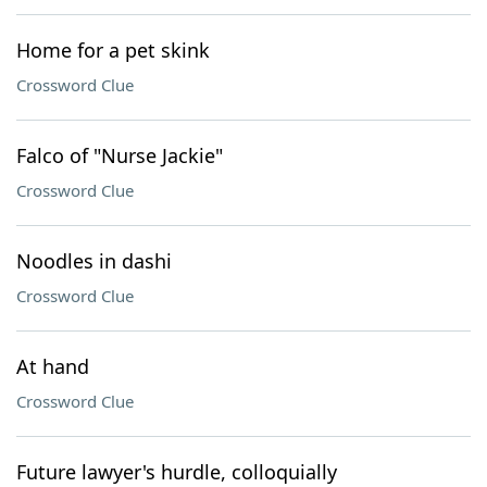
Home for a pet skink
Crossword Clue
Falco of "Nurse Jackie"
Crossword Clue
Noodles in dashi
Crossword Clue
At hand
Crossword Clue
Future lawyer's hurdle, colloquially