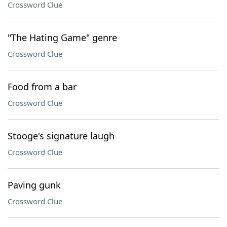
Crossword Clue
"The Hating Game" genre
Crossword Clue
Food from a bar
Crossword Clue
Stooge's signature laugh
Crossword Clue
Paving gunk
Crossword Clue