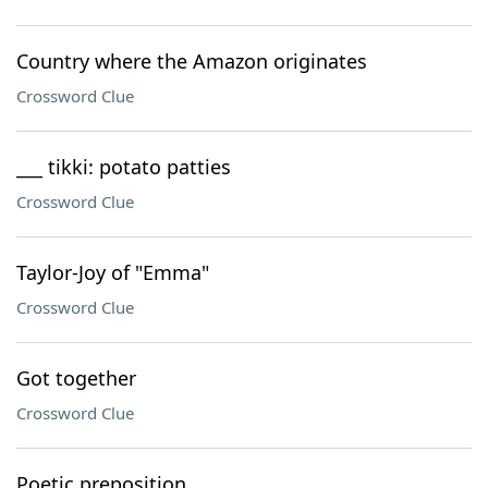
Country where the Amazon originates
Crossword Clue
___ tikki: potato patties
Crossword Clue
Taylor-Joy of "Emma"
Crossword Clue
Got together
Crossword Clue
Poetic preposition