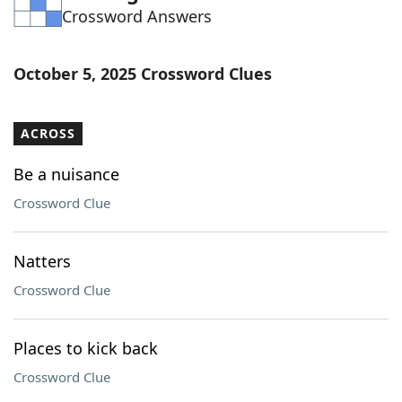
Crossword Answers
Word List
Maker
Blog
October 5, 2025 Crossword Clues
Our Brands
ACROSS
Be a nuisance
Crossword Clue
Natters
Crossword Clue
Places to kick back
Crossword Clue