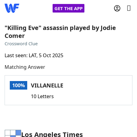
GET THE APP
"Killing Eve" assassin played by Jodie
Comer
Home
Crossword Clue
Last seen: LAT, 5 Oct 2025
Words With Friends
Cheat
Matching Answer
NYT Crossplay Cheat
VILLANELLE
100%
Scrabble
Helpers
10 Letters
Today's NYT Games
Hints & Answers
Word Games
Helpers
Los Angeles Times