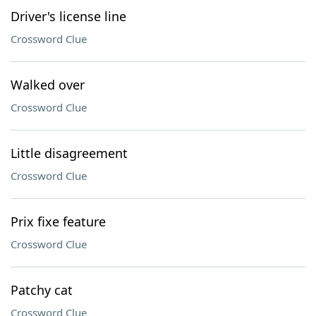
Driver's license line
Crossword Clue
Walked over
Crossword Clue
Little disagreement
Crossword Clue
Prix fixe feature
Crossword Clue
Patchy cat
Crossword Clue