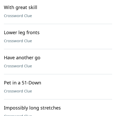
With great skill
Crossword Clue
Lower leg fronts
Crossword Clue
Have another go
Crossword Clue
Pet in a 51-Down
Crossword Clue
Impossibly long stretches