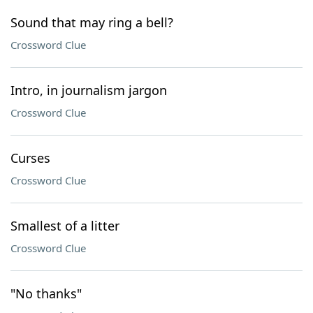
Sound that may ring a bell?
Crossword Clue
Intro, in journalism jargon
Crossword Clue
Curses
Crossword Clue
Smallest of a litter
Crossword Clue
"No thanks"