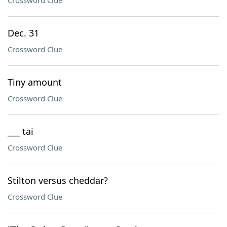
Crossword Clue
Dec. 31
Crossword Clue
Tiny amount
Crossword Clue
___ tai
Crossword Clue
Stilton versus cheddar?
Crossword Clue