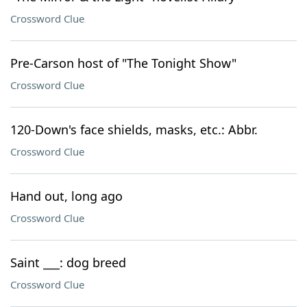
Crossword Clue
Pre-Carson host of "The Tonight Show"
Crossword Clue
120-Down's face shields, masks, etc.: Abbr.
Crossword Clue
Hand out, long ago
Crossword Clue
Saint ___: dog breed
Crossword Clue