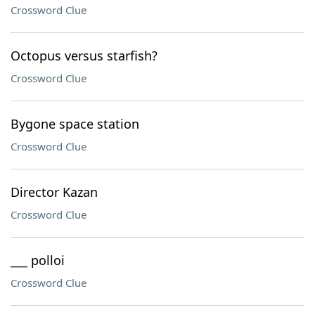
Crossword Clue
Octopus versus starfish?
Crossword Clue
Bygone space station
Crossword Clue
Director Kazan
Crossword Clue
___ polloi
Crossword Clue