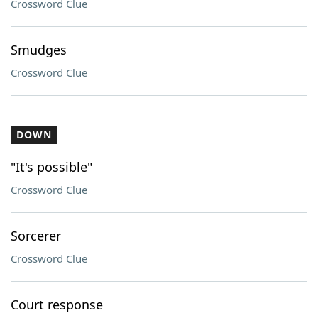
Crossword Clue
Smudges
Crossword Clue
DOWN
"It's possible"
Crossword Clue
Sorcerer
Crossword Clue
Court response