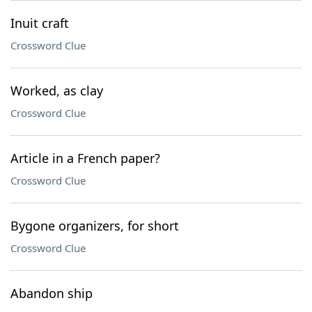
Inuit craft
Crossword Clue
Worked, as clay
Crossword Clue
Article in a French paper?
Crossword Clue
Bygone organizers, for short
Crossword Clue
Abandon ship