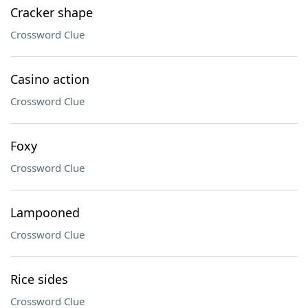
Cracker shape
Crossword Clue
Casino action
Crossword Clue
Foxy
Crossword Clue
Lampooned
Crossword Clue
Rice sides
Crossword Clue