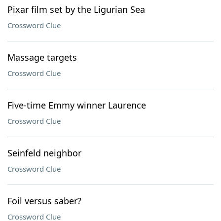
Pixar film set by the Ligurian Sea
Crossword Clue
Massage targets
Crossword Clue
Five-time Emmy winner Laurence
Crossword Clue
Seinfeld neighbor
Crossword Clue
Foil versus saber?
Crossword Clue