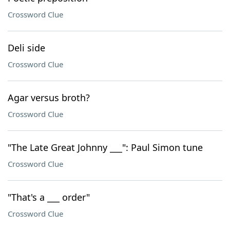
Crossword Clue
Deli side
Crossword Clue
Agar versus broth?
Crossword Clue
"The Late Great Johnny ___": Paul Simon tune
Crossword Clue
"That's a ___ order"
Crossword Clue