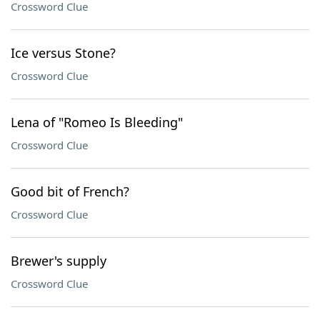
Crossword Clue
Ice versus Stone?
Crossword Clue
Lena of "Romeo Is Bleeding"
Crossword Clue
Good bit of French?
Crossword Clue
Brewer's supply
Crossword Clue