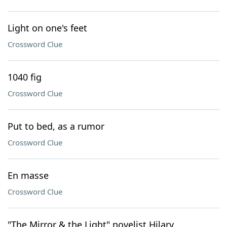
Light on one's feet
Crossword Clue
1040 fig
Crossword Clue
Put to bed, as a rumor
Crossword Clue
En masse
Crossword Clue
"The Mirror & the Light" novelist Hilary