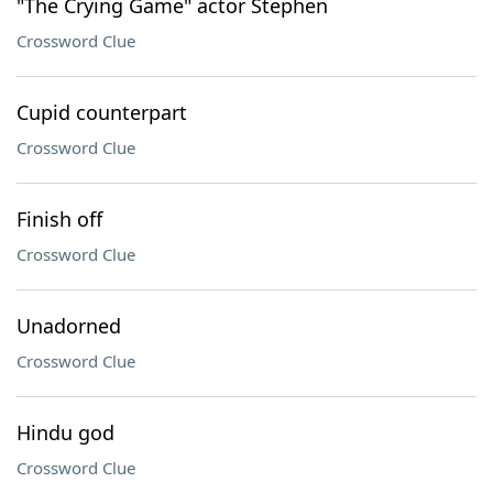
"The Crying Game" actor Stephen
Crossword Clue
Cupid counterpart
Crossword Clue
Finish off
Crossword Clue
Unadorned
Crossword Clue
Hindu god
Crossword Clue