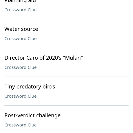
Planning aid
Crossword Clue
Water source
Crossword Clue
Director Caro of 2020's "Mulan"
Crossword Clue
Tiny predatory birds
Crossword Clue
Post-verdict challenge
Crossword Clue