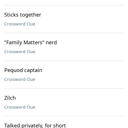
Sticks together
Crossword Clue
"Family Matters" nerd
Crossword Clue
Pequod captain
Crossword Clue
Zilch
Crossword Clue
Talked privately, for short