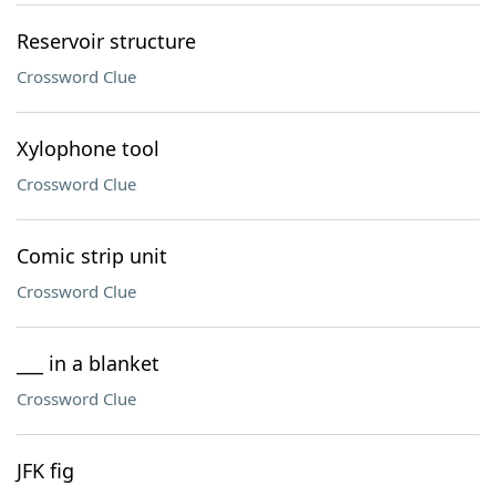
Reservoir structure
Crossword Clue
Xylophone tool
Crossword Clue
Comic strip unit
Crossword Clue
___ in a blanket
Crossword Clue
JFK fig