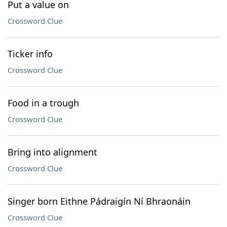
Put a value on
Crossword Clue
Ticker info
Crossword Clue
Food in a trough
Crossword Clue
Bring into alignment
Crossword Clue
Singer born Eithne Pádraigín Ní Bhraonáin
Crossword Clue