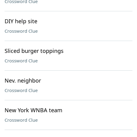
Crossword Clue
DIY help site
Crossword Clue
Sliced burger toppings
Crossword Clue
Nev. neighbor
Crossword Clue
New York WNBA team
Crossword Clue