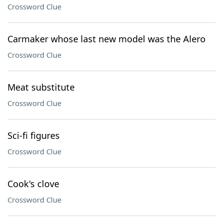
Crossword Clue
Carmaker whose last new model was the Alero
Crossword Clue
Meat substitute
Crossword Clue
Sci-fi figures
Crossword Clue
Cook's clove
Crossword Clue