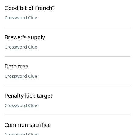
Good bit of French?
Crossword Clue
Brewer's supply
Crossword Clue
Date tree
Crossword Clue
Penalty kick target
Crossword Clue
Common sacrifice
Crossword Clue