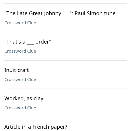
"The Late Great Johnny ___": Paul Simon tune
Crossword Clue
"That's a ___ order"
Crossword Clue
Inuit craft
Crossword Clue
Worked, as clay
Crossword Clue
Article in a French paper?