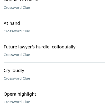
Crossword Clue
At hand
Crossword Clue
Future lawyer's hurdle, colloquially
Crossword Clue
Cry loudly
Crossword Clue
Opera highlight
Crossword Clue