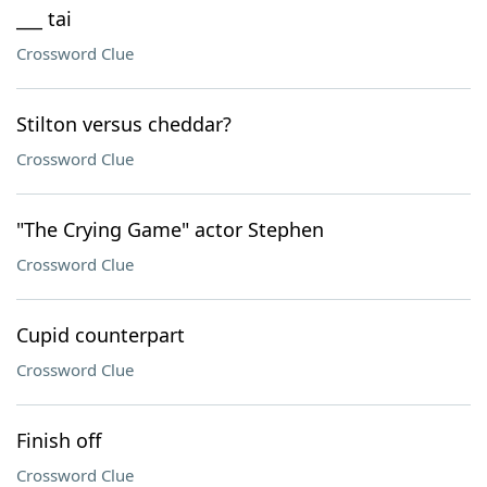
___ tai
Crossword Clue
Stilton versus cheddar?
Crossword Clue
"The Crying Game" actor Stephen
Crossword Clue
Cupid counterpart
Crossword Clue
Finish off
Crossword Clue