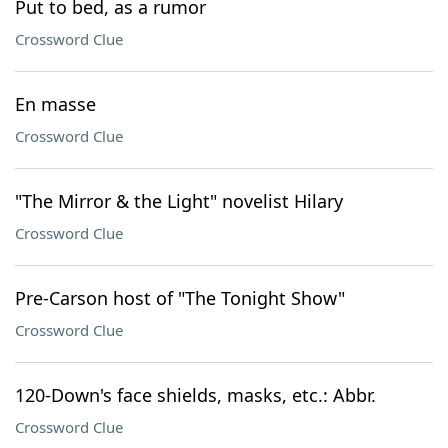
Put to bed, as a rumor
Crossword Clue
En masse
Crossword Clue
"The Mirror & the Light" novelist Hilary
Crossword Clue
Pre-Carson host of "The Tonight Show"
Crossword Clue
120-Down's face shields, masks, etc.: Abbr.
Crossword Clue