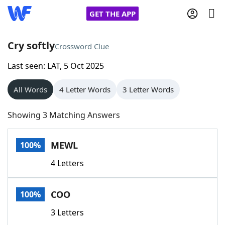
GET THE APP
Cry softly
Crossword Clue
Last seen: LAT, 5 Oct 2025
Home
All Words
4 Letter Words
3 Letter Words
Words With Friends
Cheat
Showing 3 Matching Answers
NYT Crossplay Cheat
MEWL
100%
Scrabble
Helpers
4 Letters
Today's NYT Games
Hints & Answers
COO
100%
Word Games
Helpers
3 Letters