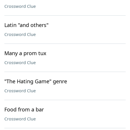
Crossword Clue
Latin "and others"
Crossword Clue
Many a prom tux
Crossword Clue
"The Hating Game" genre
Crossword Clue
Food from a bar
Crossword Clue