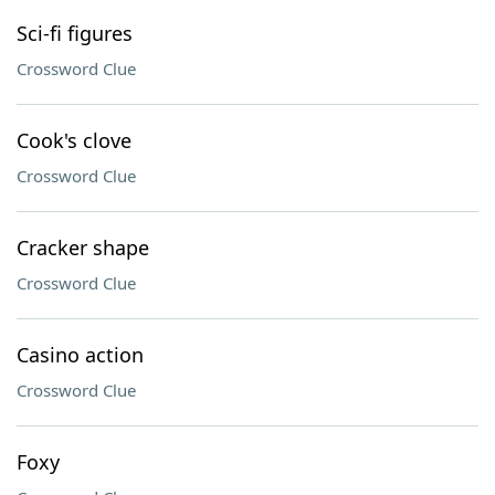
Sci-fi figures
Crossword Clue
Cook's clove
Crossword Clue
Cracker shape
Crossword Clue
Casino action
Crossword Clue
Foxy