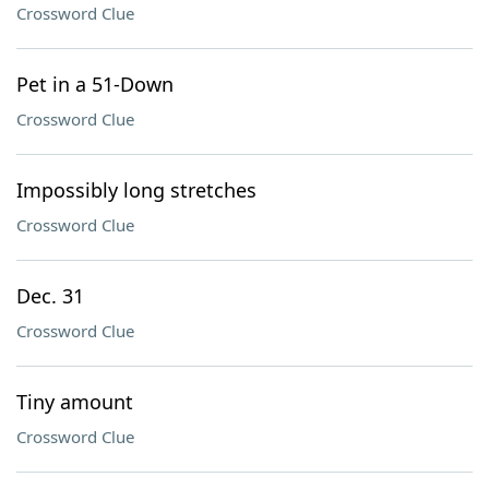
Crossword Clue
Pet in a 51-Down
Crossword Clue
Impossibly long stretches
Crossword Clue
Dec. 31
Crossword Clue
Tiny amount
Crossword Clue