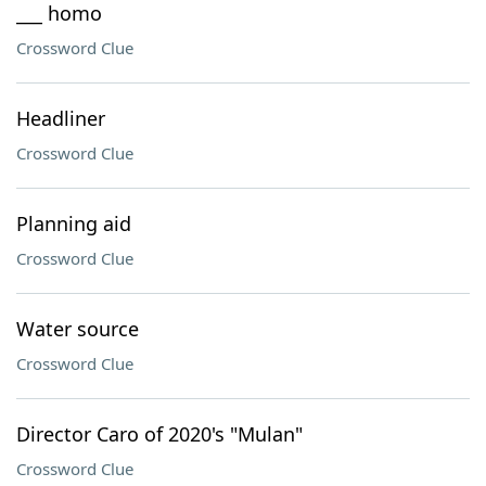
___ homo
Crossword Clue
Headliner
Crossword Clue
Planning aid
Crossword Clue
Water source
Crossword Clue
Director Caro of 2020's "Mulan"
Crossword Clue