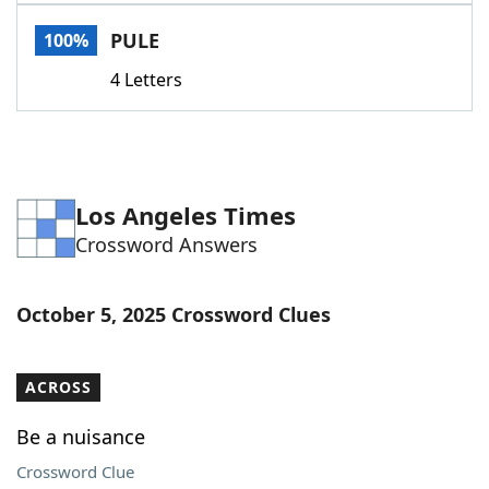
Word List
Maker
PULE
100%
4 Letters
Blog
Our Brands
Los Angeles Times
Crossword Answers
October 5, 2025 Crossword Clues
ACROSS
Be a nuisance
Crossword Clue