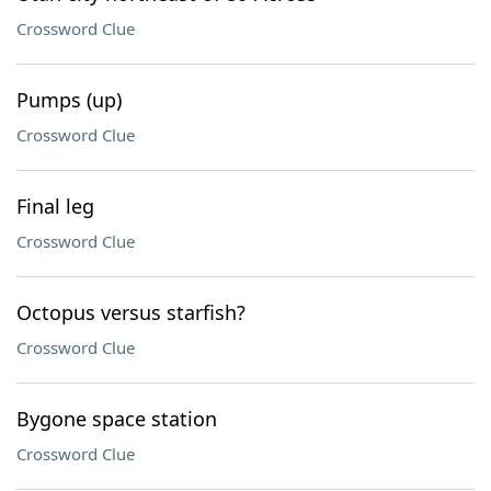
Crossword Clue
Pumps (up)
Crossword Clue
Final leg
Crossword Clue
Octopus versus starfish?
Crossword Clue
Bygone space station
Crossword Clue