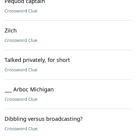
Pequod captain
Crossword Clue
Zilch
Crossword Clue
Talked privately, for short
Crossword Clue
___ Arbor, Michigan
Crossword Clue
Dibbling versus broadcasting?
Crossword Clue