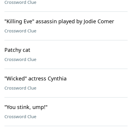
Crossword Clue
"Killing Eve" assassin played by Jodie Comer
Crossword Clue
Patchy cat
Crossword Clue
"Wicked" actress Cynthia
Crossword Clue
"You stink, ump!"
Crossword Clue