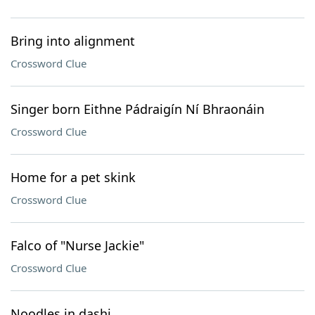
Bring into alignment
Crossword Clue
Singer born Eithne Pádraigín Ní Bhraonáin
Crossword Clue
Home for a pet skink
Crossword Clue
Falco of "Nurse Jackie"
Crossword Clue
Noodles in dashi