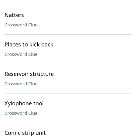
Natters
Crossword Clue
Places to kick back
Crossword Clue
Reservoir structure
Crossword Clue
Xylophone tool
Crossword Clue
Comic strip unit