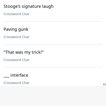
Stooge's signature laugh
Crossword Clue
Paving gunk
Crossword Clue
"That was my trick!"
Crossword Clue
___ interface
Crossword Clue
Advanced postgrad degs
Crossword Clue