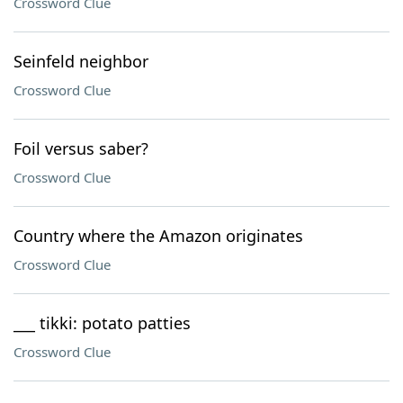
Crossword Clue
Seinfeld neighbor
Crossword Clue
Foil versus saber?
Crossword Clue
Country where the Amazon originates
Crossword Clue
___ tikki: potato patties
Crossword Clue