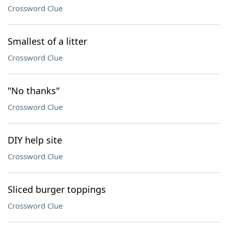
Crossword Clue
Smallest of a litter
Crossword Clue
"No thanks"
Crossword Clue
DIY help site
Crossword Clue
Sliced burger toppings
Crossword Clue