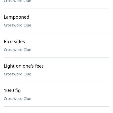
Crossword Clue
Lampooned
Crossword Clue
Rice sides
Crossword Clue
Light on one's feet
Crossword Clue
1040 fig
Crossword Clue