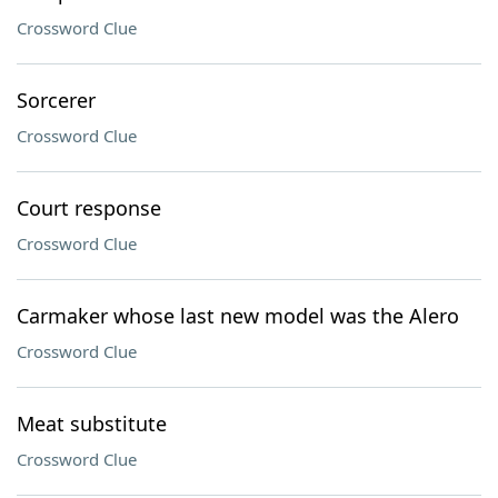
Crossword Clue
Sorcerer
Crossword Clue
Court response
Crossword Clue
Carmaker whose last new model was the Alero
Crossword Clue
Meat substitute
Crossword Clue