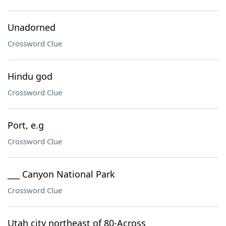
Unadorned
Crossword Clue
Hindu god
Crossword Clue
Port, e.g
Crossword Clue
___ Canyon National Park
Crossword Clue
Utah city northeast of 80-Across