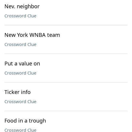
Nev. neighbor
Crossword Clue
New York WNBA team
Crossword Clue
Put a value on
Crossword Clue
Ticker info
Crossword Clue
Food in a trough
Crossword Clue