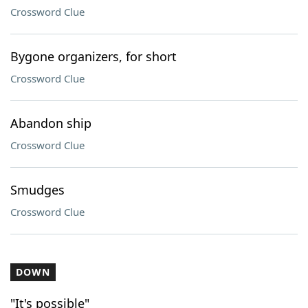
Crossword Clue
Bygone organizers, for short
Crossword Clue
Abandon ship
Crossword Clue
Smudges
Crossword Clue
DOWN
"It's possible"