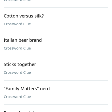
Cotton versus silk?
Crossword Clue
Italian beer brand
Crossword Clue
Sticks together
Crossword Clue
"Family Matters" nerd
Crossword Clue