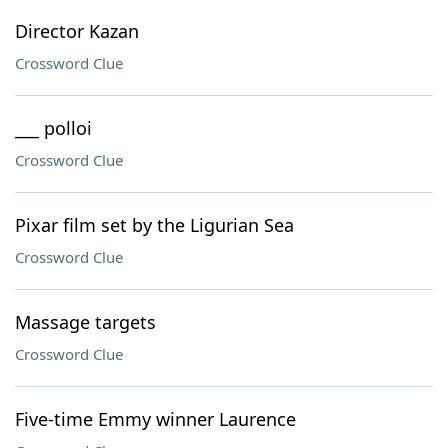
Director Kazan
Crossword Clue
___ polloi
Crossword Clue
Pixar film set by the Ligurian Sea
Crossword Clue
Massage targets
Crossword Clue
Five-time Emmy winner Laurence