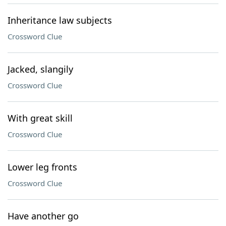
Inheritance law subjects
Crossword Clue
Jacked, slangily
Crossword Clue
With great skill
Crossword Clue
Lower leg fronts
Crossword Clue
Have another go