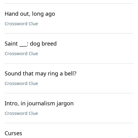
Hand out, long ago
Crossword Clue
Saint ___: dog breed
Crossword Clue
Sound that may ring a bell?
Crossword Clue
Intro, in journalism jargon
Crossword Clue
Curses