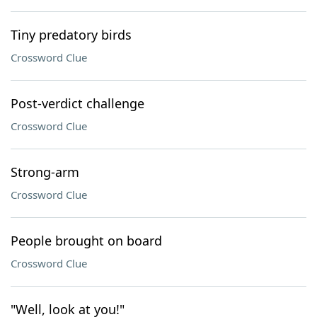
Tiny predatory birds
Crossword Clue
Post-verdict challenge
Crossword Clue
Strong-arm
Crossword Clue
People brought on board
Crossword Clue
"Well, look at you!"