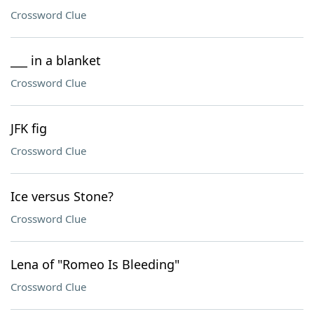
Crossword Clue
___ in a blanket
Crossword Clue
JFK fig
Crossword Clue
Ice versus Stone?
Crossword Clue
Lena of "Romeo Is Bleeding"
Crossword Clue