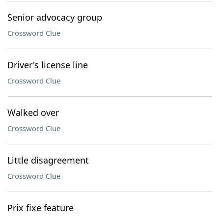
Senior advocacy group
Crossword Clue
Driver's license line
Crossword Clue
Walked over
Crossword Clue
Little disagreement
Crossword Clue
Prix fixe feature