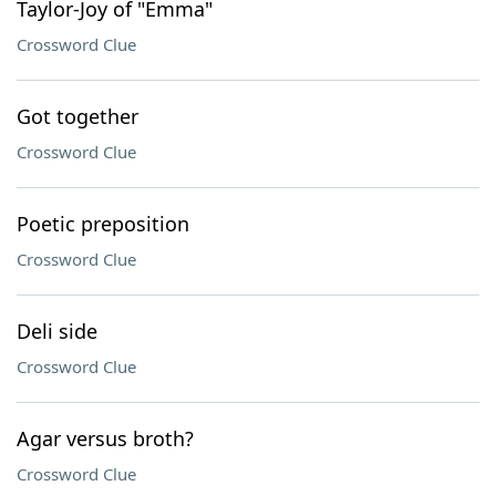
Taylor-Joy of "Emma"
Crossword Clue
Got together
Crossword Clue
Poetic preposition
Crossword Clue
Deli side
Crossword Clue
Agar versus broth?
Crossword Clue