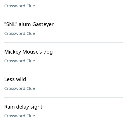
Crossword Clue
"SNL" alum Gasteyer
Crossword Clue
Mickey Mouse's dog
Crossword Clue
Less wild
Crossword Clue
Rain delay sight
Crossword Clue