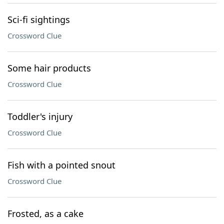
Sci-fi sightings
Crossword Clue
Some hair products
Crossword Clue
Toddler's injury
Crossword Clue
Fish with a pointed snout
Crossword Clue
Frosted, as a cake