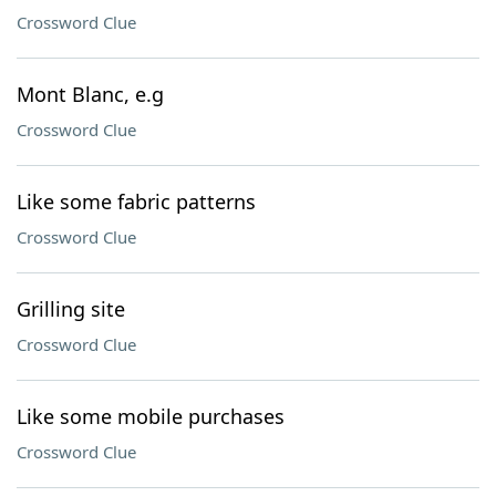
Crossword Clue
Mont Blanc, e.g
Crossword Clue
Like some fabric patterns
Crossword Clue
Grilling site
Crossword Clue
Like some mobile purchases
Crossword Clue