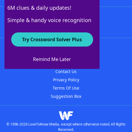
6M clues & daily updates!
Follow Us
Simple & handy voice recognition
Try Crossword Solver Plus
About WordFinder
About The WordFinder App
Remind Me Later
Advertisers
Contact Us
Privacy Policy
Terms Of Use
Suggestion Box
© 1996-2026 LoveToKnow Media, except where otherwise noted. All Rights
Reserved.