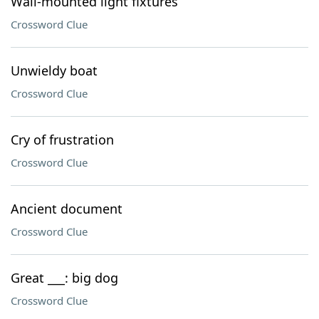
Wall-mounted light fixtures
Crossword Clue
Unwieldy boat
Crossword Clue
Cry of frustration
Crossword Clue
Ancient document
Crossword Clue
Great ___: big dog
Crossword Clue