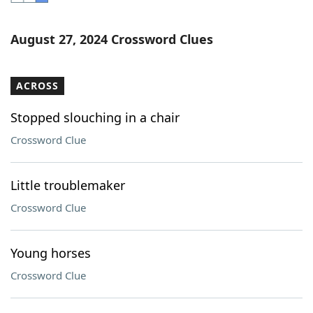
Word List
Maker
August 27, 2024 Crossword Clues
Blog
ACROSS
Our Brands
Stopped slouching in a chair
Crossword Clue
Little troublemaker
Crossword Clue
Young horses
Crossword Clue