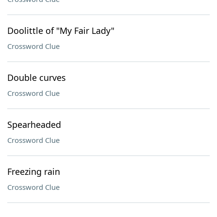
Doolittle of "My Fair Lady"
Crossword Clue
Double curves
Crossword Clue
Spearheaded
Crossword Clue
Freezing rain
Crossword Clue