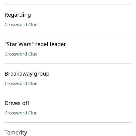
Regarding
Crossword Clue
"Star Wars" rebel leader
Crossword Clue
Breakaway group
Crossword Clue
Drives off
Crossword Clue
Temerity