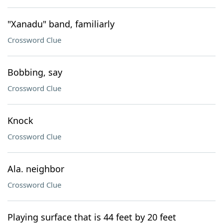
"Xanadu" band, familiarly
Crossword Clue
Bobbing, say
Crossword Clue
Knock
Crossword Clue
Ala. neighbor
Crossword Clue
Playing surface that is 44 feet by 20 feet