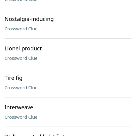
Nostalgia-inducing
Crossword Clue
Lionel product
Crossword Clue
Tire fig
Crossword Clue
Interweave
Crossword Clue