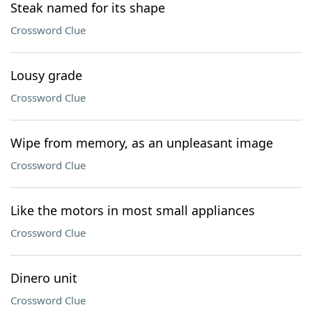
Steak named for its shape
Crossword Clue
Lousy grade
Crossword Clue
Wipe from memory, as an unpleasant image
Crossword Clue
Like the motors in most small appliances
Crossword Clue
Dinero unit
Crossword Clue