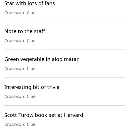
Star with lots of fans
Crossword Clue
Note to the staff
Crossword Clue
Green vegetable in aloo matar
Crossword Clue
Interesting bit of trivia
Crossword Clue
Scott Turow book set at Harvard
Crossword Clue