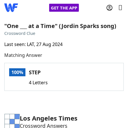
GET THE APP
"One ___ at a Time" (Jordin Sparks song)
Crossword Clue
Home
Last seen: LAT, 27 Aug 2024
Matching Answer
Words With Friends
Cheat
NYT Crossplay Cheat
STEP
100%
4 Letters
Scrabble
Helpers
Today's NYT Games
Hints & Answers
Los Angeles Times
Word Games
Helpers
Crossword Answers