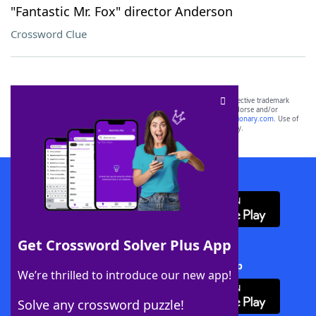
"Fantastic Mr. Fox" director Anderson
Crossword Clue
SCRABBLE® and WORDS WITH FRIENDS® are the property of their respective trademark
owners. These trademark owners are not affiliated with, and do not endorse and/or
sponsor, LoveToKnow®, its products or its websites, including
yourdictionary.com
. Use of
this trademark on
yourdictionary.com
is for informational purposes only.
Download WordFinder App
Get Crossword Solver Plus App
Download Crossword Solver + App
We’re thrilled to introduce our new app!
Solve any crossword puzzle!