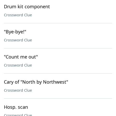
Drum kit component
Crossword Clue
"Bye-bye!"
Crossword Clue
"Count me out"
Crossword Clue
Cary of "North by Northwest"
Crossword Clue
Hosp. scan
Crossword Clue