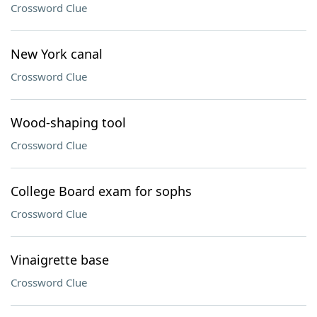
Crossword Clue
New York canal
Crossword Clue
Wood-shaping tool
Crossword Clue
College Board exam for sophs
Crossword Clue
Vinaigrette base
Crossword Clue