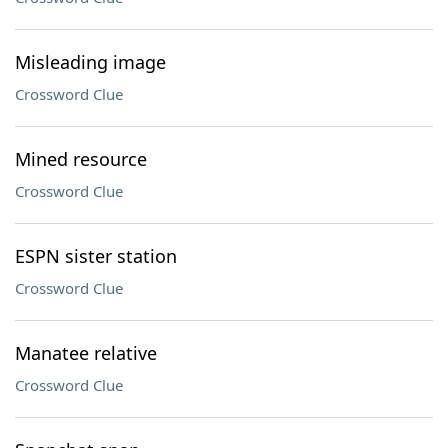
Misleading image
Crossword Clue
Mined resource
Crossword Clue
ESPN sister station
Crossword Clue
Manatee relative
Crossword Clue