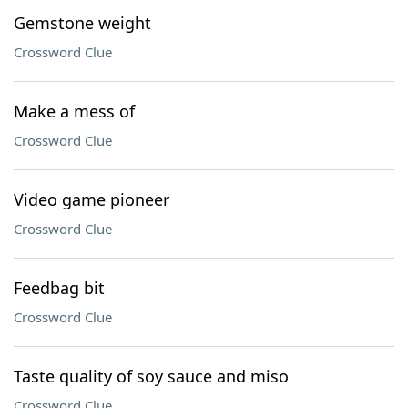
Gemstone weight
Crossword Clue
Make a mess of
Crossword Clue
Video game pioneer
Crossword Clue
Feedbag bit
Crossword Clue
Taste quality of soy sauce and miso
Crossword Clue