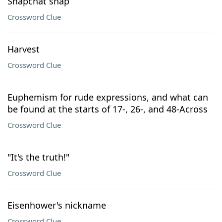
Snapchat snap
Crossword Clue
Harvest
Crossword Clue
Euphemism for rude expressions, and what can
be found at the starts of 17-, 26-, and 48-Across
Crossword Clue
"It's the truth!"
Crossword Clue
Eisenhower's nickname
Crossword Clue