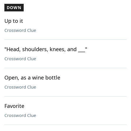
DOWN
Up to it
Crossword Clue
"Head, shoulders, knees, and ___"
Crossword Clue
Open, as a wine bottle
Crossword Clue
Favorite
Crossword Clue