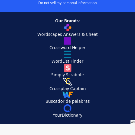
Do not sell my personal information
Our Brands:
Wordscapes Answers & Cheat
Crossword Helper
WordList Finder
Simply Scrabble
Crossplay Captain
Buscador de palabras
YourDictionary