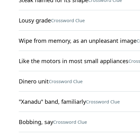
Steak named for its shape
Crossword Clue
Lousy grade
Crossword Clue
Wipe from memory, as an unpleasant image
C
Like the motors in most small appliances
Cros
Dinero unit
Crossword Clue
"Xanadu" band, familiarly
Crossword Clue
Bobbing, say
Crossword Clue