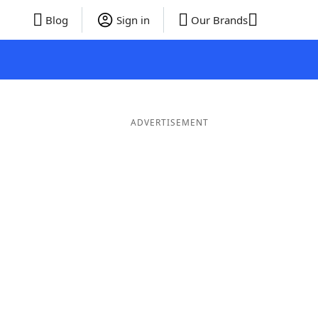
Blog
Sign in
Our Brands
ADVERTISEMENT