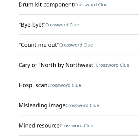
Drum kit component
Crossword Clue
"Bye-bye!"
Crossword Clue
"Count me out"
Crossword Clue
Cary of "North by Northwest"
Crossword Clue
Hosp. scan
Crossword Clue
Misleading image
Crossword Clue
Mined resource
Crossword Clue