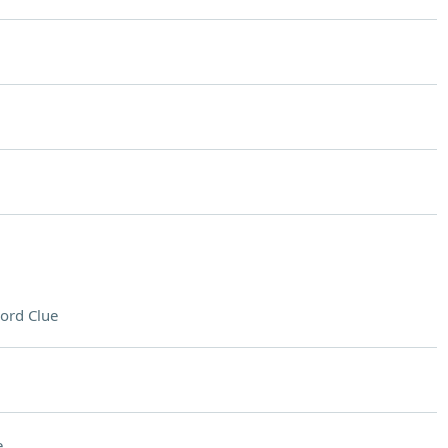
ord Clue
e