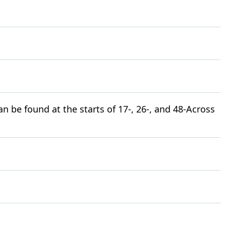
 be found at the starts of 17-, 26-, and 48-Across