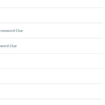
rossword Clue
sword Clue