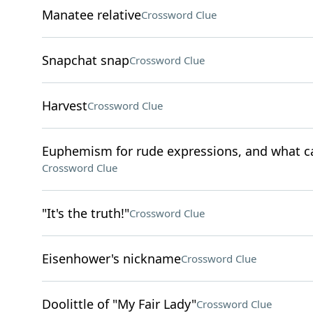
Manatee relative
Crossword Clue
Snapchat snap
Crossword Clue
Harvest
Crossword Clue
Euphemism for rude expressions, and what can
Crossword Clue
"It's the truth!"
Crossword Clue
Eisenhower's nickname
Crossword Clue
Doolittle of "My Fair Lady"
Crossword Clue