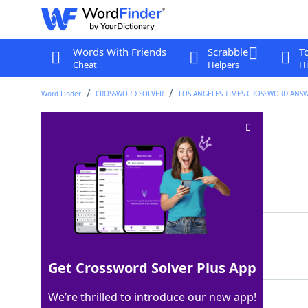
Words With Friends
Scrabble
T
Cheat
Helpers
Hi
Word Finder
CROSSWORD SOLVER
LOS ANGELES TIMES CROSSWORD ANS
ESPN sister station
Crossword Clue
Last seen: LAT, 27 Aug 2024
Matching Answer
ABC
100%
3 Letters
Get Crossword Solver Plus App
We’re thrilled to introduce our new app!