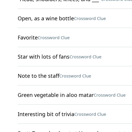
Open, as a wine bottle
Crossword Clue
Favorite
Crossword Clue
Star with lots of fans
Crossword Clue
Note to the staff
Crossword Clue
Green vegetable in aloo matar
Crossword Clue
Interesting bit of trivia
Crossword Clue