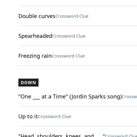
Double curves
Crossword Clue
Spearheaded
Crossword Clue
Freezing rain
Crossword Clue
DOWN
"One ___ at a Time" (Jordin Sparks song)
Crossw
Up to it
Crossword Clue
"Head, shoulders, knees, and ___"
Crossword Clu