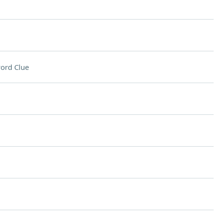
ord Clue