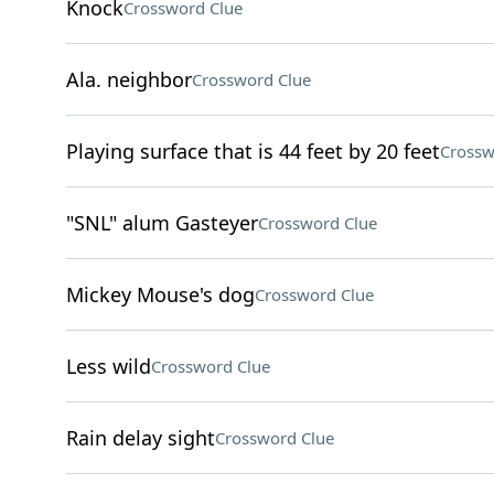
Knock
Crossword Clue
Ala. neighbor
Crossword Clue
Playing surface that is 44 feet by 20 feet
Crossw
"SNL" alum Gasteyer
Crossword Clue
Mickey Mouse's dog
Crossword Clue
Less wild
Crossword Clue
Rain delay sight
Crossword Clue