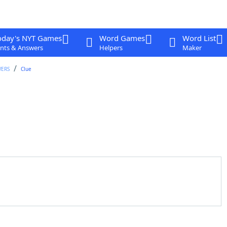
oday's NYT Games
Word Games
Word List
nts & Answers
Helpers
Maker
WERS
Clue