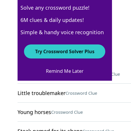
Solve any crossword puzzle!
Los Angeles Times
6M clues & daily updates!
Crossword Answers
Simple & handy voice recognition
August 27, 2024 Crossword Clues
Try Crossword Solver Plus
ACROSS
Remind Me Later
Stopped slouching in a chair
Crossword Clue
Little troublemaker
Crossword Clue
Young horses
Crossword Clue