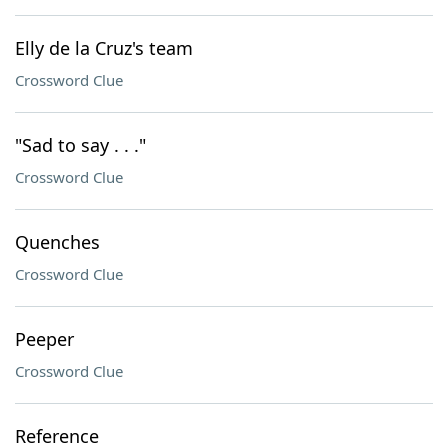
Elly de la Cruz's team
Crossword Clue
"Sad to say . . ."
Crossword Clue
Quenches
Crossword Clue
Peeper
Crossword Clue
Reference