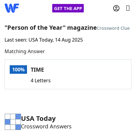
GET THE APP
"Person of the Year" magazine
Crossword Clue
Last seen: USA Today, 14 Aug 2025
Home
Matching Answer
Words With Friends
Cheat
TIME
100%
NYT Crossplay Cheat
4 Letters
Scrabble
Helpers
Today's NYT Games
Hints & Answers
USA Today
Crossword Answers
Word Games
Helpers