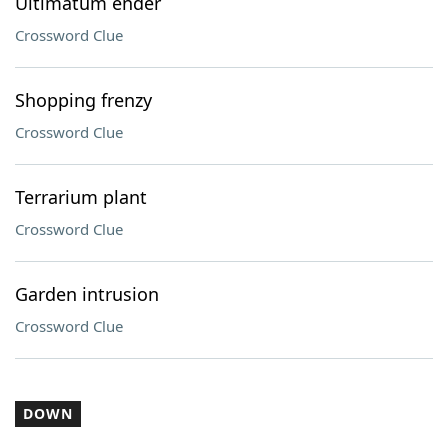
Ultimatum ender
Crossword Clue
Shopping frenzy
Crossword Clue
Terrarium plant
Crossword Clue
Garden intrusion
Crossword Clue
DOWN