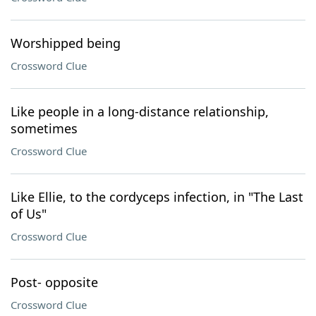
Worshipped being
Crossword Clue
Like people in a long-distance relationship,
sometimes
Crossword Clue
Like Ellie, to the cordyceps infection, in "The Last
of Us"
Crossword Clue
Post- opposite
Crossword Clue