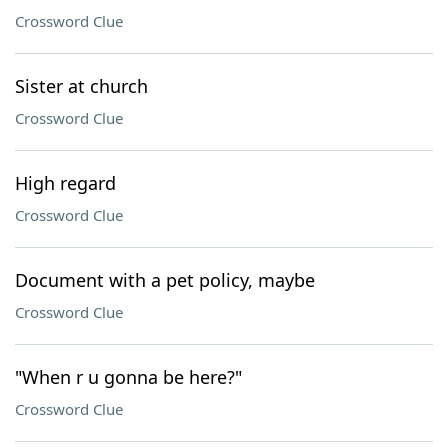
Crossword Clue
Sister at church
Crossword Clue
High regard
Crossword Clue
Document with a pet policy, maybe
Crossword Clue
"When r u gonna be here?"
Crossword Clue