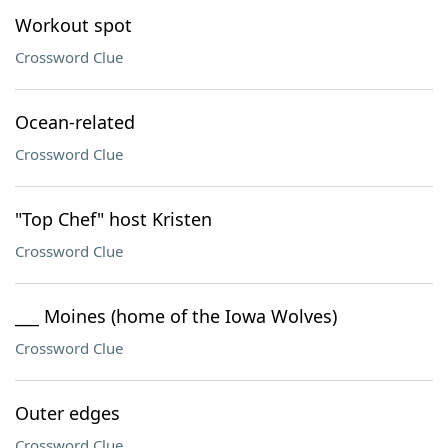
Workout spot
Crossword Clue
Ocean-related
Crossword Clue
"Top Chef" host Kristen
Crossword Clue
___ Moines (home of the Iowa Wolves)
Crossword Clue
Outer edges
Crossword Clue