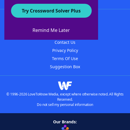
Try Crossword Solver Plus
About WordFinder
About The WordFinder App
Remind Me Later
Advertisers
Contact Us
Privacy Policy
Terms Of Use
Suggestion Box
© 1996-2026 LoveToKnow Media, except where otherwise noted. All Rights
Reserved.
Do not sell my personal information
Our Brands: