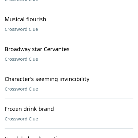
Musical flourish
Crossword Clue
Broadway star Cervantes
Crossword Clue
Character's seeming invincibility
Crossword Clue
Frozen drink brand
Crossword Clue