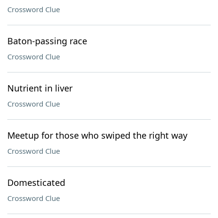
Crossword Clue
Baton-passing race
Crossword Clue
Nutrient in liver
Crossword Clue
Meetup for those who swiped the right way
Crossword Clue
Domesticated
Crossword Clue