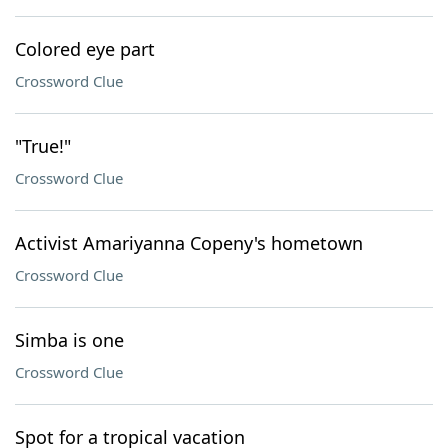
Colored eye part
Crossword Clue
"True!"
Crossword Clue
Activist Amariyanna Copeny's hometown
Crossword Clue
Simba is one
Crossword Clue
Spot for a tropical vacation