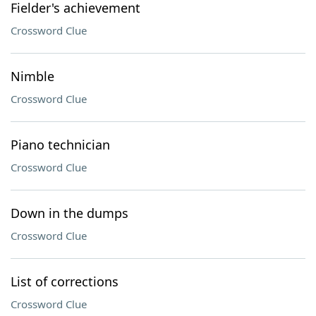
Fielder's achievement
Crossword Clue
Nimble
Crossword Clue
Piano technician
Crossword Clue
Down in the dumps
Crossword Clue
List of corrections
Crossword Clue