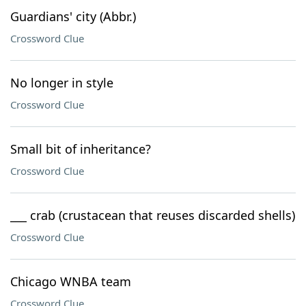
Guardians' city (Abbr.)
Crossword Clue
No longer in style
Crossword Clue
Small bit of inheritance?
Crossword Clue
___ crab (crustacean that reuses discarded shells)
Crossword Clue
Chicago WNBA team
Crossword Clue