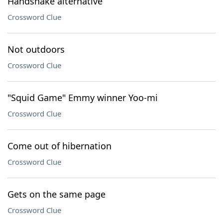
Handshake alternative
Crossword Clue
Not outdoors
Crossword Clue
"Squid Game" Emmy winner Yoo-mi
Crossword Clue
Come out of hibernation
Crossword Clue
Gets on the same page
Crossword Clue