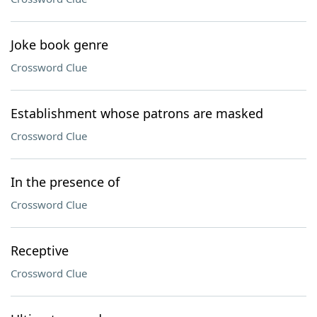
Joke book genre
Crossword Clue
Establishment whose patrons are masked
Crossword Clue
In the presence of
Crossword Clue
Receptive
Crossword Clue