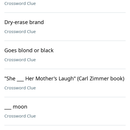
Crossword Clue
Dry-erase brand
Crossword Clue
Goes blond or black
Crossword Clue
"She ___ Her Mother's Laugh" (Carl Zimmer book)
Crossword Clue
___ moon
Crossword Clue