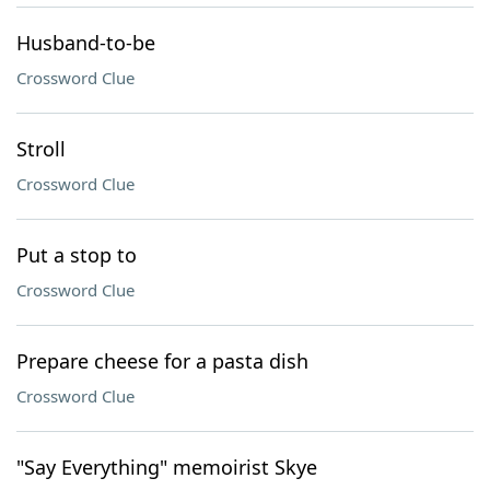
Husband-to-be
Crossword Clue
Stroll
Crossword Clue
Put a stop to
Crossword Clue
Prepare cheese for a pasta dish
Crossword Clue
"Say Everything" memoirist Skye