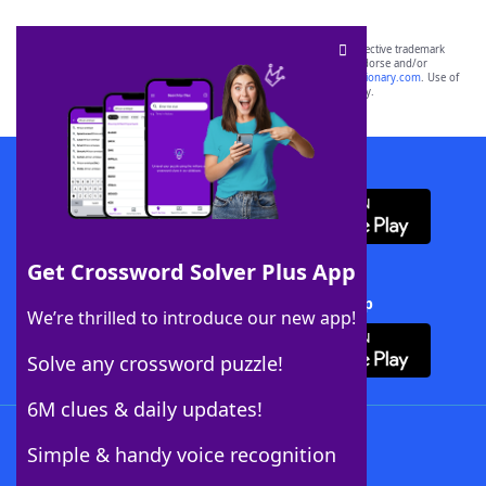
SCRABBLE® and WORDS WITH FRIENDS® are the property of their respective trademark
owners. These trademark owners are not affiliated with, and do not endorse and/or
sponsor, LoveToKnow®, its products or its websites, including
yourdictionary.com
. Use of
this trademark on
yourdictionary.com
is for informational purposes only.
Download WordFinder App
Get Crossword Solver Plus App
Download Crossword Solver + App
We’re thrilled to introduce our new app!
Solve any crossword puzzle!
6M clues & daily updates!
Follow Us
Simple & handy voice recognition