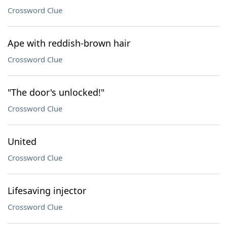
Crossword Clue
Ape with reddish-brown hair
Crossword Clue
"The door's unlocked!"
Crossword Clue
United
Crossword Clue
Lifesaving injector
Crossword Clue