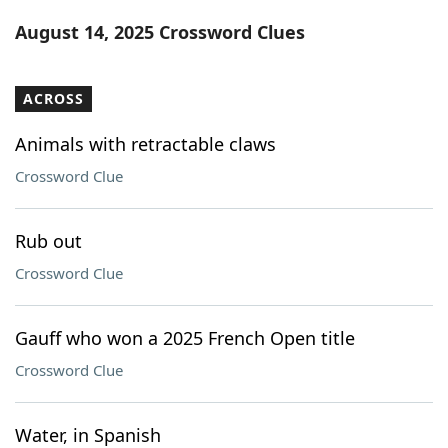
Word List
Maker
August 14, 2025 Crossword Clues
Blog
ACROSS
Our Brands
Animals with retractable claws
Crossword Clue
Rub out
Crossword Clue
Gauff who won a 2025 French Open title
Crossword Clue
Water, in Spanish