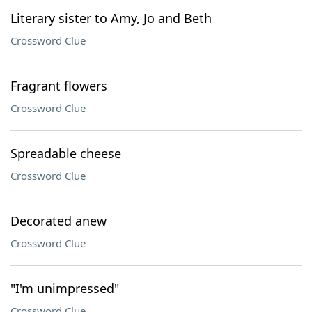
Literary sister to Amy, Jo and Beth
Crossword Clue
Fragrant flowers
Crossword Clue
Spreadable cheese
Crossword Clue
Decorated anew
Crossword Clue
"I'm unimpressed"
Crossword Clue