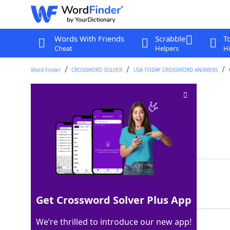
Words With Friends
Scrabble
T
Cheat
Helpers
Hi
Word Finder
CROSSWORD SOLVER
USA TODAY CROSSWORD ANSWERS
Simba is one
Crossword Clue
Last seen: USA Today, 14 Aug 2025
Matching Answer
LION
100%
4 Letters
Get Crossword Solver Plus App
We’re thrilled to introduce our new app!