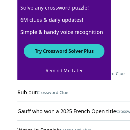
Solve any crossword puzzle!
USA Today
6M clues & daily updates!
Crossword Answers
Simple & handy voice recognition
August 14, 2025 Crossword Clues
Try Crossword Solver Plus
ACROSS
Remind Me Later
Animals with retractable claws
Crossword Clue
Rub out
Crossword Clue
Gauff who won a 2025 French Open title
Crossw