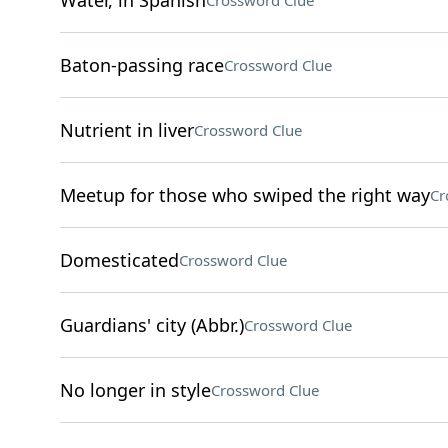
Water, in Spanish
Crossword Clue
Baton-passing race
Crossword Clue
Nutrient in liver
Crossword Clue
Meetup for those who swiped the right way
Cr
Domesticated
Crossword Clue
Guardians' city (Abbr.)
Crossword Clue
No longer in style
Crossword Clue