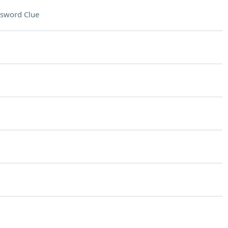
sword Clue