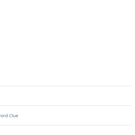
ord Clue