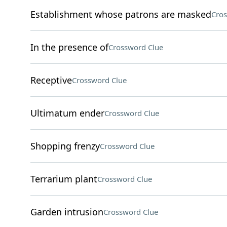
Establishment whose patrons are masked
Cros
In the presence of
Crossword Clue
Receptive
Crossword Clue
Ultimatum ender
Crossword Clue
Shopping frenzy
Crossword Clue
Terrarium plant
Crossword Clue
Garden intrusion
Crossword Clue