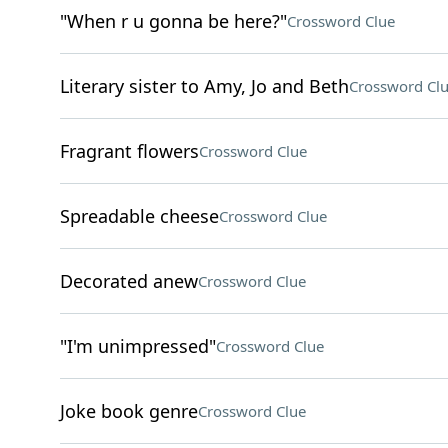
"When r u gonna be here?"
Crossword Clue
Literary sister to Amy, Jo and Beth
Crossword Cl
Fragrant flowers
Crossword Clue
Spreadable cheese
Crossword Clue
Decorated anew
Crossword Clue
"I'm unimpressed"
Crossword Clue
Joke book genre
Crossword Clue