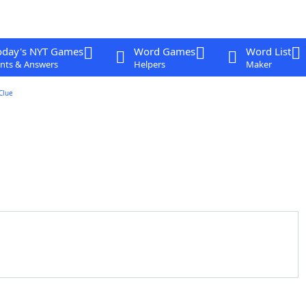
oday's NYT Games
Word Games
Word List
nts & Answers
Helpers
Maker
Clue