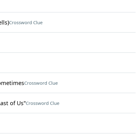
lls)
Crossword Clue
sometimes
Crossword Clue
Last of Us"
Crossword Clue