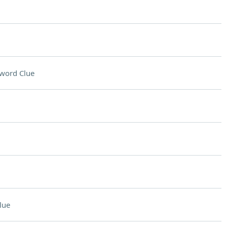
word Clue
lue