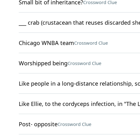
Small bit of inheritance?
Crossword Clue
___ crab (crustacean that reuses discarded she
Chicago WNBA team
Crossword Clue
Worshipped being
Crossword Clue
Like people in a long-distance relationship, 
Like Ellie, to the cordyceps infection, in "The 
Post- opposite
Crossword Clue