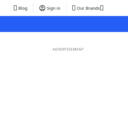
Blog
Sign in
Our Brands
ADVERTISEMENT