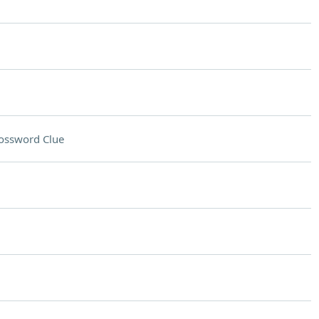
ossword Clue