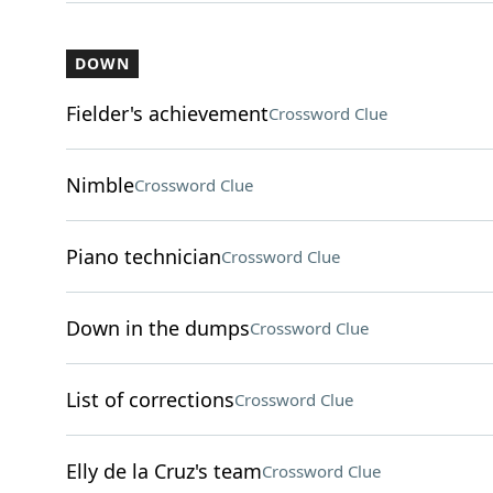
DOWN
Fielder's achievement
Crossword Clue
Nimble
Crossword Clue
Piano technician
Crossword Clue
Down in the dumps
Crossword Clue
List of corrections
Crossword Clue
Elly de la Cruz's team
Crossword Clue