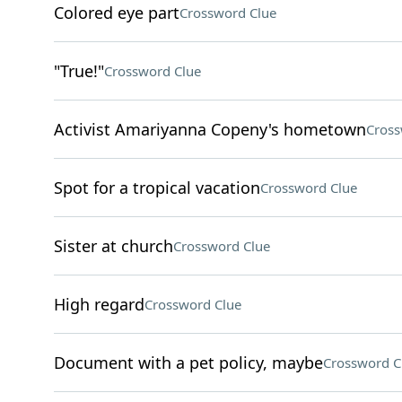
Colored eye part
Crossword Clue
"True!"
Crossword Clue
Activist Amariyanna Copeny's hometown
Cross
Spot for a tropical vacation
Crossword Clue
Sister at church
Crossword Clue
High regard
Crossword Clue
Document with a pet policy, maybe
Crossword C