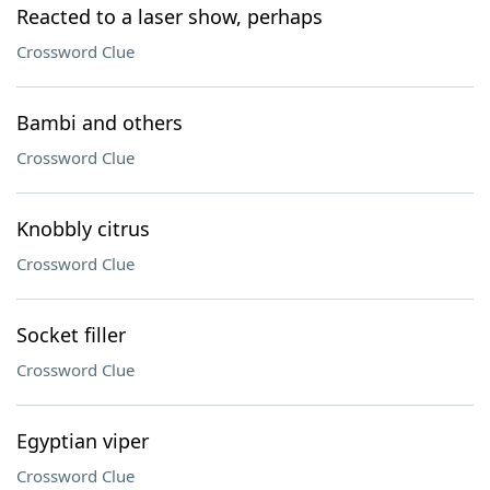
Reacted to a laser show, perhaps
Crossword Clue
Bambi and others
Crossword Clue
Knobbly citrus
Crossword Clue
Socket filler
Crossword Clue
Egyptian viper
Crossword Clue