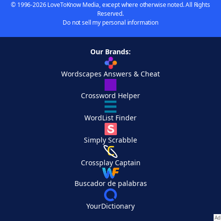
© 1996-2026 LoveToKnow Media, except where otherwise noted. All Rights
Reserved.
Do not sell my personal information
Our Brands:
Wordscapes Answers & Cheat
Crossword Helper
WordList Finder
Simply Scrabble
Crossplay Captain
Buscador de palabras
YourDictionary