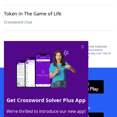
Token in The Game of Life
Crossword Clue
SCRABBLE® and WORDS WITH FRIENDS® are the property of their respective trademark
owners. These trademark owners are not affiliated with, and do not endorse and/or
sponsor, LoveToKnow®, its products or its websites, including
yourdictionary.com
. Use of
this trademark on
yourdictionary.com
is for informational purposes only.
Download WordFinder App
Get Crossword Solver Plus App
Download Crossword Solver + App
We’re thrilled to introduce our new app!