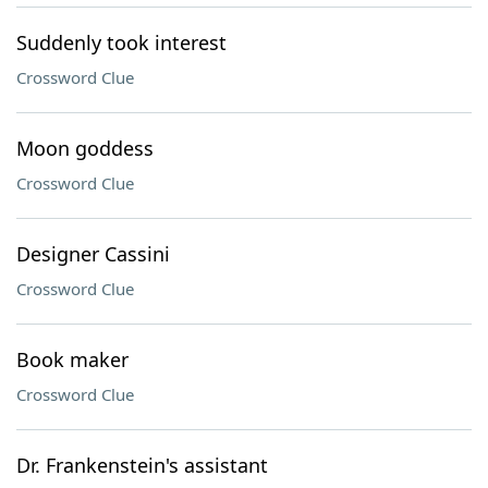
Suddenly took interest
Crossword Clue
Moon goddess
Crossword Clue
Designer Cassini
Crossword Clue
Book maker
Crossword Clue
Dr. Frankenstein's assistant