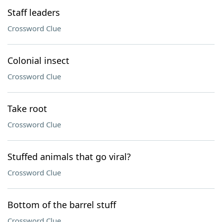
Staff leaders
Crossword Clue
Colonial insect
Crossword Clue
Take root
Crossword Clue
Stuffed animals that go viral?
Crossword Clue
Bottom of the barrel stuff
Crossword Clue