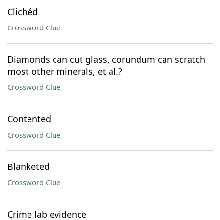
Clichéd
Crossword Clue
Diamonds can cut glass, corundum can scratch
most other minerals, et al.?
Crossword Clue
Contented
Crossword Clue
Blanketed
Crossword Clue
Crime lab evidence