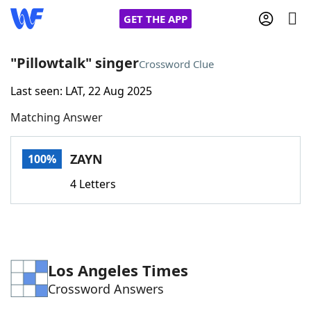
GET THE APP
"Pillowtalk" singer
Crossword Clue
Last seen: LAT, 22 Aug 2025
Home
Matching Answer
Words With Friends
Cheat
ZAYN
100%
NYT Crossplay Cheat
4 Letters
Scrabble
Helpers
Today's NYT Games
Hints & Answers
Los Angeles Times
Crossword Answers
Word Games
Helpers