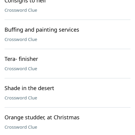
Consigns to hell
Crossword Clue
Buffing and painting services
Crossword Clue
Tera- finisher
Crossword Clue
Shade in the desert
Crossword Clue
Orange studder, at Christmas
Crossword Clue