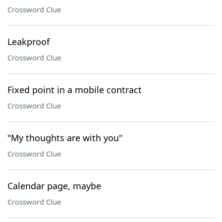
Crossword Clue
Leakproof
Crossword Clue
Fixed point in a mobile contract
Crossword Clue
"My thoughts are with you"
Crossword Clue
Calendar page, maybe
Crossword Clue