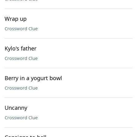
Wrap up
Crossword Clue
Kylo's father
Crossword Clue
Berry in a yogurt bowl
Crossword Clue
Uncanny
Crossword Clue