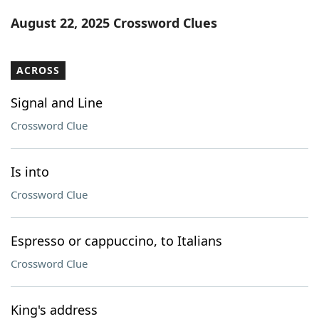
Word List
Maker
August 22, 2025 Crossword Clues
Blog
ACROSS
Our Brands
Signal and Line
Crossword Clue
Is into
Crossword Clue
Espresso or cappuccino, to Italians
Crossword Clue
King's address