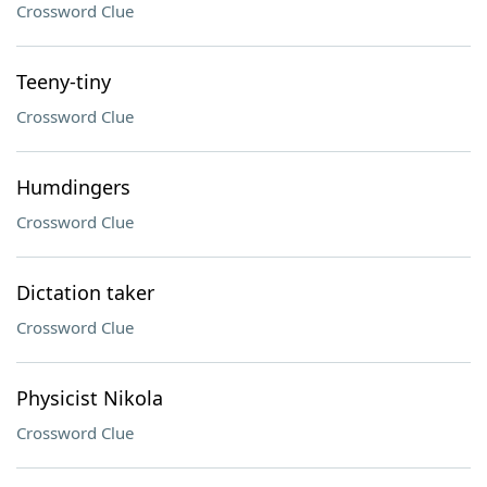
Crossword Clue
Teeny-tiny
Crossword Clue
Humdingers
Crossword Clue
Dictation taker
Crossword Clue
Physicist Nikola
Crossword Clue