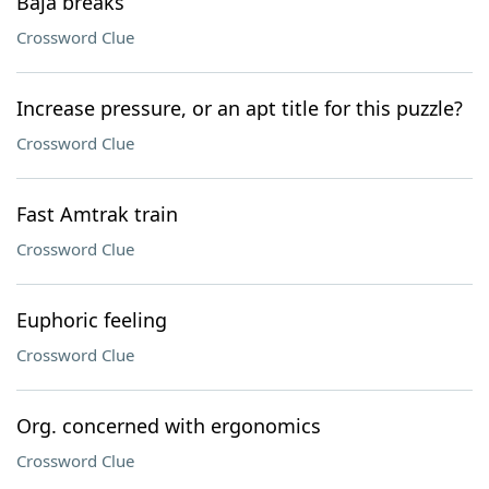
Baja breaks
Crossword Clue
Increase pressure, or an apt title for this puzzle?
Crossword Clue
Fast Amtrak train
Crossword Clue
Euphoric feeling
Crossword Clue
Org. concerned with ergonomics
Crossword Clue