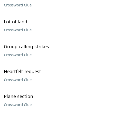
Crossword Clue
Lot of land
Crossword Clue
Group calling strikes
Crossword Clue
Heartfelt request
Crossword Clue
Plane section
Crossword Clue