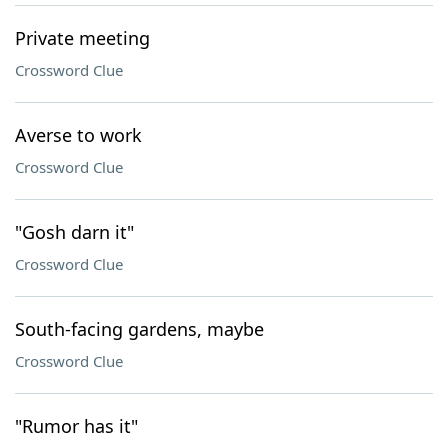
Private meeting
Crossword Clue
Averse to work
Crossword Clue
"Gosh darn it"
Crossword Clue
South-facing gardens, maybe
Crossword Clue
"Rumor has it"