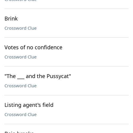
Brink
Crossword Clue
Votes of no confidence
Crossword Clue
"The ___ and the Pussycat"
Crossword Clue
Listing agent's field
Crossword Clue