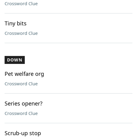
Crossword Clue
Tiny bits
Crossword Clue
DOWN
Pet welfare org
Crossword Clue
Series opener?
Crossword Clue
Scrub-up stop