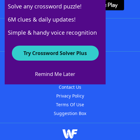
Solve any crossword puzzle!
6M clues & daily updates!
Follow Us
Simple & handy voice recognition
Try Crossword Solver Plus
About WordFinder
About The WordFinder App
Remind Me Later
Advertisers
Contact Us
Privacy Policy
Terms Of Use
Suggestion Box