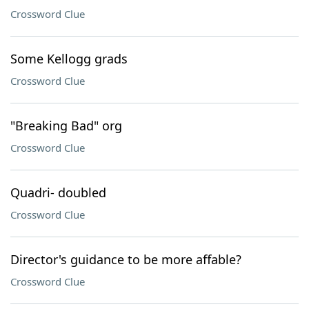
Crossword Clue
Some Kellogg grads
Crossword Clue
"Breaking Bad" org
Crossword Clue
Quadri- doubled
Crossword Clue
Director's guidance to be more affable?
Crossword Clue