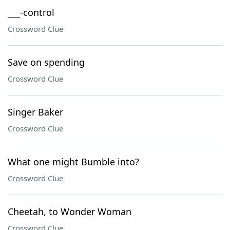
___-control
Crossword Clue
Save on spending
Crossword Clue
Singer Baker
Crossword Clue
What one might Bumble into?
Crossword Clue
Cheetah, to Wonder Woman
Crossword Clue