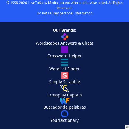
© 1996-2026 LoveToKnow Media, except where otherwise noted. All Rights
Reserved.
Do not sell my personal information
Our Brands:
Wordscapes Answers & Cheat
Crossword Helper
WordList Finder
Simply Scrabble
Crossplay Captain
Buscador de palabras
YourDictionary