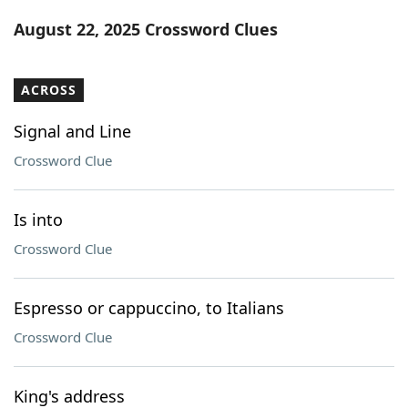
Word List
Maker
August 22, 2025 Crossword Clues
Blog
ACROSS
Our Brands
Signal and Line
Crossword Clue
Is into
Crossword Clue
Espresso or cappuccino, to Italians
Crossword Clue
King's address