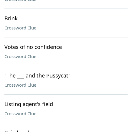
Brink
Crossword Clue
Votes of no confidence
Crossword Clue
"The ___ and the Pussycat"
Crossword Clue
Listing agent's field
Crossword Clue