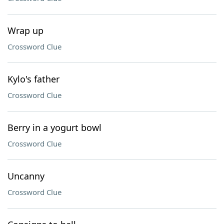
Wrap up
Crossword Clue
Kylo's father
Crossword Clue
Berry in a yogurt bowl
Crossword Clue
Uncanny
Crossword Clue