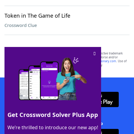
Token in The Game of Life
Crossword Clue
SCRABBLE® and WORDS WITH FRIENDS® are the property of their respective trademark
owners. These trademark owners are not affiliated with, and do not endorse and/or
sponsor, LoveToKnow®, its products or its websites, including
yourdictionary.com
. Use of
this trademark on
yourdictionary.com
is for informational purposes only.
Download WordFinder App
Get Crossword Solver Plus App
Download Crossword Solver + App
We’re thrilled to introduce our new app!