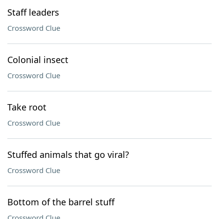
Staff leaders
Crossword Clue
Colonial insect
Crossword Clue
Take root
Crossword Clue
Stuffed animals that go viral?
Crossword Clue
Bottom of the barrel stuff
Crossword Clue