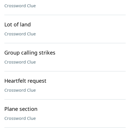
Crossword Clue
Lot of land
Crossword Clue
Group calling strikes
Crossword Clue
Heartfelt request
Crossword Clue
Plane section
Crossword Clue