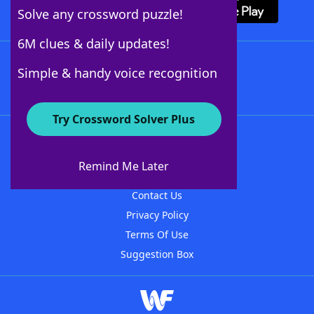
Solve any crossword puzzle!
6M clues & daily updates!
Follow Us
Simple & handy voice recognition
Try Crossword Solver Plus
About WordFinder
About The WordFinder App
Remind Me Later
Advertisers
Contact Us
Privacy Policy
Terms Of Use
Suggestion Box