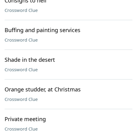
Consigns to hell
Crossword Clue
Buffing and painting services
Crossword Clue
Shade in the desert
Crossword Clue
Orange studder, at Christmas
Crossword Clue
Private meeting
Crossword Clue