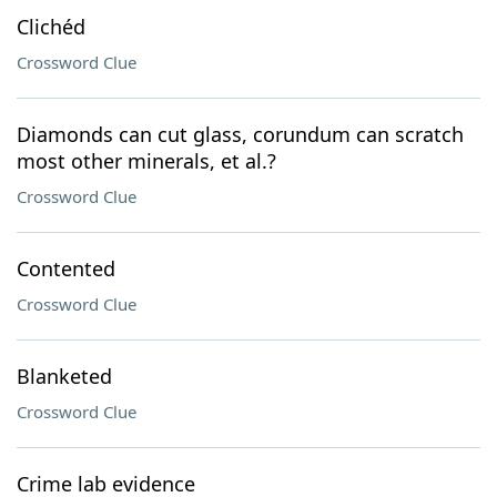
Clichéd
Crossword Clue
Diamonds can cut glass, corundum can scratch
most other minerals, et al.?
Crossword Clue
Contented
Crossword Clue
Blanketed
Crossword Clue
Crime lab evidence