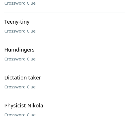
Crossword Clue
Teeny-tiny
Crossword Clue
Humdingers
Crossword Clue
Dictation taker
Crossword Clue
Physicist Nikola
Crossword Clue