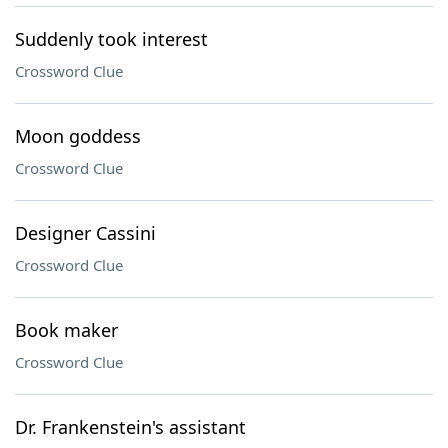
Suddenly took interest
Crossword Clue
Moon goddess
Crossword Clue
Designer Cassini
Crossword Clue
Book maker
Crossword Clue
Dr. Frankenstein's assistant