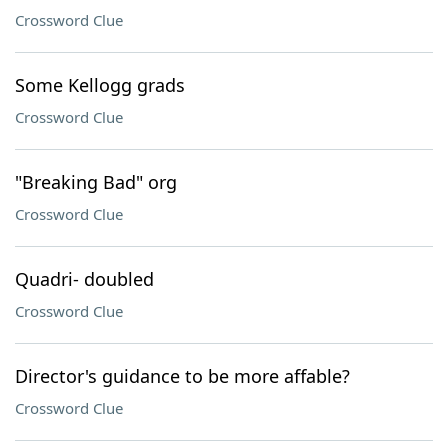
Crossword Clue
Some Kellogg grads
Crossword Clue
"Breaking Bad" org
Crossword Clue
Quadri- doubled
Crossword Clue
Director's guidance to be more affable?
Crossword Clue