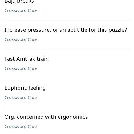
Baja breaks
Crossword Clue
Increase pressure, or an apt title for this puzzle?
Crossword Clue
Fast Amtrak train
Crossword Clue
Euphoric feeling
Crossword Clue
Org. concerned with ergonomics
Crossword Clue