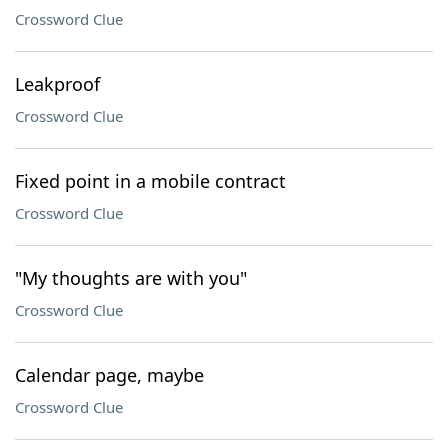
Crossword Clue
Leakproof
Crossword Clue
Fixed point in a mobile contract
Crossword Clue
"My thoughts are with you"
Crossword Clue
Calendar page, maybe
Crossword Clue