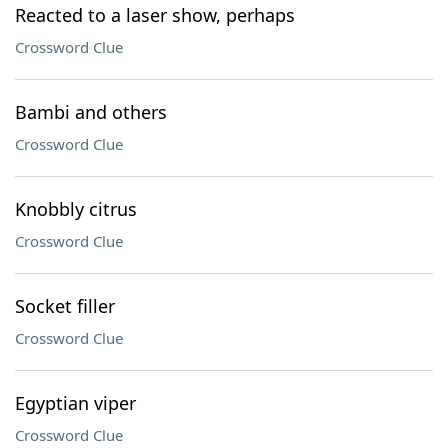
Reacted to a laser show, perhaps
Crossword Clue
Bambi and others
Crossword Clue
Knobbly citrus
Crossword Clue
Socket filler
Crossword Clue
Egyptian viper
Crossword Clue