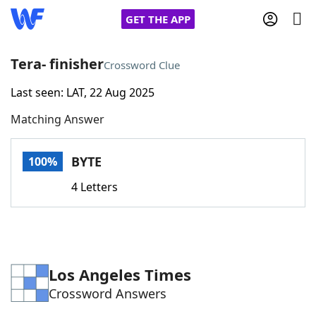
GET THE APP
Tera- finisher
Crossword Clue
Last seen: LAT, 22 Aug 2025
Home
Matching Answer
Words With Friends
Cheat
BYTE
100%
NYT Crossplay Cheat
4 Letters
Scrabble
Helpers
Today's NYT Games
Hints & Answers
Los Angeles Times
Crossword Answers
Word Games
Helpers