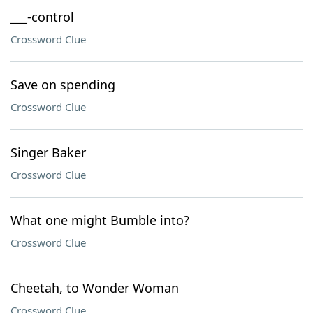
___-control
Crossword Clue
Save on spending
Crossword Clue
Singer Baker
Crossword Clue
What one might Bumble into?
Crossword Clue
Cheetah, to Wonder Woman
Crossword Clue