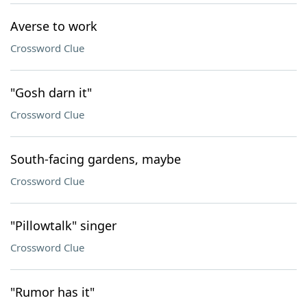
Averse to work
Crossword Clue
"Gosh darn it"
Crossword Clue
South-facing gardens, maybe
Crossword Clue
"Pillowtalk" singer
Crossword Clue
"Rumor has it"