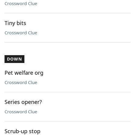
Crossword Clue
Tiny bits
Crossword Clue
DOWN
Pet welfare org
Crossword Clue
Series opener?
Crossword Clue
Scrub-up stop