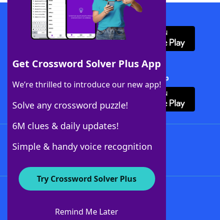
Download WordFinder App
Get Crossword Solver Plus App
Download Crossword Solver + App
We’re thrilled to introduce our new app!
Solve any crossword puzzle!
6M clues & daily updates!
Follow Us
Simple & handy voice recognition
Try Crossword Solver Plus
About WordFinder
About The WordFinder App
Remind Me Later
Advertisers