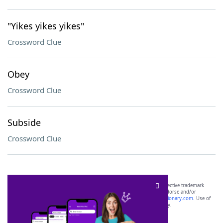
"Yikes yikes yikes"
Crossword Clue
Obey
Crossword Clue
Subside
Crossword Clue
SCRABBLE® and WORDS WITH FRIENDS® are the property of their respective trademark
owners. These trademark owners are not affiliated with, and do not endorse and/or
sponsor, LoveToKnow®, its products or its websites, including
yourdictionary.com
. Use of
this trademark on
yourdictionary.com
is for informational purposes only.