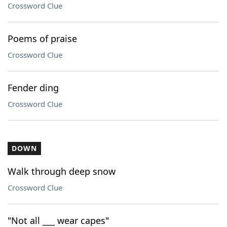
Crossword Clue
Poems of praise
Crossword Clue
Fender ding
Crossword Clue
DOWN
Walk through deep snow
Crossword Clue
"Not all ___ wear capes"