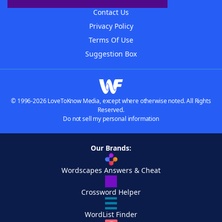
Contact Us
Privacy Policy
Terms Of Use
Suggestion Box
© 1996-2026 LoveToKnow Media, except where otherwise noted. All Rights
Reserved.
Do not sell my personal information
Our Brands:
Wordscapes Answers & Cheat
Crossword Helper
WordList Finder