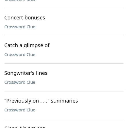
Concert bonuses
Crossword Clue
Catch a glimpse of
Crossword Clue
Songwriter's lines
Crossword Clue
"Previously on . . ." summaries
Crossword Clue