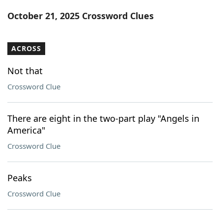
Word List
Maker
October 21, 2025 Crossword Clues
Blog
ACROSS
Our Brands
Not that
Crossword Clue
There are eight in the two-part play "Angels in
America"
Crossword Clue
Peaks
Crossword Clue