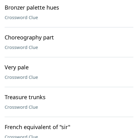
Bronzer palette hues
Crossword Clue
Choreography part
Crossword Clue
Very pale
Crossword Clue
Treasure trunks
Crossword Clue
French equivalent of "sir"
Crossword Clue