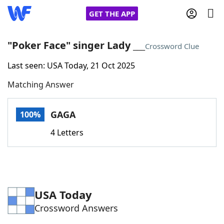
GET THE APP
"Poker Face" singer Lady ___
Crossword Clue
Last seen: USA Today, 21 Oct 2025
Home
Matching Answer
Words With Friends
Cheat
GAGA
100%
NYT Crossplay Cheat
4 Letters
Scrabble
Helpers
Today's NYT Games
Hints & Answers
USA Today
Crossword Answers
Word Games
Helpers