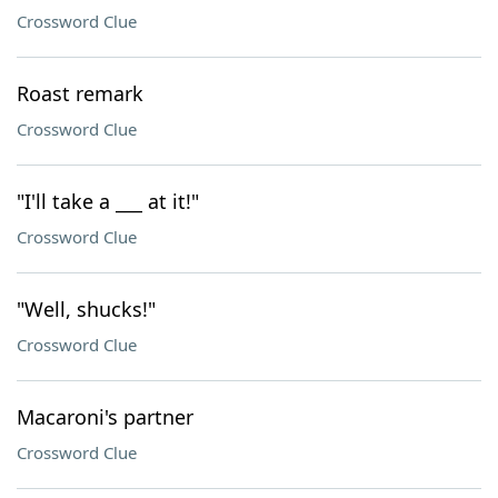
Crossword Clue
Roast remark
Crossword Clue
"I'll take a ___ at it!"
Crossword Clue
"Well, shucks!"
Crossword Clue
Macaroni's partner
Crossword Clue