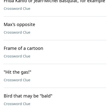
Frida Kahlo or Jean-Michel Basquiat, for example
Crossword Clue
Max's opposite
Crossword Clue
Frame of a cartoon
Crossword Clue
"Hit the gas!"
Crossword Clue
Bird that may be "bald"
Crossword Clue