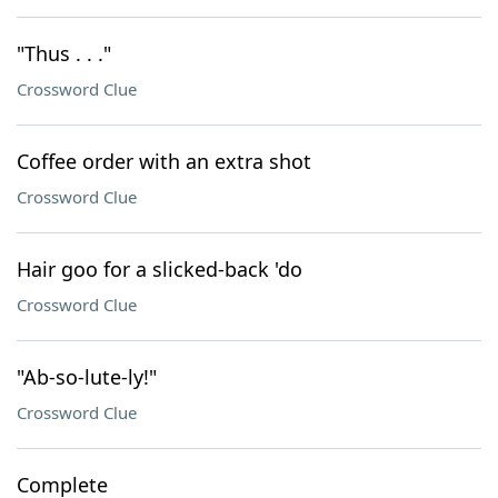
"Thus . . ."
Crossword Clue
Coffee order with an extra shot
Crossword Clue
Hair goo for a slicked-back 'do
Crossword Clue
"Ab-so-lute-ly!"
Crossword Clue
Complete