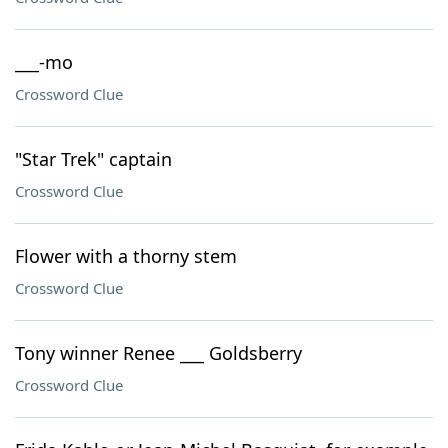
___-mo
Crossword Clue
"Star Trek" captain
Crossword Clue
Flower with a thorny stem
Crossword Clue
Tony winner Renee ___ Goldsberry
Crossword Clue