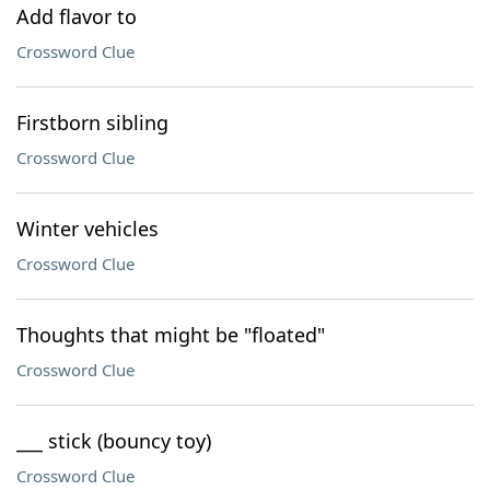
Add flavor to
Crossword Clue
Firstborn sibling
Crossword Clue
Winter vehicles
Crossword Clue
Thoughts that might be "floated"
Crossword Clue
___ stick (bouncy toy)
Crossword Clue