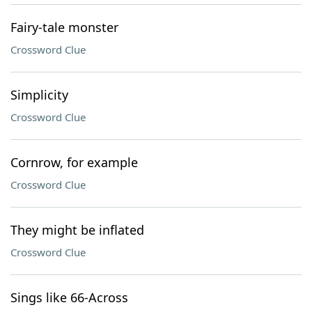
Fairy-tale monster
Crossword Clue
Simplicity
Crossword Clue
Cornrow, for example
Crossword Clue
They might be inflated
Crossword Clue
Sings like 66-Across