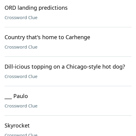
ORD landing predictions
Crossword Clue
Country that's home to Carhenge
Crossword Clue
Dill-icious topping on a Chicago-style hot dog?
Crossword Clue
___ Paulo
Crossword Clue
Skyrocket
Crossword Clue