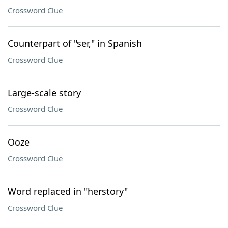
Crossword Clue
Counterpart of "ser," in Spanish
Crossword Clue
Large-scale story
Crossword Clue
Ooze
Crossword Clue
Word replaced in "herstory"
Crossword Clue