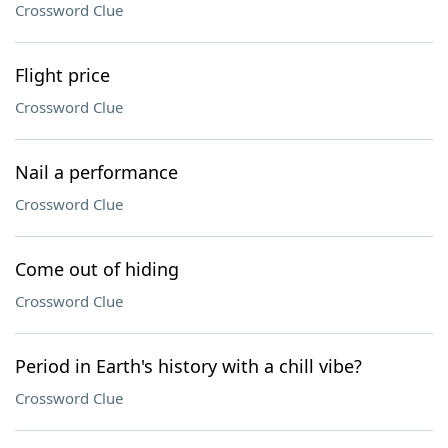
Crossword Clue
Flight price
Crossword Clue
Nail a performance
Crossword Clue
Come out of hiding
Crossword Clue
Period in Earth's history with a chill vibe?
Crossword Clue