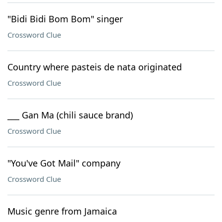
"Bidi Bidi Bom Bom" singer
Crossword Clue
Country where pasteis de nata originated
Crossword Clue
___ Gan Ma (chili sauce brand)
Crossword Clue
"You've Got Mail" company
Crossword Clue
Music genre from Jamaica