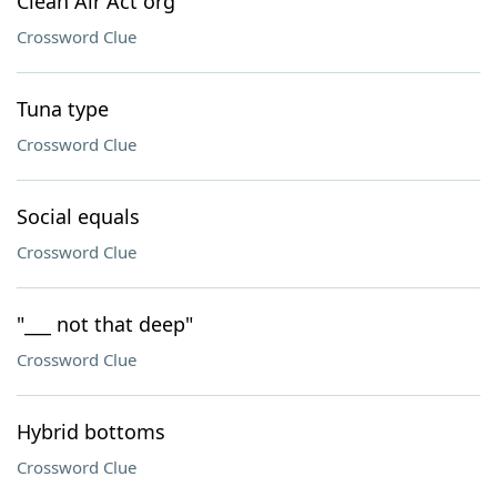
Clean Air Act org
Crossword Clue
Tuna type
Crossword Clue
Social equals
Crossword Clue
"___ not that deep"
Crossword Clue
Hybrid bottoms
Crossword Clue