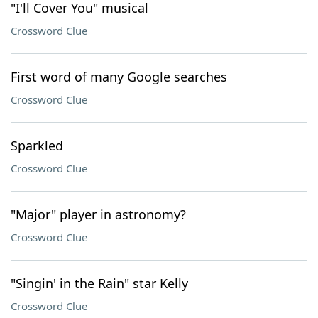
"I'll Cover You" musical
Crossword Clue
First word of many Google searches
Crossword Clue
Sparkled
Crossword Clue
"Major" player in astronomy?
Crossword Clue
"Singin' in the Rain" star Kelly
Crossword Clue