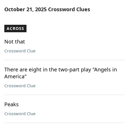
Word List
Maker
October 21, 2025 Crossword Clues
Blog
ACROSS
Our Brands
Not that
Crossword Clue
There are eight in the two-part play "Angels in
America"
Crossword Clue
Peaks
Crossword Clue