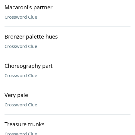
Macaroni's partner
Crossword Clue
Bronzer palette hues
Crossword Clue
Choreography part
Crossword Clue
Very pale
Crossword Clue
Treasure trunks
Crossword Clue