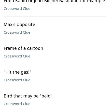
Frida Kahlo or Jean-Michel Basquiat, for example
Crossword Clue
Max's opposite
Crossword Clue
Frame of a cartoon
Crossword Clue
"Hit the gas!"
Crossword Clue
Bird that may be "bald"
Crossword Clue