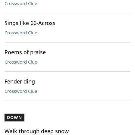
Crossword Clue
Sings like 66-Across
Crossword Clue
Poems of praise
Crossword Clue
Fender ding
Crossword Clue
DOWN
Walk through deep snow