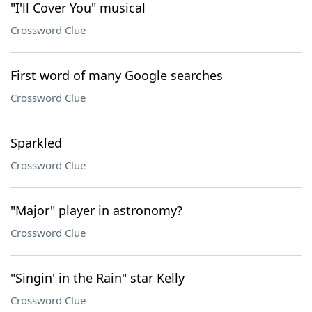
"I'll Cover You" musical
Crossword Clue
First word of many Google searches
Crossword Clue
Sparkled
Crossword Clue
"Major" player in astronomy?
Crossword Clue
"Singin' in the Rain" star Kelly
Crossword Clue