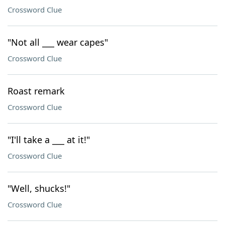
Crossword Clue
"Not all ___ wear capes"
Crossword Clue
Roast remark
Crossword Clue
"I'll take a ___ at it!"
Crossword Clue
"Well, shucks!"
Crossword Clue