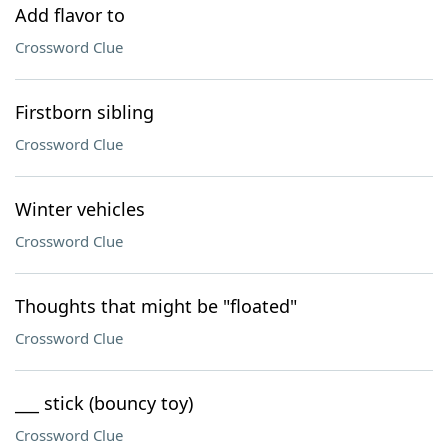
Add flavor to
Crossword Clue
Firstborn sibling
Crossword Clue
Winter vehicles
Crossword Clue
Thoughts that might be "floated"
Crossword Clue
___ stick (bouncy toy)
Crossword Clue