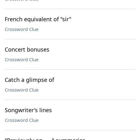
French equivalent of "sir"
Crossword Clue
Concert bonuses
Crossword Clue
Catch a glimpse of
Crossword Clue
Songwriter's lines
Crossword Clue