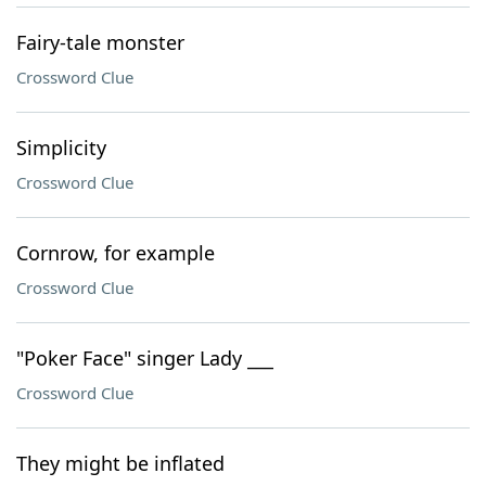
Fairy-tale monster
Crossword Clue
Simplicity
Crossword Clue
Cornrow, for example
Crossword Clue
"Poker Face" singer Lady ___
Crossword Clue
They might be inflated