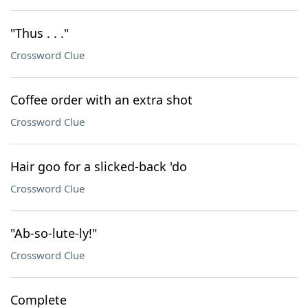
"Thus . . ."
Crossword Clue
Coffee order with an extra shot
Crossword Clue
Hair goo for a slicked-back 'do
Crossword Clue
"Ab-so-lute-ly!"
Crossword Clue
Complete