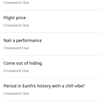
Crossword Clue
Flight price
Crossword Clue
Nail a performance
Crossword Clue
Come out of hiding
Crossword Clue
Period in Earth's history with a chill vibe?
Crossword Clue