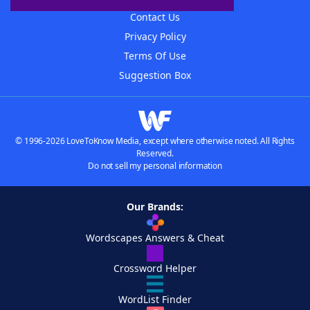
Contact Us
Privacy Policy
Terms Of Use
Suggestion Box
© 1996-2026 LoveToKnow Media, except where otherwise noted. All Rights
Reserved.
Do not sell my personal information
Our Brands:
Wordscapes Answers & Cheat
Crossword Helper
WordList Finder