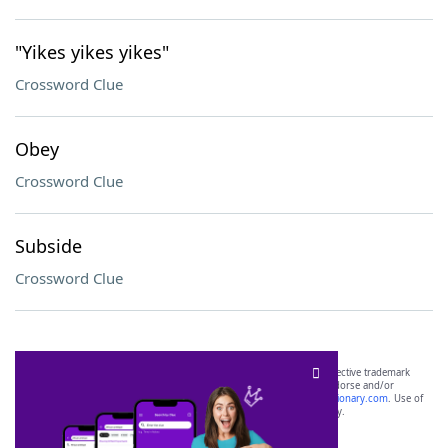
"Yikes yikes yikes"
Crossword Clue
Obey
Crossword Clue
Subside
Crossword Clue
SCRABBLE® and WORDS WITH FRIENDS® are the property of their respective trademark
owners. These trademark owners are not affiliated with, and do not endorse and/or
sponsor, LoveToKnow®, its products or its websites, including
yourdictionary.com
. Use of
this trademark on
yourdictionary.com
is for informational purposes only.