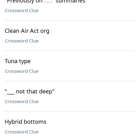
"Previously on . . ." summaries
Crossword Clue
Clean Air Act org
Crossword Clue
Tuna type
Crossword Clue
"___ not that deep"
Crossword Clue
Hybrid bottoms
Crossword Clue