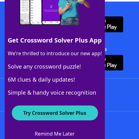
Download WordFinder App
Get Crossword Solver Plus App
Download Crossword Solver + App
We’re thrilled to introduce our new app!
Solve any crossword puzzle!
6M clues & daily updates!
Follow Us
Simple & handy voice recognition
Try Crossword Solver Plus
About WordFinder
About The WordFinder App
Remind Me Later
Advertisers