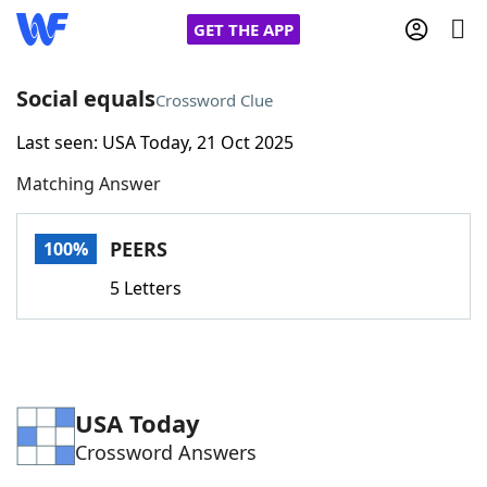
GET THE APP
Social equals
Crossword Clue
Last seen: USA Today, 21 Oct 2025
Home
Matching Answer
Words With Friends
Cheat
PEERS
100%
NYT Crossplay Cheat
5 Letters
Scrabble
Helpers
Today's NYT Games
Hints & Answers
USA Today
Crossword Answers
Word Games
Helpers