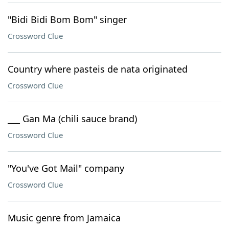
"Bidi Bidi Bom Bom" singer
Crossword Clue
Country where pasteis de nata originated
Crossword Clue
___ Gan Ma (chili sauce brand)
Crossword Clue
"You've Got Mail" company
Crossword Clue
Music genre from Jamaica