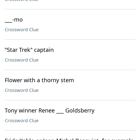
___-mo
Crossword Clue
"Star Trek" captain
Crossword Clue
Flower with a thorny stem
Crossword Clue
Tony winner Renee ___ Goldsberry
Crossword Clue