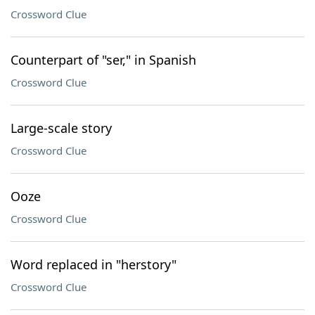
Crossword Clue
Counterpart of "ser," in Spanish
Crossword Clue
Large-scale story
Crossword Clue
Ooze
Crossword Clue
Word replaced in "herstory"
Crossword Clue