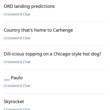
ORD landing predictions
Crossword Clue
Country that's home to Carhenge
Crossword Clue
Dill-icious topping on a Chicago-style hot dog?
Crossword Clue
___ Paulo
Crossword Clue
Skyrocket
Crossword Clue