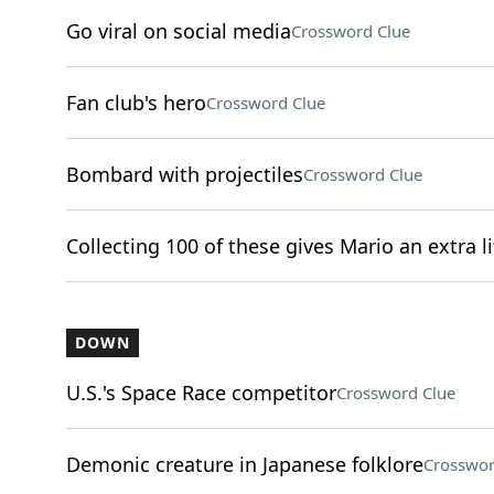
Go viral on social media
Crossword Clue
Fan club's hero
Crossword Clue
Bombard with projectiles
Crossword Clue
Collecting 100 of these gives Mario an extra li
DOWN
U.S.'s Space Race competitor
Crossword Clue
Demonic creature in Japanese folklore
Crosswor