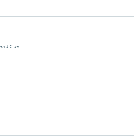
ord Clue