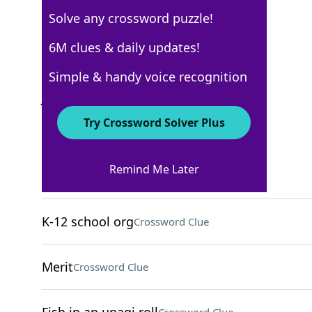
Solve any crossword puzzle!
USA Today
6M clues & daily updates!
Crossword Answers
Simple & handy voice recognition
June 2, 2022 Crossword Clues
Try Crossword Solver Plus
ACROSS
Remind Me Later
___ up (gets steamy)
Crossword Clue
K-12 school org
Crossword Clue
Merit
Crossword Clue