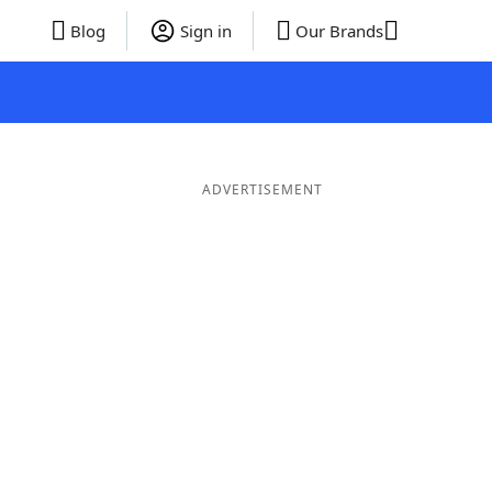
Blog
Sign in
Our Brands
ADVERTISEMENT