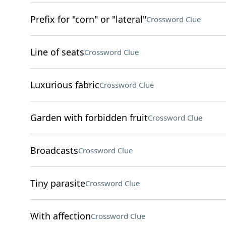
Prefix for "corn" or "lateral"
Crossword Clue
Line of seats
Crossword Clue
Luxurious fabric
Crossword Clue
Garden with forbidden fruit
Crossword Clue
Broadcasts
Crossword Clue
Tiny parasite
Crossword Clue
With affection
Crossword Clue