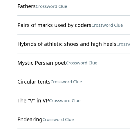
Fathers
Crossword Clue
Pairs of marks used by coders
Crossword Clue
Hybrids of athletic shoes and high heels
Crossw
Mystic Persian poet
Crossword Clue
Circular tents
Crossword Clue
The "V" in VP
Crossword Clue
Endearing
Crossword Clue