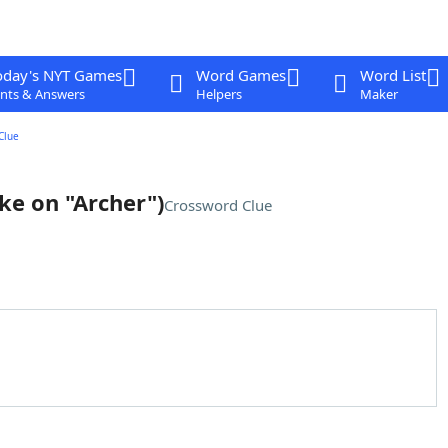
oday's NYT Games
Word Games
Word List
nts & Answers
Helpers
Maker
Clue
oke on "Archer")
Crossword Clue