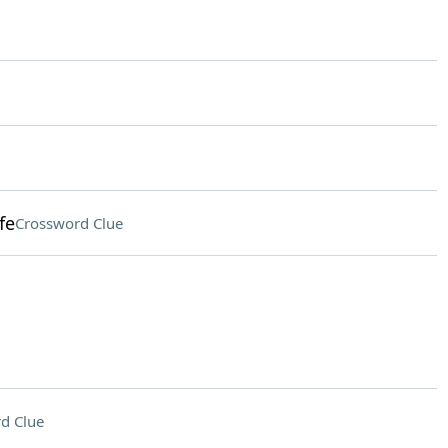
fe
Crossword Clue
d Clue