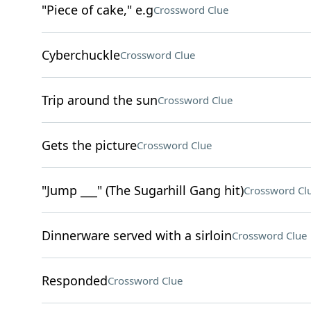
"Piece of cake," e.g
Crossword Clue
Cyberchuckle
Crossword Clue
Trip around the sun
Crossword Clue
Gets the picture
Crossword Clue
"Jump ___" (The Sugarhill Gang hit)
Crossword Cl
Dinnerware served with a sirloin
Crossword Clue
Responded
Crossword Clue