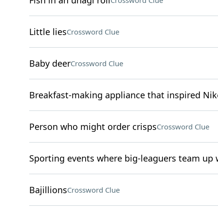
Fish in an unagi roll
Crossword Clue
Little lies
Crossword Clue
Baby deer
Crossword Clue
Breakfast-making appliance that inspired N
Person who might order crisps
Crossword Clue
Sporting events where big-leaguers team up w
Bajillions
Crossword Clue