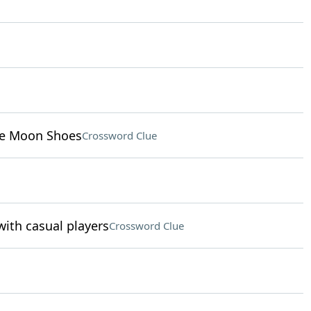
ike Moon Shoes
Crossword Clue
ith casual players
Crossword Clue