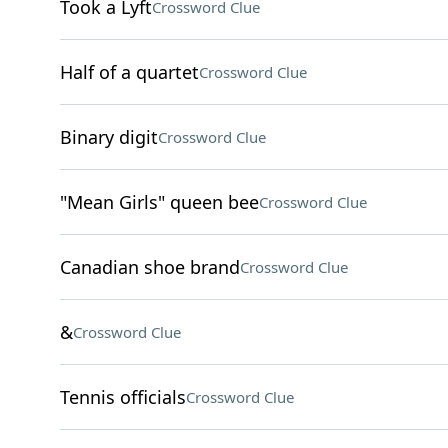
Took a Lyft
Crossword Clue
Half of a quartet
Crossword Clue
Binary digit
Crossword Clue
"Mean Girls" queen bee
Crossword Clue
Canadian shoe brand
Crossword Clue
&
Crossword Clue
Tennis officials
Crossword Clue