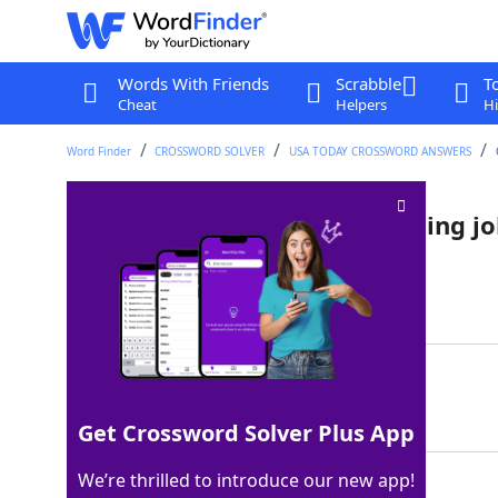
Words With Friends
Scrabble
T
Cheat
Helpers
Hi
Word Finder
CROSSWORD SOLVER
USA TODAY CROSSWORD ANSWERS
"That's how we get ___!" (running j
Last seen: USA Today, 2 Jun 2022
Matching Answer
ANTS
100%
4 Letters
Get Crossword Solver Plus App
We’re thrilled to introduce our new app!